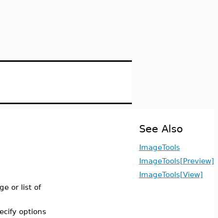
See Also
ImageTools
ImageTools[Preview]
ImageTools[View]
ge or list of
ecify options