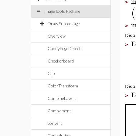
i
>
(
ImageTools Package
i
Draw Subpackage
>
Disp
Overview
E
>
CannyEdgeDetect
Checkerboard
Clip
ColorTransform
Disp
E
>
CombineLayers
Complement
convert
Convolution