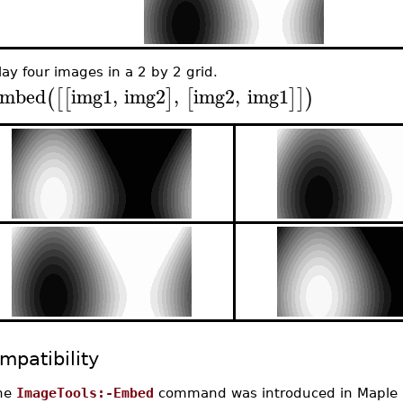
lay four images in a 2 by 2 grid.
mbed
img1
,
img2
,
img2
,
img1
(
[
[
]
[
]
]
)
mpatibility
he
ImageTools:-Embed
command was introduced in Maple 