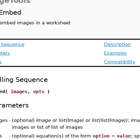
geTools
Embed
embed images in a worksheet
g Sequence
Description
ters
Examples
s
Compatibility
lling Sequence
bed(
images
,
opts
)
rameters
ges
-
(optional)
Image
or
list(Image)
or
list(list(Image))
; ima
images or list of list of images
s
-
(optional) equation(s) of the form
option
=
value
; sp