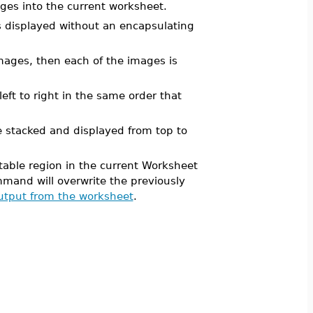
es into the current worksheet.
s displayed without an encapsulating
f images, then each of the images is
left to right in the same order that
are stacked and displayed from top to
able region in the current Worksheet
mand will overwrite the previously
tput from the worksheet
.