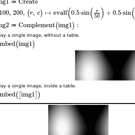
mg1
Create
≔
(
(
)
100
,
200
,
,
↦
evalf
0.5
⋅
sin
+
0.5
⋅
sin
r
(
)
r
c
50
mg2
Complement
img1
:
(
)
≔
lay a single image, without a table.
mbed
img1
(
)
lay a single image, inside a table.
mbed
img1
(
[
]
)