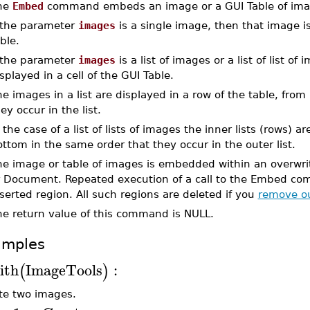
he
Embed
command embeds an image or a GUI Table of imag
f the parameter
images
is a single image, then that image i
ble.
f the parameter
images
is a list of images or a list of list o
splayed in a cell of the GUI Table.
e images in a list are displayed in a row of the table, from 
ey occur in the list.
 the case of a list of lists of images the inner lists (rows) 
ttom in the same order that they occur in the outer list.
he image or table of images is embedded within an overwrit
r Document. Repeated execution of a call to the Embed com
serted region. All such regions are deleted if you
remove ou
he return value of this command is NULL.
amples
ith
ImageTools
:
(
)
te two images.