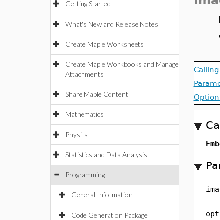
Ima
Getting Started
What's New and Release Notes
Create Maple Worksheets
Create Maple Workbooks and Manage
Callin
Attachments
Parame
Share Maple Content
Option
Mathematics
Ca
Physics
Em
Statistics and Data Analysis
Pa
Programming
ima
General Information
opt
Code Generation Package