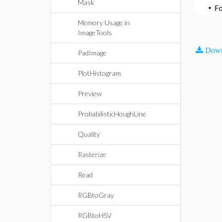
Mask
•
F
Memory Usage in
ImageTools
Down
PadImage
PlotHistogram
Preview
ProbabilisticHoughLine
Quality
Rasterize
Read
RGBtoGray
RGBtoHSV