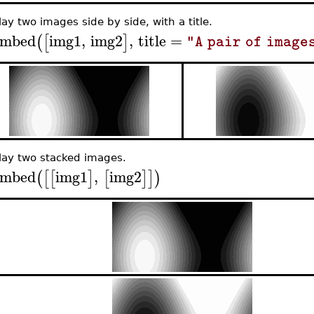
lay two images side by side, with a title.
mbed
img1
,
img2
,
title
=
(
[
]
"A pair of image
lay two stacked images.
mbed
img1
,
img2
(
[
[
]
[
]
]
)