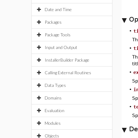
Date and Time
Op
Packages
•
t
Package Tools
Th
Input and Output
•
t
Th
InstallerBuilder Package
ti
•
e
Calling External Routines
Sp
Data Types
•
i
Domains
Sp
•
t
Evaluation
Sp
Modules
De
Objects