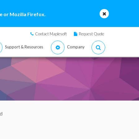
 or Mozilla Firefox.
Contact Maplesoft
Request Quote
Support & Resources
Company
d