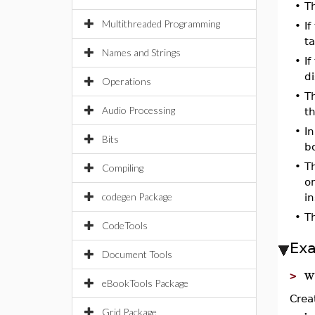
•
T
Multithreaded Programming
•
I
ta
Names and Strings
•
I
di
Operations
•
Th
Audio Processing
th
•
In
Bits
bo
•
T
Compiling
o
codegen Package
in
•
T
CodeTools
Ex
Document Tools
w
>
eBookTools Package
Crea
Grid Package