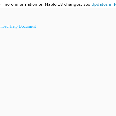
or more information on Maple 18 changes, see
Updates in 
load Help Document