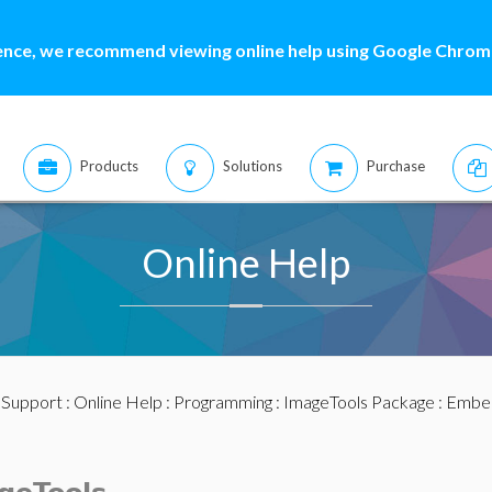
ence, we recommend viewing online help using Google Chrome
Products
Solutions
Purchase
Online Help
:
Support
:
Online Help
:
Programming
:
ImageTools Package
: Embe