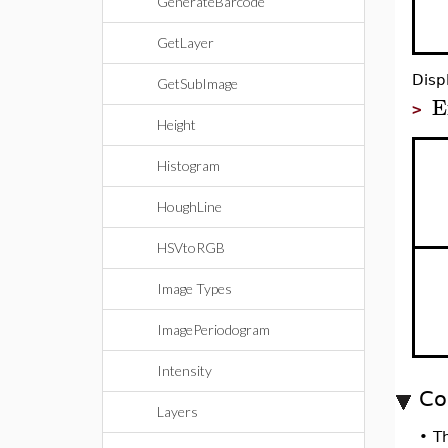
GenerateBarcode
GetLayer
Disp
GetSubImage
E
>
Height
Histogram
HoughLine
HSVtoRGB
Image Types
ImagePeriodogram
Intensity
Co
Layers
•
T