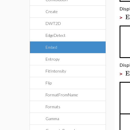
Disp
Create
E
>
DWT2D
EdgeDetect
Embed
Entropy
Disp
E
FitIntensity
>
Flip
FormatFromName
Formats
Gamma