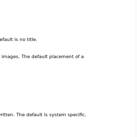
fault is no title.
 of images. The default placement of a
itten. The default is system specific.