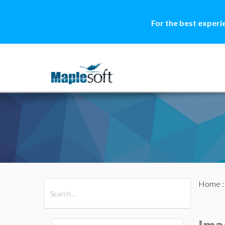
For the best experi
Home
All Products
Maple
MapleSim