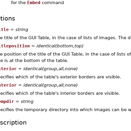
for the
Embed
command
tions
itle
=
string
e title of the GUI Table, in the case of lists of images. The de
itleposition
=
identical(bottom,top)
e position of the title of the GUI Table, in the case of lists
tle is at the bottom of the table.
xterior
=
identical(group,all,none)
ecifies which of the table's exterior borders are visible.
nterior
=
identical(group,all,none)
ecifies which of the table's interior borders are visible.
empdir
=
string
ecifies the temporary directory into which images can be wr
scription