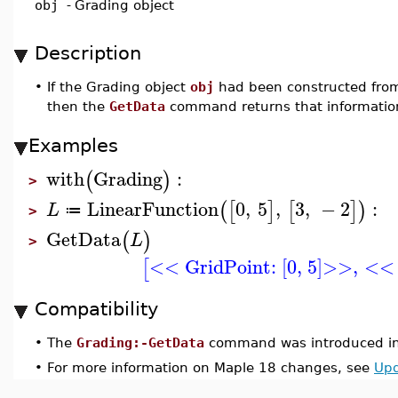
obj
-
Grading object
Description
•
If the Grading object
obj
had been constructed from
then the
GetData
command returns that information
Examples
with
Grading
:
(
)
>
LinearFunction
0
,
5
,
3
,
−
2
:
(
[
]
[
]
)
L
≔
>
GetData
(
)
L
>
<< GridPoint: [0, 5]>>
,
<< 
[
Compatibility
•
The
Grading:-GetData
command was introduced in
•
For more information on Maple 18 changes, see
Upd