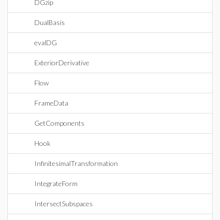
DGzip
DualBasis
evalDG
ExteriorDerivative
Flow
FrameData
GetComponents
Hook
InfinitesimalTransformation
IntegrateForm
IntersectSubspaces