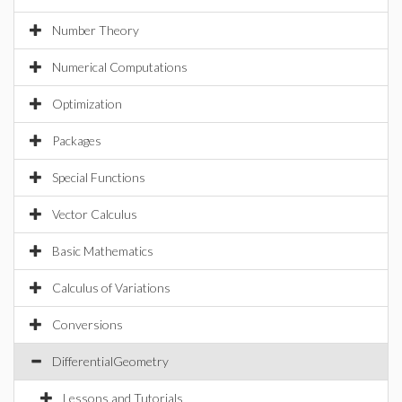
Number Theory
Numerical Computations
Optimization
Packages
Special Functions
Vector Calculus
Basic Mathematics
Calculus of Variations
Conversions
DifferentialGeometry
Lessons and Tutorials