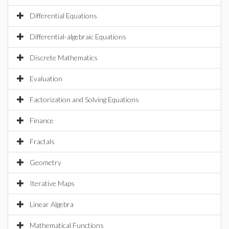
Differential Equations
Differential-algebraic Equations
Discrete Mathematics
Evaluation
Factorization and Solving Equations
Finance
Fractals
Geometry
Iterative Maps
Linear Algebra
Mathematical Functions