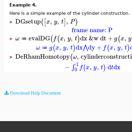
Example 4.
Here is a simple example of the cylinder construction.
DGsetup
,
,
,
(
[
]
)
x
y
t
P
>
frame name: P
evalDG
,
,
dx
&w
dt
+
,
(
(
)
(
ω
f
x
y
t
g
x
y
≔
>
,
,
dx
dy
+
,
,
⋀
(
)
(
)
ω
g
x
y
t
f
x
y
t
≔
DeRhamHomotopy
,
cylinderconstruct
(
ω
>
1
−
,
,
d
dx
∫
(
)
f
x
y
t
t
0
Download Help Document