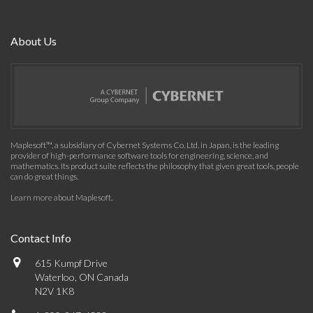
About Us
Maplesoft™, a subsidiary of Cybernet Systems Co. Ltd. in Japan, is the leading
provider of high-performance software tools for engineering, science, and
mathematics. Its product suite reflects the philosophy that given great tools, people
can do great things.
Learn more about Maplesoft
.
Contact Info
615 Kumpf Drive
Waterloo, ON Canada
N2V 1K8