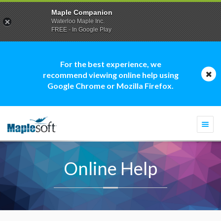
Maple Companion
Waterloo Maple Inc.
FREE - In Google Play
For the best experience, we
recommend viewing online help using
Google Chrome or Mozilla Firefox.
Togg
navi
Online Help