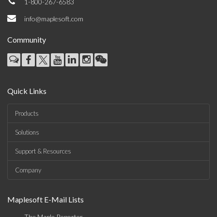
1-800-267-6583
info@maplesoft.com
Community
Quick Links
Products
Solutions
Support & Resources
Company
Maplesoft E-Mail Lists
The Maple Reporter