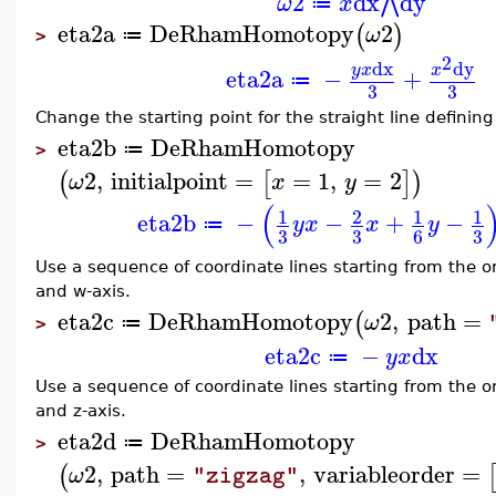
2
dx
dy
⋀
ω
x
≔
eta2a
DeRhamHomotopy
2
(
)
ω
≔
>
2
dx
dy
y
x
x
eta2a
−
+
≔
3
3
Change the starting point for the straight line defining
eta2b
DeRhamHomotopy
≔
>
2
,
initialpoint
=
=
1
,
=
2
(
[
]
)
ω
x
y
(
1
2
1
1
eta2b
−
−
+
−
y
x
x
y
≔
3
3
3
6
Use a sequence of coordinate lines starting from the ori
and w-axis.
eta2c
DeRhamHomotopy
2
,
path
=
(
ω
≔
>
eta2c
−
dx
y
x
≔
Use a sequence of coordinate lines starting from the ori
and z-axis.
eta2d
DeRhamHomotopy
≔
>
2
,
path
=
,
variableorder
=
(
ω
"zigzag"