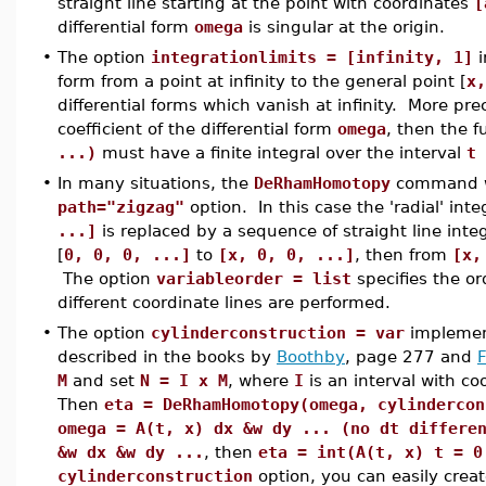
straight line starting at the point with coordinates
[
differential form
omega
is singular at the origin.
•
The option
integrationlimits = [infinity, 1]
i
form from a point at infinity to the general point [
x,
differential forms which vanish at infinity. More prec
coefficient of the differential form
omega
, then the 
...)
must have a finite integral over the interval
t 
•
In many situations, the
DeRhamHomotopy
command wi
path="zigzag"
option. In this case the 'radial' inte
...]
is replaced by a sequence of straight line integ
[
0, 0, 0, ...]
to
[x, 0, 0, ...]
, then from
[x,
The option
variableorder = list
specifies the or
different coordinate lines are performed.
•
The option
cylinderconstruction = var
implemen
described in the books by
Boothby
, page 277 and
M
and set
N = I x M
, where
I
is an interval with co
Then
eta = DeRhamHomotopy(omega, cylindercon
omega = A(t, x) dx &w dy ... (no dt differe
&w dx &w dy ...
, then
eta = int(A(t, x) t = 0
cylinderconstruction
option, you can easily crea