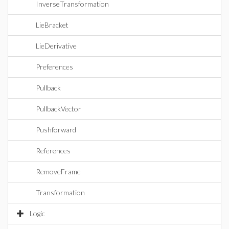
InverseTransformation
LieBracket
LieDerivative
Preferences
Pullback
PullbackVector
Pushforward
References
RemoveFrame
Transformation
Logic