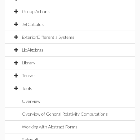
Group Actions
JetCalculus
ExteriorDifferentialSystems
LieAlgebras
Library
Tensor
Tools
Overview
Overview of General Relativity Computations
Working with Abstract Forms
&algmult