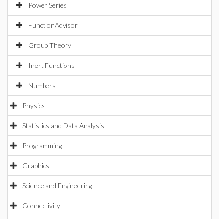
Power Series
FunctionAdvisor
Group Theory
Inert Functions
Numbers
Physics
Statistics and Data Analysis
Programming
Graphics
Science and Engineering
Connectivity