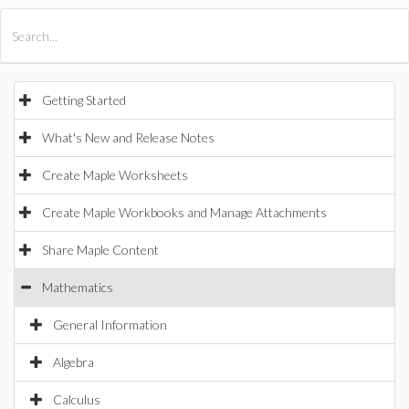
All Products
Maple
MapleSim
Getting Started
What's New and Release Notes
Create Maple Worksheets
Create Maple Workbooks and Manage Attachments
Share Maple Content
Mathematics
General Information
Algebra
Calculus