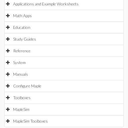
Applications and Example Worksheets
Math Apps
Education
Study Guides
Reference
System
Manuals
Configure Maple
Toolboxes
MapleSim
MapleSim Toolboxes