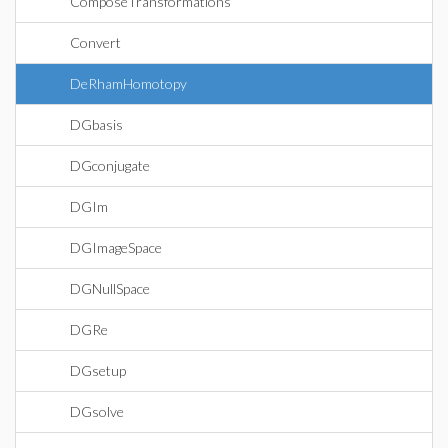
ComposeTransformations
Convert
DeRhamHomotopy
DGbasis
DGconjugate
DGIm
DGImageSpace
DGNullSpace
DGRe
DGsetup
DGsolve