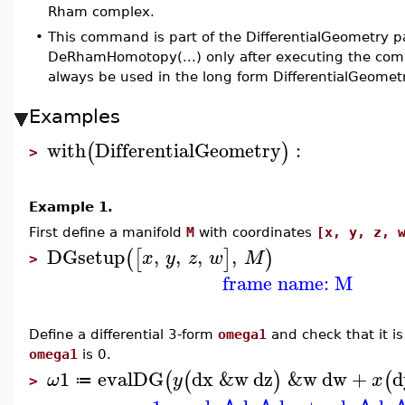
Rham complex.
•
This command is part of the DifferentialGeometry p
DeRhamHomotopy(...) only after executing the com
always be used in the long form DifferentialGeom
Examples
with
DifferentialGeometry
:
(
)
>
Example 1.
First define a manifold
M
with coordinates
[x, y, z, 
DGsetup
,
,
,
,
(
[
]
)
x
y
z
w
M
>
frame name: M
Define a differential 3-form
omega1
and check that it is 
omega1
is 0.
1
evalDG
dx
&w
dz
&w
dw
+
d
(
(
)
(
ω
y
x
≔
>