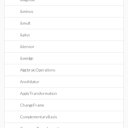
&minus
&mult
&plus
&tensor
&wedge
AlgebraicOperations
Annihilator
ApplyTransformation
ChangeFrame
ComplementaryBasis