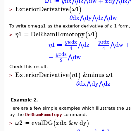
1
dx
dz
dw
+
dy
dz
⋀
⋀
⋀
ω
y
x
≔
ExteriorDerivative
1
(
)
ω
>
dx
dy
dz
dw
⋀
⋀
⋀
0
To write omega1 as the exterior derivative of a 1-form
1
DeRhamHomotopy
1
(
)
η
ω
≔
>
dx
dx
y
w
y
z
1
dz
−
dw
+
⋀
⋀
η
≔
4
4
dz
y
x
+
dw
⋀
2
Check this result.
ExteriorDerivative
1
&minus
1
(
)
η
ω
>
dx
dy
dz
⋀
⋀
0
Example 2.
Here are a few simple examples which illustrate the us
by the
DeRhamHomotopy
command.
2
evalDG
dx
&w
dy
(
)
ω
x
≔
>