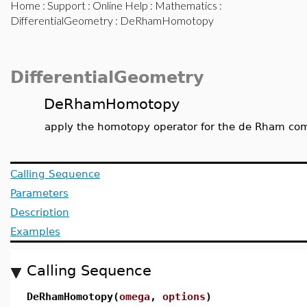
Home
:
Support
:
Online Help
:
Mathematics
:
DifferentialGeometry
: DeRhamHomotopy
DifferentialGeometry
DeRhamHomotopy
apply the homotopy operator for the de Rham comp
Calling Sequence
Parameters
Description
Examples
Calling Sequence
DeRhamHomotopy(
omega
,
options
)