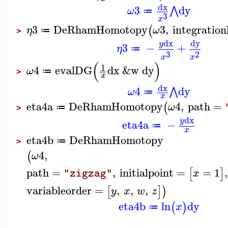
dx
3
dy
⋀
ω
≔
3
x
3
DeRhamHomotopy
3
,
integration
(
η
ω
≔
>
dx
dy
y
3
−
+
η
≔
3
2
x
x
(
)
1
4
evalDG
dx
&w
dy
ω
≔
>
x
dx
4
dy
⋀
ω
≔
x
eta4a
DeRhamHomotopy
4
,
path
=
(
ω
≔
>
dx
y
eta4a
−
≔
x
eta4b
DeRhamHomotopy
≔
>
4
,
(
ω
path
=
,
initialpoint
=
=
1
,
[
]
x
"zigzag"
variableorder
=
,
,
,
[
]
)
y
x
w
z
eta4b
ln
dy
(
)
x
≔