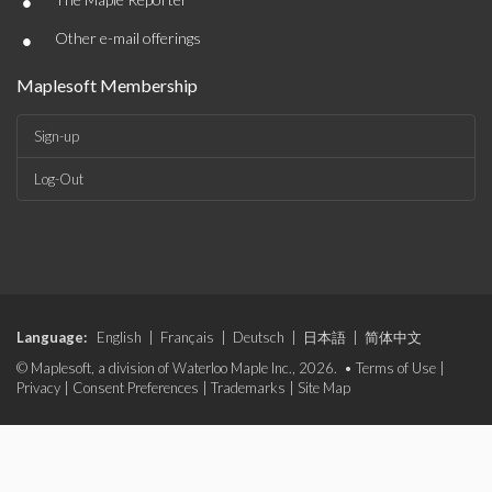
•
•
Other e-mail offerings
Maplesoft Membership
Sign-up
Log-Out
Language:
English
|
Français
|
Deutsch
|
日本語
|
简体中文
© Maplesoft, a division of Waterloo Maple Inc., 2026. •
Terms of Use
|
Privacy
|
Consent Preferences
|
Trademarks
|
Site Map