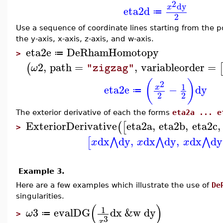
2
dy
x
eta2d
≔
2
Use a sequence of coordinate lines starting from the 
the y-axis, x-axis, z-axis, and w-axis.
eta2e
DeRhamHomotopy
≔
>
2
,
path
=
,
variableorder
=
(
ω
"zigzag"
(
)
2
1
eta2e
−
dy
x
≔
2
2
The exterior derivative of each the forms
eta2a ... e
ExteriorDerivative
eta2a
,
eta2b
,
eta2c
,
(
[
>
dx
dy
,
dx
dy
,
dx
dy
⋀
⋀
⋀
[
x
x
x
Example 3.
Here are a few examples which illustrate the use of
De
singularities.
(
)
1
3
evalDG
dx
&w
dy
ω
≔
>
3
x