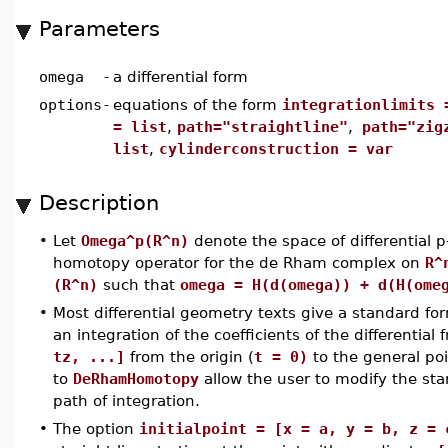
Parameters
omega
-
a differential form
options
-
equations of the form
integrationlimits 
= list
,
path="straightline"
,
path="zig
list
,
cylinderconstruction = var
Description
•
Let
Omega^p(R^n)
denote the space of differential 
homotopy operator for the de Rham complex on
R^
(R^n)
such that
omega = H(d(omega)) + d(H(ome
•
Most differential geometry texts give a standard f
an integration of the coefficients of the differential
tz, ...]
from the origin (
t = 0)
to the general poi
to
DeRhamHomotopy
allow the user to modify the s
path of integration.
•
The option
initialpoint = [x = a, y = b, z = 