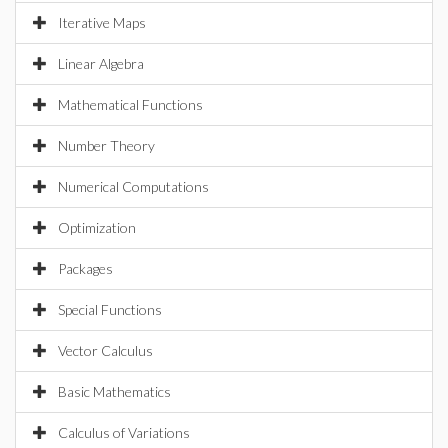
Iterative Maps
Linear Algebra
Mathematical Functions
Number Theory
Numerical Computations
Optimization
Packages
Special Functions
Vector Calculus
Basic Mathematics
Calculus of Variations