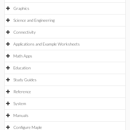
Graphics
Science and Engineering
Connectivity
Applications and Example Worksheets
Math Apps
Education
Study Guides
Reference
System
Manuals
Configure Maple