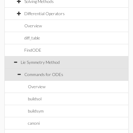
Solving Methods
Differential Operators
Overview
diff_table
FindODE
Lie Symmetry Method
Commands for ODEs
Overview
buildsol
buildsym
canoni