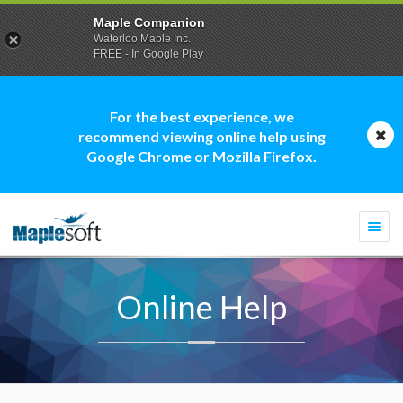
Maple Companion
Waterloo Maple Inc.
FREE - In Google Play
For the best experience, we
recommend viewing online help using
Google Chrome or Mozilla Firefox.
Togg
navi
Online Help