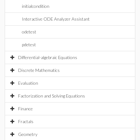
initialcondition
Interactive ODE Analyzer Assistant
odetest
pdetest
Differential-algebraic Equations
Discrete Mathematics
Evaluation
Factorization and Solving Equations
Finance
Fractals
Geometry