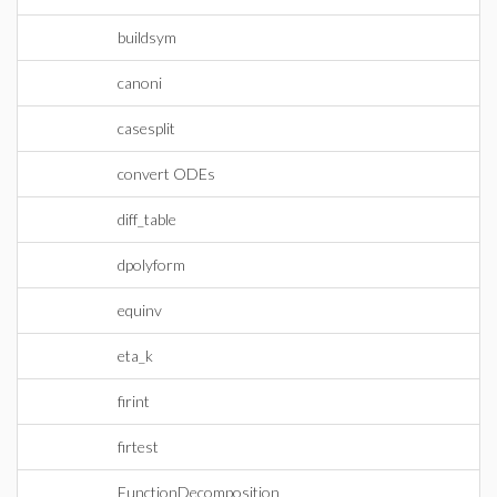
buildsym
canoni
casesplit
convert ODEs
diff_table
dpolyform
equinv
eta_k
firint
firtest
FunctionDecomposition