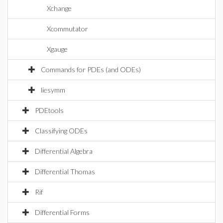
Xchange
Xcommutator
Xgauge
Commands for PDEs (and ODEs)
liesymm
PDEtools
Classifying ODEs
Differential Algebra
Differential Thomas
Rif
Differential Forms