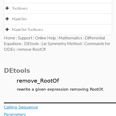
Toolboxes
MapleSim
MapleSim Toolboxes
Home
:
Support
:
Online Help
:
Mathematics
:
Differential
Equations
:
DEtools
:
Lie Symmetry Method
:
Commands for
ODEs
: remove RootOf
DEtools
remove_RootOf
rewrite a given expression removing RootOf.
Calling Sequence
Parameters