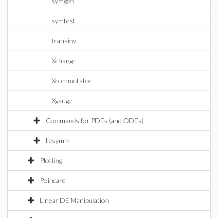
symgen
symtest
transinv
Xchange
Xcommutator
Xgauge
Commands for PDEs (and ODEs)
liesymm
Plotting
Poincare
Linear DE Manipulation