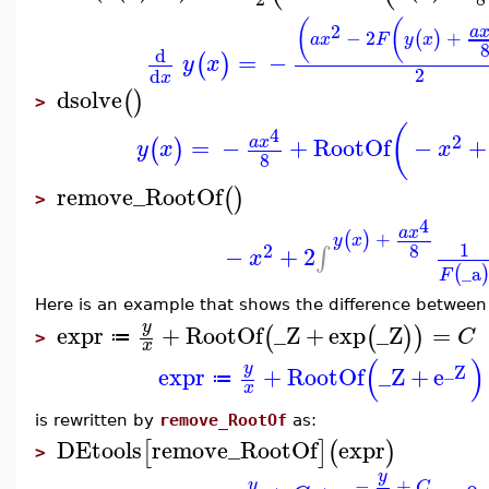
(
(
2
a
−
2
+
(
)
a
x
F
y
x
d
=
−
(
)
y
x
2
d
x
dsolve
(
)
>
(
4
2
=
−
+
RootOf
−
+
a
x
(
)
y
x
x
8
remove_RootOf
(
)
>
4
a
x
+
(
)
y
x
1
8
2
−
+
2
∫
x
_a
(
F
Here is an example that shows the difference betwee
y
expr
+
RootOf
_Z
+
exp
_Z
=
(
(
)
)
C
≔
>
x
(
)
y
_Z
expr
+
RootOf
_Z
+
e
≔
x
is rewritten by
remove_RootOf
as:
DEtools
remove_RootOf
expr
[
]
(
)
>
y
−
+
y
C