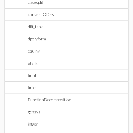
casesplit
convert ODEs
diff_table
dpolyform
equinv
eta_k
firint
firtest
FunctionDecomposition
gensys
infgen