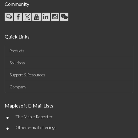
Community
Quick Links
Products
Solutions
Support & Resources
Company
Maplesoft E-Mail Lists
•
The Maple Reporter
•
Other e-mail offerings