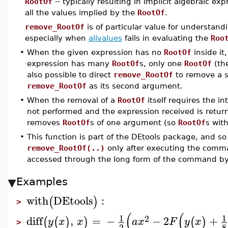
RootOf
-- typically resulting in implicit algebraic exp
all the values implied by the
RootOf
.
remove_RootOf
is of particular value for understan
especially when
allvalues
fails in evaluating the
Roo
•
When the given expression has no
RootOf
inside it
expression has many
RootOf
s, only one
RootOf
(th
also possible to direct
remove_RootOf
to remove a s
remove_RootOf
as its second argument.
•
When the removal of a
RootOf
itself requires the i
not performed and the expression received is retur
removes
RootOf
s of one argument (so
RootOf
s with
•
This function is part of the DEtools package, and so
remove_RootOf(..)
only after executing the com
accessed through the long form of the command b
Examples
with
DEtools
:
(
)
>
(
(
1
1
2
diff
,
=
−
−
2
+
(
(
)
)
(
)
y
x
x
a
x
F
y
x
>
2
8