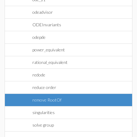
odeadvisor
ODEInvariants
odepde
power_equivalent
rational_equivalent
redode
reduce order
remove RootOf
singularities
solve group