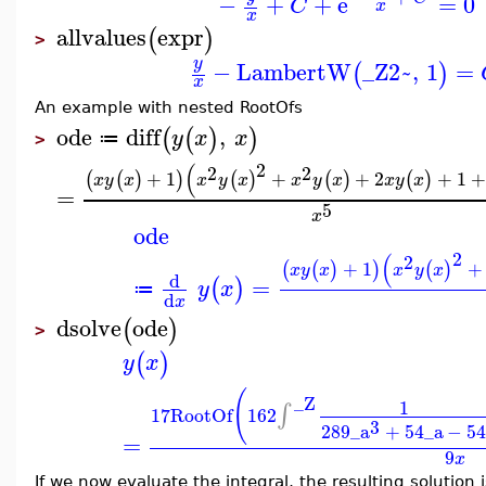
−
+
+
e
=
0
C
x
x
allvalues
expr
(
)
>
y
−
LambertW
_Z2~
,
1
=
(
)
x
An example with nested RootOfs
ode
diff
,
(
(
)
)
y
x
x
≔
>
2
(
2
2
+
1
+
+
2
+
1
(
(
)
)
(
)
(
)
(
)
x
y
x
x
y
x
x
y
x
x
y
x
=
5
x
ode
2
(
2
+
1
+
(
(
)
)
(
)
x
y
x
x
y
x
d
=
(
)
y
x
≔
d
x
dsolve
ode
(
)
>
(
)
y
x
(
_Z
1
∫
17
RootOf
162
3
289
_a
+
54
_a
−
5
=
9
x
If we now evaluate the integral, the resulting solution i