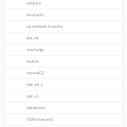
intfactor
invariants
Lie methods in dsolve
line_int
muchange
mutest
normalG2
ode_int_y
ode_y1
odeadvisor
ODEInvariants