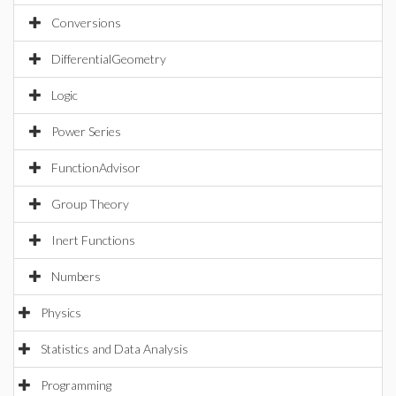
Conversions
DifferentialGeometry
Logic
Power Series
FunctionAdvisor
Group Theory
Inert Functions
Numbers
Physics
Statistics and Data Analysis
Programming