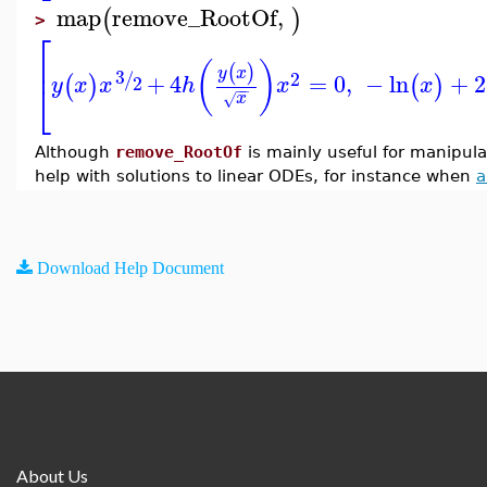
map
remove_RootOf
,
(
)
>
⎡
⎢
(
)
(
)
y
x
3
2
/
+
4
=
0
,
−
ln
+
2
(
)
(
)
2
y
x
x
h
x
x
⎣
−
−
x
√
Although
remove_RootOf
is mainly useful for manipula
help with solutions to linear ODEs, for instance when
a
Download Help Document
About Us