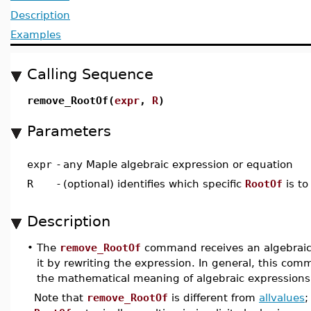
Description
Examples
Calling Sequence
remove_RootOf(
expr
,
R
)
Parameters
expr
-
any Maple algebraic expression or equation
R
-
(optional) identifies which specific
RootOf
is t
Description
•
The
remove_RootOf
command receives an algebraic
it by rewriting the expression. In general, this com
the mathematical meaning of algebraic expressions
Note that
remove_RootOf
is different from
allvalues