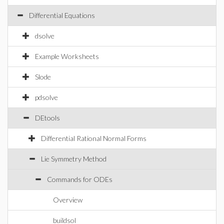
Differential Equations
dsolve
Example Worksheets
Slode
pdsolve
DEtools
Differential Rational Normal Forms
Lie Symmetry Method
Commands for ODEs
Overview
buildsol