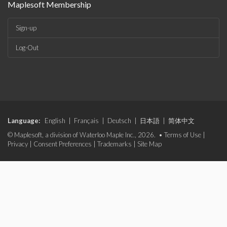
Maplesoft Membership
Sign-up
Log-Out
Language:
English
|
Français
|
Deutsch
|
日本語
|
简体中文
© Maplesoft, a division of Waterloo Maple Inc., 2026. •
Terms of Use
|
Privacy
|
Consent Preferences
|
Trademarks
|
Site Map