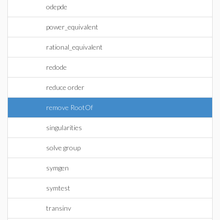
odepde
power_equivalent
rational_equivalent
redode
reduce order
remove RootOf
singularities
solve group
symgen
symtest
transinv