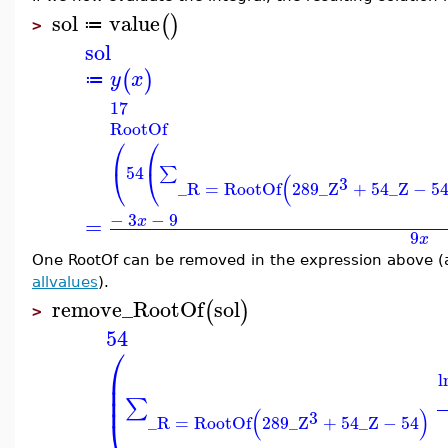
sol
value
(
)
≔
>
sol
(
)
y
x
≔
17
RootOf
⎛
⎛
54
⎝
⎝
∑
(
3
_R
=
RootOf
289
_Z
+
54
_Z
−
5
−
3
−
9
=
x
9
x
One RootOf can be removed in the expression above (a
allvalues
).
remove_RootOf
sol
(
)
>
54
⎛
⎜
l
⎜
⎜
∑
(
)
3
⎝
_R
=
RootOf
289
_Z
+
54
_Z
−
54