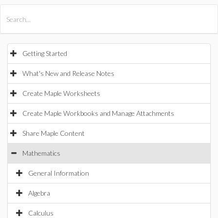
All Products
Maple
MapleSim
Getting Started
What's New and Release Notes
Create Maple Worksheets
Create Maple Workbooks and Manage Attachments
Share Maple Content
Mathematics
General Information
Algebra
Calculus