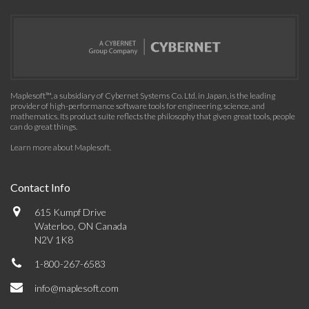
Maplesoft™, a subsidiary of Cybernet Systems Co. Ltd. in Japan, is the leading
provider of high-performance software tools for engineering, science, and
mathematics. Its product suite reflects the philosophy that given great tools, people
can do great things.
Learn more about Maplesoft
.
Contact Info
615 Kumpf Drive
Waterloo, ON Canada
N2V 1K8
1-800-267-6583
info@maplesoft.com