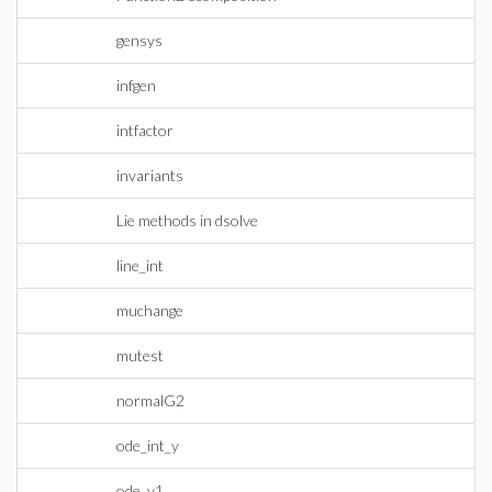
gensys
infgen
intfactor
invariants
Lie methods in dsolve
line_int
muchange
mutest
normalG2
ode_int_y
ode_y1