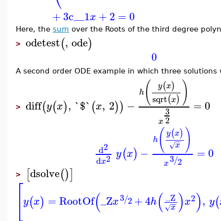
+
3
c__1
+
2
=
0
x
Here, the
sum
over the Roots of the third degree polyn
odetest
,
ode
(
)
>
0
A second order ODE example in which three solutions 
(
)
(
)
y
x
h
sqrt
(
)
x
diff
,
`$`
,
2
−
=
0
(
(
)
(
)
)
y
x
x
>
3
2
x
(
)
(
)
y
x
h
−
−
x
√
2
d
−
=
0
(
)
y
x
2
3
/
d
2
x
x
dsolve
[
(
)
]
>
⎡
(
(
)
)
_Z
3
2
/
=
RootOf
_Z
+
4
,
⎣
(
)
(
2
y
x
x
h
x
y
−
−
x
√