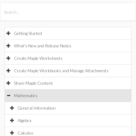
All Products
Maple
MapleSim
Getting Started
What's New and Release Notes
Create Maple Worksheets
Create Maple Workbooks and Manage Attachments
Share Maple Content
Mathematics
General Information
Algebra
Calculus