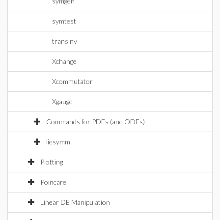
symgen
symtest
transinv
Xchange
Xcommutator
Xgauge
Commands for PDEs (and ODEs)
liesymm
Plotting
Poincare
Linear DE Manipulation