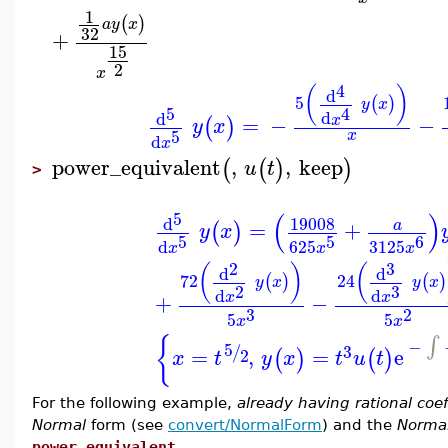
1
(
)
a
y
x
32
+
15
2
x
4
(
)
d
5
(
)
y
x
5
4
d
d
=
−
−
x
(
)
y
x
5
x
d
x
power_equivalent
,
,
keep
(
(
)
)
u
t
>
(
)
5
19008
d
=
+
a
(
)
y
x
5
5
6
d
625
3125
x
x
x
2
3
(
)
(
d
d
72
24
(
)
(
)
y
x
y
x
3
2
d
d
+
−
x
x
3
2
5
5
x
x
∫
{
−
5
/
3
=
,
=
e
2
(
)
(
)
x
t
y
x
t
u
t
For the following example,
already having rational coef
Normal
form (see
convert/NormalForm
) and the
Normal
power_equivalent
.