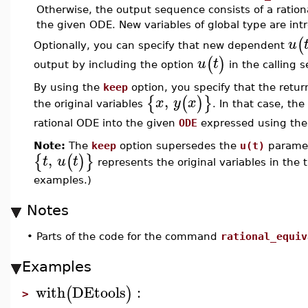
Otherwise, the output sequence consists of a ratio
the given ODE. New variables of global type are intr
(
u
Optionally, you can specify that new dependent
(
)
u
t
output by including the option
in the calling 
By using the
keep
option, you specify that the retu
,
{
(
)
}
x
y
x
the original variables
. In that case, th
rational ODE into the given
ODE
expressed using the
Note:
The
keep
option supersedes the
u(t)
paramet
,
{
(
)
}
t
u
t
represents the original variables in the
examples.)
Notes
•
Parts of the code for the command
rational_equiv
Examples
with
DEtools
:
(
)
>