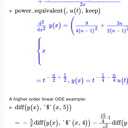
+
2
x
power_equivalent
,
,
keep
(
(
)
)
u
t
>
(
2
9
3
d
=
+
n
(
)
y
x
2
2
d
x
4
−
1
2
−
1
(
)
(
)
n
n
⎧
⎪
⎪
⎨
⎪
x
⎩
⎪
1
1
n
n
−
−
−
+
=
,
=
(
)
(
2
2
4
4
t
y
x
t
u
t
A higher order linear ODE example:
diff
,
`$`
,
5
(
(
)
(
)
)
y
x
x
>
15
⋅
1
5
4
=
−
diff
,
`$`
,
4
−
diff
(
(
)
(
)
)
(
y
x
x
y
2
x
x