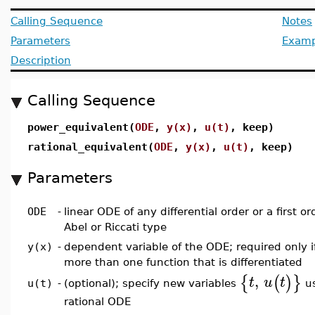
Calling Sequence
Notes
Parameters
Examp
Description
Calling Sequence
power_equivalent(
ODE
,
y(x)
,
u(t)
, keep)
rational_equivalent(
ODE
,
y(x)
,
u(t)
, keep)
Parameters
ODE
-
linear ODE of any differential order or a first o
Abel or Riccati type
y(x)
-
dependent variable of the ODE; required only i
more than one function that is differentiated
,
{
(
)
}
t
u
t
(optional); specify new variables
us
u(t)
-
rational ODE