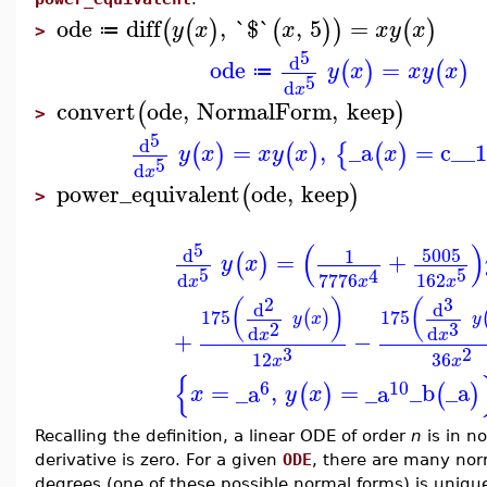
ode
diff
,
`$`
,
5
=
(
(
)
(
)
)
(
)
y
x
x
x
y
x
≔
>
5
d
ode
=
(
)
(
)
y
x
x
y
x
≔
5
d
x
convert
ode
,
NormalForm
,
keep
(
)
>
5
d
=
,
_a
=
c__
(
)
(
)
{
(
)
y
x
x
y
x
x
5
d
x
power_equivalent
ode
,
keep
(
)
>
(
)
5
5005
d
1
=
+
(
)
y
x
5
5
4
d
162
7776
x
x
x
2
3
(
)
(
d
d
175
175
(
)
y
x
y
3
2
d
d
+
−
x
x
3
2
12
36
x
x
{
6
10
=
_a
,
=
_a
_b
_a
(
)
(
)
x
y
x
Recalling the definition, a linear ODE of order
n
is in n
derivative is zero. For a given
ODE
, there are many nor
degrees (one of these possible normal forms) is unique i