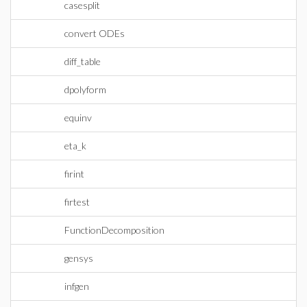
casesplit
convert ODEs
diff_table
dpolyform
equinv
eta_k
firint
firtest
FunctionDecomposition
gensys
infgen