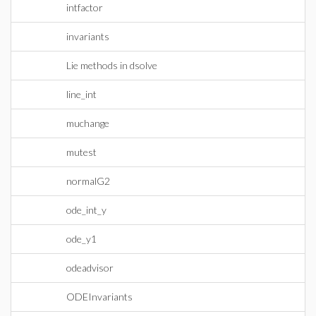
intfactor
invariants
Lie methods in dsolve
line_int
muchange
mutest
normalG2
ode_int_y
ode_y1
odeadvisor
ODEInvariants