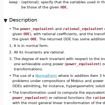
keep
-
(optional); specify that the variables used in 
be those of the given
ODE
.
Description
•
The
power_equivalent
and
rational_equivalent
given
ODE
), with rational coefficients, and the tra
the given
ODE
. The returned ODE has some additiona
1.
It is in
normal
form.
2.
All its invariants are
rational
.
3.
The
degree
of each invariant with respect to the i
one
achievable using power (
power_equivalent
) o
transformations.
•
The use of a
NormalForm
where in addition item 3 h
problems under compositions of Mobius and power 
ODEs admitting, for instance, hypergeometric solut
•
The transformation used to compute the equivalent
power_equivalent
) or rational functions (for
ratio
with the most general linear transformation of the 