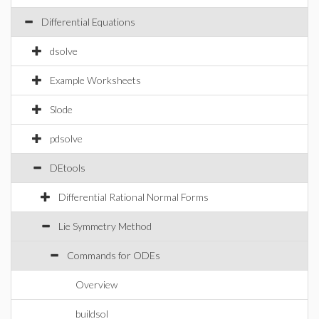
Differential Equations
dsolve
Example Worksheets
Slode
pdsolve
DEtools
Differential Rational Normal Forms
Lie Symmetry Method
Commands for ODEs
Overview
buildsol