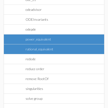
odeadvisor
ODEInvariants
odepde
power_equivalent
rational_equivalent
redode
reduce order
remove RootOf
singularities
solve group