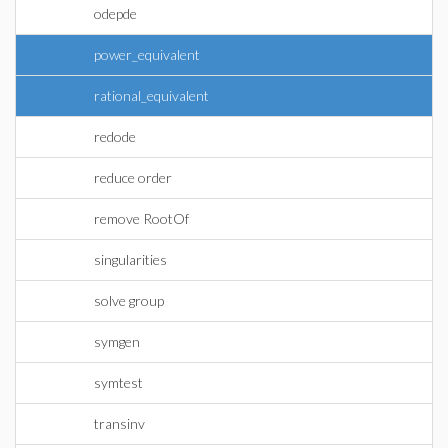
odepde
power_equivalent
rational_equivalent
redode
reduce order
remove RootOf
singularities
solve group
symgen
symtest
transinv