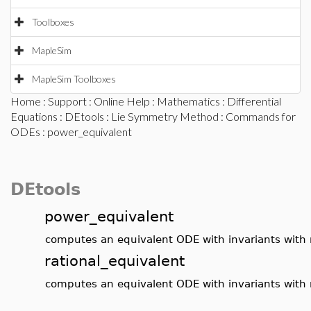
Toolboxes
MapleSim
MapleSim Toolboxes
Home
:
Support
:
Online Help
:
Mathematics
:
Differential
Equations
:
DEtools
:
Lie Symmetry Method
:
Commands for
ODEs
: power_equivalent
DEtools
power_equivalent
computes an equivalent ODE with invariants with 
rational_equivalent
computes an equivalent ODE with invariants with 