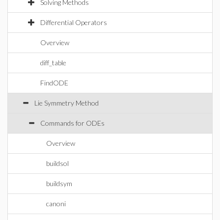
Solving Methods
Differential Operators
Overview
diff_table
FindODE
Lie Symmetry Method
Commands for ODEs
Overview
buildsol
buildsym
canoni