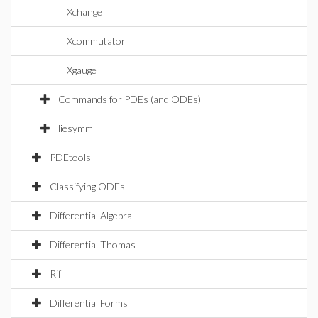
Xchange
Xcommutator
Xgauge
Commands for PDEs (and ODEs)
liesymm
PDEtools
Classifying ODEs
Differential Algebra
Differential Thomas
Rif
Differential Forms