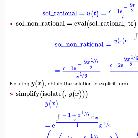
9
t
−
2
c__1
e
sol_rational
=
(
)
u
t
≔
t
sol_non_rational
eval
sol_rational
,
tr
(
)
≔
>
∫
−
e
(
)
y
x
sol_non_rational
≔
1
/
9
1
x
/
6
9
x
−
2
c__2
e
2
c__1
e
=
+
1
/
6
x
(
)
y
x
Isolating
, obtain the solution in explicit form.
simplify
isolate
,
(
(
(
)
)
)
y
x
>
(
)
y
x
1
/
6
−
1
+
d
x
∫
x
x
1
/
=
e
4
4
x
⎛
1
/
6
1