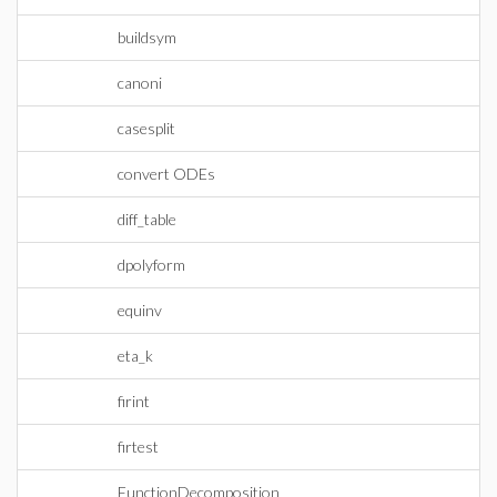
buildsym
canoni
casesplit
convert ODEs
diff_table
dpolyform
equinv
eta_k
firint
firtest
FunctionDecomposition