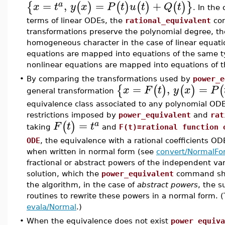
=
,
=
+
{
(
)
(
)
(
)
(
)
}
a
x
t
y
x
P
t
u
t
Q
t
. In the
terms of linear ODEs, the
rational_equivalent
com
transformations preserve the polynomial degree, the
homogeneous character in the case of linear equati
equations are mapped into equations of the same ty
nonlinear equations are mapped into equations of 
•
By comparing the transformations used by
power_e
=
,
=
{
(
)
(
)
(
x
F
t
y
x
P
general transformation
equivalence class associated to any polynomial ODE 
restrictions imposed by
power_equivalent
and
rat
=
(
)
a
F
t
t
taking
and
F(t)=rational function 
ODE
, the equivalence with a rational coefficients O
when written in normal form (see
convert/NormalFo
fractional or abstract powers of the independent va
solution, which the
power_equivalent
command shou
the algorithm, in the case of
abstract powers
, the s
routines to rewrite these powers in a normal form. (
evala/Normal
.)
•
When the equivalence does not exist
power_equiva