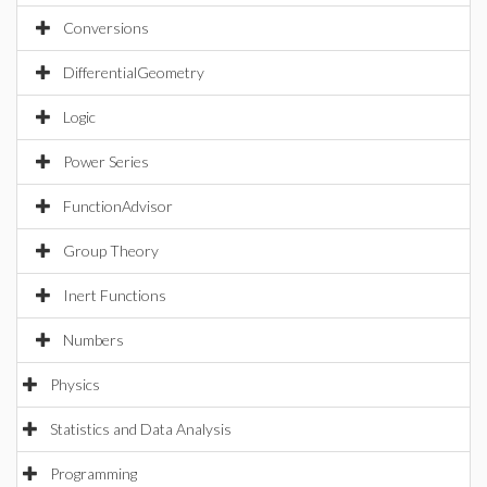
Conversions
DifferentialGeometry
Logic
Power Series
FunctionAdvisor
Group Theory
Inert Functions
Numbers
Physics
Statistics and Data Analysis
Programming