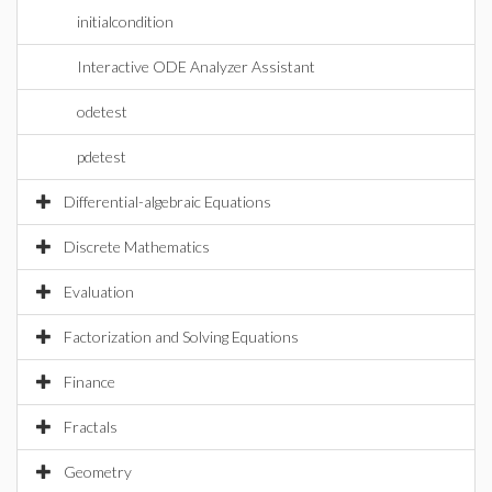
initialcondition
Interactive ODE Analyzer Assistant
odetest
pdetest
Differential-algebraic Equations
Discrete Mathematics
Evaluation
Factorization and Solving Equations
Finance
Fractals
Geometry