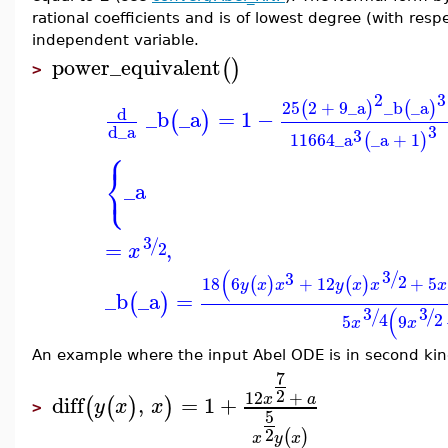
rational coefficients and is of lowest degree (with res
independent variable.
power_equivalent
(
)
>
2
3
25
2
+
9
_a
_b
_a
(
)
(
)
d
_b
_a
=
1
−
(
)
3
d
_a
3
11664
_a
_a
+
1
(
)
⎧
⎨
⎩
_a
3
/
=
,
2
x
(
3
/
3
2
18
6
+
12
+
5
(
)
(
)
y
x
x
y
x
x
x
_b
_a
=
(
)
(
3
3
/
/
2
4
5
9
x
x
An example where the input Abel ODE is in second ki
7
2
12
+
x
a
diff
,
=
1
+
(
(
)
)
y
x
x
>
5
2
(
)
x
y
x