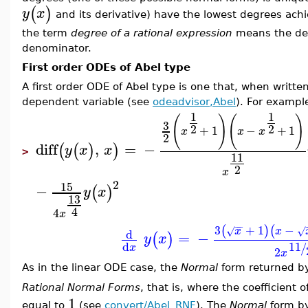
(
)
y
x
and its derivative) have the lowest degrees ach
the term
degree of a rational expression
means the deg
denominator.
First order ODEs of Abel type
A first order ODE of Abel type is one that, when writte
dependent variable (see
odeadvisor,Abel
). For exampl
1
1
(
)
(
)
3
2
2
+
1
−
+
1
x
x
x
2
diff
,
=
−
(
(
)
)
y
x
x
>
11
2
x
2
15
−
(
)
y
x
13
4
4
x
−
−
3
+
1
−
(
)
(
x
x
√
√
d
=
−
(
)
y
x
d
11
/
x
2
x
As in the linear ODE case, the
Normal
form returned 
Rational Normal Forms
, that is, where the coefficient o
1
equal to
(see
convert/Abel_RNF
). The
Normal
form b