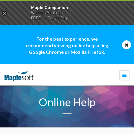
Maple Companion
Waterloo Maple Inc.
FREE - In Google Play
For the best experience, we
recommend viewing online help using
Google Chrome or Mozilla Firefox.
Togg
navi
Online Help