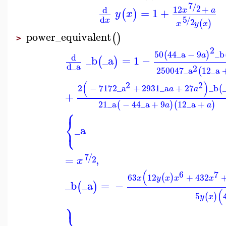
7
/
2
12
+
d
x
a
=
1
+
(
)
y
x
5
d
/
x
2
(
)
x
y
x
power_equivalent
(
)
>
2
50
44
_a
−
9
_b
(
)
a
d
_b
_a
=
1
−
(
)
d
_a
2
250047
_a
12
_a
(
(
)
2
2
2
−
7172
_a
+
2931
_a
+
27
_b
(
a
a
+
21
_a
−
44
_a
+
9
12
_a
+
(
)
(
)
a
a
⎧
⎨
⎩
_a
7
/
=
,
2
x
(
6
7
63
12
+
432
(
)
x
y
x
x
x
_b
_a
=
−
(
)
(
5
(
)
y
x
⎫