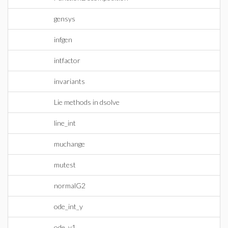
gensys
infgen
intfactor
invariants
Lie methods in dsolve
line_int
muchange
mutest
normalG2
ode_int_y
ode_y1