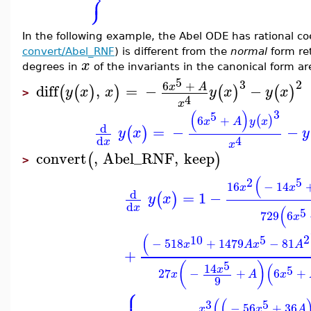
⎬
⎭
In the following example, the Abel ODE has rational coe
convert/Abel_RNF
) is different from the
normal
form re
x
degrees in
of the invariants in the canonical form are
5
3
2
6
+
x
A
diff
,
=
−
−
(
(
)
)
(
)
(
)
y
x
x
y
x
y
x
>
4
x
3
(
)
5
6
+
(
)
x
A
y
x
d
=
−
−
(
)
y
x
y
4
d
x
x
convert
,
Abel_RNF
,
keep
(
)
>
(
2
5
16
−
14
x
x
d
=
1
−
(
)
y
x
d
x
(
5
729
6
x
(
2
10
5
−
518
+
1479
−
81
x
A
x
A
+
5
(
)
(
14
5
x
27
−
+
6
+
x
A
x
9
⎧
(
(
3
5
−
56
+
36
x
x
A