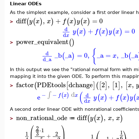
Linear ODEs
As the simplest example, consider a first order linea
diff
,
+
=
0
(
(
)
)
(
)
(
)
y
x
x
f
x
y
x
>
d
+
=
0
(
)
(
)
(
)
y
x
f
x
y
x
d
x
power_equivalent
(
)
>
{
d
_b
_a
=
0
,
_a
=
,
_b
_a
(
)
(
x
d
_a
In this output we see the "rational normal form with 
mapping it into the given ODE. To perform this mappi
factor
PDEtools
dchange
2
,
1
,
,
(
[
]
(
[
]
[
]
[
x
>
(
d
∫
−
−
(
)
d
e
+
f
x
x
(
)
(
)
(
y
x
f
x
y
d
x
A second order linear ODE with nonrational coefficients
non_rational_ode
diff
,
,
(
(
)
)
y
x
x
x
≔
>
⎛
⎞
2
⋅
1
⎛
⎞
⎜
⎟
1
3
1
2
+
1
6
−
1
+