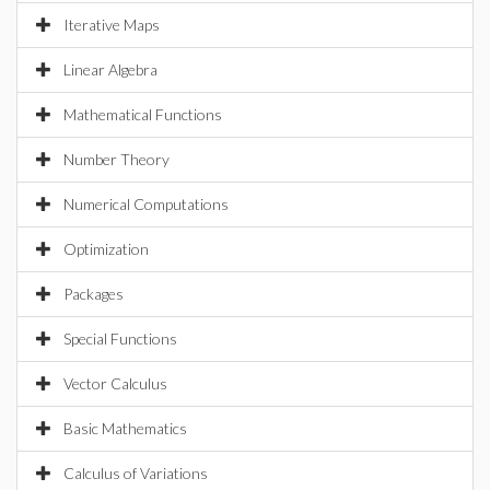
Iterative Maps
Linear Algebra
Mathematical Functions
Number Theory
Numerical Computations
Optimization
Packages
Special Functions
Vector Calculus
Basic Mathematics
Calculus of Variations