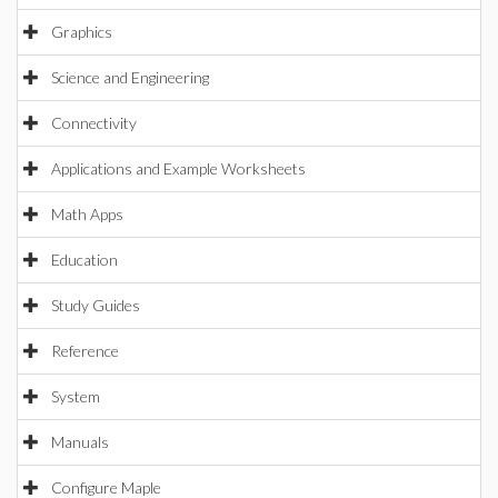
Graphics
Science and Engineering
Connectivity
Applications and Example Worksheets
Math Apps
Education
Study Guides
Reference
System
Manuals
Configure Maple