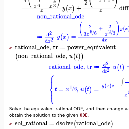
⎝
⎠
⎝
⎠
5
2
4
x
2
3
6
=
+
diff
x
x
(
)
y
x
x
x
non_rational_ode
(
)
2
2
+
(
y
x
5
2
/
/
2
6
3
3
d
x
x
=
(
)
y
x
≔
2
4
x
d
x
rational_ode
,
tr
power_equivalent
≔
>
non_rational_ode
,
(
(
)
)
u
t
2
d
rational_ode
,
tr
(
)
u
t
≔
2
d
t
⎧
⎪
⎪
∫
−
⎨
e
(
)
y
x
1
/
=
,
=
⎪
(
)
6
t
x
u
t
⎩
⎪
x
Solve the equivalent rational ODE, and then change va
obtain the solution to the given
ODE
.
sol_rational
dsolve
rational_ode
(
)
≔
>