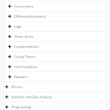
Conversions
DifferentialGeometry
Logic
Power Series
FunctionAdvisor
Group Theory
Inert Functions
Numbers
Physics
Statistics and Data Analysis
Programming