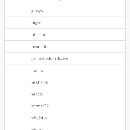
gensys
infgen
intfactor
invariants
Lie methods in dsolve
line_int
muchange
mutest
normalG2
ode_int_y
ode_y1