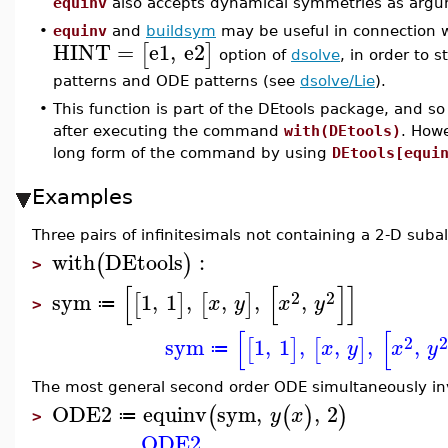
equinv
also accepts dynamical symmetries as argu
•
equinv
and
buildsym
may be useful in connection 
HINT
=
e1
,
e2
[
]
option of
dsolve
, in order to
patterns and ODE patterns (see
dsolve/Lie
).
•
This function is part of the DEtools package, and so
after executing the command
with(DEtools)
. How
long form of the command by using
DEtools[equi
Examples
Three pairs of infinitesimals not containing a 2-D suba
with
DEtools
:
(
)
>
[
[
]
]
2
2
sym
1
,
1
,
,
,
,
[
]
[
]
x
y
x
y
≔
>
[
[
2
sym
1
,
1
,
,
,
,
[
]
[
]
x
y
x
y
≔
The most general second order ODE simultaneously in
ODE2
equinv
sym
,
,
2
(
(
)
)
y
x
≔
>
ODE2