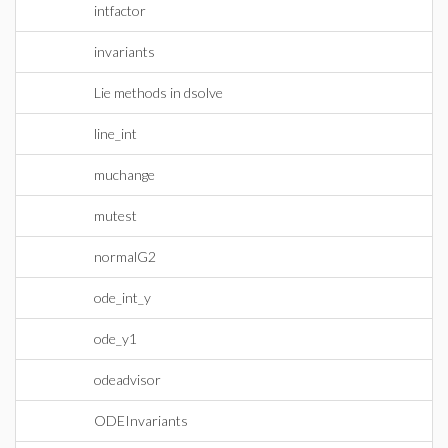
intfactor
invariants
Lie methods in dsolve
line_int
muchange
mutest
normalG2
ode_int_y
ode_y1
odeadvisor
ODEInvariants