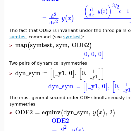
3
/
2
(
)
d
c__1
(
)
y
x
2
d
x
d
=
(
)
y
x
≔
2
d
x
The fact that ODE2 is invariant under the three pairs o
symtest
command (see
symtest
):
map
symtest
,
sym
,
ODE2
(
)
>
0
,
0
,
0
[
]
Two pairs of dynamical symmetries
[
[
]
]
1
dyn_sym
_y1
,
0
,
0
,
[
]
≔
>
_y1
[
[
1
dyn_sym
_y1
,
0
,
0
,
[
]
≔
_y1
The most general second order ODE simultaneously in
symmetries
ODE2
equinv
dyn_sym
,
,
2
(
(
)
)
y
x
≔
>
ODE2
2
d
(
)
y
x
≔