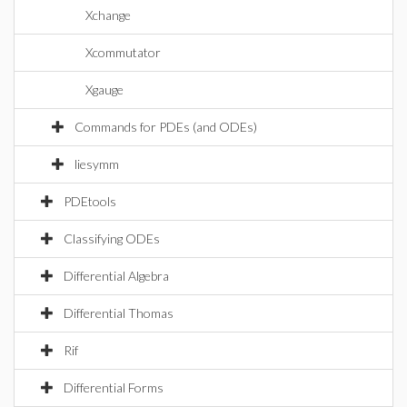
Xchange
Xcommutator
Xgauge
Commands for PDEs (and ODEs)
liesymm
PDEtools
Classifying ODEs
Differential Algebra
Differential Thomas
Rif
Differential Forms