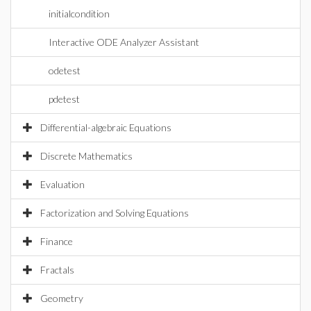
initialcondition
Interactive ODE Analyzer Assistant
odetest
pdetest
Differential-algebraic Equations
Discrete Mathematics
Evaluation
Factorization and Solving Equations
Finance
Fractals
Geometry