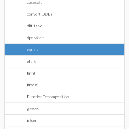
casesplit
convert ODEs
diff_table
dpolyform
equinv
eta_k
firint
firtest
FunctionDecomposition
gensys
infgen