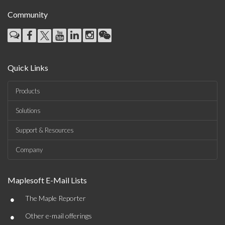
Community
Quick Links
Products
Solutions
Support & Resources
Company
Maplesoft E-Mail Lists
•
The Maple Reporter
•
Other e-mail offerings