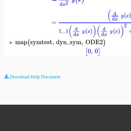
2
d
x
(
d
(
y
x
d
x
=
2
(
)
(
)
d
d
f__1
(
)
(
)
y
x
y
x
d
d
x
x
map
symtest
,
dyn_sym
,
ODE2
(
)
>
0
,
0
[
]
Download Help Document