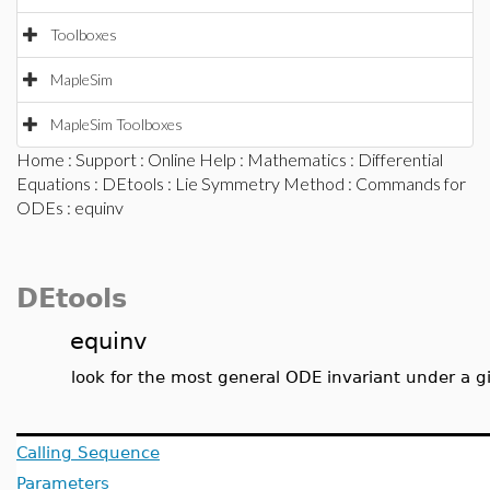
Toolboxes
MapleSim
MapleSim Toolboxes
Home
:
Support
:
Online Help
:
Mathematics
:
Differential
Equations
:
DEtools
:
Lie Symmetry Method
:
Commands for
ODEs
: equinv
DEtools
equinv
look for the most general ODE invariant under a 
Calling Sequence
Parameters