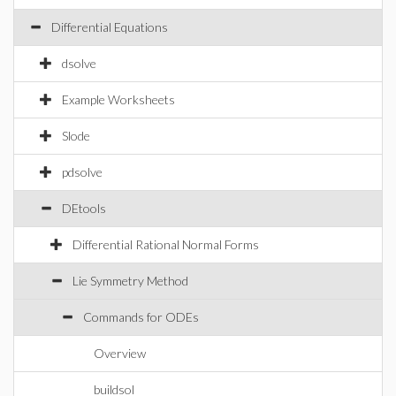
Differential Equations
dsolve
Example Worksheets
Slode
pdsolve
DEtools
Differential Rational Normal Forms
Lie Symmetry Method
Commands for ODEs
Overview
buildsol