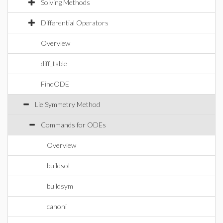
Solving Methods
Differential Operators
Overview
diff_table
FindODE
Lie Symmetry Method
Commands for ODEs
Overview
buildsol
buildsym
canoni