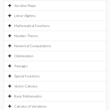
Iterative Maps
Linear Algebra
Mathematical Functions
Number Theory
Numerical Computations
Optimization
Packages
Special Functions
Vector Calculus
Basic Mathematics
Calculus of Variations