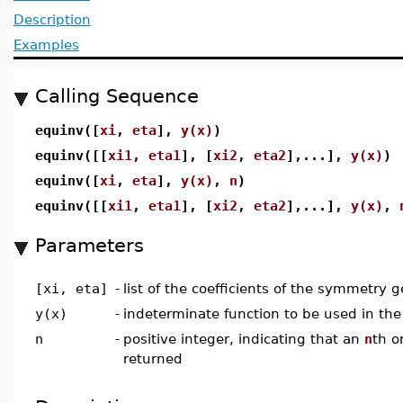
Description
Examples
Calling Sequence
equinv([
xi
,
eta
],
y(x)
)
equinv([[
xi1
,
eta1
], [
xi2
,
eta2
],...],
y(x)
)
equinv([
xi
,
eta
],
y(x)
,
n
)
equinv([[
xi1
,
eta1
], [
xi2
,
eta2
],...],
y(x)
,
Parameters
[xi, eta]
-
list of the coefficients of the symmetry g
y(x)
-
indeterminate function to be used in the
n
-
positive integer, indicating that an
n
th o
returned