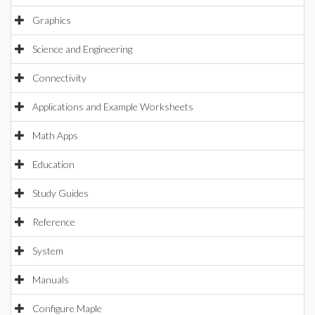
Graphics
Science and Engineering
Connectivity
Applications and Example Worksheets
Math Apps
Education
Study Guides
Reference
System
Manuals
Configure Maple