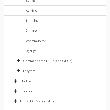
symgen
symtest
transinv
Xchange
Xcommutator
Xgauge
Commands for PDEs (and ODEs)
liesymm
Plotting
Poincare
Linear DE Manipulation