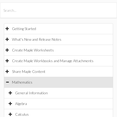
All Products
Maple
MapleSim
Getting Started
What's New and Release Notes
Create Maple Worksheets
Create Maple Workbooks and Manage Attachments
Share Maple Content
Mathematics
General Information
Algebra
Calculus