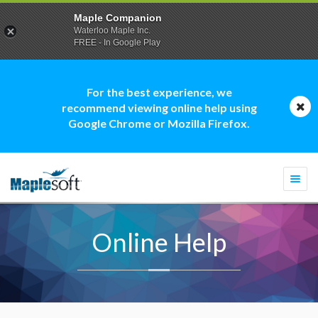
Maple Companion
Waterloo Maple Inc.
FREE - In Google Play
For the best experience, we
recommend viewing online help using
Google Chrome or Mozilla Firefox.
Togg
navi
Online Help