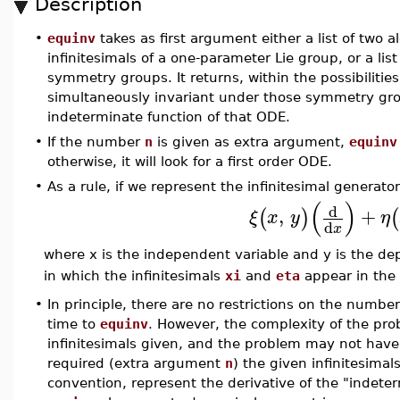
Description
•
equinv
takes as first argument either a list of two 
infinitesimals of a one-parameter Lie group, or a lis
symmetry groups. It returns, within the possibiliti
simultaneously invariant under those symmetry gr
indeterminate function of that ODE.
•
If the number
n
is given as extra argument,
equinv
otherwise, it will look for a first order ODE.
•
As a rule, if we represent the infinitesimal generato
(
)
d
,
+
(
)
(
ξ
x
y
η
d
x
where x is the independent variable and y is the d
in which the infinitesimals
xi
and
eta
appear in the 
•
In principle, there are no restrictions on the number
time to
equinv
. However, the complexity of the pro
infinitesimals given, and the problem may not have
required (extra argument
n
) the given infinitesima
convention, represent the derivative of the "indeter