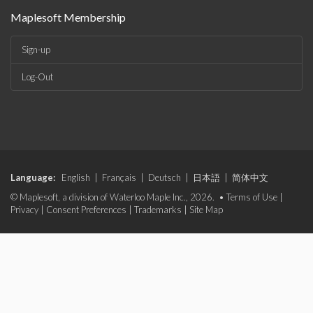
Maplesoft Membership
Sign-up
Log-Out
Language:
English
|
Français
|
Deutsch
|
日本語
|
简体中文
© Maplesoft, a division of Waterloo Maple Inc., 2026. •
Terms of Use
|
Privacy
|
Consent Preferences
|
Trademarks
|
Site Map