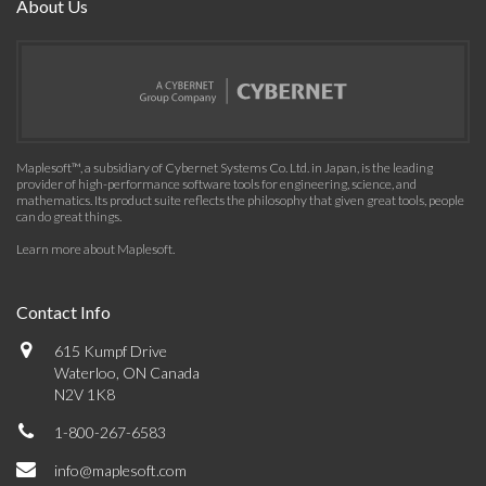
About Us
Maplesoft™, a subsidiary of Cybernet Systems Co. Ltd. in Japan, is the leading
provider of high-performance software tools for engineering, science, and
mathematics. Its product suite reflects the philosophy that given great tools, people
can do great things.
Learn more about Maplesoft
.
Contact Info
615 Kumpf Drive
Waterloo, ON Canada
N2V 1K8
1-800-267-6583
info@maplesoft.com