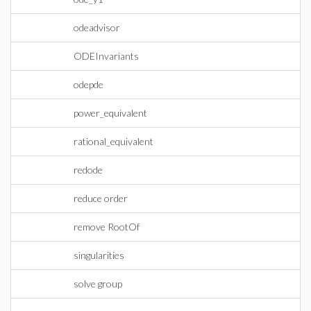
odeadvisor
ODEInvariants
odepde
power_equivalent
rational_equivalent
redode
reduce order
remove RootOf
singularities
solve group