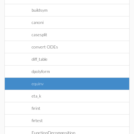
buildsym
canoni
casesplit
convert ODEs
diff_table
dpolyform
equinv
eta_k
firint
firtest
FunctionDecomposition