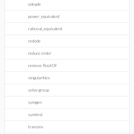
odepde
power_equivalent
rational_equivalent
redode
reduce order
remove RootOf
singularities
solve group
symgen
symtest
transinv