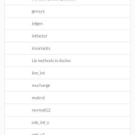
gensys
infgen
intfactor
invariants
Lie methods in dsolve
line_int
muchange
mutest
normalG2
ode_int_y
ode_y1