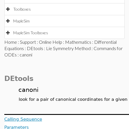
Toolboxes
MapleSim
MapleSim Toolboxes
Home
:
Support
:
Online Help
:
Mathematics
:
Differential
Equations
:
DEtools
:
Lie Symmetry Method
:
Commands for
ODEs
: canoni
DEtools
canoni
look for a pair of canonical coordinates for a give
Calling Sequence
Parameters