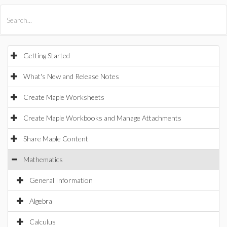
All Products
Maple
MapleSim
Getting Started
What's New and Release Notes
Create Maple Worksheets
Create Maple Workbooks and Manage Attachments
Share Maple Content
Mathematics
General Information
Algebra
Calculus