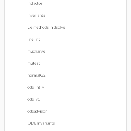
intfactor
invariants
Lie methods in dsolve
line_int
muchange
mutest
normalG2
ode_int_y
ode_y1
odeadvisor
ODEInvariants