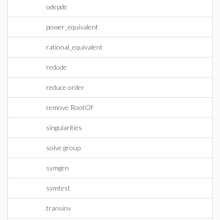
odepde
power_equivalent
rational_equivalent
redode
reduce order
remove RootOf
singularities
solve group
symgen
symtest
transinv