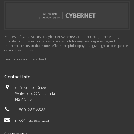
Maplesoft™, a subsidiary of Cybernet Systems Co. Ltd. in Japan, is the leading
provider of high-performance software tools for engineering, science, and
mathematics. Its product suite reflects the philosophy that given great tools, people
can do great things.
Learn more about Maplesoft
.
Contact Info
615 Kumpf Drive
Waterloo, ON Canada
N2V 1K8
1-800-267-6583
info@maplesoft.com
Community