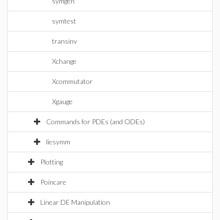
symgen
symtest
transinv
Xchange
Xcommutator
Xgauge
Commands for PDEs (and ODEs)
liesymm
Plotting
Poincare
Linear DE Manipulation