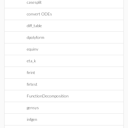
casesplit
convert ODEs
diff_table
dpolyform
equinv
eta_k
firint
firtest
FunctionDecomposition
gensys
infgen