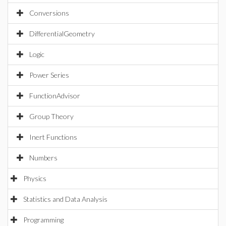
Conversions
DifferentialGeometry
Logic
Power Series
FunctionAdvisor
Group Theory
Inert Functions
Numbers
Physics
Statistics and Data Analysis
Programming