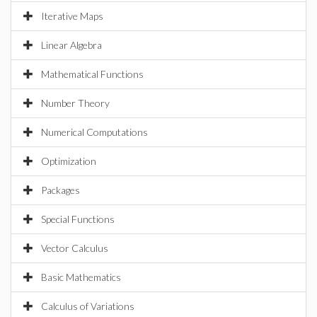
Iterative Maps
Linear Algebra
Mathematical Functions
Number Theory
Numerical Computations
Optimization
Packages
Special Functions
Vector Calculus
Basic Mathematics
Calculus of Variations