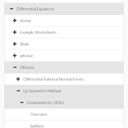
Differential Equations
dsolve
Example Worksheets
Slode
pdsolve
DEtools
Differential Rational Normal Forms
Lie Symmetry Method
Commands for ODEs
Overview
buildsol