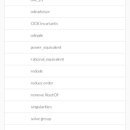
odeadvisor
ODEInvariants
odepde
power_equivalent
rational_equivalent
redode
reduce order
remove RootOf
singularities
solve group