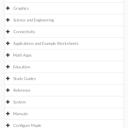
Graphics
Science and Engineering
Connectivity
Applications and Example Worksheets
Math Apps
Education
Study Guides
Reference
System
Manuals
Configure Maple