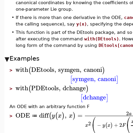
canonical coordinates by knowing the coefficients o
one-parameter Lie group.
•
If there is more than one derivative in the ODE,
can
the calling sequence), say
y(x)
, specifying the dep
•
This function is part of the DEtools package, and so
after executing the command
with(DEtools)
. How
long form of the command by using
DEtools[cano
Examples
with
DEtools
,
symgen
,
canoni
(
)
>
symgen
,
canoni
[
]
with
PDEtools
,
dchange
(
)
>
dchange
[
]
An ODE with an arbitrary function F
2
ODE
diff
,
=
a
(
(
)
)
y
x
x
⎛
⎛
≔
>
2
⎝
⎝
−
+
2
(
)
x
y
x
F