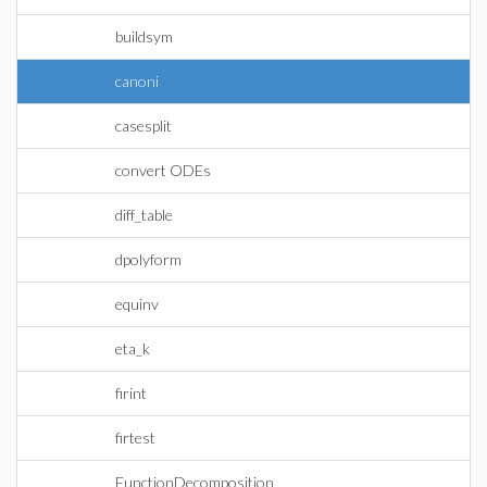
buildsym
canoni
casesplit
convert ODEs
diff_table
dpolyform
equinv
eta_k
firint
firtest
FunctionDecomposition