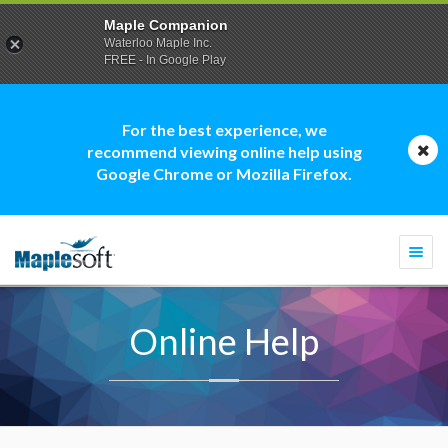
Maple Companion
Waterloo Maple Inc.
FREE - In Google Play
For the best experience, we
recommend viewing online help using
Google Chrome or Mozilla Firefox.
Togg
navi
Online Help