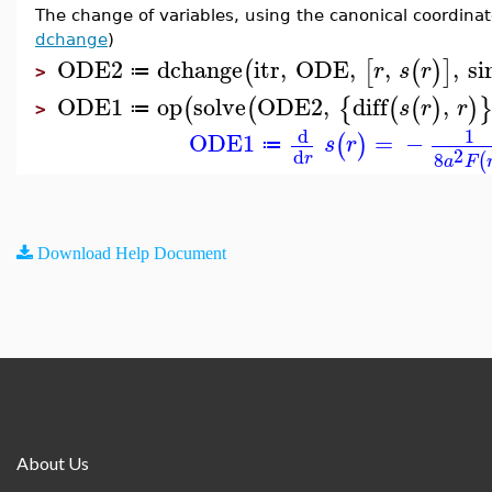
The change of variables, using the canonical coordina
dchange
)
ODE2
dchange
itr
,
ODE
,
,
,
si
(
[
(
)
]
r
s
r
≔
>
ODE1
op
solve
ODE2
,
diff
,
(
(
{
(
(
)
)
s
r
r
≔
>
d
1
ODE1
=
−
(
)
s
r
≔
2
d
8
r
(
a
F
Download Help Document
About Us