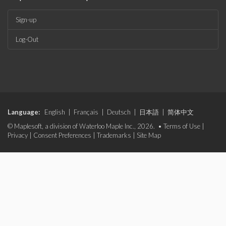
Sign-up
Log-Out
Language:
English
|
Français
|
Deutsch
|
日本語
|
简体中文
© Maplesoft, a division of Waterloo Maple Inc., 2026. •
Terms of Use
|
Privacy
|
Consent Preferences
|
Trademarks
|
Site Map