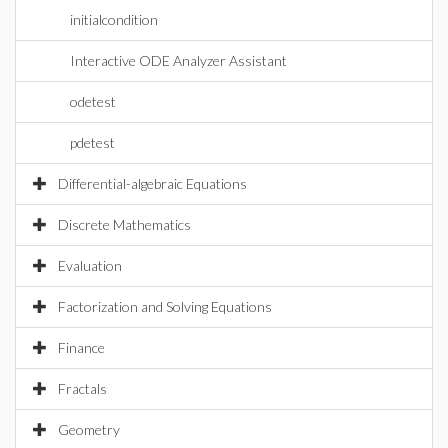
initialcondition
Interactive ODE Analyzer Assistant
odetest
pdetest
Differential-algebraic Equations
Discrete Mathematics
Evaluation
Factorization and Solving Equations
Finance
Fractals
Geometry