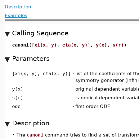
Description
Examples
Calling Sequence
canoni([
xi(x, y)
,
eta(x, y)
],
y(x)
,
s(r)
)
Parameters
[xi(x, y), eta(x, y)]
-
list of the coefficients of t
symmetry generator (infini
y(x)
-
original dependent variabl
s(r)
-
canonical dependent varia
ode
-
first order ODE
Description
•
The
canoni
command tries to find a set of transform