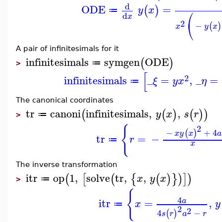
d
ODE
=
(
)
y
x
⎛
≔
d
x
2
⎝
−
(
)
x
y
x
A pair of infinitesimals for it
infinitesimals
symgen
ODE
(
)
≔
>
[
2
infinitesimals
_
=
,
_
=
ξ
y
x
η
≔
The canonical coordinates
tr
canoni
infinitesimals
,
,
(
(
)
(
)
)
y
x
s
r
≔
>
{
2
−
+
4
(
)
x
y
x
a
tr
=
−
r
≔
x
The inverse transformation
itr
op
1
,
solve
tr
,
,
(
[
(
{
(
)
}
)
]
)
x
y
x
≔
>
{
4
itr
=
,
a
x
y
≔
2
2
4
−
(
)
s
r
a
r