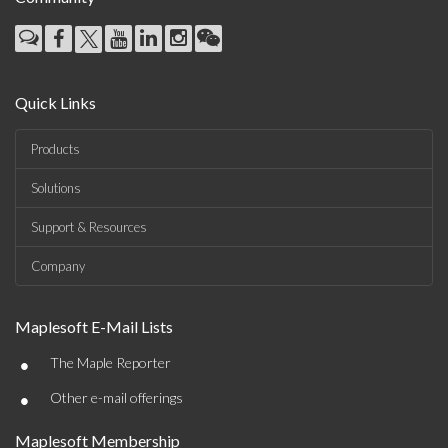
Quick Links
Products
Solutions
Support & Resources
Company
Maplesoft E-Mail Lists
•
The Maple Reporter
•
Other e-mail offerings
Maplesoft Membership