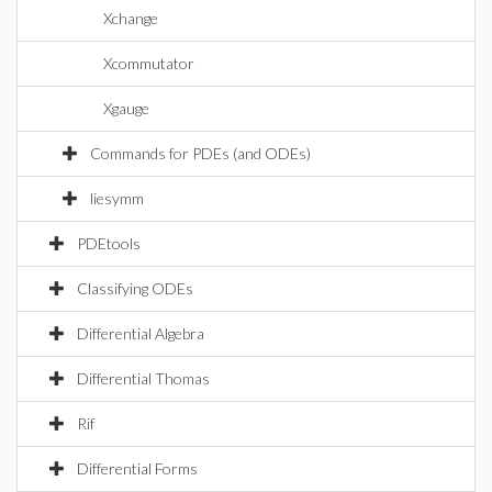
Xchange
Xcommutator
Xgauge
Commands for PDEs (and ODEs)
liesymm
PDEtools
Classifying ODEs
Differential Algebra
Differential Thomas
Rif
Differential Forms