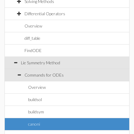
Solving Methods
Differential Operators
Overview
diff_table
FindODE
Lie Symmetry Method
Commands for ODEs
Overview
buildsol
buildsym
canoni