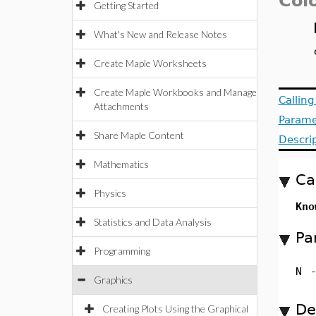
Col
Getting Started
What's New and Release Notes
Create Maple Worksheets
Create Maple Workbooks and Manage
Callin
Attachments
Parame
Share Maple Content
Descri
Mathematics
Ca
Physics
Kno
Statistics and Data Analysis
Pa
Programming
N
Graphics
De
Creating Plots Using the Graphical