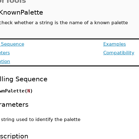
orTools
KnownPalette
check whether a string is the name of a known palette
g Sequence
Examples
ters
Compatibility
ption
lling Sequence
wnPalette(
N
)
rameters
-
string used to identify the palette
scription