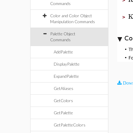
>
Commands
K
Color and Color Object
>
Manipulation Commands
Palette Object
Co
Commands
•
T
AddPalette
•
F
DisplayPalette
ExpandPalette
Down
GetAliases
GetColors
GetPalette
GetPaletteColors