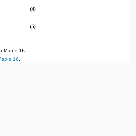
(4)
(5)
n Maple 16.
Maple 16
.