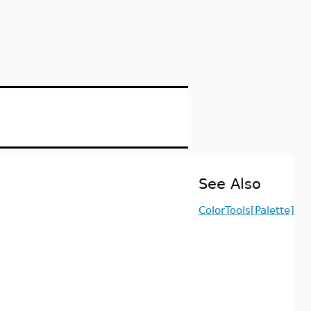
See Also
ColorTools[Palette]