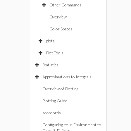
Other Commands
Overview
Color Spaces
plots
Plot Tools
Statistics
Approximations to Integrals
Overview of Plotting
Plotting Guide
addcoords
Configuring Your Environment to
Draw 3-D Plots