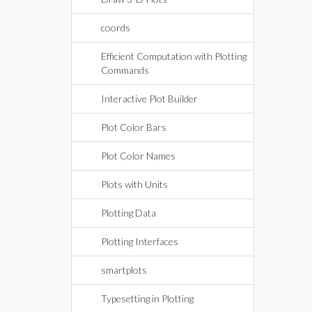
coords
Efficient Computation with Plotting
Commands
Interactive Plot Builder
Plot Color Bars
Plot Color Names
Plots with Units
Plotting Data
Plotting Interfaces
smartplots
Typesetting in Plotting