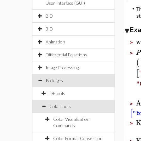
User Interface (GUI)
•
T
2-D
st
Ex
3-D
w
Animation
>
P
>
Differential Equations
(
Image Processing
[
Packages
"
DEtools
A
>
ColorTools
[
"b
Color Visualization
K
>
Commands
K
Color Format Conversion