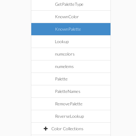
GetPaletteType
KnownColor
KnownPalette
Lookup
numcolors
numelems
Palette
PaletteNames
RemovePalette
ReverseLookup
Color Collections