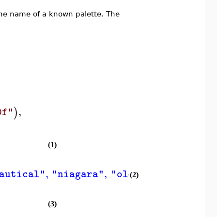
he name of a known palette. The
,
)
0f"
(1)
,
,
,
autical"
"niagara"
"oldplots"
"patchw
(2)
(3)