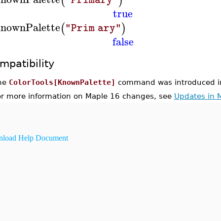
(
)
true
nownPalette
(
)
"Prim ary"
false
mpatibility
he
ColorTools[KnownPalette]
command was introduced i
or more information on Maple 16 changes, see
Updates in 
load Help Document