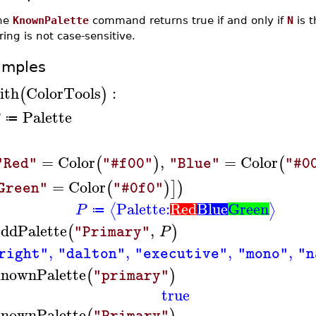
he
KnownPalette
command returns true if and only if
N
is t
ring is not case-sensitive.
amples
ith
ColorTools
:
(
)
Palette
≔
=
Color
,
=
Color
(
)
(
"Red"
"#f00"
"Blue"
"#0
=
Color
(
)
]
)
Green"
"#0f0"
Palette:
Red
Blue
Green
⟨
⟩
P
≔
ddPalette
,
(
)
P
"Primary"
,
,
,
,
right"
"dalton"
"executive"
"mono"
"n
nownPalette
(
)
"primary"
true
nownPalette
"Primary"