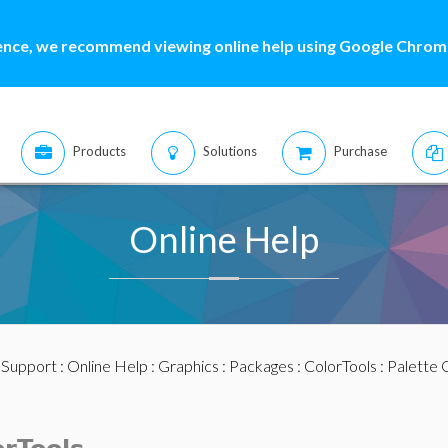
ence, we recommend viewing online help using Google Chrome
Products
Solutions
Purchase
Online Help
:
Support
:
Online Help
:
Graphics
:
Packages
:
ColorTools
:
Palette