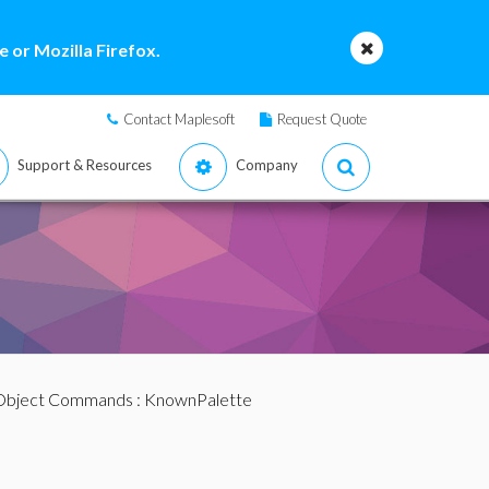
 or Mozilla Firefox.
Contact Maplesoft
Request Quote
Support & Resources
Company
 Object Commands
: KnownPalette