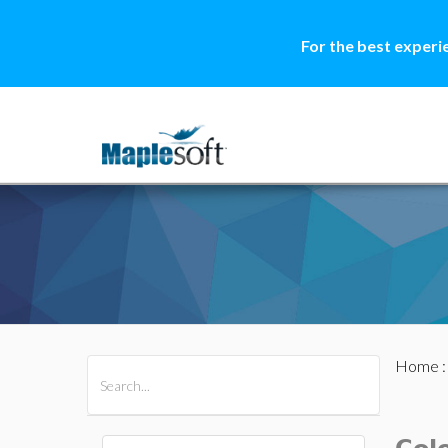
For the best experi
Home
All Products
Maple
MapleSim