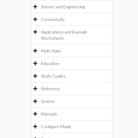
Science and Engineering
Connectivity
Applications and Example
Worksheets
Math Apps
Education
Study Guides
Reference
System
Manuals
Configure Maple