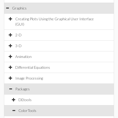
Graphics
Creating Plots Using the Graphical User Interface
(GUI)
2-D
3-D
Animation
Differential Equations
Image Processing
Packages
DEtools
ColorTools