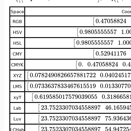
Space
Coo
0.47058824
[
RGB
0.9805555557
1.0
[
HSV
0.9805555557
1.00
[
HSL
0.52941176
[
CMY
0.
0.47058824
0.
[
CMYK
0.0782490826657881722
0.0402451
[
XYZ
0.0733637833467615519
0.0133077
[
LMS
0.619585017579039055
0.3186658
[
xyY
23.7523307034558897
46.16594
[
Lab
23.7523307034558897
75.93643
[
Luv
23.7523307034558897
54.94725
[
LCHab