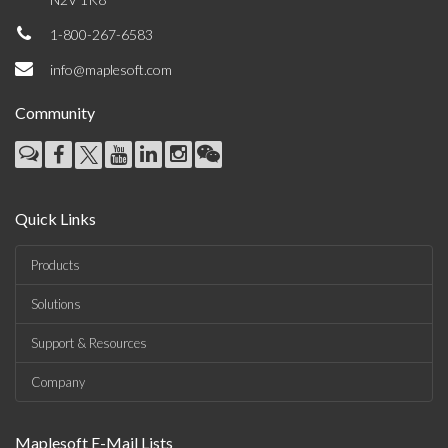
1-800-267-6583
info@maplesoft.com
Community
Quick Links
Products
Solutions
Support & Resources
Company
Maplesoft E-Mail Lists