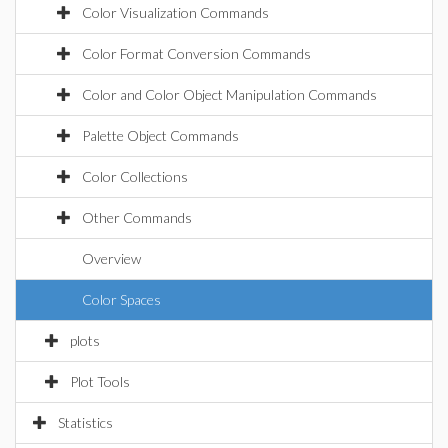
Color Visualization Commands
Color Format Conversion Commands
Color and Color Object Manipulation Commands
Palette Object Commands
Color Collections
Other Commands
Overview
Color Spaces
plots
Plot Tools
Statistics