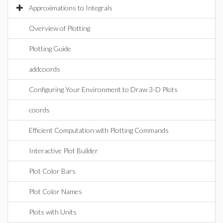
Approximations to Integrals
Overview of Plotting
Plotting Guide
addcoords
Configuring Your Environment to Draw 3-D Plots
coords
Efficient Computation with Plotting Commands
Interactive Plot Builder
Plot Color Bars
Plot Color Names
Plots with Units