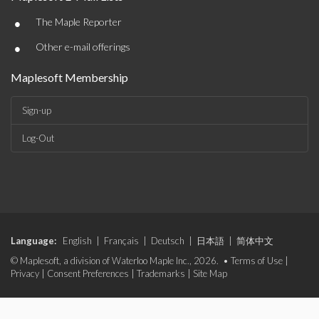
•
The Maple Reporter
•
Other e-mail offerings
Maplesoft Membership
Sign-up
Log-Out
Language:
English
|
Français
|
Deutsch
|
日本語
|
简体中文
© Maplesoft, a division of Waterloo Maple Inc., 2026. •
Terms of Use
|
Privacy
|
Consent Preferences
|
Trademarks
|
Site Map