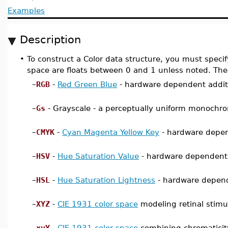
Examples
Description
•
To construct a Color data structure, you must specif
space are floats between 0 and 1 unless noted. The
–
RGB
-
Red Green Blue
- hardware dependent additi
–
Gs
- Grayscale - a perceptually uniform monochr
–
CMYK
-
Cyan Magenta Yellow Key
- hardware depen
–
HSV
-
Hue Saturation Value
- hardware dependent c
–
HSL
-
Hue Saturation Lightness
- hardware depende
–
XYZ
-
CIE 1931 color space
modeling retinal stimu
–
xyY
-
CIE 1931 color space
combining chromaticity 