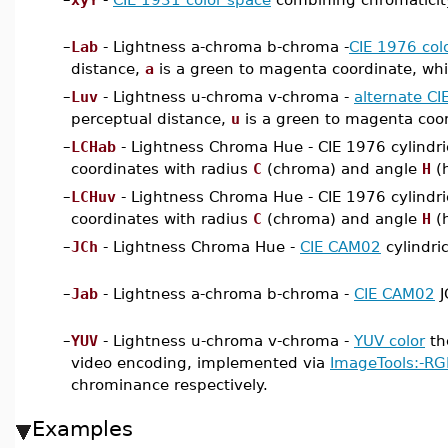
–
Lab
- Lightness a-chroma b-chroma -
CIE 1976 col
distance,
a
is a green to magenta coordinate, wh
–
Luv
- Lightness u-chroma v-chroma -
alternate CI
perceptual distance,
u
is a green to magenta coor
–
LCHab
- Lightness Chroma Hue - CIE 1976 cylindri
coordinates with radius
C
(chroma) and angle
H
(
–
LCHuv
- Lightness Chroma Hue - CIE 1976 cylindri
coordinates with radius
C
(chroma) and angle
H
(
–
JCh
- Lightness Chroma Hue -
CIE CAM02
cylindri
–
Jab
- Lightness a-chroma b-chroma -
CIE CAM02
J
–
YUV
- Lightness u-chroma v-chroma -
YUV color
th
video encoding, implemented via
ImageTools:-R
chrominance respectively.
Examples