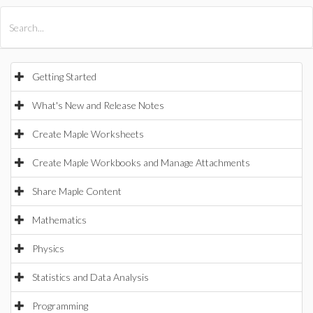
All Products
Maple
MapleSim
Getting Started
What's New and Release Notes
Create Maple Worksheets
Create Maple Workbooks and Manage Attachments
Share Maple Content
Mathematics
Physics
Statistics and Data Analysis
Programming