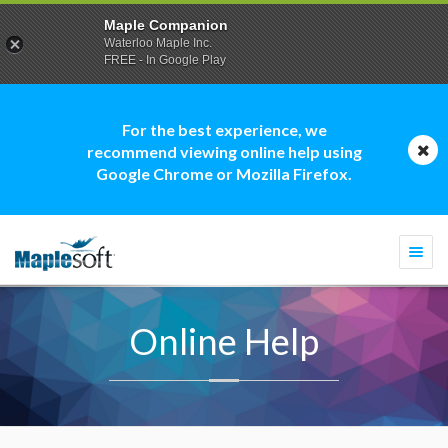
Maple Companion
Waterloo Maple Inc.
FREE - In Google Play
For the best experience, we
recommend viewing online help using
Google Chrome or Mozilla Firefox.
Togg
navi
Online Help