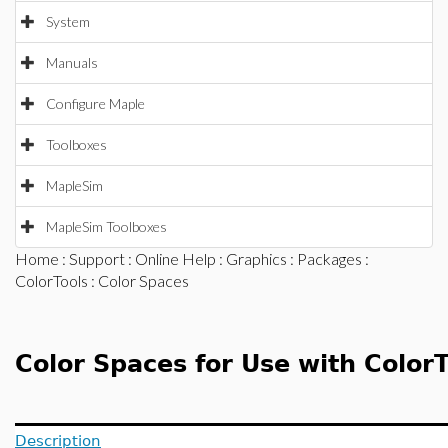
System
Manuals
Configure Maple
Toolboxes
MapleSim
MapleSim Toolboxes
Home
:
Support
:
Online Help
:
Graphics
:
Packages
:
ColorTools
: Color Spaces
Color Spaces for Use with ColorT
Description