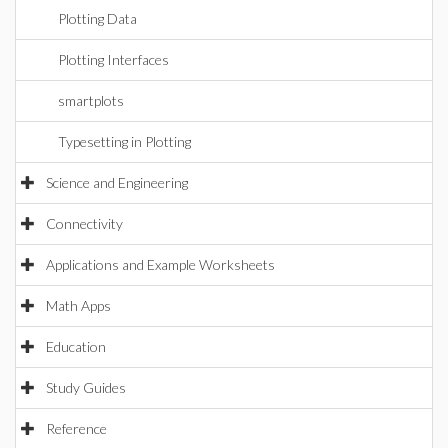
Plotting Data
Plotting Interfaces
smartplots
Typesetting in Plotting
Science and Engineering
Connectivity
Applications and Example Worksheets
Math Apps
Education
Study Guides
Reference