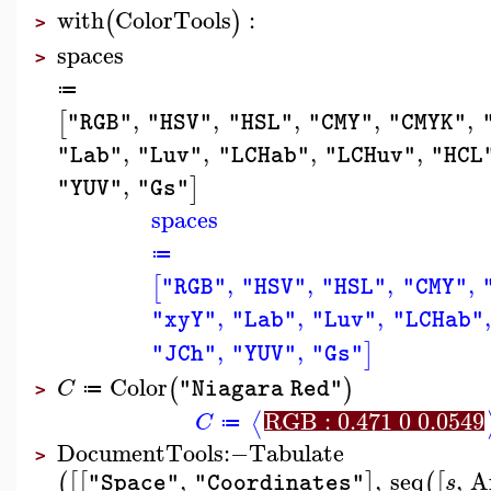
with
ColorTools
:
(
)
>
spaces
>
≔
,
,
,
,
,
[
"RGB"
"HSV"
"HSL"
"CMY"
"CMYK"
,
,
,
,
"Lab"
"Luv"
"LCHab"
"LCHuv"
"HCL
,
]
"YUV"
"Gs"
spaces
≔
,
,
,
,
[
"RGB"
"HSV"
"HSL"
"CMY"
,
,
,
,
"xyY"
"Lab"
"Luv"
"LCHab"
,
,
]
"JCh"
"YUV"
"Gs"
Color
(
)
C
"Niagara Red"
≔
>
RGB : 0.471 0 0.0549
⟨
C
≔
DocumentTools
:−
Tabulate
>
,
,
seq
,
A
(
[
[
]
(
[
s
"Space"
"Coordinates"