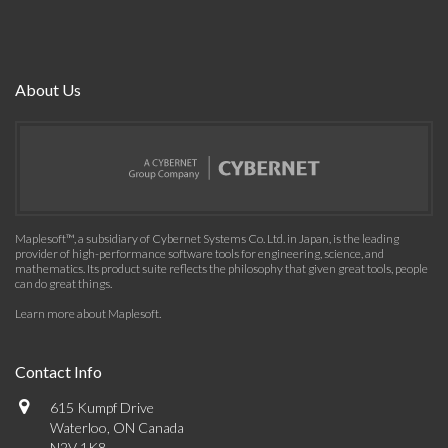
About Us
Maplesoft™, a subsidiary of Cybernet Systems Co. Ltd. in Japan, is the leading
provider of high-performance software tools for engineering, science, and
mathematics. Its product suite reflects the philosophy that given great tools, people
can do great things.
Learn more about Maplesoft
.
Contact Info
615 Kumpf Drive
Waterloo, ON Canada
N2V 1K8