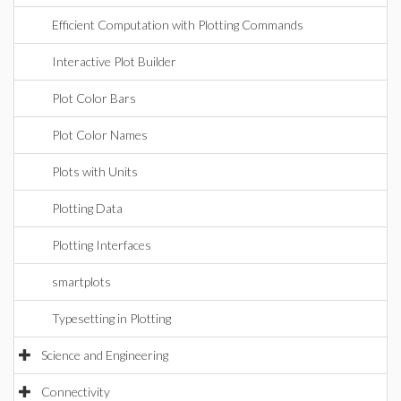
Efficient Computation with Plotting Commands
Interactive Plot Builder
Plot Color Bars
Plot Color Names
Plots with Units
Plotting Data
Plotting Interfaces
smartplots
Typesetting in Plotting
Science and Engineering
Connectivity