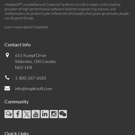
Maplesoft™, a subsidiary of Cybernet Systems Co. Ltd. in Japan, is the leading
provider of high-performance software tools for engineering, science, and
mathematics. Its product suite reflects the philosophy that given great tools, people
can do great things.
Learn more about Maplesoft
.
Contact Info
615 Kumpf Drive
Waterloo, ON Canada
N2V 1K8
1-800-267-6583
info@maplesoft.com
Community
Quick Links