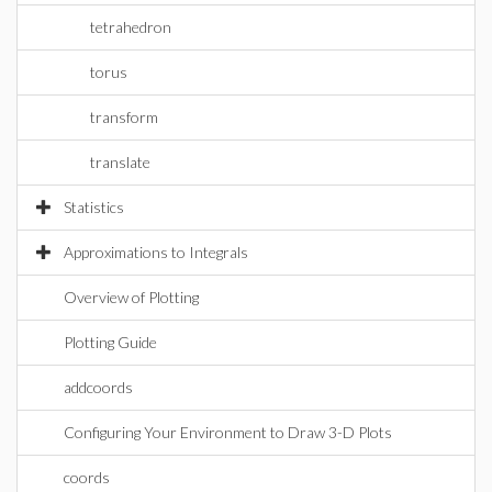
tetrahedron
torus
transform
translate
Statistics
Approximations to Integrals
Overview of Plotting
Plotting Guide
addcoords
Configuring Your Environment to Draw 3-D Plots
coords