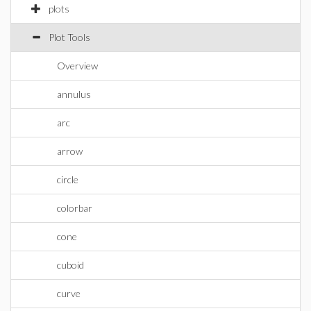
plots
Plot Tools
Overview
annulus
arc
arrow
circle
colorbar
cone
cuboid
curve