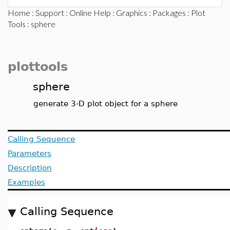
Home
:
Support
:
Online Help
:
Graphics
:
Packages
:
Plot
Tools
: sphere
plottools
sphere
generate 3-D plot object for a sphere
Calling Sequence
Parameters
Description
Examples
Calling Sequence