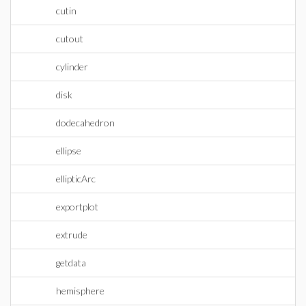
cutin
cutout
cylinder
disk
dodecahedron
ellipse
ellipticArc
exportplot
extrude
getdata
hemisphere