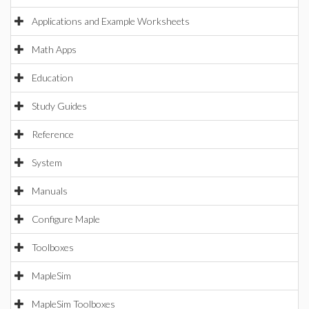
Applications and Example Worksheets
Math Apps
Education
Study Guides
Reference
System
Manuals
Configure Maple
Toolboxes
MapleSim
MapleSim Toolboxes