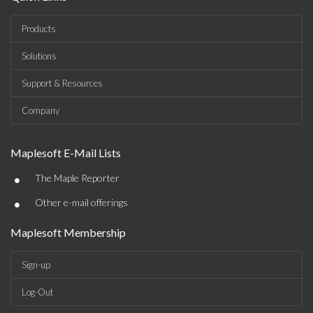
Products
Solutions
Support & Resources
Company
Maplesoft E-Mail Lists
•
The Maple Reporter
•
Other e-mail offerings
Maplesoft Membership
Sign-up
Log-Out