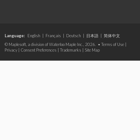
Language:
English
|
Français
|
Deutsch
|
日本語
|
简体中文
© Maplesoft, a division of Waterloo Maple Inc., 2026. •
Terms of Use
|
Privacy
|
Consent Preferences
|
Trademarks
|
Site Map