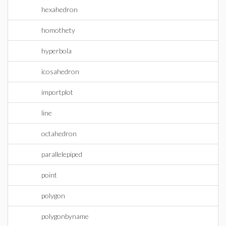
hexahedron
homothety
hyperbola
icosahedron
importplot
line
octahedron
parallelepiped
point
polygon
polygonbyname