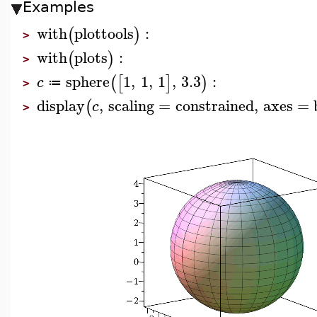
Examples
with
plottools
:
(
)
>
with
plots
:
(
)
>
sphere
1
,
1
,
1
,
3.3
:
(
[
]
)
c
≔
>
display
,
scaling
=
constrained
,
axes
=
(
c
>