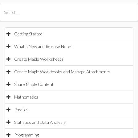
All Products
Maple
MapleSim
Getting Started
What's New and Release Notes
Create Maple Worksheets
Create Maple Workbooks and Manage Attachments
Share Maple Content
Mathematics
Physics
Statistics and Data Analysis
Programming