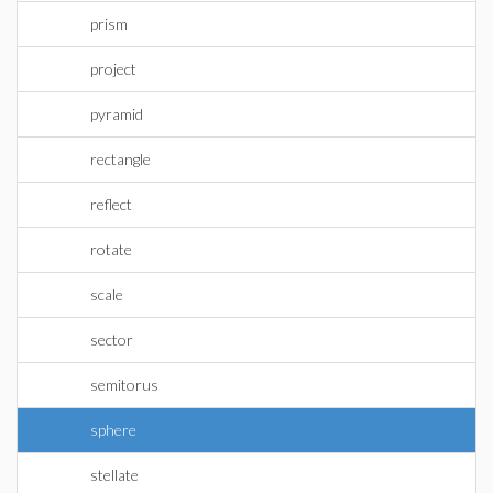
prism
project
pyramid
rectangle
reflect
rotate
scale
sector
semitorus
sphere
stellate