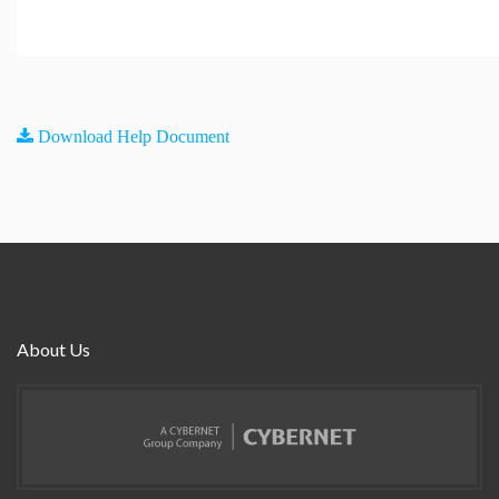
Download Help Document
About Us