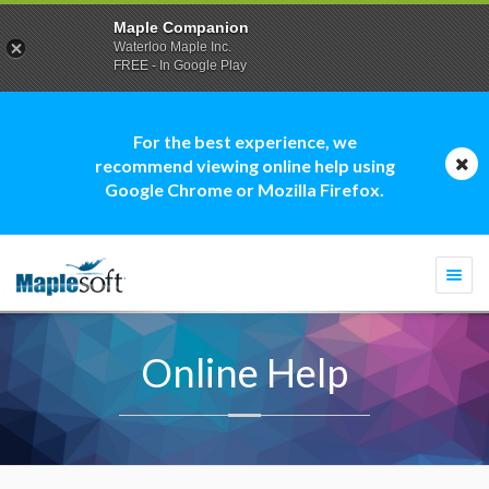
Maple Companion
Waterloo Maple Inc.
FREE - In Google Play
For the best experience, we
recommend viewing online help using
Google Chrome or Mozilla Firefox.
Togg
navi
Online Help