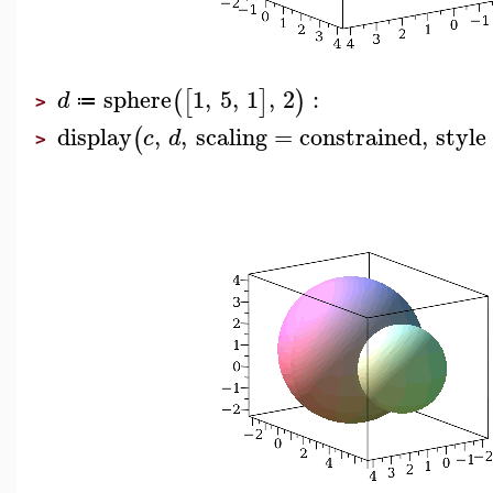
sphere
1
,
5
,
1
,
2
:
(
[
]
)
d
≔
>
display
,
,
scaling
=
constrained
,
style
(
c
d
>