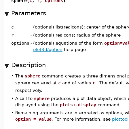
sphere(
c
,
r
,
options
)
Parameters
c
-
(optional) list(realcons); center of the spher
r
-
(optional) realcons; radius of the sphere
options
-
(optional) equations of the form
option=va
plot3d/option
help page
Description
•
The
sphere
command creates a three-dimensional pl
sphere centered at
c
and of radius
r
. The default v
respectively.
•
A call to
sphere
produces a plot data object, which
displayed using the
plots:-display
command.
•
Remaining arguments are interpreted as options, wh
option = value
. For more information, see
plottool