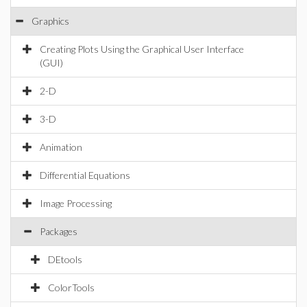
Graphics
Creating Plots Using the Graphical User Interface
(GUI)
2-D
3-D
Animation
Differential Equations
Image Processing
Packages
DEtools
ColorTools