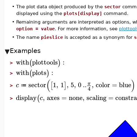
•
The plot data object produced by the
sector
comma
displayed using the
plots[display]
command.
•
Remaining arguments are interpreted as options, wh
option = value
. For more information, see
plottool
•
The name
pieslice
is accepted as a synonym for
s
Examples
with
plottools
:
(
)
>
with
plots
:
(
)
>
(
)
sector
1
,
1
,
5
,
0
..
,
color
=
blue
π
[
]
c
≔
>
4
display
,
axes
=
none
,
scaling
=
constra
(
c
>