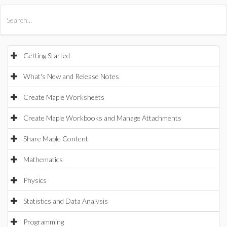
All Products
Maple
MapleSim
Getting Started
What's New and Release Notes
Create Maple Worksheets
Create Maple Workbooks and Manage Attachments
Share Maple Content
Mathematics
Physics
Statistics and Data Analysis
Programming