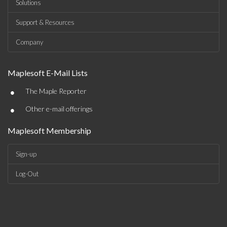
Solutions
Support & Resources
Company
Maplesoft E-Mail Lists
•
The Maple Reporter
•
Other e-mail offerings
Maplesoft Membership
Sign-up
Log-Out