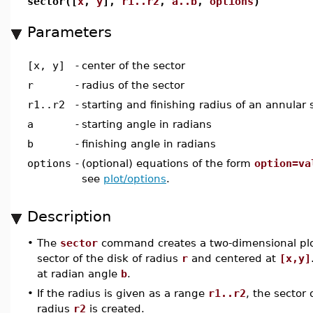
sector([
x
,
y
],
r1..r2
,
a..b
,
options
)
Parameters
[x, y]
-
center of the sector
r
-
radius of the sector
r1..r2
-
starting and finishing radius of an annular 
a
-
starting angle in radians
b
-
finishing angle in radians
options
-
(optional) equations of the form
option=va
see
plot/options
.
Description
•
The
sector
command creates a two-dimensional plot
sector of the disk of radius
r
and centered at
[x,y]
at radian angle
b
.
•
If the radius is given as a range
r1..r2
, the sector
radius
r2
is created.