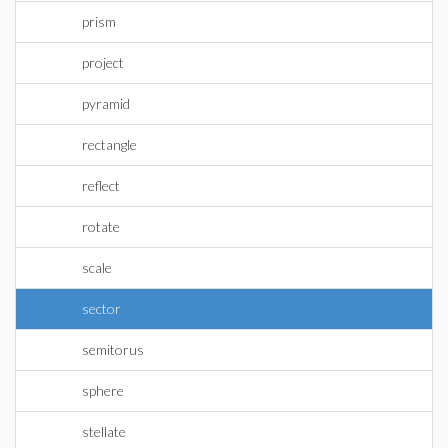
prism
project
pyramid
rectangle
reflect
rotate
scale
sector
semitorus
sphere
stellate