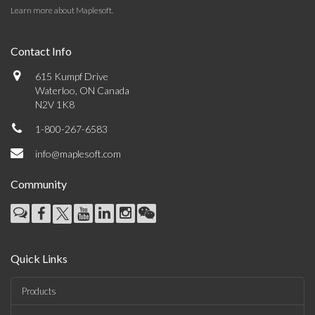
Learn more about Maplesoft
.
Contact Info
615 Kumpf Drive
Waterloo, ON Canada
N2V 1K8
1-800-267-6583
info@maplesoft.com
Community
Quick Links
Products