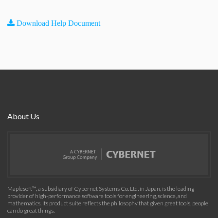
Download Help Document
About Us
Maplesoft™, a subsidiary of Cybernet Systems Co. Ltd. in Japan, is the leading
provider of high-performance software tools for engineering, science, and
mathematics. Its product suite reflects the philosophy that given great tools, people
can do great things.