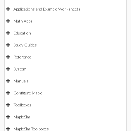
Applications and Example Worksheets
Math Apps
Education
Study Guides
Reference
System
Manuals
Configure Maple
Toolboxes
MapleSim
MapleSim Toolboxes