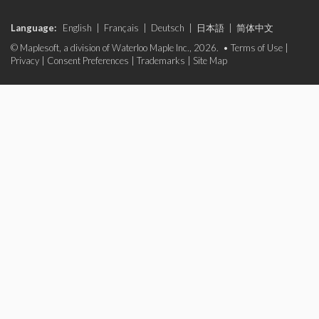
Language:
English
|
Français
|
Deutsch
|
日本語
|
简体中文
© Maplesoft, a division of Waterloo Maple Inc., 2026. •
Terms of Use
|
Privacy
|
Consent Preferences
|
Trademarks
|
Site Map