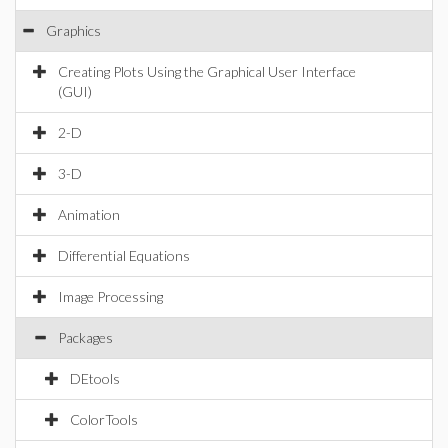
Graphics
Creating Plots Using the Graphical User Interface
(GUI)
2-D
3-D
Animation
Differential Equations
Image Processing
Packages
DEtools
ColorTools