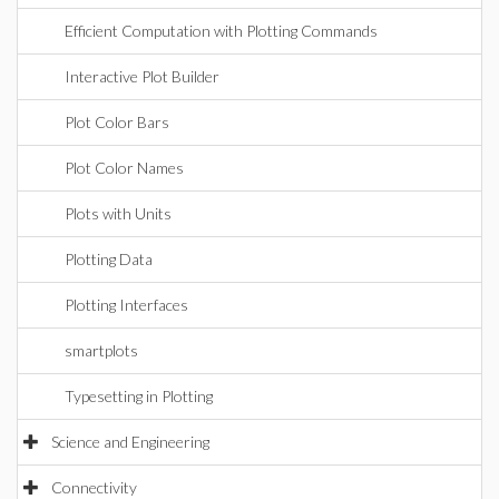
Efficient Computation with Plotting Commands
Interactive Plot Builder
Plot Color Bars
Plot Color Names
Plots with Units
Plotting Data
Plotting Interfaces
smartplots
Typesetting in Plotting
Science and Engineering
Connectivity