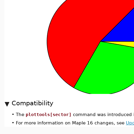
Compatibility
•
The
plottools[sector]
command was introduced i
•
For more information on Maple 16 changes, see
Upd