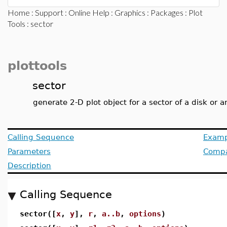
Home
:
Support
:
Online Help
:
Graphics
:
Packages
:
Plot
Tools
: sector
plottools
sector
generate 2-D plot object for a sector of a disk or 
Calling Sequence
Examp
Parameters
Compat
Description
Calling Sequence
sector([
x
,
y
],
r
,
a..b
,
options
)