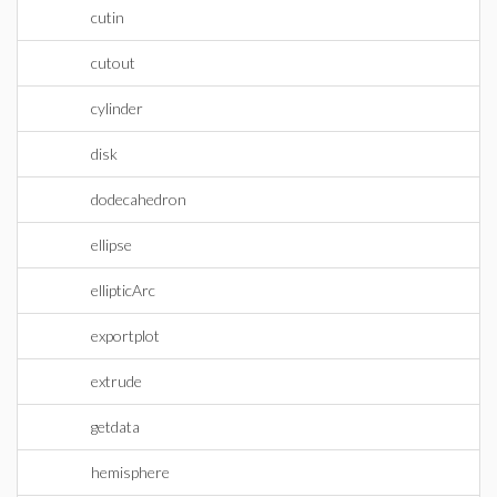
cutin
cutout
cylinder
disk
dodecahedron
ellipse
ellipticArc
exportplot
extrude
getdata
hemisphere