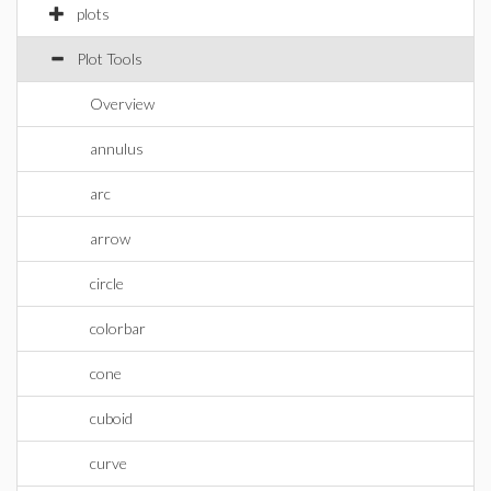
plots
Plot Tools
Overview
annulus
arc
arrow
circle
colorbar
cone
cuboid
curve