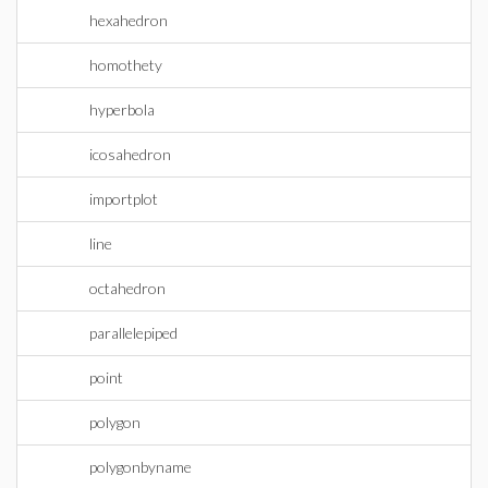
hexahedron
homothety
hyperbola
icosahedron
importplot
line
octahedron
parallelepiped
point
polygon
polygonbyname