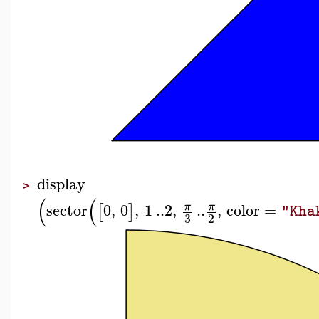
display
>
(
(
sector
0
,
0
,
1
..
2
,
..
,
color
=
π
π
[
]
"Kha
3
2