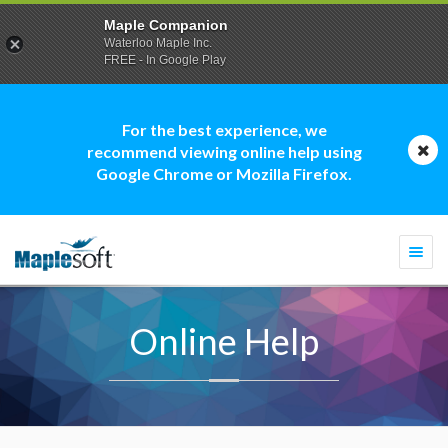
Maple Companion
Waterloo Maple Inc.
FREE - In Google Play
For the best experience, we
recommend viewing online help using
Google Chrome or Mozilla Firefox.
Togg
navi
Online Help