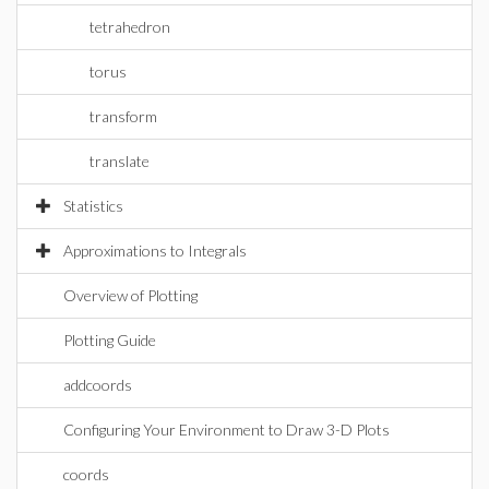
tetrahedron
torus
transform
translate
Statistics
Approximations to Integrals
Overview of Plotting
Plotting Guide
addcoords
Configuring Your Environment to Draw 3-D Plots
coords