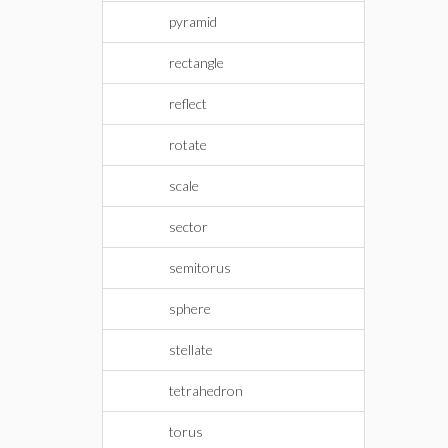
pyramid
rectangle
reflect
rotate
scale
sector
semitorus
sphere
stellate
tetrahedron
torus