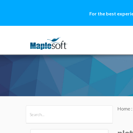
For the best experi
Home
All Products
Maple
MapleSim