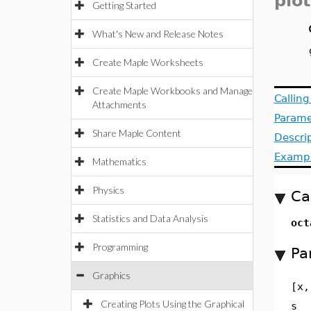
plot
Getting Started
What's New and Release Notes
Create Maple Worksheets
Create Maple Workbooks and Manage
Callin
Attachments
Parame
Share Maple Content
Descri
Examp
Mathematics
Physics
Ca
Statistics and Data Analysis
oct
Programming
Pa
Graphics
[x,
Creating Plots Using the Graphical
s