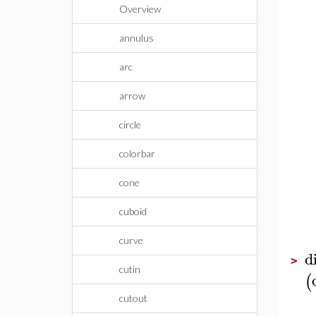
Overview
annulus
arc
arrow
circle
colorbar
cone
cuboid
curve
d
>
cutin
(
cutout