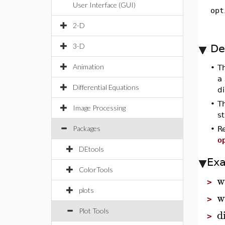
User Interface (GUI)
opt
2-D
3-D
De
Animation
•
T
a 
Differential Equations
d
•
T
Image Processing
st
Packages
•
R
o
DEtools
Ex
ColorTools
w
>
plots
w
>
d
Plot Tools
>