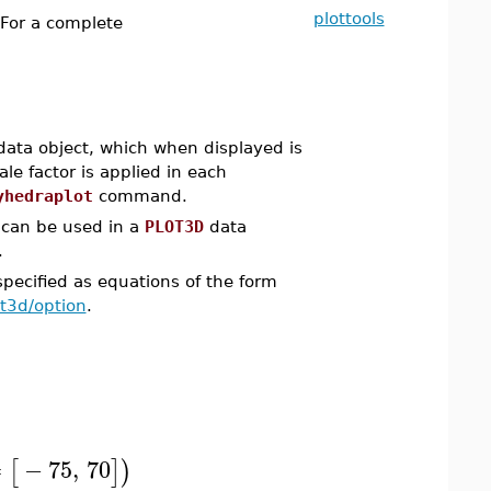
plottools
 For a complete
ata object, which when displayed is
ale factor is applied in each
yhedraplot
command.
an be used in a
PLOT3D
data
.
pecified as equations of the form
ot3d/option
.
=
−
75
,
70
[
]
)