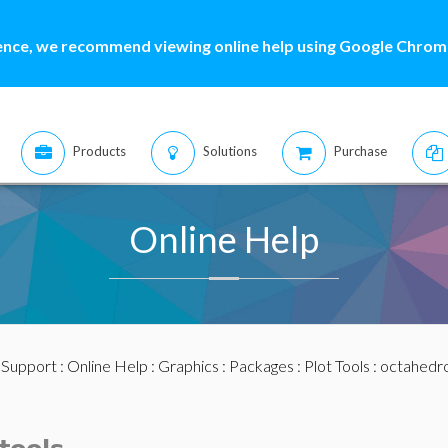
ence, we recommend viewing online help using Google Chrome
Products
Solutions
Purchase
Online Help
:
Support
:
Online Help
:
Graphics
:
Packages
:
Plot Tools
: octahedr