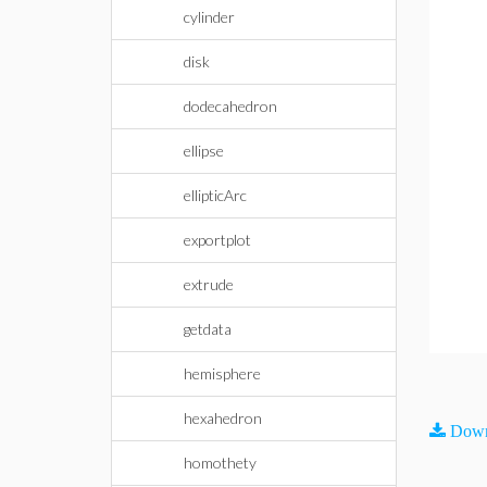
cylinder
disk
dodecahedron
ellipse
ellipticArc
exportplot
extrude
getdata
hemisphere
hexahedron
Down
homothety