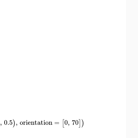
,
0.5
,
orientation
=
0
,
70
)
[
]
)