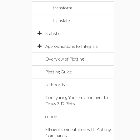
transform
translate
Statistics
Approximations to Integrals
Overview of Plotting
Plotting Guide
addcoords
Configuring Your Environment to
Draw 3-D Plots
coords
Efficient Computation with Plotting
Commands