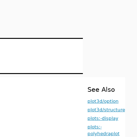
See Also
plot3d/option
plot3d/structure
plots:-display
plots:-
polyhedraplot