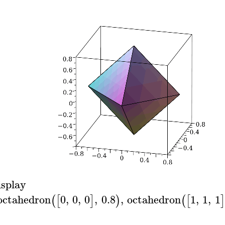
isplay
octahedron
0
,
0
,
0
,
0.8
,
octahedron
1
,
1
,
1
(
[
]
)
(
[
]