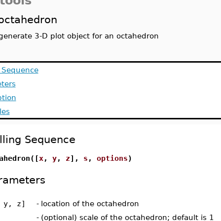
tools
octahedron
generate 3-D plot object for an octahedron
g Sequence
ters
ption
les
lling Sequence
ahedron([
x
,
y
,
z
],
s
,
options
)
rameters
 y, z]
-
location of the octahedron
-
(optional) scale of the octahedron; default is 1