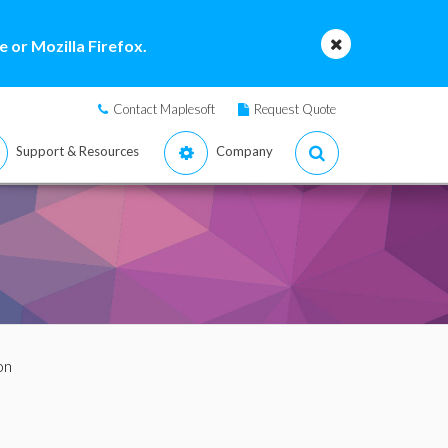
 or Mozilla Firefox.
Contact Maplesoft
Request Quote
Support & Resources
Company
on