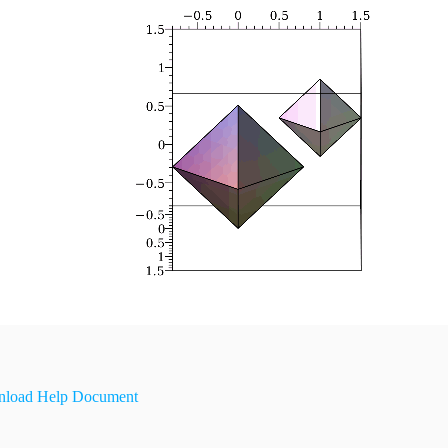
load Help Document