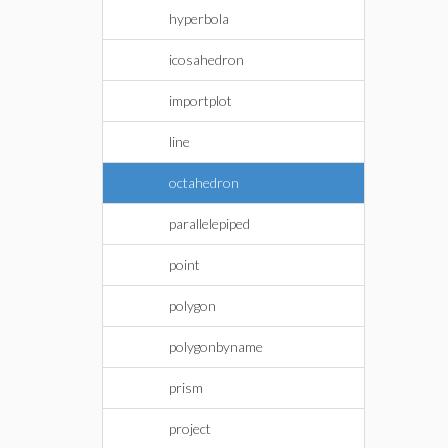
hyperbola
icosahedron
importplot
line
octahedron
parallelepiped
point
polygon
polygonbyname
prism
project