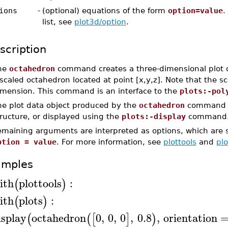
ions
-
(optional) equations of the form
option=value
.
list, see
plot3d/option
.
scription
he
octahedron
command creates a three-dimensional plot d
scaled octahedron located at point [x,y,z]. Note that the sc
imension. This command is an interface to the
plots:-pol
he plot data object produced by the
octahedron
command c
ructure, or displayed using the
plots:-display
command
emaining arguments are interpreted as options, which are s
ption = value
. For more information, see
plottools
and
pl
amples
ith
plottools
:
(
)
ith
plots
:
(
)
isplay
octahedron
0
,
0
,
0
,
0.8
,
orientation
(
(
[
]
)