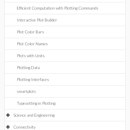
Efficient Computation with Plotting Commands
Interactive Plot Builder
Plot Color Bars
Plot Color Names
Plots with Units
Plotting Data
Plotting Interfaces
smartplots
Typesetting in Plotting
Science and Engineering
Connectivity