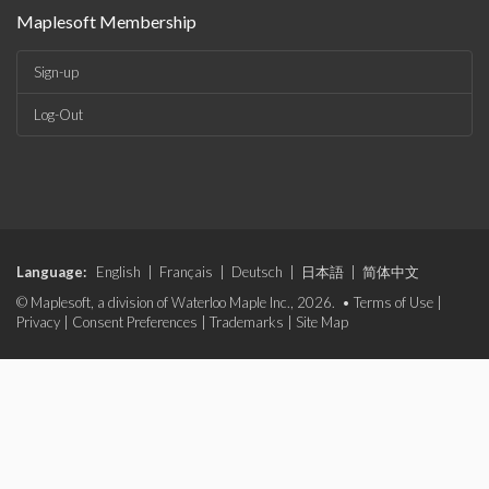
Maplesoft Membership
Sign-up
Log-Out
Language:
English
|
Français
|
Deutsch
|
日本語
|
简体中文
© Maplesoft, a division of Waterloo Maple Inc., 2026. •
Terms of Use
|
Privacy
|
Consent Preferences
|
Trademarks
|
Site Map