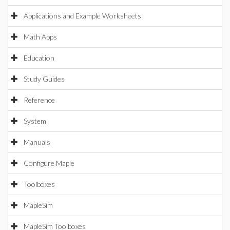
Applications and Example Worksheets
Math Apps
Education
Study Guides
Reference
System
Manuals
Configure Maple
Toolboxes
MapleSim
MapleSim Toolboxes