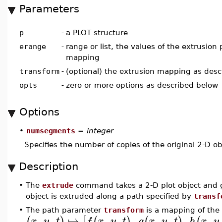
Parameters
p
-
a PLOT structure
erange
-
range or list, the values of the extrusion
mapping
transform
-
(optional) the extrusion mapping as des
opts
-
zero or more options as described below
Options
•
numsegments
=
integer
Specifies the number of copies of the original 2-D ob
Description
•
The
extrude
command takes a 2-D plot object and ge
object is extruded along a path specified by
transf
•
The path parameter
transform
is a mapping of the
,
,
↦
,
,
,
,
,
,
,
(
)
[
(
)
(
)
(
x
y
t
f
x
y
t
g
x
y
t
h
x
y