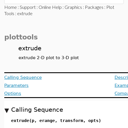
Home
:
Support
:
Online Help
:
Graphics
:
Packages
:
Plot
Tools
: extrude
plottools
extrude
extrude 2-D plot to 3-D plot
Calling Sequence
Descri
Parameters
Examp
Options
Compat
Calling Sequence
extrude(p, erange, transform, opts)