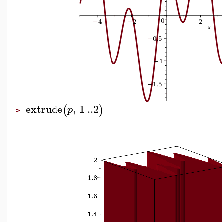
extrude
,
1
..
2
(
)
p
>