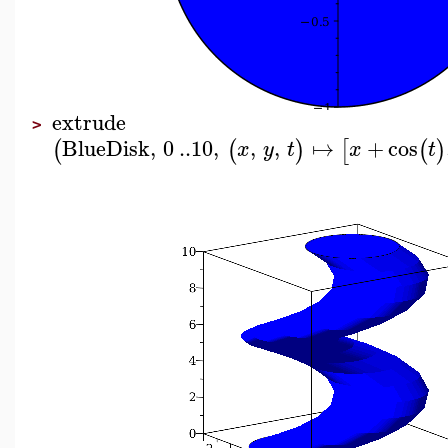
extrude
>
BlueDisk
,
0
..
10
,
,
,
↦
+
cos
(
(
)
[
(
)
x
y
t
x
t