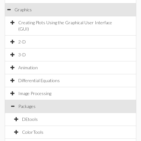
Graphics
Creating Plots Using the Graphical User Interface
(GUI)
2-D
3-D
Animation
Differential Equations
Image Processing
Packages
DEtools
ColorTools