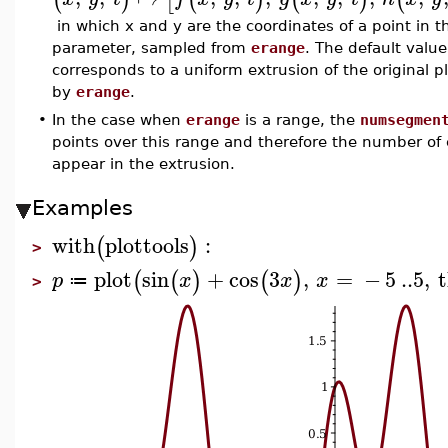
in which x and y are the coordinates of a point in th
parameter, sampled from
erange
. The default value
corresponds to a uniform extrusion of the original plo
by
erange
.
•
In the case when
erange
is a range, the
numsegmen
points over this range and therefore the number of c
appear in the extrusion.
Examples
with
plottools
:
(
)
>
plot
sin
+
cos
3
,
=
−
5
..
5
,
t
(
(
)
(
)
p
x
x
x
≔
>