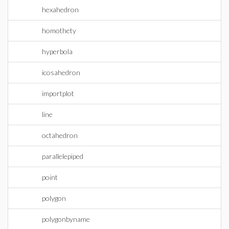
hexahedron
homothety
hyperbola
icosahedron
importplot
line
octahedron
parallelepiped
point
polygon
polygonbyname