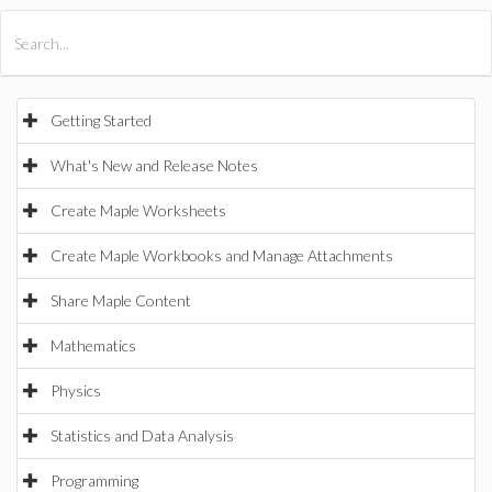
All Products
Maple
MapleSim
Getting Started
What's New and Release Notes
Create Maple Worksheets
Create Maple Workbooks and Manage Attachments
Share Maple Content
Mathematics
Physics
Statistics and Data Analysis
Programming