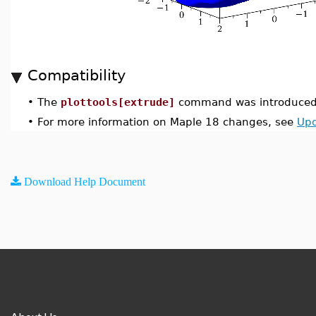
Compatibility
•
The
plottools[extrude]
command was introduced 
•
For more information on Maple 18 changes, see
Upd
Download Help Document