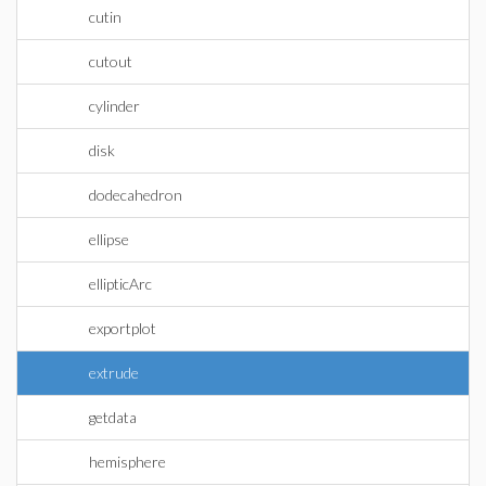
cutin
cutout
cylinder
disk
dodecahedron
ellipse
ellipticArc
exportplot
extrude
getdata
hemisphere