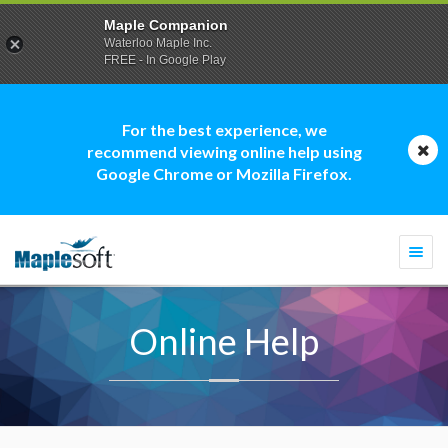
Maple Companion
Waterloo Maple Inc.
FREE - In Google Play
For the best experience, we
recommend viewing online help using
Google Chrome or Mozilla Firefox.
Togg
navi
Online Help