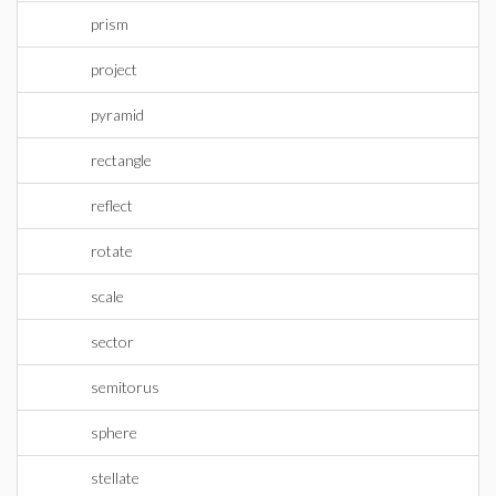
prism
project
pyramid
rectangle
reflect
rotate
scale
sector
semitorus
sphere
stellate