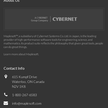
About Us
Maplesoft™, a subsidiary of Cybernet Systems Co. Ltd. in Japan, is the leading
provider of high-performance software tools for engineering, science, and
mathematics. Its product suite reflects the philosophy that given great tools, people
can do great things.
Learn more about Maplesoft
.
Contact Info
615 Kumpf Drive
Waterloo, ON Canada
N2V 1K8
1-800-267-6583
info@maplesoft.com