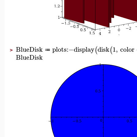
BlueDisk
plots
:−
display
disk
1
,
color
(
(
≔
>
BlueDisk