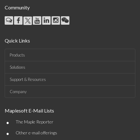
Community
Quick Links
Products
Solutions
Support & Resources
Company
Maplesoft E-Mail Lists
•
The Maple Reporter
•
Other e-mail offerings