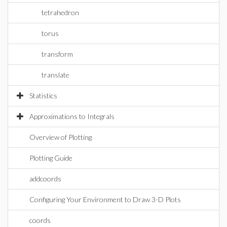
tetrahedron
torus
transform
translate
Statistics
Approximations to Integrals
Overview of Plotting
Plotting Guide
addcoords
Configuring Your Environment to Draw 3-D Plots
coords