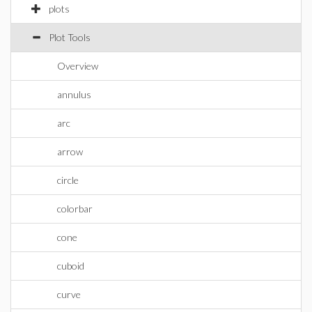
plots
Plot Tools
Overview
annulus
arc
arrow
circle
colorbar
cone
cuboid
curve