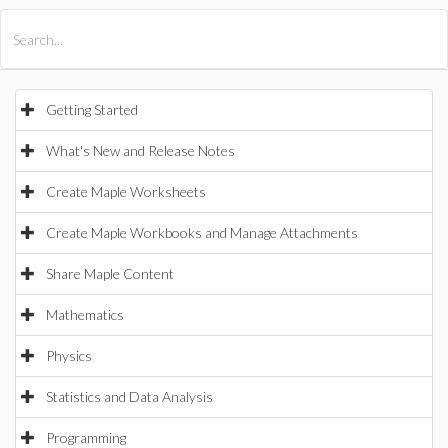
All Products
Maple
MapleSim
Getting Started
What's New and Release Notes
Create Maple Worksheets
Create Maple Workbooks and Manage Attachments
Share Maple Content
Mathematics
Physics
Statistics and Data Analysis
Programming