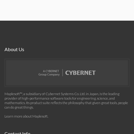
About Us
Maplesoft™, a subsidiary of Cybernet Systems Co. Ltd. in Japan, is the leading
provider of high-performance software tools for engineering, science, and
mathematics. Its product suite reflects the philosophy that given great tools, people
can do great things.
Learn more about Maplesoft
.
Contact Info