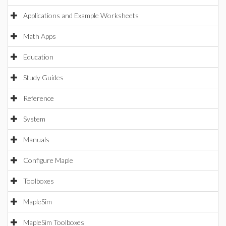
Applications and Example Worksheets
Math Apps
Education
Study Guides
Reference
System
Manuals
Configure Maple
Toolboxes
MapleSim
MapleSim Toolboxes