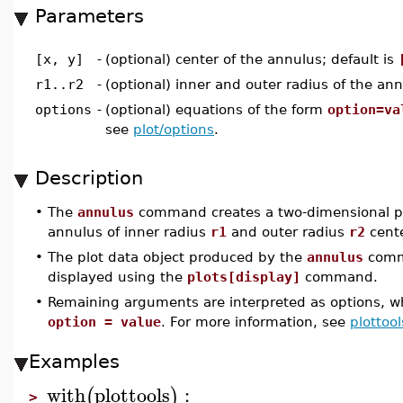
Parameters
[x, y]
-
(optional) center of the annulus; default is
r1..r2
-
(optional) inner and outer radius of the ann
options
-
(optional) equations of the form
option=va
see
plot/options
.
Description
•
The
annulus
command creates a two-dimensional plo
annulus of inner radius
r1
and outer radius
r2
cent
•
The plot data object produced by the
annulus
comm
displayed using the
plots[display]
command.
•
Remaining arguments are interpreted as options, wh
option = value
. For more information, see
plottool
Examples
with
plottools
:
(
)
>