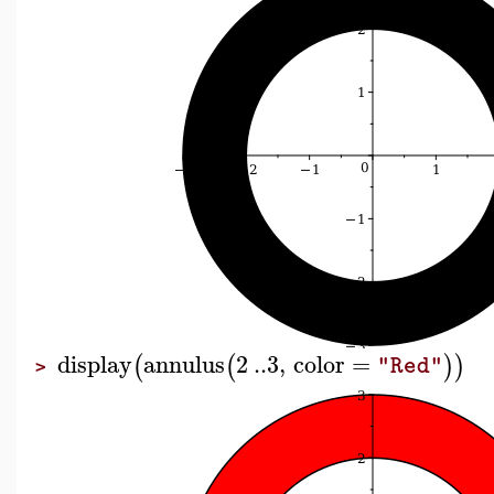
display
annulus
2
..
3
,
color
=
(
(
)
)
"Red"
>