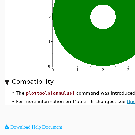
Compatibility
•
The
plottools[annulus]
command was introduced 
•
For more information on Maple 16 changes, see
Upd
Download Help Document