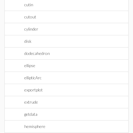
cutin
cutout
cylinder
disk
dodecahedron
ellipse
ellipticArc
exportplot
extrude
getdata
hemisphere