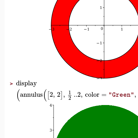
display
>
(
(
1
annulus
2
,
2
,
..
2
,
color
=
,
[
]
"Green"
2