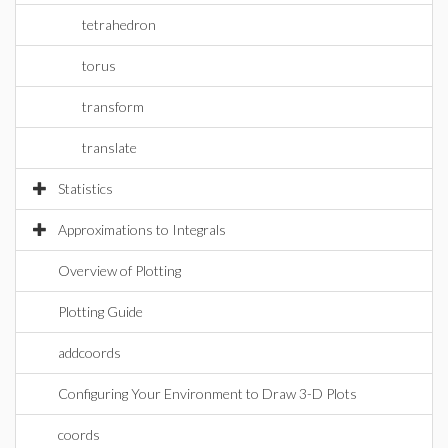
tetrahedron
torus
transform
translate
Statistics
Approximations to Integrals
Overview of Plotting
Plotting Guide
addcoords
Configuring Your Environment to Draw 3-D Plots
coords