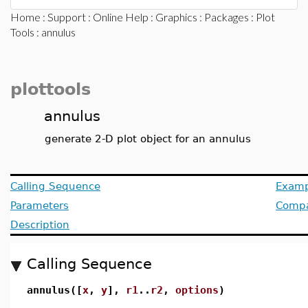
Home
:
Support
:
Online Help
:
Graphics
:
Packages
:
Plot
Tools
: annulus
plottools
annulus
generate 2-D plot object for an annulus
Calling Sequence
Examp
Parameters
Compat
Description
Calling Sequence
annulus([
x
,
y
],
r1
..
r2
,
options
)