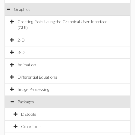
Graphics
Creating Plots Using the Graphical User Interface
(GUI)
2-D
3-D
Animation
Differential Equations
Image Processing
Packages
DEtools
ColorTools