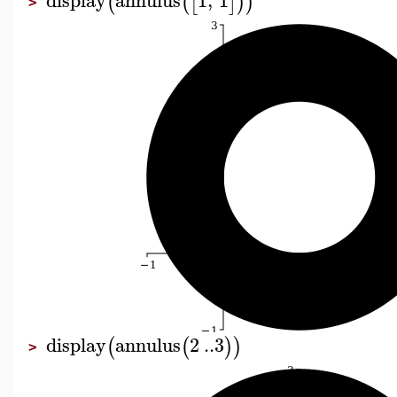
(
(
[
]
)
)
>
display
annulus
2
..
3
(
(
)
)
>