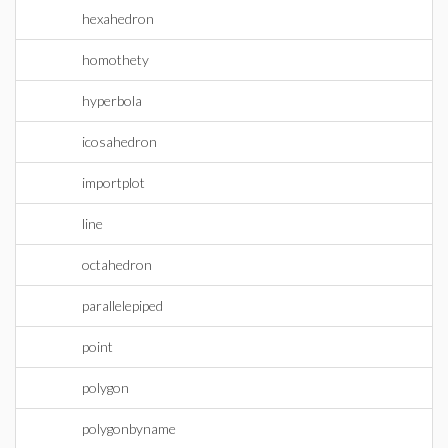
hexahedron
homothety
hyperbola
icosahedron
importplot
line
octahedron
parallelepiped
point
polygon
polygonbyname