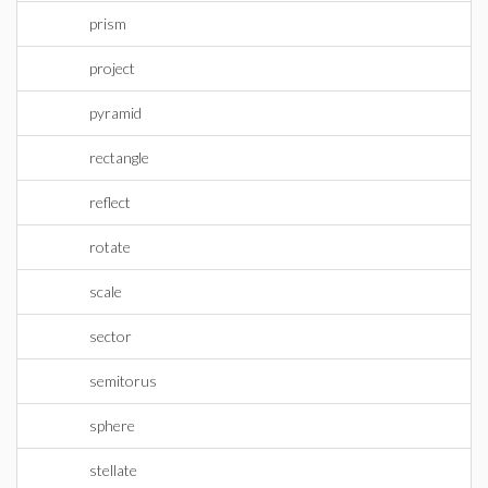
prism
project
pyramid
rectangle
reflect
rotate
scale
sector
semitorus
sphere
stellate