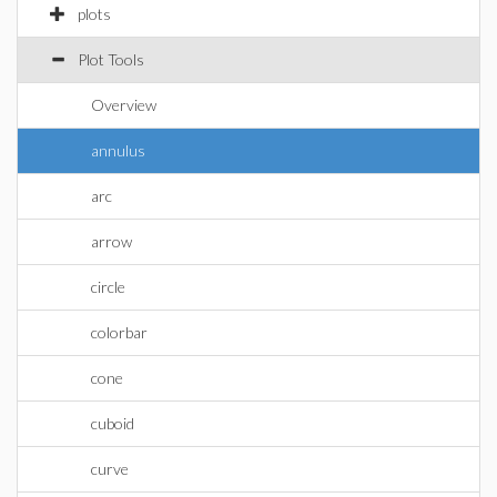
plots
Plot Tools
Overview
annulus
arc
arrow
circle
colorbar
cone
cuboid
curve