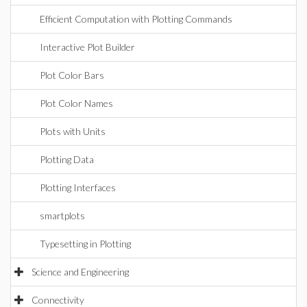
Efficient Computation with Plotting Commands
Interactive Plot Builder
Plot Color Bars
Plot Color Names
Plots with Units
Plotting Data
Plotting Interfaces
smartplots
Typesetting in Plotting
Science and Engineering
Connectivity