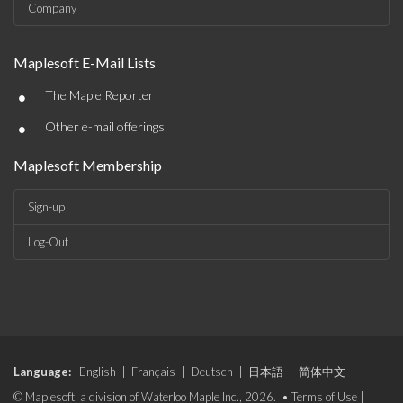
Company
Maplesoft E-Mail Lists
•
The Maple Reporter
•
Other e-mail offerings
Maplesoft Membership
Sign-up
Log-Out
Language:
English
|
Français
|
Deutsch
|
日本語
|
简体中文
© Maplesoft, a division of Waterloo Maple Inc., 2026. •
Terms of Use
|