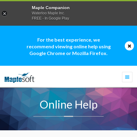
Maple Companion
Waterloo Maple Inc.
FREE - In Google Play
For the best experience, we
recommend viewing online help using
Google Chrome or Mozilla Firefox.
Togg
navi
Online Help