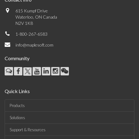
615 Kumpf Drive
Waterloo, ON Canada
N2V 1K8
1-800-267-6583
info@maplesoft.com
Community
Quick Links
Products
Solutions
Support & Resources