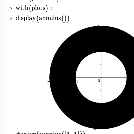
with
plots
:
(
)
>
display
annulus
(
(
)
)
>
display
annulus
1
,
1