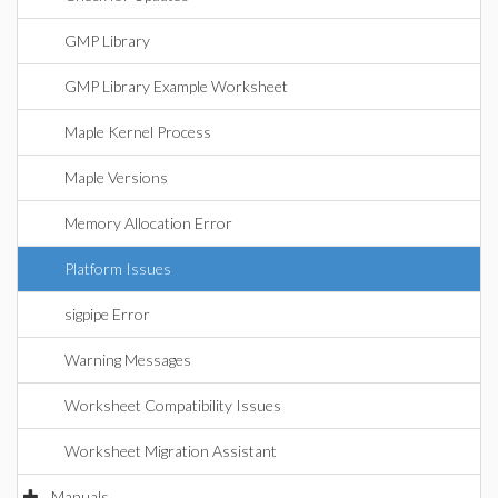
GMP Library
GMP Library Example Worksheet
Maple Kernel Process
Maple Versions
Memory Allocation Error
Platform Issues
sigpipe Error
Warning Messages
Worksheet Compatibility Issues
Worksheet Migration Assistant
Manuals