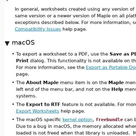
In general, worksheets created using any version of
same version or a newer version of Maple on all pla
exceptions described below. For more information, 
Compatibility Issues
help page.
macOS
•
To export a worksheet to a PDF, use the
Save as P
Print
dialog. This functionality is not available on 
For more information, see the
Export as Portable D
page.
•
The
About Maple
menu item is on the
Maple
menu,
left end of the menu bar, and not on the
Help
menu 
systems.
•
The
Export to RTF
feature is not available. For mor
Export Worksheets
help page.
•
The macOS specific
kernel option
,
freebundle
can b
Due to a bug in macOS, the memory allocated when 
loaded is not freed when that library is unloaded. 