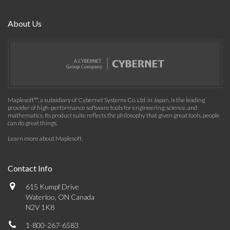
About Us
Maplesoft™, a subsidiary of Cybernet Systems Co. Ltd. in Japan, is the leading
provider of high-performance software tools for engineering, science, and
mathematics. Its product suite reflects the philosophy that given great tools, people
can do great things.
Learn more about Maplesoft
.
Contact Info
615 Kumpf Drive
Waterloo, ON Canada
N2V 1K8
1-800-267-6583