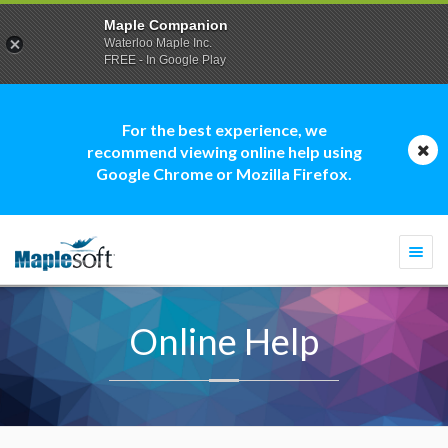
Maple Companion
Waterloo Maple Inc.
FREE - In Google Play
For the best experience, we
recommend viewing online help using
Google Chrome or Mozilla Firefox.
Togg
navi
Online Help