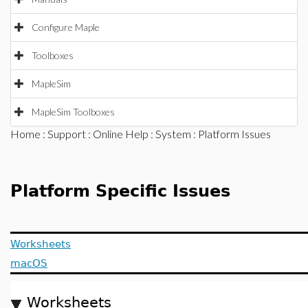
Configure Maple
Toolboxes
MapleSim
MapleSim Toolboxes
Home
:
Support
:
Online Help
:
System
: Platform Issues
Platform Specific Issues
Worksheets
macOS
Worksheets