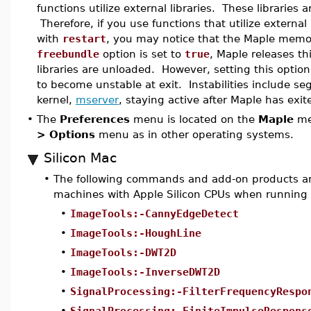
functions utilize external libraries. These libraries 
Therefore, if you use functions that utilize external 
with
restart
, you may notice that the Maple memor
freebundle
option is set to
true
, Maple releases t
libraries are unloaded. However, setting this optio
to become unstable at exit. Instabilities include s
kernel,
mserver
, staying active after Maple has exit
•
The
Preferences
menu is located on the
Maple
me
> Options
menu as in other operating systems.
Silicon Mac
•
The following commands and add-on products are
machines with Apple Silicon CPUs when running n
•
ImageTools:-CannyEdgeDetect
•
ImageTools:-HoughLine
•
ImageTools:-DWT2D
•
ImageTools:-InverseDWT2D
•
SignalProcessing:-FilterFrequencyRespo
•
SignalProcessing:-FiniteImpulseRespons