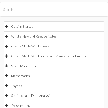
All Products
Maple
MapleSim
Getting Started
What's New and Release Notes
Create Maple Worksheets
Create Maple Workbooks and Manage Attachments
Share Maple Content
Mathematics
Physics
Statistics and Data Analysis
Programming