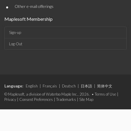
•
Other e-mail offerings
Maplesoft Membership
Sign-up
Log-Out
Language:
English
|
Français
|
Deutsch
|
日本語
|
简体中文
© Maplesoft, a division of Waterloo Maple Inc., 2026. •
Terms of Use
|
Privacy
|
Consent Preferences
|
Trademarks
|
Site Map