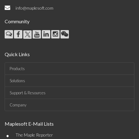
info@maplesoft.com
Community
Quick Links
Products
Solutions
Support & Resources
Company
Maplesoft E-Mail Lists
•
The Maple Reporter