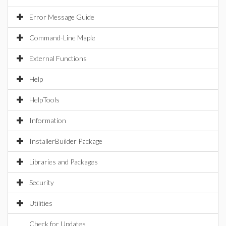
Error Message Guide
Command-Line Maple
External Functions
Help
HelpTools
Information
InstallerBuilder Package
Libraries and Packages
Security
Utilities
Check for Updates