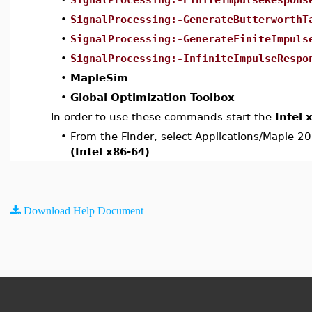
•
SignalProcessing:-GenerateButterworthT
•
SignalProcessing:-GenerateFiniteImpuls
•
SignalProcessing:-InfiniteImpulseRespo
•
MapleSim
•
Global Optimization Toolbox
In order to use these commands start the
Intel 
•
From the Finder, select Applications/Maple 2
(Intel x86-64)
Download Help Document