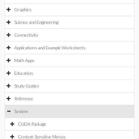
Graphics
Science and Engineering
Connectivity
Applications and Example Worksheets
Math Apps
Education
Study Guides
Reference
System
CUDA Package
Context-Sensitive Menus