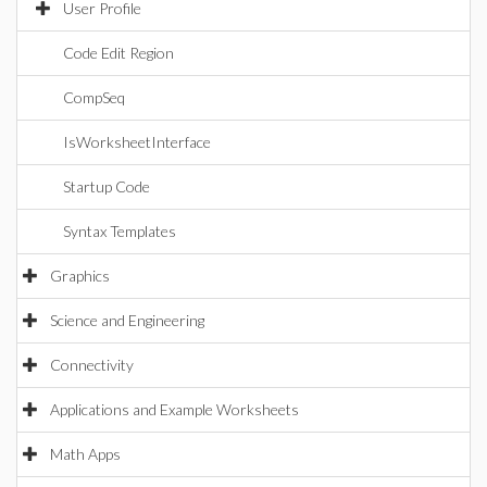
User Profile
Code Edit Region
CompSeq
IsWorksheetInterface
Startup Code
Syntax Templates
Graphics
Science and Engineering
Connectivity
Applications and Example Worksheets
Math Apps