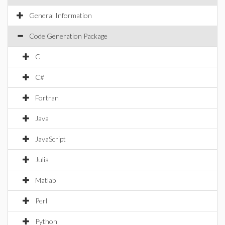
General Information
Code Generation Package
C
C#
Fortran
Java
JavaScript
Julia
Matlab
Perl
Python