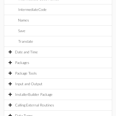
IntermediateCode
Names
Save
Translate
Date and Time
Packages
Package Tools
Input and Output
InstallerBuilder Package
Calling External Routines
Data Types