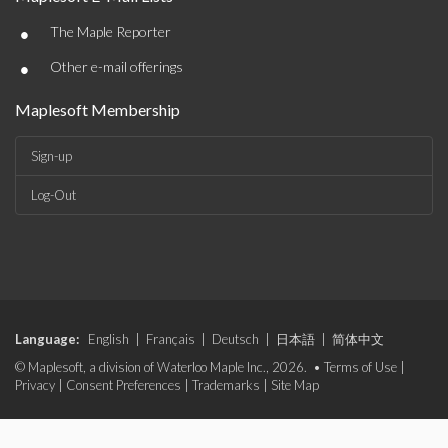
•
The Maple Reporter
•
Other e-mail offerings
Maplesoft Membership
Sign-up
Log-Out
Language:
English
|
Français
|
Deutsch
|
日本語
|
简体中文
© Maplesoft, a division of Waterloo Maple Inc., 2026. •
Terms of Use
|
Privacy
|
Consent Preferences
|
Trademarks
|
Site Map