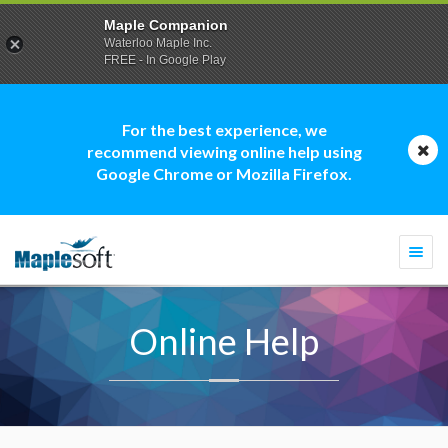
Maple Companion
Waterloo Maple Inc.
FREE - In Google Play
For the best experience, we
recommend viewing online help using
Google Chrome or Mozilla Firefox.
Togg
navi
Online Help