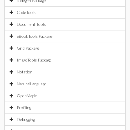
codegen Package
CodeTools
Document Tools
eBookTools Package
Grid Package
ImageTools Package
Notation
NaturalLanguage
OpenMaple
Profiling
Debugging