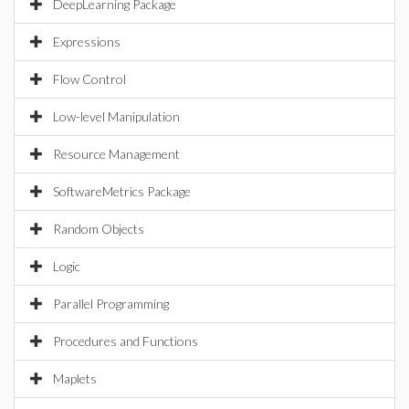
DeepLearning Package
Expressions
Flow Control
Low-level Manipulation
Resource Management
SoftwareMetrics Package
Random Objects
Logic
Parallel Programming
Procedures and Functions
Maplets