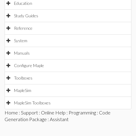
Education
Study Guides
Reference
System
Manuals
Configure Maple
Toolboxes
MapleSim
MapleSim Toolboxes
Home
:
Support
:
Online Help
:
Programming
:
Code
Generation Package
: Assistant