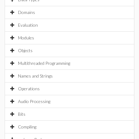
Domains
Evaluation
Modules
Objects
Multithreaded Programming
Names and Strings
Operations
Audio Processing
Bits
Compiling