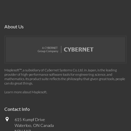
About Us
Maplesoft™, a subsidiary of Cybernet Systems Co. Ltd. in Japan, is the leading
provider of high-performance software tools for engineering, science, and
mathematics. Its product suite reflects the philosophy that given great tools, people
can do great things.
Learn more about Maplesoft
.
Contact Info
615 Kumpf Drive
Waterloo, ON Canada