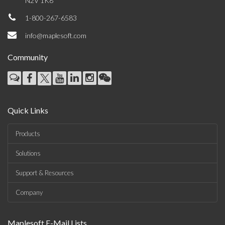
N2V 1K8
1-800-267-6583
info@maplesoft.com
Community
Quick Links
Products
Solutions
Support & Resources
Company
Maplesoft E-Mail Lists