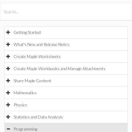
All Products
Maple
MapleSim
Getting Started
What's New and Release Notes
Create Maple Worksheets
Create Maple Workbooks and Manage Attachments
Share Maple Content
Mathematics
Physics
Statistics and Data Analysis
Programming