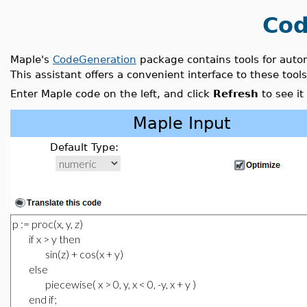
Cod
Maple's
CodeGeneration
package contains tools for auto
This assistant offers a convenient interface to these tools
Enter Maple code on the left, and click
Refresh
to see it
Maple Input
Default Type: