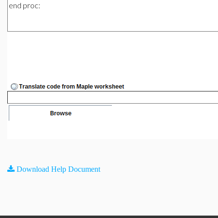
Download Help Document