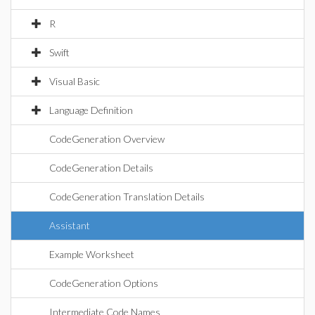
R
Swift
Visual Basic
Language Definition
CodeGeneration Overview
CodeGeneration Details
CodeGeneration Translation Details
Assistant
Example Worksheet
CodeGeneration Options
Intermediate Code Names