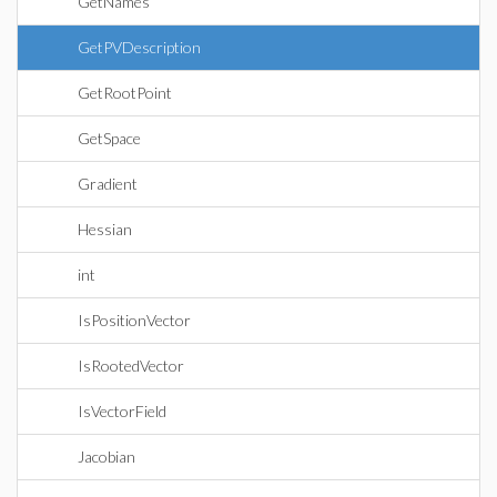
GetNames
GetPVDescription
GetRootPoint
GetSpace
Gradient
Hessian
int
IsPositionVector
IsRootedVector
IsVectorField
Jacobian