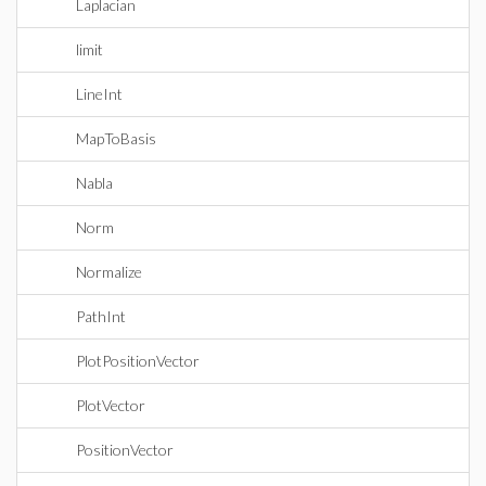
Laplacian
limit
LineInt
MapToBasis
Nabla
Norm
Normalize
PathInt
PlotPositionVector
PlotVector
PositionVector