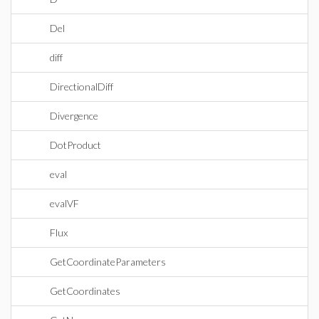
Del
diff
DirectionalDiff
Divergence
DotProduct
eval
evalVF
Flux
GetCoordinateParameters
GetCoordinates