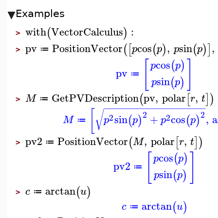
Examples
with
VectorCalculus
:
(
)
>
pv
PositionVector
cos
,
sin
,
(
[
(
)
(
)
]
p
p
p
p
≔
>
[
]
cos
(
)
p
p
pv
≔
sin
(
)
p
p
GetPVDescription
pv
,
polar
,
(
[
]
)
M
r
t
≔
>
−
−
−
−
−
−
−
−
−
−
−
−
−
−
−
−
−
−
−
−
−
[
√
2
2
2
2
sin
+
cos
,
a
(
)
(
)
M
p
p
p
p
≔
pv2
PositionVector
,
polar
,
(
[
]
)
M
r
t
≔
>
[
]
cos
(
)
p
p
pv2
≔
sin
(
)
p
p
arctan
(
)
c
u
≔
>
arctan
(
)
c
u
≔