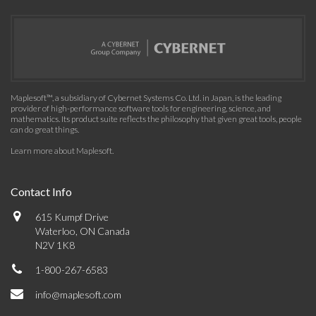
Maplesoft™, a subsidiary of Cybernet Systems Co. Ltd. in Japan, is the leading
provider of high-performance software tools for engineering, science, and
mathematics. Its product suite reflects the philosophy that given great tools, people
can do great things.
Learn more about Maplesoft
.
Contact Info
615 Kumpf Drive
Waterloo, ON Canada
N2V 1K8
1-800-267-6583
info@maplesoft.com