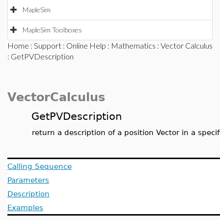
MapleSim
MapleSim Toolboxes
Home
:
Support
:
Online Help
:
Mathematics
:
Vector Calculus
: GetPVDescription
VectorCalculus
GetPVDescription
return a description of a position Vector in a spec
Calling Sequence
Parameters
Description
Examples