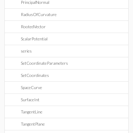
PrincipalNormal
RadiusOfCurvature
RootedVector
ScalarPotential
series
SetCoordinateParameters
SetCoordinates
SpaceCurve
SurfaceInt
TangentLine
TangentPlane