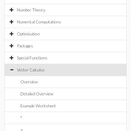
Number Theory
Numerical Computations
Optimization
Packages
Special Functions
Vector Calculus
Overview
Detailed Overview
Example Worksheet
*
+