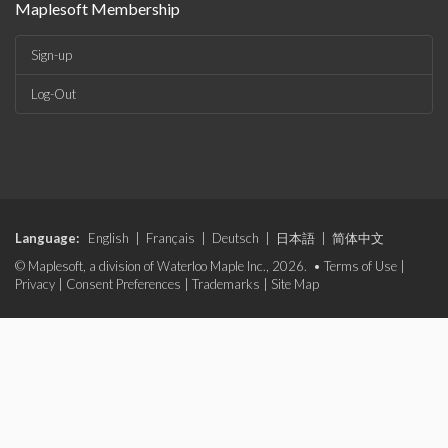
Maplesoft Membership
Sign-up
Log-Out
Language:
English
|
Français
|
Deutsch
|
日本語
|
简体中文
© Maplesoft, a division of Waterloo Maple Inc., 2026. •
Terms of Use
|
Privacy
|
Consent Preferences
|
Trademarks
|
Site Map