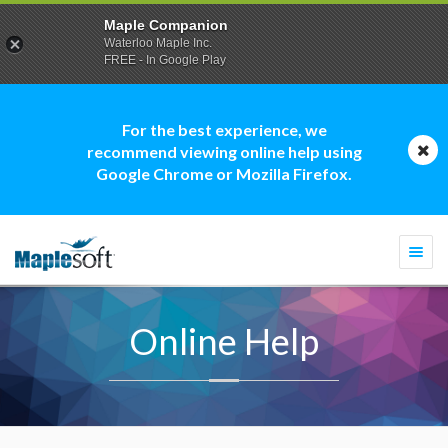
Maple Companion
Waterloo Maple Inc.
FREE - In Google Play
For the best experience, we
recommend viewing online help using
Google Chrome or Mozilla Firefox.
Togg
navi
Online Help