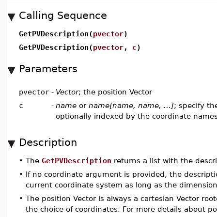
Calling Sequence
GetPVDescription(
pvector
)
GetPVDescription(
pvector
,
c
)
Parameters
pvector
-
Vector
; the position Vector
c
-
name
or
name[name, name, ...]
; specify t
optionally indexed by the coordinate name
Description
•
The
GetPVDescription
returns a list with the descr
•
If no coordinate argument is provided, the descript
current coordinate system as long as the dimensio
•
The position Vector is always a cartesian Vector roote
the choice of coordinates. For more details about po