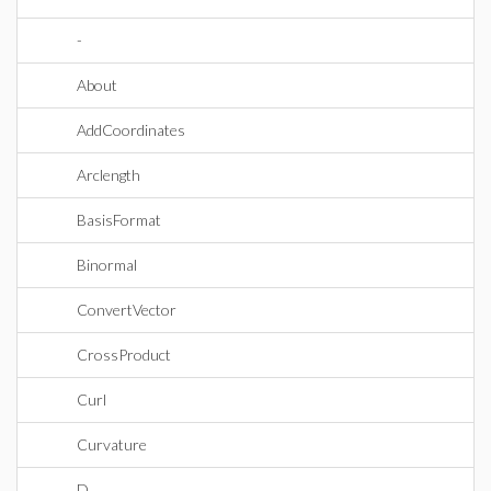
-
About
AddCoordinates
Arclength
BasisFormat
Binormal
ConvertVector
CrossProduct
Curl
Curvature
D