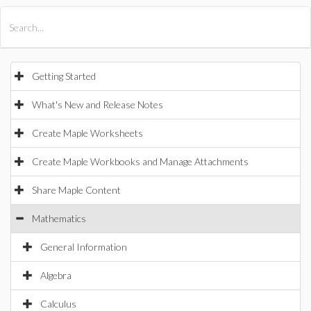
All Products
Maple
MapleSim
Getting Started
What's New and Release Notes
Create Maple Worksheets
Create Maple Workbooks and Manage Attachments
Share Maple Content
Mathematics
General Information
Algebra
Calculus