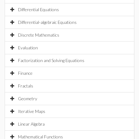
Differential Equations
Differential-algebraic Equations
Discrete Mathematics
Evaluation
Factorization and Solving Equations
Finance
Fractals
Geometry
Iterative Maps
Linear Algebra
Mathematical Functions