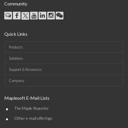
Community
Quick Links
Products
Solutions
Support & Resources
Company
Maplesoft E-Mail Lists
•
The Maple Reporter
•
Other e-mail offerings