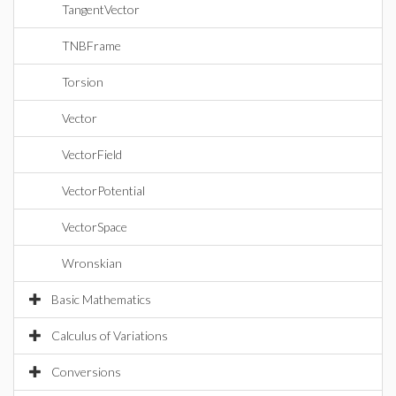
TangentVector
TNBFrame
Torsion
Vector
VectorField
VectorPotential
VectorSpace
Wronskian
Basic Mathematics
Calculus of Variations
Conversions