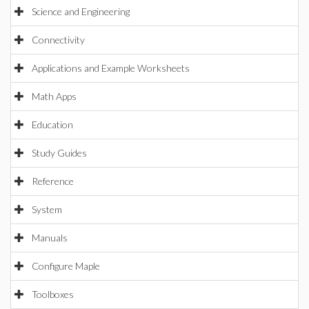
Science and Engineering
Connectivity
Applications and Example Worksheets
Math Apps
Education
Study Guides
Reference
System
Manuals
Configure Maple
Toolboxes