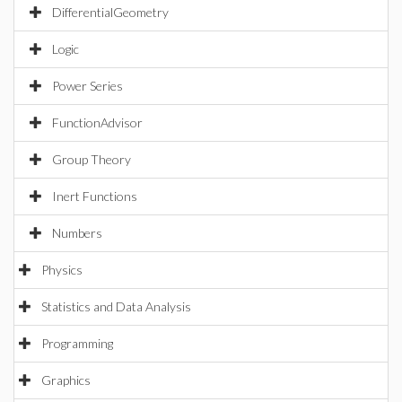
DifferentialGeometry
Logic
Power Series
FunctionAdvisor
Group Theory
Inert Functions
Numbers
Physics
Statistics and Data Analysis
Programming
Graphics