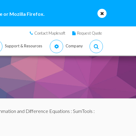
 or Mozilla Firefox.
Contact Maplesoft
Request Quote
Support & Resources
Company
mation and Difference Equations
:
SumTools
: