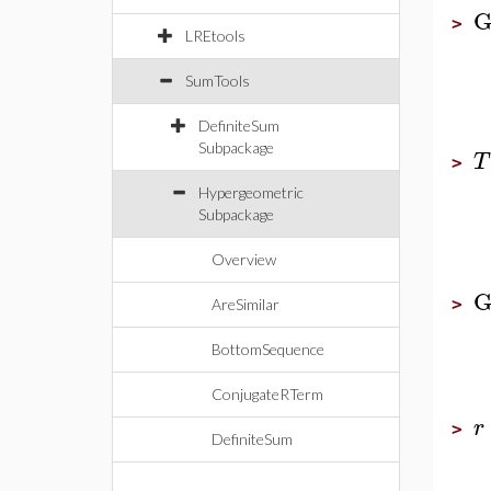
G
>
LREtools
SumTools
DefiniteSum
Subpackage
T
>
Hypergeometric
Subpackage
Overview
G
>
AreSimilar
BottomSequence
ConjugateRTerm
r
>
DefiniteSum