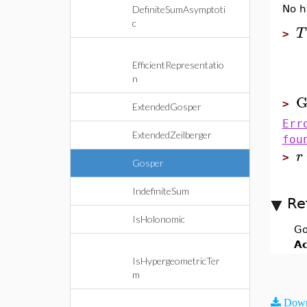
No h
DefiniteSumAsymptoti
c
T
>
EfficientRepresentatio
n
G
>
ExtendedGosper
Err
ExtendedZeilberger
fou
r
>
Gosper
IndefiniteSum
Re
IsHolonomic
Go
Ac
IsHypergeometricTer
m
Down