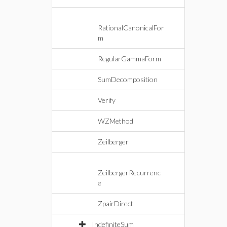
RationalCanonicalFor
m
RegularGammaForm
SumDecomposition
Verify
WZMethod
Zeilberger
ZeilbergerRecurrenc
e
ZpairDirect
IndefiniteSum