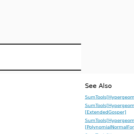
See Also
SumTools[Hypergeome
SumTools[Hypergeome
[ExtendedGosper]
SumTools[Hypergeome
[PolynomialNormalFo