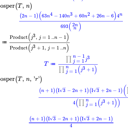
osper
,
(
)
T
n
(
)
4
3
2
n
2
−
1
63
−
140
+
60
+
26
−
6
4
(
)
n
n
n
n
n
(
)
2
n
693
n
(
)
3
Product
,
=
1
..
−
1
j
j
n
≔
(
)
3
Product
+
1
,
=
1
..
j
j
n
−
1
n
3
∏
j
=
1
j
T
≔
(
)
n
3
∏
+
1
j
=
1
j
osper
,
,
'
'
(
)
T
n
r
(
−
−
+
1
I
3
−
2
+
1
I
3
+
2
−
1
(
)
(
)
(
)
√
√
n
n
n
(
(
)
)
n
3
∏
4
+
1
j
=
1
j
−
−
+
1
I
3
−
2
+
1
I
3
+
2
−
1
(
)
(
)
(
)
√
√
n
n
n
4