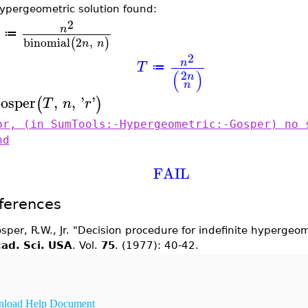
ypergeometric solution found:
2
n
≔
binomial
2
,
(
)
n
n
2
n
T
≔
(
)
2
n
n
osper
,
,
'
'
(
)
T
n
r
or, (in SumTools:-Hypergeometric:-Gosper) no 
nd
FAIL
ferences
sper, R.W., Jr. "Decision procedure for indefinite hyperge
ad. Sci. USA
. Vol.
75
. (1977): 40-42.
load Help Document