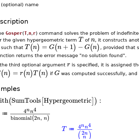
-
(optional) name
scription
he
Gosper
(
T
,
n
,
r
) command solves the problem of indefinite
T
n
or the given hypergeometric term
of
, it constructs an
=
+
1
−
(
)
(
)
(
)
T
n
G
n
G
n
such that
, provided that 
nction returns the error message "no solution found".
r
 the third optional argument
is specified, it is assigned t
=
(
)
(
)
(
)
G
n
r
n
T
n
G
if
was computed successfully, and
amples
ith
SumTools
Hypergeometric
:
(
[
]
)
4
n
4
n
≔
binomial
2
,
(
)
n
n
4
n
4
n
T
≔
(
)
2
n
n