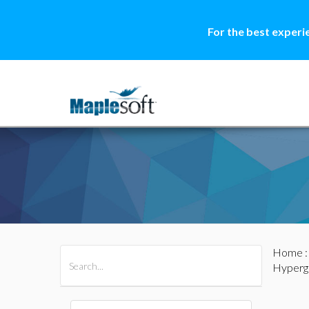
For the best experi
Home
All Products
Maple
MapleSim
Hyperg