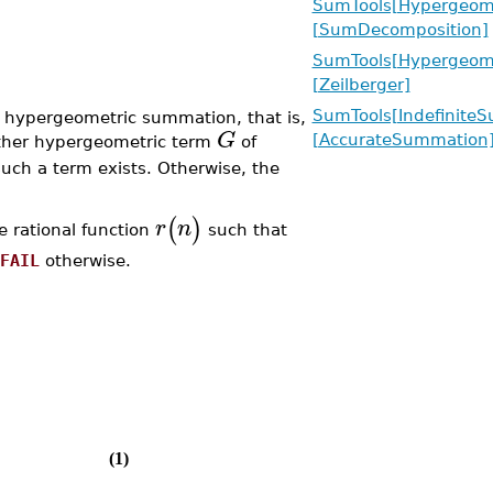
SumTools[Hypergeome
[SumDecomposition]
SumTools[Hypergeome
[Zeilberger]
SumTools[Indefinite
 hypergeometric summation, that is,
G
[AccurateSummation
other hypergeometric term
of
such a term exists. Otherwise, the
(
)
r
n
he rational function
such that
FAIL
otherwise.
(1)