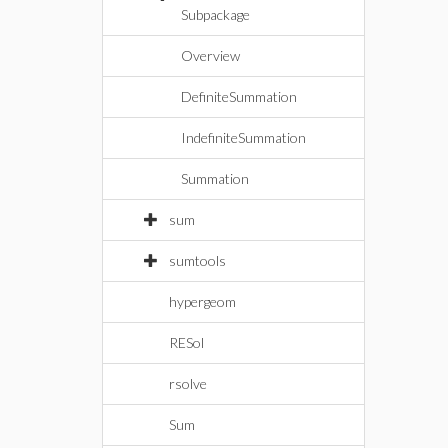
Subpackage
Overview
DefiniteSummation
IndefiniteSummation
Summation
sum
sumtools
hypergeom
RESol
rsolve
Sum