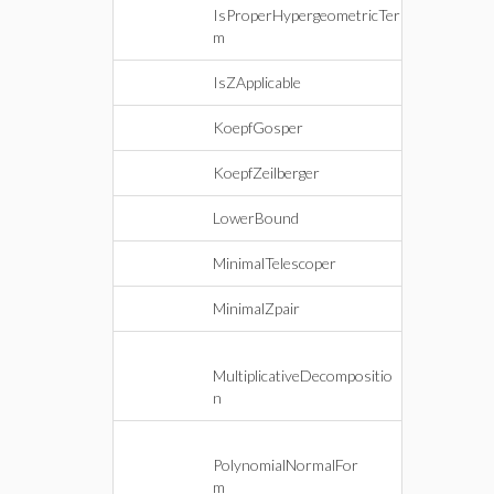
IsProperHypergeometricTer
m
IsZApplicable
KoepfGosper
KoepfZeilberger
LowerBound
MinimalTelescoper
MinimalZpair
MultiplicativeDecompositio
n
PolynomialNormalFor
m