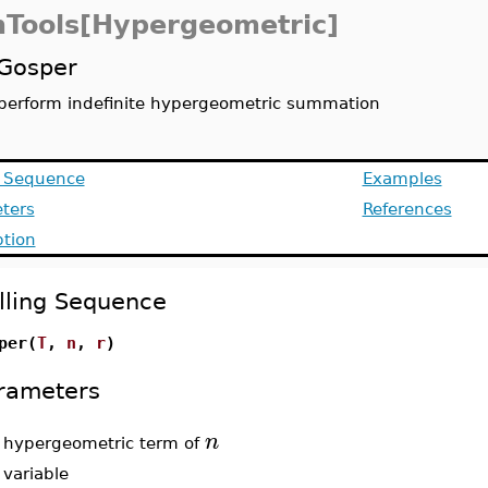
Tools[Hypergeometric]
Gosper
perform indefinite hypergeometric summation
g Sequence
Examples
ters
References
ption
lling Sequence
per(
T
,
n
,
r
)
rameters
n
-
hypergeometric term of
-
variable