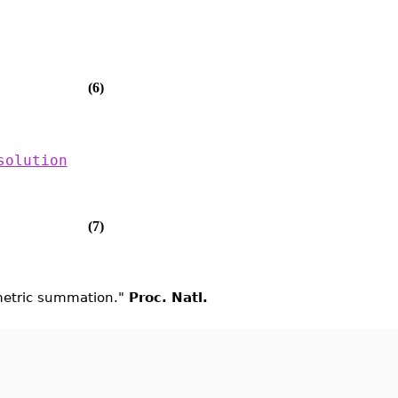
(6)
solution
(7)
ometric summation."
Proc. Natl.