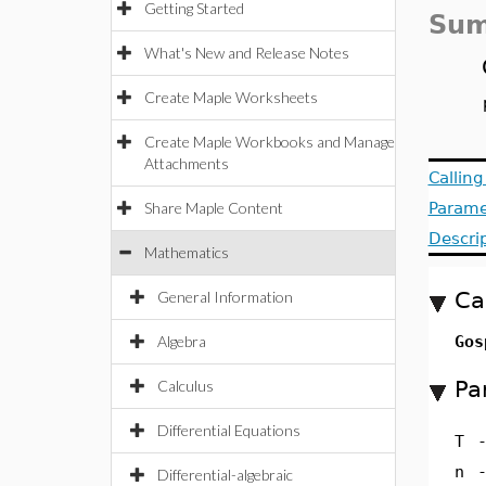
Getting Started
Sum
What's New and Release Notes
Create Maple Worksheets
Create Maple Workbooks and Manage
Attachments
Callin
Share Maple Content
Parame
Descri
Mathematics
Ca
General Information
Algebra
Gos
Pa
Calculus
Differential Equations
T
n
Differential-algebraic