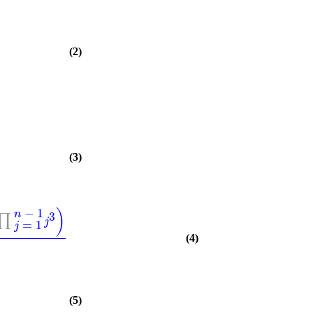
(2)
(3)
−
1
)
n
3
∏
j
=
1
j
(4)
(5)