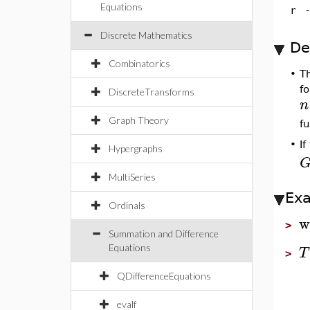
Equations
r
Discrete Mathematics
De
Combinatorics
•
T
f
DiscreteTransforms
n
Graph Theory
fu
If
•
Hypergraphs
MultiSeries
Ex
Ordinals
w
>
Summation and Difference
Equations
T
>
QDifferenceEquations
evalf