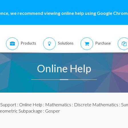
ence, we recommend viewing online help using Google Chrome
Products
Solutions
Purchase
Online Help
:
Support
:
Online Help
:
Mathematics
:
Discrete Mathematics
:
Sum
eometric Subpackage
: Gosper