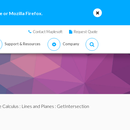
 or Mozilla Firefox.
Contact Maplesoft
Request Quote
Support & Resources
Company
e Calculus
:
Lines and Planes
: GetIntersection