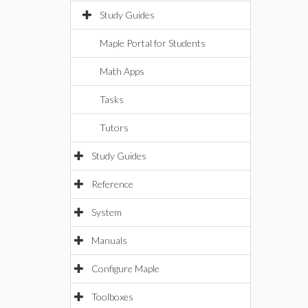
Study Guides
Maple Portal for Students
Math Apps
Tasks
Tutors
Study Guides
Reference
System
Manuals
Configure Maple
Toolboxes