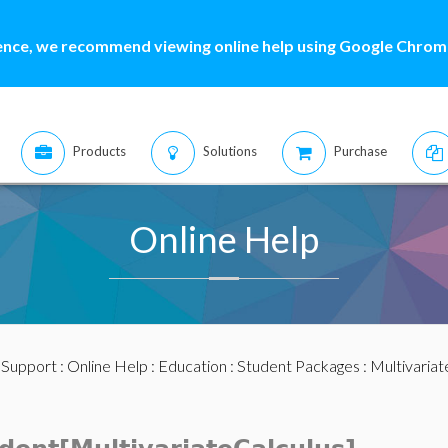
ence, we recommend viewing online help using Google Chrome
Products
Solutions
Purchase
Online Help
:
Support
:
Online Help
:
Education
:
Student Packages
:
Multivariat