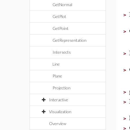
GetNormal
>
GetPlot
GetPoint
>
GetRepresentation
Intersects
>
Line
>
Plane
Projection
>
Interactive
>
Visualization
>
Overview
>