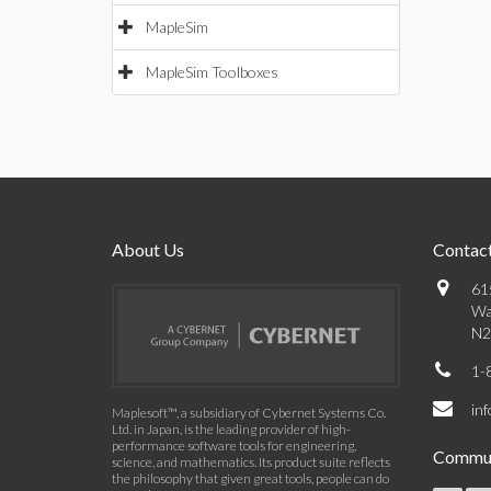
MapleSim
MapleSim Toolboxes
About Us
Contact
61
Wa
N2
1-
in
Maplesoft™, a subsidiary of Cybernet Systems Co.
Ltd. in Japan, is the leading provider of high-
performance software tools for engineering,
Commun
science, and mathematics. Its product suite reflects
the philosophy that given great tools, people can do