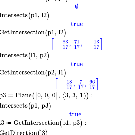
∅
Intersects
p1
,
l2
(
)
true
GetIntersection
p1
,
l2
(
)
[
]
83
71
13
−
,
,
−
17
17
17
Intersects
l1
,
p2
(
)
true
GetIntersection
p2
,
l1
(
)
[
]
18
7
66
−
,
,
17
17
17
p3
Plane
0
,
0
,
0
,
3
,
3
,
1
:
⟨
⟩
(
[
]
)
≔
Intersects
p1
,
p3
(
)
true
l3
GetIntersection
p1
,
p3
:
(
)
≔
GetDirection
l3
(
)