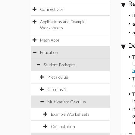
Re
Connectivity
•
t
Applications and Example
•
Worksheets
•
Math Apps
De
Education
•
L
Student Packages
S
Precalculus
•
i
Calculus 1
•
T
i
Multivariate Calculus
•
I
Example Worksheets
o
o
Computation