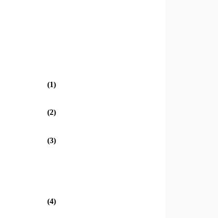
(1)
(2)
(3)
(4)