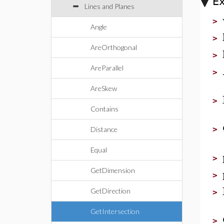
E
Lines and Planes
>
Angle
>
AreOrthogonal
>
AreParallel
>
AreSkew
>
Contains
>
Distance
Equal
>
GetDimension
>
GetDirection
>
GetIntersection
>