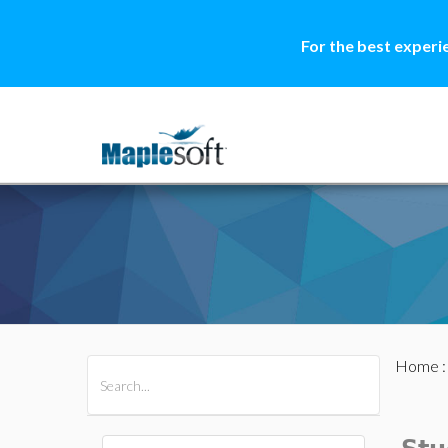
For the best experi
Home
All Products
Maple
MapleSim