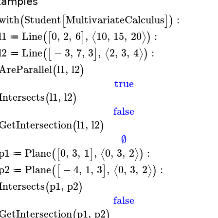
xamples
with
Student
MultivariateCalculus
:
(
[
]
)
l1
Line
0
,
2
,
6
,
10
,
15
,
20
:
⟨
⟩
(
[
]
)
≔
l2
Line
−
3
,
7
,
3
,
2
,
3
,
4
:
⟨
⟩
(
[
]
)
≔
AreParallel
l1
,
l2
(
)
true
Intersects
l1
,
l2
(
)
false
GetIntersection
l1
,
l2
(
)
∅
p1
Plane
0
,
3
,
1
,
0
,
3
,
2
:
⟨
⟩
(
[
]
)
≔
p2
Plane
−
4
,
1
,
3
,
0
,
3
,
2
:
⟨
⟩
(
[
]
)
≔
Intersects
p1
,
p2
(
)
false
GetIntersection
p1
,
p2
(
)