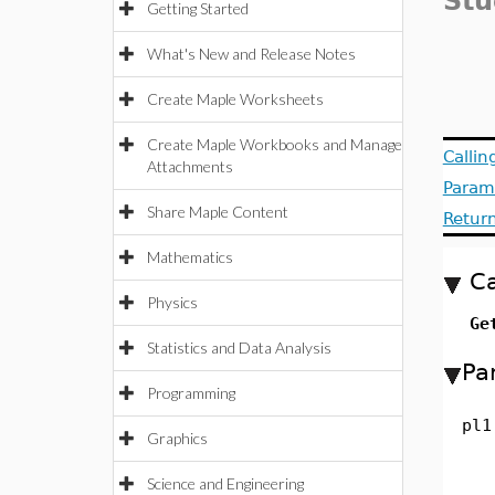
Stu
Getting Started
What's New and Release Notes
Create Maple Worksheets
Create Maple Workbooks and Manage
Calli
Attachments
Param
Share Maple Content
Retur
Mathematics
Ca
Physics
Ge
Statistics and Data Analysis
Pa
Programming
pl1
Graphics
Science and Engineering