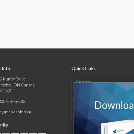
 Info
Quick Links
5 Kumpf Drive
Products
terloo, ON Canada
V 1K8
Solutions
800-267-6583
Download
Support & Resources
fo@maplesoft.com
Company
ity