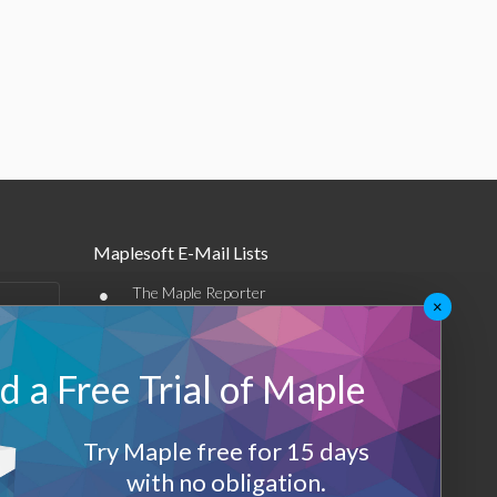
Maplesoft E-Mail Lists
•
The Maple Reporter
×
•
Other e-mail offerings
 a Free Trial of Maple
Maplesoft Membership
Sign-up
Try Maple free for 15 days
Log-Out
with no obligation.