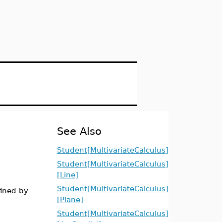
See Also
Student[MultivariateCalculus]
Student[MultivariateCalculus]
[Line]
Student[MultivariateCalculus]
fined by
[Plane]
Student[MultivariateCalculus]