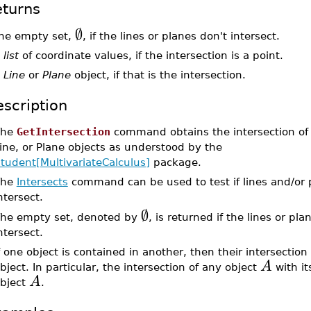
turns
∅
he empty set,
, if the lines or planes don't intersect.
a
list
of coordinate values, if the intersection is a point.
a
Line
or
Plane
object, if that is the intersection.
scription
The
GetIntersection
command obtains the intersection of 
ine, or Plane objects as understood by the
tudent[MultivariateCalculus]
package.
The
Intersects
command can be used to test if lines and/or 
ntersect.
∅
he empty set, denoted by
, is returned if the lines or pl
ntersect.
f one object is contained in another, then their intersection
A
bject. In particular, the intersection of any object
with its
A
bject
.