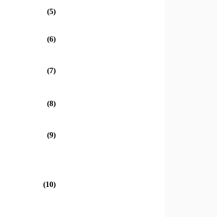
(5)
(6)
(7)
(8)
(9)
(10)