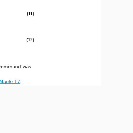
(11)
(12)
command was
 Maple 17
.