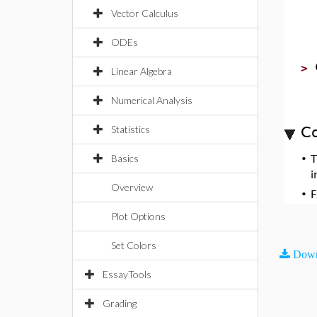
Vector Calculus
ODEs
>
Linear Algebra
Numerical Analysis
Statistics
Co
Basics
•
i
Overview
•
F
Plot Options
Set Colors
Down
EssayTools
Grading