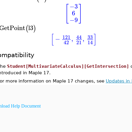
−3
[
]
6
−9
GetPoint
l3
(
)
[
]
33
121
44
−
,
,
21
42
14
mpatibility
The
Student[MultivariateCalculus][GetIntersection]
ntroduced in Maple 17.
or more information on Maple 17 changes, see
Updates in
load Help Document