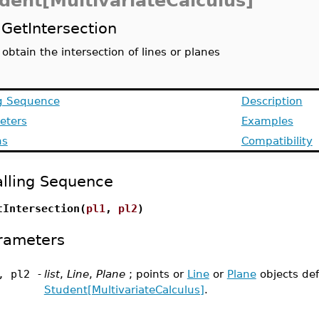
dent[MultivariateCalculus]
GetIntersection
obtain the intersection of lines or planes
ng Sequence
Description
eters
Examples
ns
Compatibility
lling Sequence
tIntersection(
pl1
,
pl2
)
rameters
, pl2
-
list
,
Line
,
Plane
; points or
Line
or
Plane
objects de
Student[MultivariateCalculus]
.