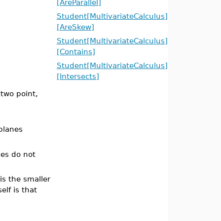
[AreParallel]
Student[MultivariateCalculus]
[AreSkew]
Student[MultivariateCalculus]
[Contains]
Student[MultivariateCalculus]
[Intersects]
two point,
planes
anes do not
 is the smaller
elf is that