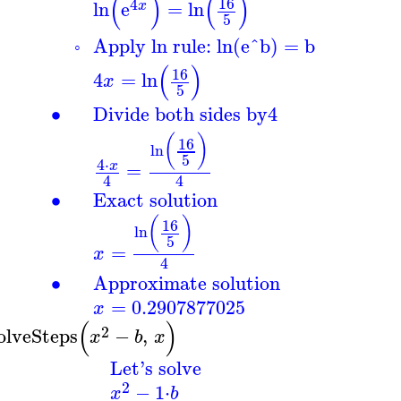
(
)
(
)
16
4
ln
e
=
ln
x
5
Apply ln rule: ln(e^b) = b
◦
(
)
16
4
=
ln
x
5
∙
Divide both sides by
4
(
)
16
ln
5
4
⋅
=
x
4
4
∙
Exact solution
(
)
16
ln
5
=
x
4
∙
Approximate solution
=
0.2907877025
x
(
)
2
olveSteps
−
,
x
b
x
Let's solve
2
−
1
⋅
x
b