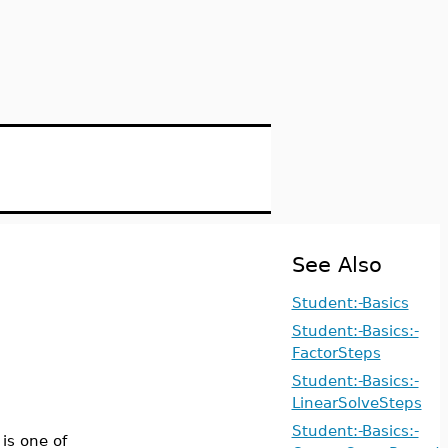
See Also
Student:-Basics
Student:-Basics:-
FactorSteps
Student:-Basics:-
LinearSolveSteps
Student:-Basics:-
is one of