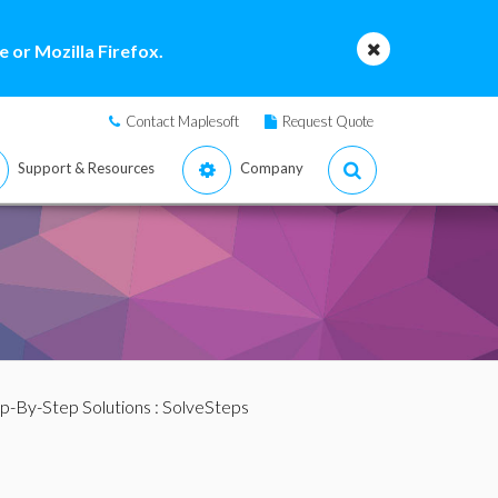
 or Mozilla Firefox.
Contact Maplesoft
Request Quote
Support & Resources
Company
p-By-Step Solutions
: SolveSteps