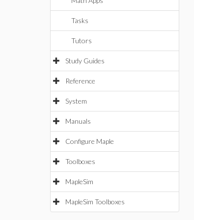
Math Apps
Tasks
Tutors
Study Guides
Reference
System
Manuals
Configure Maple
Toolboxes
MapleSim
MapleSim Toolboxes