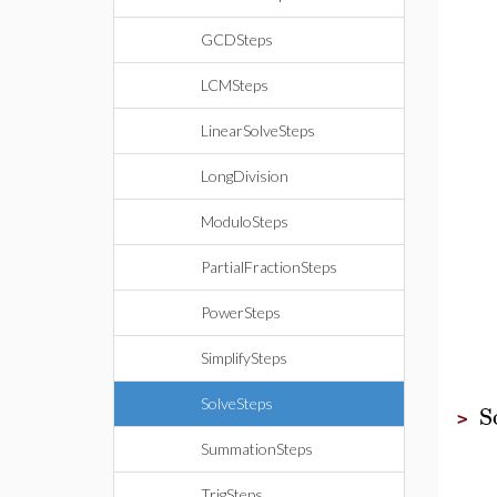
GCDSteps
LCMSteps
LinearSolveSteps
LongDivision
ModuloSteps
PartialFractionSteps
PowerSteps
SimplifySteps
SolveSteps
S
>
SummationSteps
TrigSteps