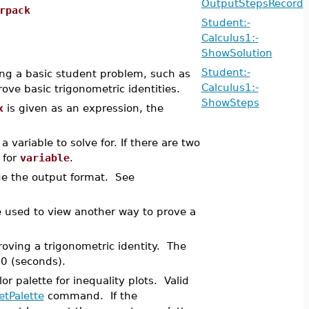
OutputStepsRecord
rpack
Student:-
Calculus1:-
ShowSolution
Student:-
ng a basic student problem, such as
Calculus1:-
rove basic trigonometric identities.
ShowSteps
x
is given as an expression, the
 a variable to solve for. If there are two
 for
variable
.
e the output format. See
be used to view another way to prove a
roving a trigonometric identity. The
60 (seconds).
r palette for inequality plots. Valid
etPalette
command. If the