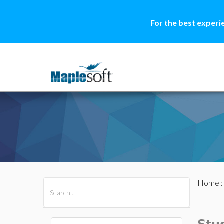
For the best experi
Home
All Products
Maple
MapleSim