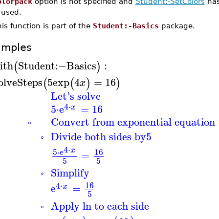
olorpack
option is not specified and
Student:-SetColors
has
 used.
is function is part of the
Student:-Basics
package.
amples
ith
Student
:−
Basics
:
(
)
olveSteps
5
exp
4
=
16
(
(
)
)
x
Let's solve
4
⋅
5
⋅
e
=
16
x
Convert from exponential equation
▫
Divide both sides by
5
◦
4
⋅
x
5
⋅
e
16
=
5
5
Simplify
◦
16
4
⋅
e
=
x
5
Apply ln to each side
◦