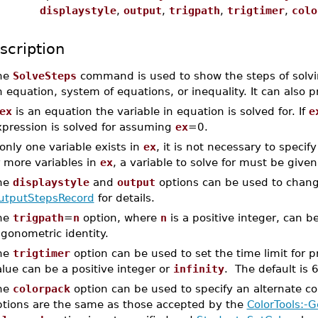
displaystyle
,
output
,
trigpath
,
trigtimer
,
colo
scription
he
SolveSteps
command is used to show the steps of solvi
 equation, system of equations, or inequality. It can also p
ex
is an equation the variable in equation is solved for. If
e
xpression is solved for assuming
ex
=0.
 only one variable exists in
ex
, it is not necessary to specify
r more variables in
ex
, a variable to solve for must be given
he
displaystyle
and
output
options can be used to chang
utputStepsRecord
for details.
he
trigpath
=
n
option, where
n
is a positive integer, can 
igonometric identity.
he
trigtimer
option can be used to set the time limit for p
lue can be a positive integer or
infinity
. The default is 
he
colorpack
option can be used to specify an alternate colo
ptions are the same as those accepted by the
ColorTools:-G