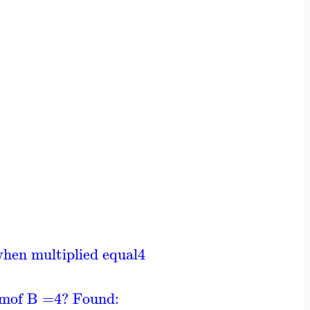
when multiplied equal
4
um
of B =
4
? Found: