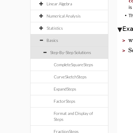
c
Linear Algebra
is
•
Th
Numerical Analysis
Ex
Statistics
w
Basics
>
S
>
Step-By-Step Solutions
CompleteSquareSteps
CurveSketchSteps
ExpandSteps
FactorSteps
Format and Display of
Steps
FractionSteps