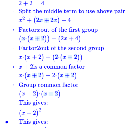
2
+
2
=
4
Split the middle term to use above pair
◦
2
+
2
+
2
+
4
(
)
x
x
x
Factor
out of the first group
x
◦
⋅
+
2
+
2
+
4
(
(
)
)
(
)
x
x
x
Factor
2
out of the second group
◦
⋅
+
2
+
2
⋅
+
2
(
)
(
(
)
)
x
x
x
+
2
is a common factor
x
◦
⋅
+
2
+
2
⋅
+
2
(
)
(
)
x
x
x
Group common factor
◦
+
2
⋅
+
2
(
)
(
)
x
x
This gives:
2
+
2
(
)
x
∙
This gives: