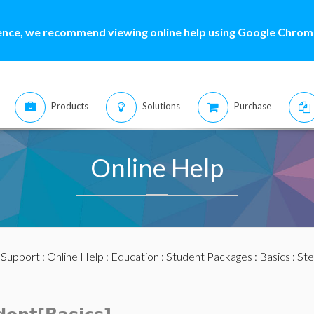
ence, we recommend viewing online help using Google Chrome
Products
Solutions
Purchase
Online Help
:
Support
:
Online Help
:
Education
:
Student Packages
:
Basics
:
Ste