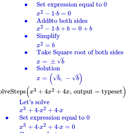
∙
Set expression equal to 0
2
−
1
⋅
=
0
x
b
∙
Add
to both sides
b
2
−
1
⋅
+
=
0
+
x
b
b
b
∙
Simplify
2
=
x
b
∙
Take Square root of both sides
=
±
√
x
b
∙
Solution
(
)
=
,
−
√
√
x
b
b
(
)
3
2
olveSteps
+
4
+
4
,
output
=
typeset
x
x
x
Let's solve
3
2
+
4
⋅
+
4
⋅
x
x
x
∙
Set expression equal to 0
3
2
+
4
⋅
+
4
⋅
=
0
x
x
x