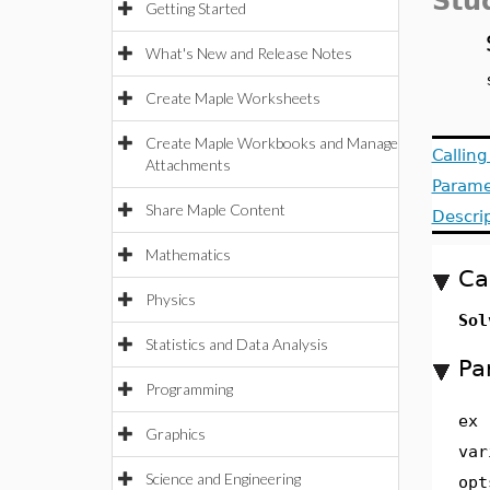
Stu
Getting Started
What's New and Release Notes
Create Maple Worksheets
Create Maple Workbooks and Manage
Callin
Attachments
Parame
Share Maple Content
Descri
Mathematics
Ca
Physics
Sol
Statistics and Data Analysis
Pa
Programming
ex
Graphics
var
Science and Engineering
opt