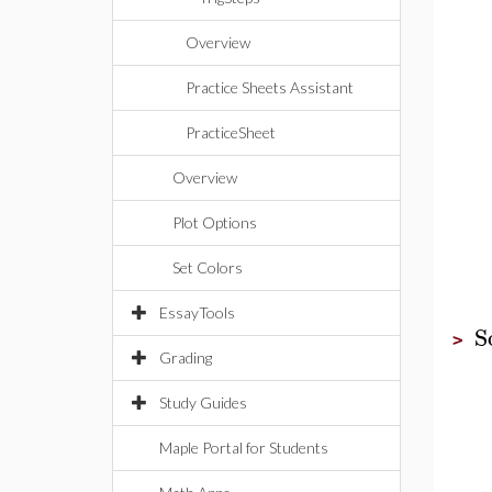
Overview
Practice Sheets Assistant
PracticeSheet
Overview
Plot Options
Set Colors
EssayTools
S
>
Grading
Study Guides
Maple Portal for Students