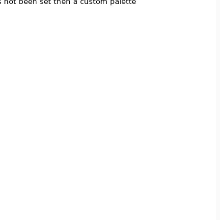
 not been set then a custom palette