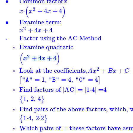
∙
Common factor
x
(
)
2
⋅
+
4
+
4
x
x
x
∙
Examine term:
2
+
4
+
4
x
x
Factor using the AC Method
▫
Examine quadratic
◦
(
)
2
+
4
+
4
x
x
2
Look at the coefficients,
+
+
A
x
B
x
C
◦
=
1
,
=
4
,
=
4
[
]
"A"
"B"
"C"
Find factors of |AC| = |
1
⋅
4
| =
4
◦
1
,
2
,
4
{
}
Find pairs of the above factors, which, 
◦
1
⋅
4
,
2
⋅
2
{
}
Which pairs of ± these factors have a
s
◦