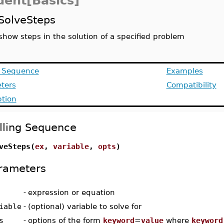
dent[Basics]
SolveSteps
show steps in the solution of a specified problem
g Sequence
Examples
ters
Compatibility
ption
lling Sequence
veSteps(
ex
,
variable
,
opts
)
rameters
-
expression or equation
iable
-
(optional) variable to solve for
s
-
options of the form
keyword
=
value
where
keyword