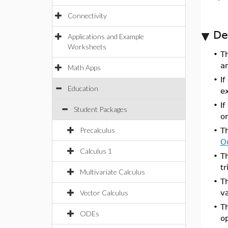
Connectivity
De
Applications and Example
Worksheets
•
T
an
Math Apps
•
If
Education
e
•
If
Student Packages
o
Precalculus
•
T
O
Calculus 1
•
T
tr
Multivariate Calculus
•
T
Vector Calculus
va
•
T
ODEs
o