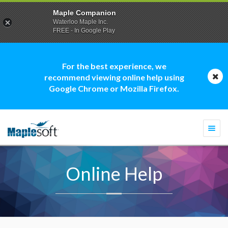
Maple Companion
Waterloo Maple Inc.
FREE - In Google Play
For the best experience, we
recommend viewing online help using
Google Chrome or Mozilla Firefox.
Togg
navi
Online Help