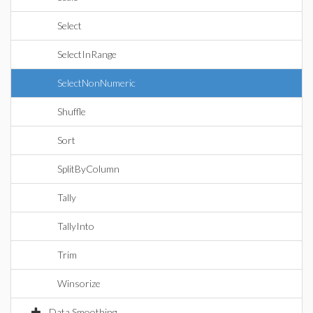
Select
SelectInRange
SelectNonNumeric
Shuffle
Sort
SplitByColumn
Tally
TallyInto
Trim
Winsorize
Data Smoothing