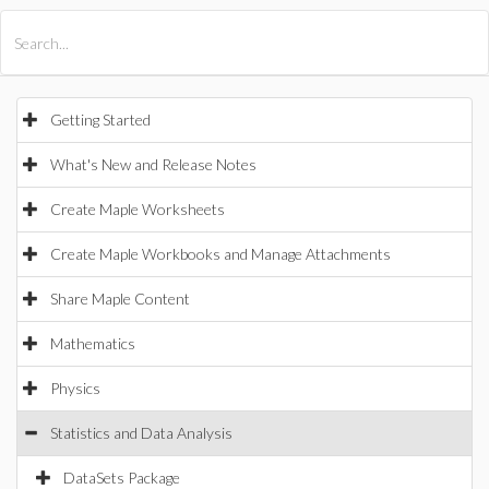
All Products
Maple
MapleSim
Getting Started
What's New and Release Notes
Create Maple Worksheets
Create Maple Workbooks and Manage Attachments
Share Maple Content
Mathematics
Physics
Statistics and Data Analysis
DataSets Package