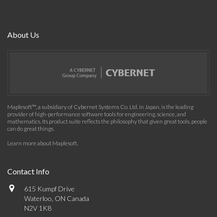
About Us
Maplesoft™, a subsidiary of Cybernet Systems Co. Ltd. in Japan, is the leading
provider of high-performance software tools for engineering, science, and
mathematics. Its product suite reflects the philosophy that given great tools, people
can do great things.
Learn more about Maplesoft
.
Contact Info
615 Kumpf Drive
Waterloo, ON Canada
N2V 1K8