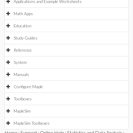
Applications and Example Worksheets
Math Apps
Education
Study Guides
Reference
System
Manuals
Configure Maple
Toolboxes
MapleSim
MapleSim Toolboxes
Home
:
Support
:
Online Help
:
Statistics and Data Analysis
: