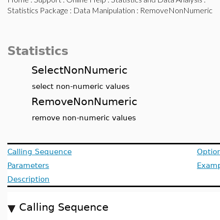
Statistics Package
:
Data Manipulation
: RemoveNonNumeric
Statistics
SelectNonNumeric
select non-numeric values
RemoveNonNumeric
remove non-numeric values
Calling Sequence
Optio
Parameters
Examp
Description
Calling Sequence