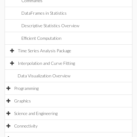
Commands
DataFrames in Statistics
Descriptive Statistics Overview
Efficient Computation
Time Series Analysis Package
Interpolation and Curve Fitting
Data Visualization Overview
Programming
Graphics
Science and Engineering
Connectivity