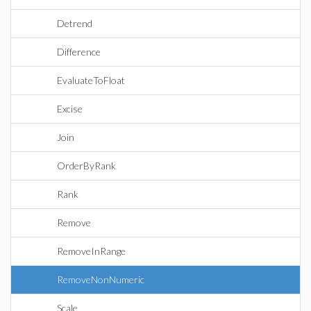
Detrend
Difference
EvaluateToFloat
Excise
Join
OrderByRank
Rank
Remove
RemoveInRange
RemoveNonNumeric
Scale