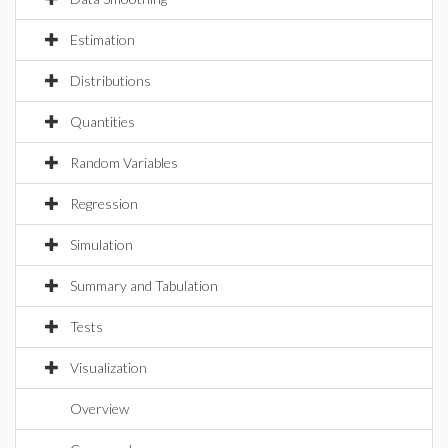
Estimation
Distributions
Quantities
Random Variables
Regression
Simulation
Summary and Tabulation
Tests
Visualization
Overview