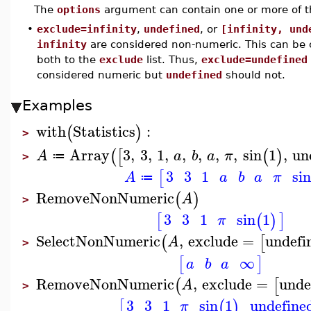
The
options
argument can contain one or more of t
•
exclude=infinity
,
undefined
, or
[infinity, und
infinity
are considered non-numeric. This can b
both to the
exclude
list. Thus,
exclude=undefined
considered numeric but
undefined
should not.
Examples
with
Statistics
:
(
)
>
Array
3
,
3
,
1
,
,
,
,
,
sin
1
,
un
(
[
(
)
A
a
b
a
π
≔
>
3
3
1
sin
[
A
a
b
a
π
≔
RemoveNonNumeric
(
)
A
>
3
3
1
sin
1
[
(
)
]
π
SelectNonNumeric
,
exclude
=
undefi
(
[
A
>
∞
[
]
a
b
a
RemoveNonNumeric
,
exclude
=
unde
(
[
A
>
3
3
1
sin
1
undefine
[
(
)
π