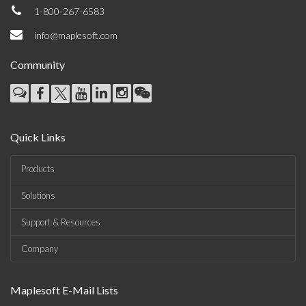
1-800-267-6583
info@maplesoft.com
Community
Quick Links
Products
Solutions
Support & Resources
Company
Maplesoft E-Mail Lists