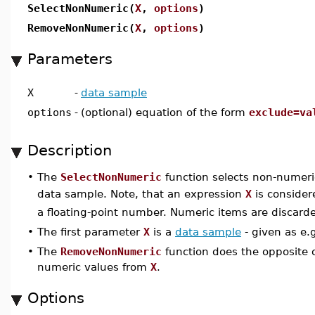
SelectNonNumeric(
X
,
options
)
RemoveNonNumeric(
X
,
options
)
Parameters
X
-
data sample
options
-
(optional) equation of the form
exclude=va
Description
•
The
SelectNonNumeric
function selects non-numer
data sample. Note, that an expression
X
is consider
a floating-point number. Numeric items are discard
•
The first parameter
X
is a
data sample
- given as e.
•
The
RemoveNonNumeric
function does the opposite 
numeric values from
X
.
Options