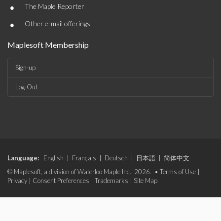
•
The Maple Reporter
•
Other e-mail offerings
Maplesoft Membership
Sign-up
Log-Out
Language:
English
|
Français
|
Deutsch
|
日本語
|
简体中文
© Maplesoft, a division of Waterloo Maple Inc., 2026. •
Terms of Use
|
Privacy
|
Consent Preferences
|
Trademarks
|
Site Map