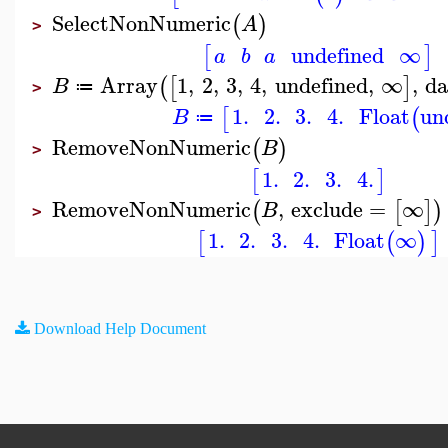
SelectNonNumeric
(
)
A
>
undefined
∞
[
]
a
b
a
Array
1
,
2
,
3
,
4
,
undefined
,
∞
,
da
(
[
]
B
≔
>
1.
2.
3.
4.
Float
un
[
(
B
≔
RemoveNonNumeric
(
)
B
>
1.
2.
3.
4.
[
]
RemoveNonNumeric
,
exclude
=
∞
(
[
]
)
B
>
1.
2.
3.
4.
Float
∞
[
(
)
]
Download Help Document