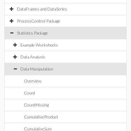
DataFrames and DataSeries
ProcessControl Package
Statistics Package
Example Worksheets
Data Analysis
Data Manipulation
Overview
Count
CountMissing
CumulativeProduct
CumulativeSum