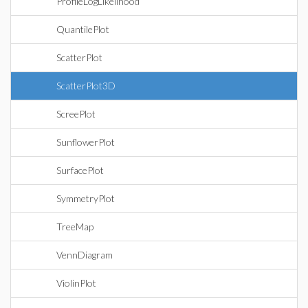
ProfileLogLikelihood
QuantilePlot
ScatterPlot
ScatterPlot3D
ScreePlot
SunflowerPlot
SurfacePlot
SymmetryPlot
TreeMap
VennDiagram
ViolinPlot