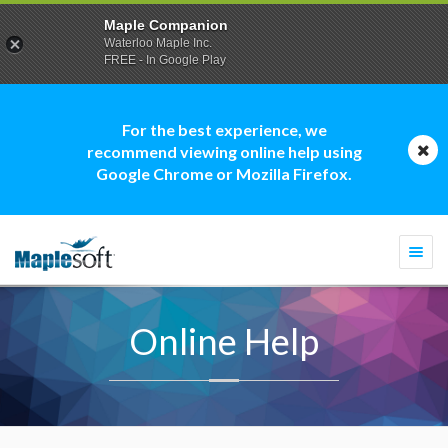
Maple Companion
Waterloo Maple Inc.
FREE - In Google Play
For the best experience, we
recommend viewing online help using
Google Chrome or Mozilla Firefox.
Togg
navi
Online Help