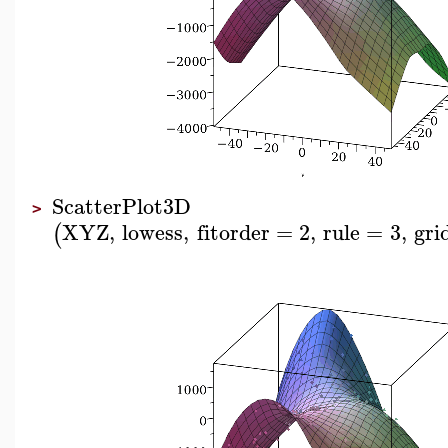
ScatterPlot3D
>
XYZ
,
lowess
,
fitorder
=
2
,
rule
=
3
,
gri
(