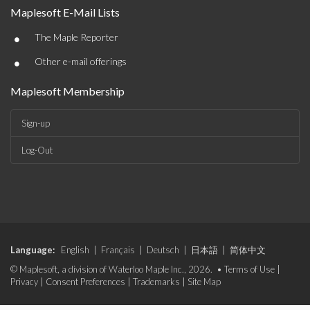
Maplesoft E-Mail Lists
•
The Maple Reporter
•
Other e-mail offerings
Maplesoft Membership
Sign-up
Log-Out
Language:
English
|
Français
|
Deutsch
|
日本語
|
简体中文
© Maplesoft, a division of Waterloo Maple Inc., 2026. •
Terms of Use
|
Privacy
|
Consent Preferences
|
Trademarks
|
Site Map