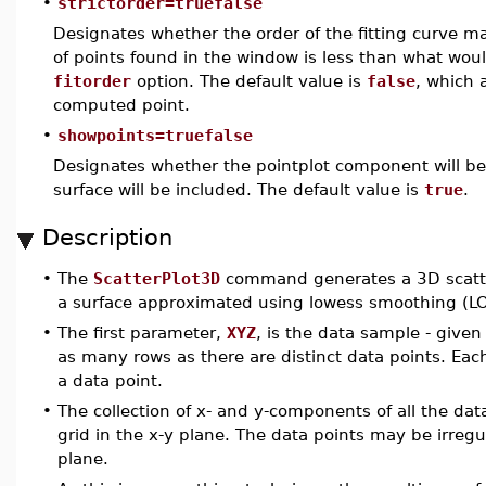
•
strictorder=truefalse
Designates whether the order of the fitting curve m
of points found in the window is less than what wou
fitorder
option. The default value is
false
, which 
computed point.
•
showpoints=truefalse
Designates whether the pointplot component will be 
surface will be included. The default value is
true
.
Description
•
The
ScatterPlot3D
command generates a 3D scatter
a surface approximated using lowess smoothing (LO
•
The first parameter,
XYZ
, is the data sample - given
as many rows as there are distinct data points. Each
a data point.
•
The collection of x- and y-components of all the dat
grid in the x-y plane. The data points may be irreg
plane.