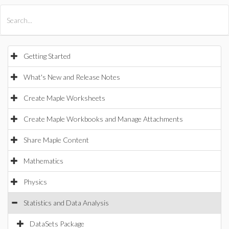
All Products
Maple
MapleSim
Getting Started
What's New and Release Notes
Create Maple Worksheets
Create Maple Workbooks and Manage Attachments
Share Maple Content
Mathematics
Physics
Statistics and Data Analysis
DataSets Package