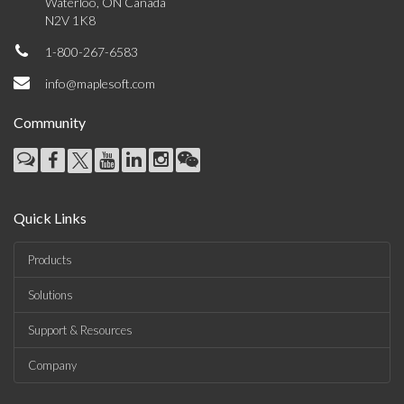
Waterloo, ON Canada
N2V 1K8
1-800-267-6583
info@maplesoft.com
Community
Quick Links
Products
Solutions
Support & Resources
Company