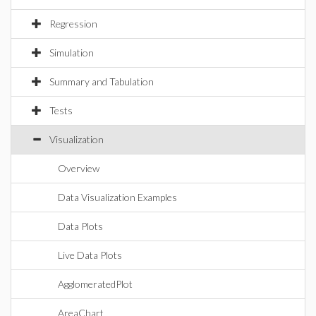
Regression
Simulation
Summary and Tabulation
Tests
Visualization
Overview
Data Visualization Examples
Data Plots
Live Data Plots
AgglomeratedPlot
AreaChart