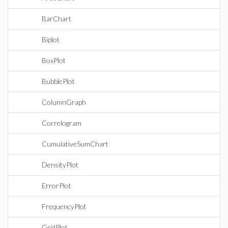
BarChart
Biplot
BoxPlot
BubblePlot
ColumnGraph
Correlogram
CumulativeSumChart
DensityPlot
ErrorPlot
FrequencyPlot
GridPlot