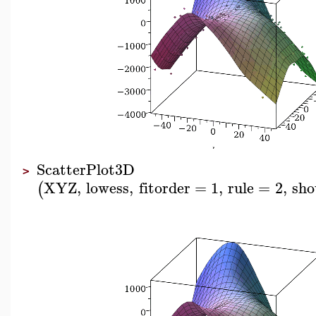
ScatterPlot3D
>
XYZ
,
lowess
,
fitorder
=
1
,
rule
=
2
,
sho
(