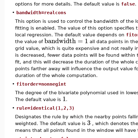
options for more details. The default value is
false
.
•
bandwidth=realcons
This option is used to control the bandwidth of the
fitting is enabled. The value of this option specifies
local regression. The default value depends on
fito
bandwidth
=
1
the value of
all data points in th
grid value, which is quite expensive and not really i
is decreased, fewer data points will be found within
fit, and this will decrease the duration of the whole
points farther away will influence the output value for
duration of the whole computation.
•
fitorder=nonnegint
The degree of the bivariate polynomial used in lowe
1
The default value is
.
•
rule=identical(1,2,3)
Designates the rule by which the nearby points fall
3
weighted. The default value is
, which denotes the 
means that all points found in the window will have