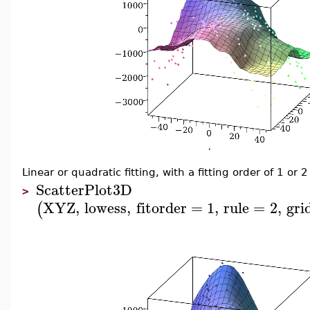
Linear or quadratic fitting, with a fitting order of 1 or
ScatterPlot3D
>
XYZ
,
lowess
,
fitorder
=
1
,
rule
=
2
,
gri
(