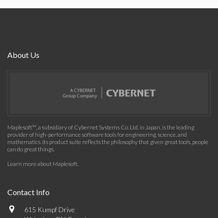
About Us
Maplesoft™, a subsidiary of Cybernet Systems Co. Ltd. in Japan, is the leading
provider of high-performance software tools for engineering, science, and
mathematics. Its product suite reflects the philosophy that given great tools, people
can do great things.
Learn more about Maplesoft
.
Contact Info
615 Kumpf Drive