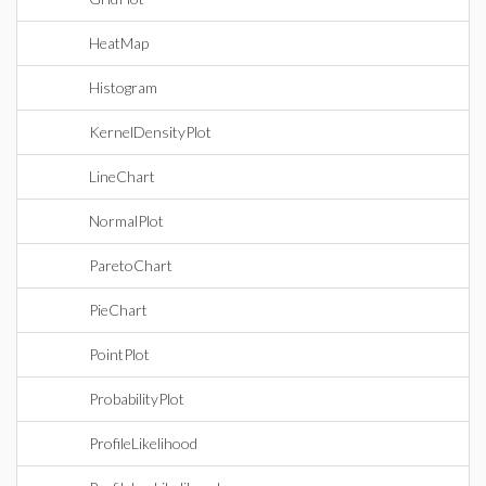
HeatMap
Histogram
KernelDensityPlot
LineChart
NormalPlot
ParetoChart
PieChart
PointPlot
ProbabilityPlot
ProfileLikelihood