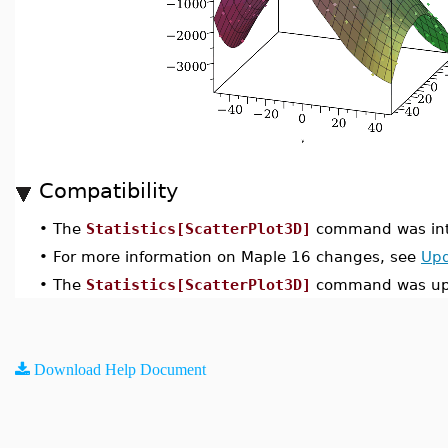
Compatibility
•
The
Statistics[ScatterPlot3D]
command was int
•
For more information on Maple 16 changes, see
Upd
•
The
Statistics[ScatterPlot3D]
command was upd
Download Help Document