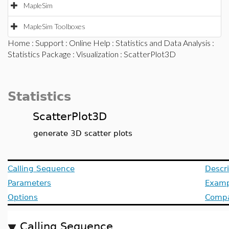
MapleSim
MapleSim Toolboxes
Home
:
Support
:
Online Help
:
Statistics and Data Analysis
:
Statistics Package
:
Visualization
: ScatterPlot3D
Statistics
ScatterPlot3D
generate 3D scatter plots
Calling Sequence
Descri
Parameters
Examp
Options
Compat
Calling Sequence