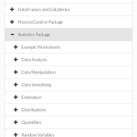
DataFrames and DataSeries
ProcessControl Package
Statistics Package
Example Worksheets
Data Analysis
Data Manipulation
Data Smoothing
Estimation
Distributions
Quantities
Random Variables