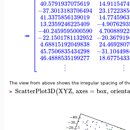
⎡
⎢
40.5791937075619
14.911547
⎢
⎢
−37.3013183706494
23.172238
⎢
⎢
41.3375856139019
14.774596
⎢
⎢
13.2359246225409
−4.9076293
⎢
⎢
−40.2459595000590
4.7008892
⎢
⎢
−22.1501781132952
−20.367919
≔
⎢
⎢
4.68815192049838
24.469280
⎢
⎢
45.7506835434298
−31.104498
⎢
46.4888535199277
18.677543
⎣
⋮
⋮
The view from above shows the irregular spacing of th
ScatterPlot3D
XYZ
,
axes
=
box
,
orient
(
>