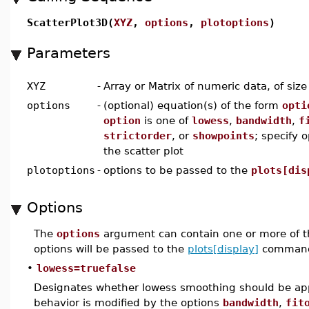
ScatterPlot3D(
XYZ
,
options
,
plotoptions
)
Parameters
XYZ
-
Array or Matrix of numeric data, of siz
options
-
(optional) equation(s) of the form
opti
option
is one of
lowess
,
bandwidth
,
f
strictorder
, or
showpoints
; specify 
the scatter plot
plotoptions
-
options to be passed to the
plots[dis
Options
The
options
argument can contain one or more of t
options will be passed to the
plots[display]
command
•
lowess=truefalse
Designates whether lowess smoothing should be appl
behavior is modified by the options
bandwidth
,
fit