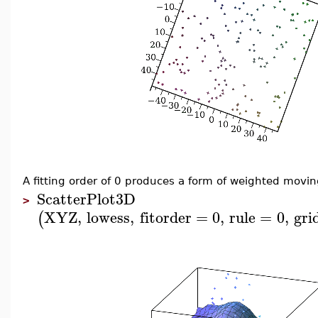
A fitting order of 0 produces a form of weighted movi
ScatterPlot3D
>
XYZ
,
lowess
,
fitorder
=
0
,
rule
=
0
,
gri
(