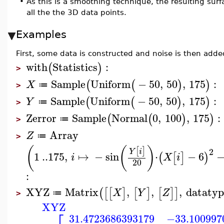
•
As this is a smoothing technique, the resulting surf
all the the 3D data points.
Examples
First, some data is constructed and noise is then add
with
Statistics
:
(
)
>
Sample
Uniform
−
50
,
50
,
175
:
(
(
)
)
X
≔
>
Sample
Uniform
−
50
,
50
,
175
:
(
(
)
)
Y
≔
>
Zerror
Sample
Normal
0
,
100
,
175
:
(
(
)
)
≔
>
Array
Z
≔
>
(
(
)
[
]
2
Y
i
1
..
175
,
↦
−
sin
⋅
−
6
(
[
]
)
i
X
i
20
:
XYZ
Matrix
,
,
,
datatyp
(
[
[
]
[
]
[
]
]
X
Y
Z
≔
>
XYZ
31.4723686393179
−33.100997