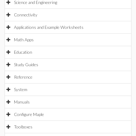
Science and Engineering
Connectivity
Applications and Example Worksheets
Math Apps
Education
Study Guides
Reference
System
Manuals
Configure Maple
Toolboxes