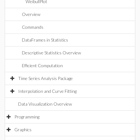
WeibullPlot
Overview
Commands
DataFrames in Statistics
Descriptive Statistics Overview
Efficient Computation
Time Series Analysis Package
Interpolation and Curve Fitting
Data Visualization Overview
Programming
Graphics