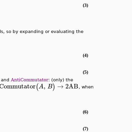
(3)
s, so by expanding or evaluating the
(4)
(5)
and
AntiCommutator
: (only) the
iCommutator
,
→
2
AB
(
)
A
B
, when
(6)
(7)