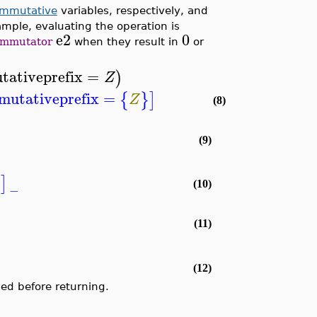
ommutative
variables, respectively, and
ample, evaluating the operation is
e2
0
ommutator
when they result in
or
ativeprefix
=
)
Z
utativeprefix
=
{
}
]
Z
(8)
(9)
]
(10)
−
(11)
(12)
ed before returning.