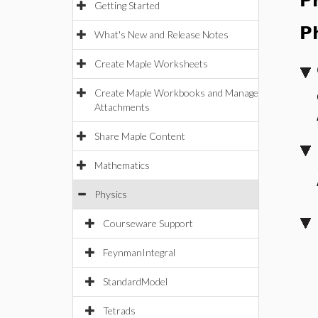
P
Getting Started
P
What's New and Release Notes
Create Maple Worksheets
Create Maple Workbooks and Manage
Attachments
Share Maple Content
Mathematics
Physics
Courseware Support
FeynmanIntegral
StandardModel
Tetrads