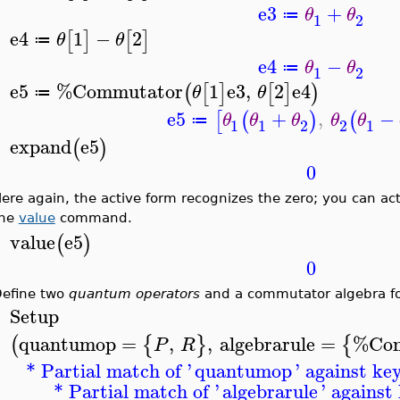
e3
+
θ
θ
≔
1
2
e4
1
−
2
[
]
[
]
θ
θ
≔
>
e4
−
θ
θ
≔
1
2
e5
%Commutator
1
e3
,
2
e4
(
[
]
[
]
)
θ
θ
≔
>
e5
+
,
−
[
(
)
(
θ
θ
θ
θ
θ
≔
1
1
2
2
1
expand
e5
(
)
>
0
ere again, the active form recognizes the zero; you can act
the
value
command.
value
e5
(
)
>
0
efine two
quantum operators
and a commutator algebra f
Setup
>
quantumop
=
,
,
algebrarule
=
%Com
(
{
}
{
P
R
* Partial match of '
quantumop
' against ke
* Partial match of '
algebrarule
' against