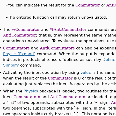
–
You can indicate the result for the
Commutator
or
Anti
–
The entered function call may return unevaluated.
•
The
%Commutator
and
%AntiCommutator
commands are 
AntiCommutator
; that is, they represent the same mathe
operations unevaluated. To evaluate the operations, use
•
Commutators
and
AntiCommutators
can also be expand
Physics[Expand]
command. When the output is expanded,
indices in products of tensors (defined as such by
Define
Simplify
command.
•
Activating the inert operation by using
value
is the same
when the result of the
Commutator
is 0 or the result of 
evaluating just replaces the inert % operators by the act
•
When the
Physics
package is loaded, two routines for th
inert
Commutators
and
AntiCommutators
are loaded tog
a "list" of two operands, subscripted with the
`-`
sign.
An
two operands, subscripted with the
`+`
sign. In the liter
two operands inside curly brackets { }. This notation is n