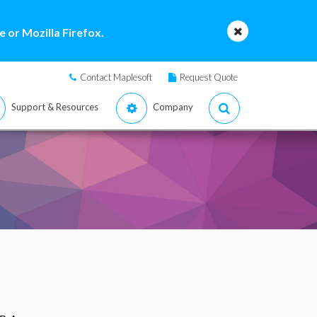
 or Mozilla Firefox.
Contact Maplesoft
Request Quote
Support & Resources
Company