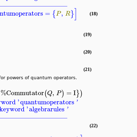
_____________________
]
ntumoperators
=
,
{
}
P
R
(18)
(19)
(20)
(21)
for powers of quantum operators.
%Commutator
,
=
I
{
(
)
}
)
Q
P
yword '
quantumoperators
'
 keyword '
algebrarules
'
_____________________
(22)