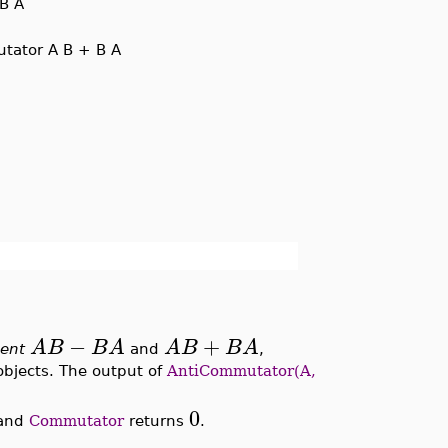
B A
tator A B + B A
−
+
A
B
B
A
A
B
B
A
sent
and
,
bjects. The output of
AntiCommutator(A,
0
and
Commutator
returns
.