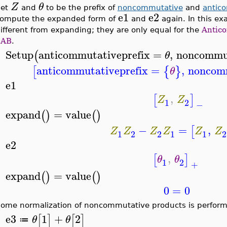
Z
θ
Set
and
to be the prefix of
noncommutative
and
antic
e1
e2
ompute the expanded form of
and
again. In this ex
ifferent from expanding; they are only equal for the
Antic
2AB
.
Setup
anticommutativeprefix
=
,
noncommut
(
θ
>
anticommutativeprefix
=
,
noncomm
[
{
}
θ
e1
>
,
[
]
Z
Z
1
2
−
expand
=
value
(
)
(
)
>
−
=
,
[
Z
Z
Z
Z
Z
Z
1
2
2
1
1
2
e2
>
,
[
]
θ
θ
1
2
+
expand
=
value
(
)
(
)
>
0
=
0
ome normalization of noncommutative products is perform
e3
1
+
2
[
]
[
]
θ
θ
≔
>