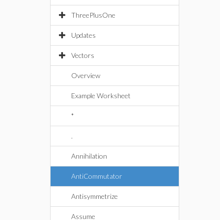
ThreePlusOne
Updates
Vectors
Overview
Example Worksheet
*
.
Annihilation
AntiCommutator
Antisymmetrize
Assume