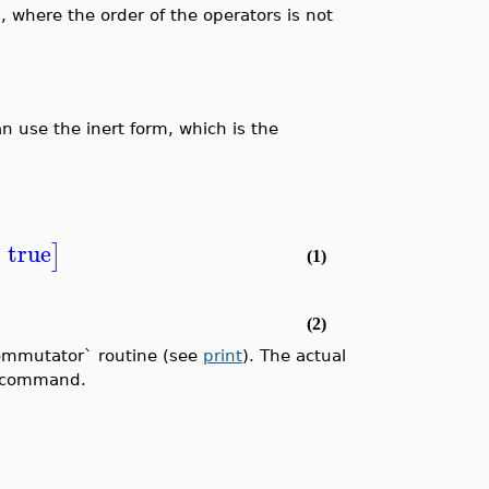
, where the order of the operators is not
 use the inert form, which is the
=
true
]
(1)
(2)
Commutator` routine (see
print
). The actual
command.