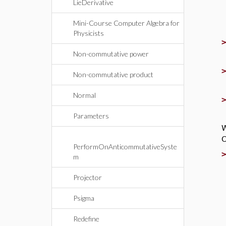
LieDerivative
Mini-Course Computer Algebra for
Physicists
Non-commutative power
Non-commutative product
Normal
Parameters
W
C
PerformOnAnticommutativeSyste
m
Projector
Psigma
Redefine