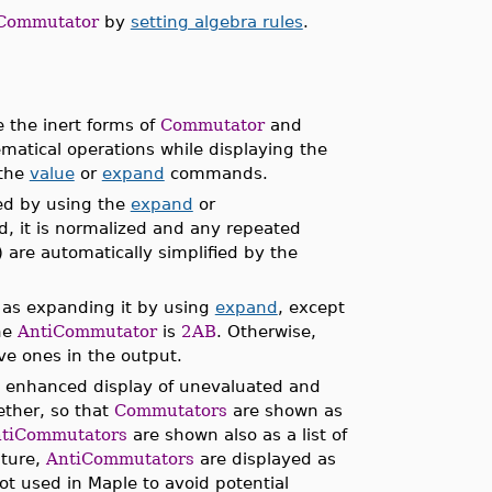
Commutator
by
setting algebra rules
.
the inert forms of
Commutator
and
matical operations while displaying the
 the
value
or
expand
commands.
ed by using the
expand
or
 it is normalized and any repeated
) are automatically simplified by the
 as expanding it by using
expand
, except
the
AntiCommutator
is
2AB
. Otherwise,
ive ones in the output.
e enhanced display of unevaluated and
ether, so that
Commutators
are shown as
tiCommutators
are shown also as a list of
ature,
AntiCommutators
are displayed as
ot used in Maple to avoid potential