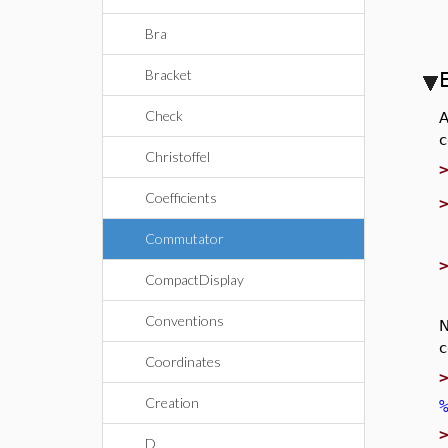
Bra
Bracket
Check
A
c
Christoffel
Coefficients
Commutator
CompactDisplay
Conventions
N
c
Coordinates
Creation
D_