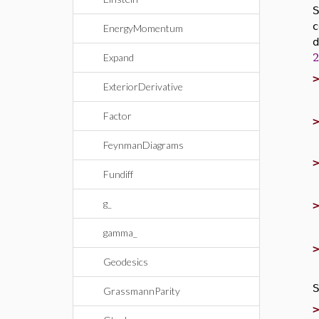
c
EnergyMomentum
d
Expand
ExteriorDerivative
Factor
FeynmanDiagrams
Fundiff
g_
gamma_
Geodesics
S
GrassmannParity