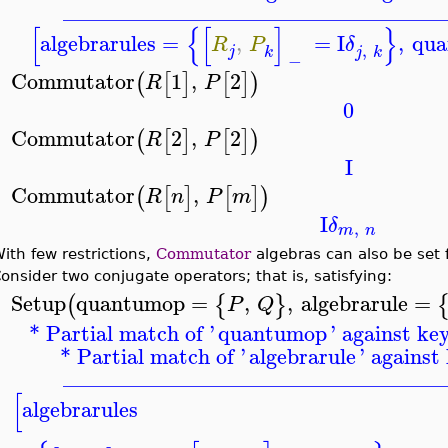
__________________________________
[
{
[
]
}
algebrarules
=
,
=
I
,
qua
R
P
δ
,
j
k
j
k
−
Commutator
1
,
2
(
[
]
[
]
)
R
P
>
0
Commutator
2
,
2
(
[
]
[
]
)
R
P
>
I
Commutator
,
(
[
]
[
]
)
R
n
P
m
>
I
δ
,
m
n
ith few restrictions,
Commutator
algebras can also be set 
onsider two conjugate operators; that is, satisfying:
Setup
quantumop
=
,
,
algebrarule
=
(
{
}
P
Q
>
* Partial match of '
quantumop
' against ke
* Partial match of '
algebrarule
' against
__________________________________
[
algebrarules