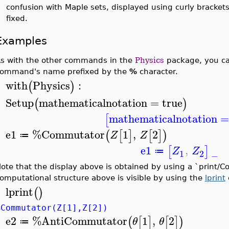
confusion with Maple sets, displayed using curly brackets
fixed.
Examples
s with the other commands in the
Physics
package, you can
ommand's name prefixed by the
%
character.
with
Physics
:
(
)
>
Setup
mathematicalnotation
=
true
(
)
>
mathematicalnotation
[
e1
%Commutator
1
,
2
(
[
]
[
]
)
Z
Z
≔
>
e1
,
[
]
Z
Z
≔
1
2
−
ote that the display above is obtained by using a `print/
omputational structure above is visible by using the
lprint
lprint
(
)
>
%Commutator(Z[1],Z[2])
e2
%AntiCommutator
1
,
2
(
[
]
[
]
)
θ
θ
≔
>