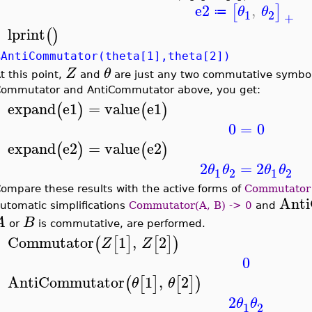
e2
,
[
]
θ
θ
≔
1
2
+
lprint
(
)
>
%AntiCommutator(theta[1],theta[2])
Z
θ
t this point,
and
are just any two commutative symbol
ommutator and AntiCommutator above, you get:
expand
e1
=
value
e1
(
)
(
)
>
0
=
0
expand
e2
=
value
e2
(
)
(
)
>
2
=
2
θ
θ
θ
θ
1
2
1
2
ompare these results with the active forms of
Commutator
Ant
utomatic simplifications
Commutator(A, B) -> 0
and
A
B
or
is commutative, are performed.
Commutator
1
,
2
(
[
]
[
]
)
Z
Z
>
0
AntiCommutator
1
,
2
(
[
]
[
]
)
θ
θ
>
2
θ
θ
1
2