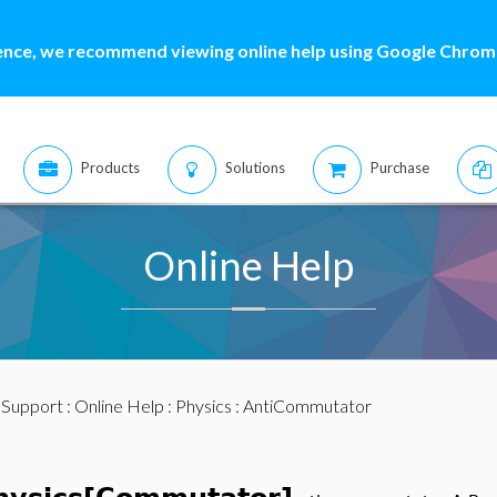
ence, we recommend viewing online help using Google Chrome
Products
Solutions
Purchase
Online Help
:
Support
:
Online Help
:
Physics
: AntiCommutator