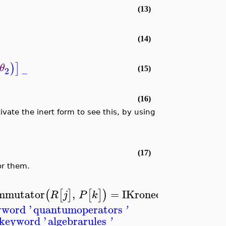
(13)
(14)
)
]
θ
2
(15)
−
(16)
ivate the inert form to see this, by using
(17)
or them.
mutator
,
=
I
KroneckerDelta
,
(
[
]
[
]
)
[
R
j
P
k
j
k
yword '
quantumoperators
'
 keyword '
algebrarules
'