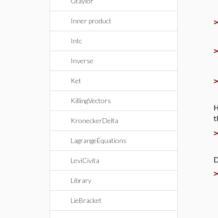
Gtaylor
Inner product
Intc
Inverse
Ket
KillingVectors
H
KroneckerDelta
LagrangeEquations
D
LeviCivita
Library
LieBracket