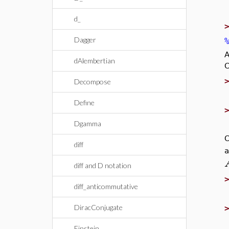
d_
Dagger
A
dAlembertian
C
Decompose
Define
Dgamma
C
diff
a
diff and D notation
diff_anticommutative
DiracConjugate
Einstein