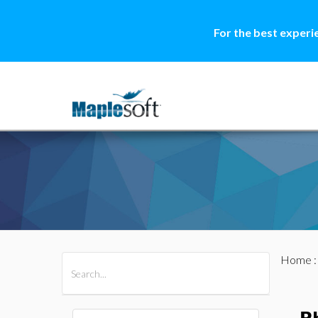
For the best experi
Home
All Products
Maple
MapleSim