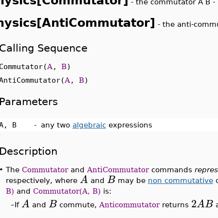
hysics[Commutator]
-
the commutator A B - 
hysics[AntiCommutator]
-
the anti-commu
Calling Sequence
Commutator(
A
,
B
)
AntiCommutator(
A
,
B
)
Parameters
A, B
-
any two
algebraic
expressions
Description
•
The
Commutator
and
AntiCommutator
commands
repre
A
B
respectively, where
and
may be
non commutative
o
B)
and
Commutator(A, B)
is:
2
A
B
A
B
–
If
and
commute,
Anticommutator
returns