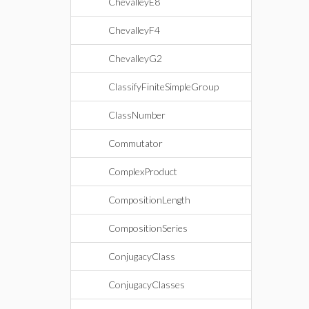
ChevalleyE8
ChevalleyF4
ChevalleyG2
ClassifyFiniteSimpleGroup
ClassNumber
Commutator
ComplexProduct
CompositionLength
CompositionSeries
ConjugacyClass
ConjugacyClasses