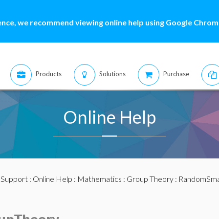
ence, we recommend viewing online help using Google Chrome
Products
Solutions
Purchase
Online Help
:
Support
:
Online Help
:
Mathematics
:
Group Theory
: RandomSma