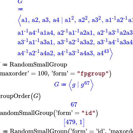
G
≔
⟨
2
2
-1
-1
2
a1
,
a2
,
a3
,
a4
∣
a1
,
a2
,
a3
,
a1
a2
a
-1
-1
-1
-1
-1
-1
a1
a4
a1
a4
,
a2
a1
a2
a1
,
a2
a3
a2
a3
-1
-1
-1
-1
-1
-1
a3
a1
a3
a1
,
a3
a2
a3
a2
,
a3
a4
a3
a4
⟩
-1
-1
43
-1
-1
a4
a2
a4
a2
,
a4
a3
a4
a3
,
a4
RandomSmallGroup
G
≔
maxorder
'
=
100
,
'
form
'
=
)
"fpgroup"
⟨
⟩
67
∣
G
g
g
≔
roupOrder
(
)
G
67
andomSmallGroup
'
form
'
=
(
)
"id"
479
,
1
[
]
d
RandomSmallGroup
'
form
'
=
'
id
'
,
'
maxord
(
≔