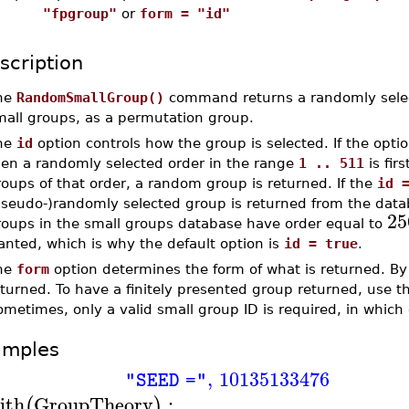
"fpgroup"
or
form = "id"
scription
he
RandomSmallGroup()
command returns a randomly selec
mall groups, as a permutation group.
he
id
option controls how the group is selected. If the opti
hen a randomly selected order in the range
1 .. 511
is fir
oups of that order, a random group is returned. If the
id 
pseudo-)randomly selected group is returned from the data
25
roups in the small groups database have order equal to
anted, which is why the default option is
id = true
.
he
form
option determines the form of what is returned. By
turned. To have a finitely presented group returned, use 
metimes, only a valid small group ID is required, in which
amples
,
10135133476
"SEED ="
ith
GroupTheory
:
(
)