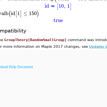
id
10
,
1
[
]
≔
valb
id
1
≤
150
(
[
]
)
true
mpatibility
he
GroupTheory[RandomSmallGroup]
command was introdu
or more information on Maple 2017 changes, see
Updates 
load Help Document