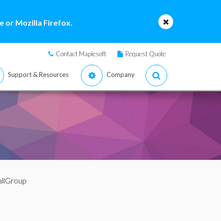
 or Mozilla Firefox.
Contact Maplesoft
Request Quote
Support & Resources
Company
llGroup