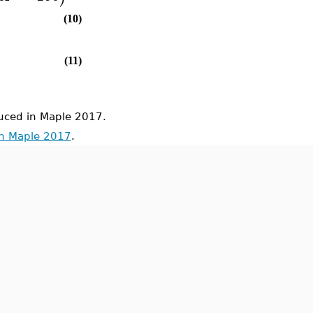
(10)
(11)
ced in Maple 2017.
in Maple 2017
.