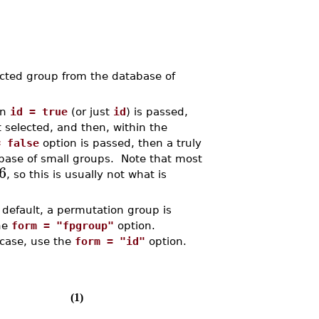
ted group from the database of
on
id = true
(or just
id
) is passed,
st selected, and then, within the
= false
option is passed, then a truly
base of small groups. Note that most
6
, so this is usually not what is
 default, a permutation group is
the
form = "fpgroup"
option.
 case, use the
form = "id"
option.
(1)