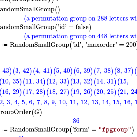
andomSmallGroup
(
)
⟨a permutation group on 288 letters wi
andomSmallGroup
'
id
'
=
false
(
)
⟨a permutation group on 448 letters wi
RandomSmallGroup
'
id
'
,
'
maxorder
'
=
200
(
G
≔
,
43
3
,
42
4
,
41
5
,
40
6
,
39
7
,
38
8
,
37
)
(
)
(
)
(
)
(
)
(
)
(
)
(
10
,
35
11
,
34
12
,
33
13
,
32
14
,
31
15
,
(
)
(
)
(
)
(
)
(
)
(
16
,
29
17
,
28
18
,
27
19
,
26
20
,
25
21
,
2
(
)
(
)
(
)
(
)
(
)
(
2
,
3
,
4
,
5
,
6
,
7
,
8
,
9
,
10
,
11
,
12
,
13
,
14
,
15
,
16
,
roupOrder
(
)
G
86
RandomSmallGroup
'
form
'
=
(
)
G
"fpgroup"
≔