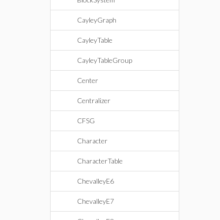
CayleyGraph
CayleyTable
CayleyTableGroup
Center
Centralizer
CFSG
Character
CharacterTable
ChevalleyE6
ChevalleyE7