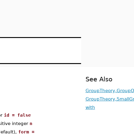
See Also
GroupTheory,GroupO
GroupTheory,SmallG
with
or
id = false
sitive integer
n
efault),
form =