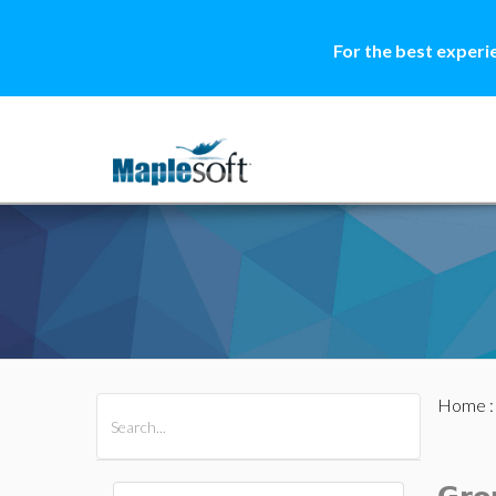
For the best experi
Home
All Products
Maple
MapleSim