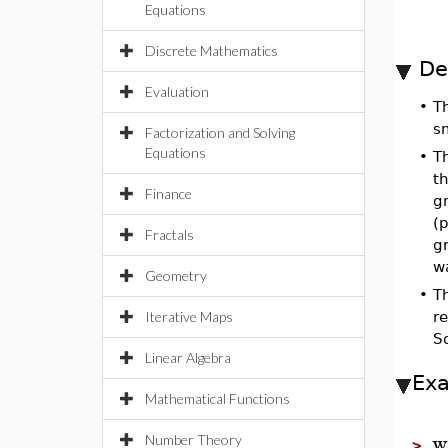
Equations
Discrete Mathematics
De
Evaluation
•
T
s
Factorization and Solving
Equations
•
T
t
Finance
gr
(
Fractals
g
w
Geometry
•
T
Iterative Maps
re
So
Linear Algebra
Ex
Mathematical Functions
w
Number Theory
>