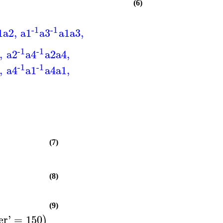
(6)
-1
-1
1
a2
,
a1
a3
a1
a3
,
-1
-1
,
a2
a4
a2
a4
,
-1
-1
,
a4
a1
a4
a1
,
(7)
(8)
(9)
er
'
=
150
)