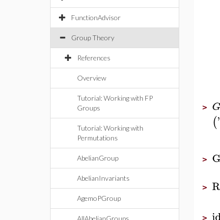
FunctionAdvisor
Group Theory
References
Overview
Tutorial: Working with FP
>
Groups
'
(
Tutorial: Working with
Permutations
G
AbelianGroup
>
AbelianInvariants
R
>
AgemoPGroup
i
>
AllAbelianGroups