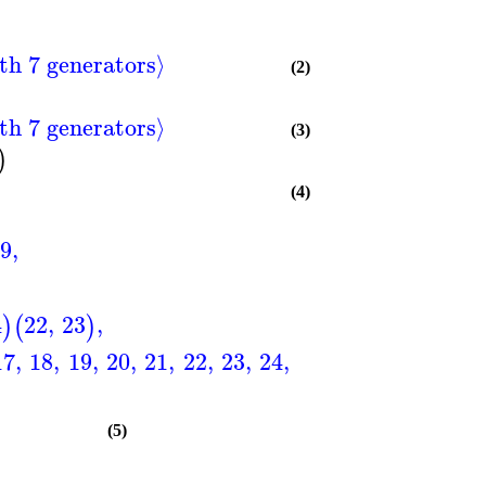
th 7 generators⟩
(2)
th 7 generators⟩
(3)
)
(4)
9
,
4
22
,
23
,
)
(
)
17
,
18
,
19
,
20
,
21
,
22
,
23
,
24
,
25
,
26
,
27
,
28
,
29
,
(5)