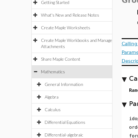
Gro
Getting Started
What's New and Release Notes
Create Maple Worksheets
Create Maple Workbooks and Manage
Callin
Attachments
Parame
Share Maple Content
Descri
Mathematics
Ca
General Information
Ran
Algebra
Pa
Calculus
ido
Differential Equations
ord
Differential-algebraic
for