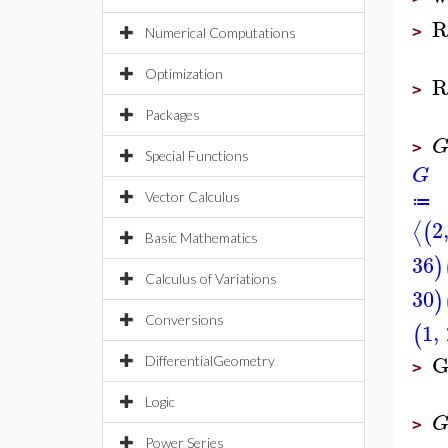
R
>
Numerical Computations
Optimization
R
>
Packages
>
Special Functions
G
Vector Calculus
≔
2
⟨
(
Basic Mathematics
36
)
Calculus of Variations
30
)
Conversions
1
,
(
G
DifferentialGeometry
>
Logic
>
Power Series