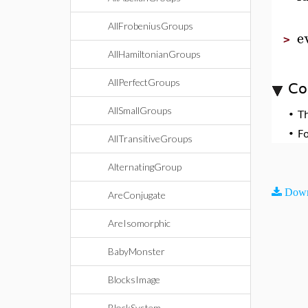
AllFrobeniusGroups
e
>
AllHamiltonianGroups
AllPerfectGroups
Co
AllSmallGroups
•
T
•
F
AllTransitiveGroups
AlternatingGroup
Down
AreConjugate
AreIsomorphic
BabyMonster
BlocksImage
BlockSystem