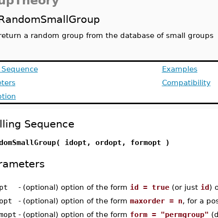
upTheory
RandomSmallGroup
return a random group from the database of small groups
g Sequence
Examples
ters
Compatibility
ption
lling Sequence
domSmallGroup( idopt, ordopt, formopt )
rameters
pt
-
(optional) option of the form
id = true
(or just
id
) 
opt
-
(optional) option of the form
maxorder = n
, for a po
mopt
-
(optional) option of the form
form = "permgroup"
(d