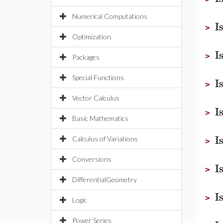
Numerical Computations
I
>
Optimization
I
>
Packages
Special Functions
I
>
Vector Calculus
I
>
Basic Mathematics
I
Calculus of Variations
>
Conversions
I
>
DifferentialGeometry
I
>
Logic
Power Series