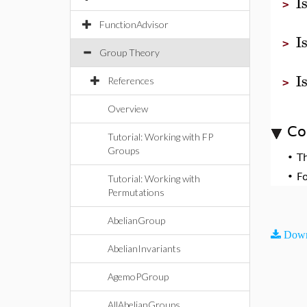
I
>
FunctionAdvisor
I
>
Group Theory
I
References
>
Overview
Co
Tutorial: Working with FP
Groups
•
T
•
F
Tutorial: Working with
Permutations
AbelianGroup
Down
AbelianInvariants
AgemoPGroup
AllAbelianGroups