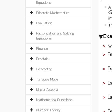
Equations
•
A
Discrete Mathematics
i
Evaluation
•
T
Factorization and Solving
Ex
Equations
w
>
Finance
I
>
Fractals
I
>
Geometry
Iterative Maps
I
>
Linear Algebra
I
>
Mathematical Functions
I
Number Theory
>