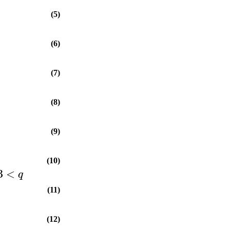
(5)
(6)
(7)
(8)
(9)
(10)
3
<
q
(11)
(12)