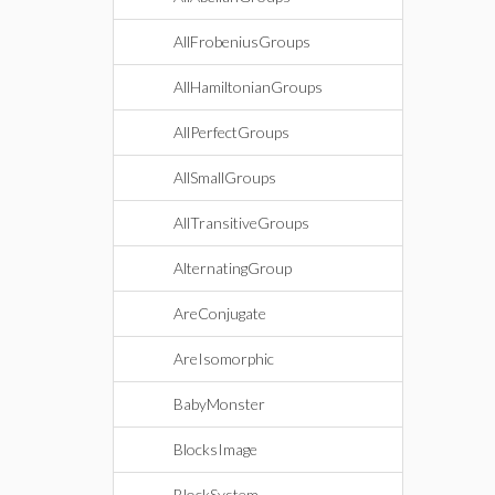
AllFrobeniusGroups
AllHamiltonianGroups
AllPerfectGroups
AllSmallGroups
AllTransitiveGroups
AlternatingGroup
AreConjugate
AreIsomorphic
BabyMonster
BlocksImage
BlockSystem