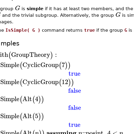
G
 group
is
simple
if it has at least two members, and th
G
G
and the trivial subgroup. Alternatively, the group
is si
mages.
he
IsSimple( G )
command returns
true
if the group
G
is
amples
ith
GroupTheory
:
(
)
sSimple
CyclicGroup
7
(
(
)
)
true
sSimple
CyclicGroup
12
(
(
)
)
false
sSimple
Alt
4
(
(
)
)
false
sSimple
Alt
5
(
(
)
)
true
assuming
sSimple
Alt
::
posint
,
4
<
(
(
)
)
n
n
n