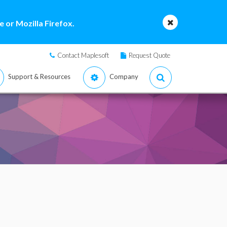
 or Mozilla Firefox.
Contact Maplesoft
Request Quote
Support & Resources
Company