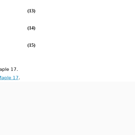
(13)
(14)
(15)
ple 17.
Maple 17
.