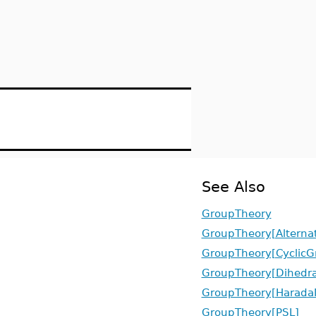
See Also
GroupTheory
GroupTheory[Alterna
GroupTheory[CyclicG
GroupTheory[Dihedra
GroupTheory[Harada
GroupTheory[PSL]