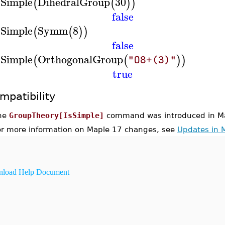
sSimple
DihedralGroup
30
(
(
)
)
false
sSimple
Symm
8
(
(
)
)
false
sSimple
OrthogonalGroup
(
(
)
)
"O8+(3)"
true
mpatibility
he
GroupTheory[IsSimple]
command was introduced in Ma
or more information on Maple 17 changes, see
Updates in 
load Help Document