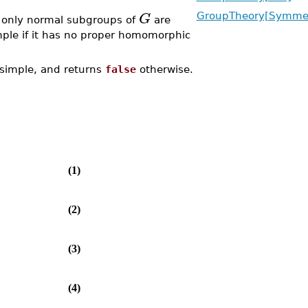
G
GroupTheory[Symmet
e only normal subgroups of
are
mple if it has no proper homomorphic
 simple, and returns
false
otherwise.
(1)
(2)
(3)
(4)