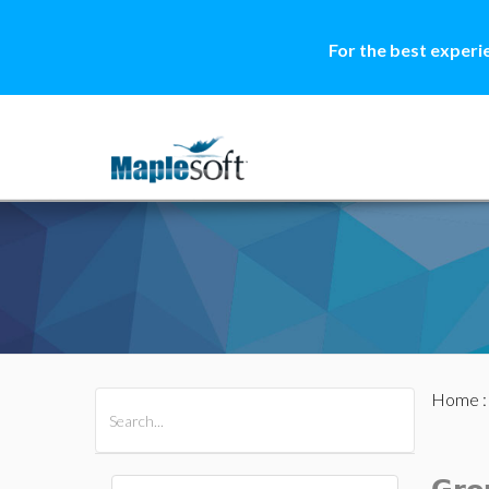
For the best experi
Home
All Products
Maple
MapleSim