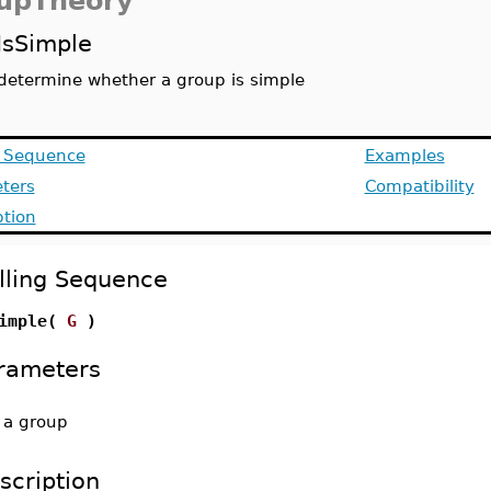
upTheory
IsSimple
determine whether a group is simple
g Sequence
Examples
ters
Compatibility
ption
lling Sequence
Simple(
G
)
rameters
-
a group
scription