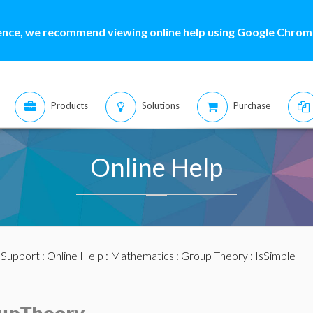
ence, we recommend viewing online help using Google Chrome
Products
Solutions
Purchase
Online Help
:
Support
:
Online Help
:
Mathematics
:
Group Theory
: IsSimple