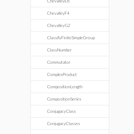
ChevalleyE8
ChevalleyF4
ChevalleyG2
ClassifyFiniteSimpleGroup
ClassNumber
Commutator
ComplexProduct
CompositionLength
CompositionSeries
ConjugacyClass
ConjugacyClasses