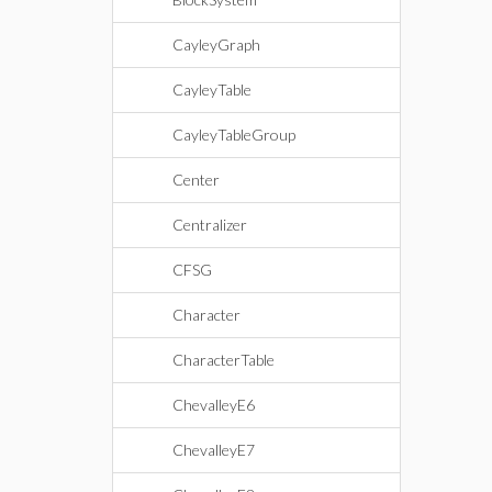
CayleyGraph
CayleyTable
CayleyTableGroup
Center
Centralizer
CFSG
Character
CharacterTable
ChevalleyE6
ChevalleyE7