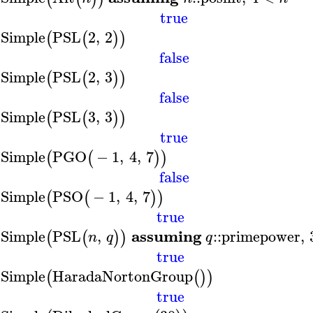
true
sSimple
PSL
2
,
2
(
(
)
)
false
sSimple
PSL
2
,
3
(
(
)
)
false
sSimple
PSL
3
,
3
(
(
)
)
true
sSimple
PGO
−
1
,
4
,
7
(
(
)
)
false
sSimple
PSO
−
1
,
4
,
7
(
(
)
)
true
assuming
sSimple
PSL
,
::
primepower
,
(
(
)
)
n
q
q
true
sSimple
HaradaNortonGroup
(
(
)
)
true