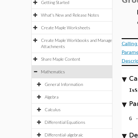
Gro
Getting Started
What's New and Release Notes
Create Maple Worksheets
Create Maple Workbooks and Manage
Callin
Attachments
Parame
Share Maple Content
Descri
Mathematics
Ca
General Information
Is
Algebra
Pa
Calculus
G
Differential Equations
De
Differential-algebraic