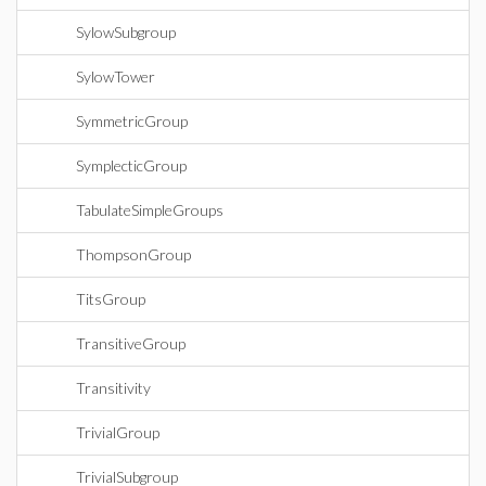
SylowSubgroup
SylowTower
SymmetricGroup
SymplecticGroup
TabulateSimpleGroups
ThompsonGroup
TitsGroup
TransitiveGroup
Transitivity
TrivialGroup
TrivialSubgroup