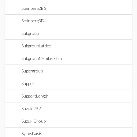
Steinberg2E6
Steinberg3D4
Subgroup
SubgroupLattice
SubgroupMembership
Supergroup
Support
SupportLength
Suzuki2B2
SuzukiGroup
SylowBasis