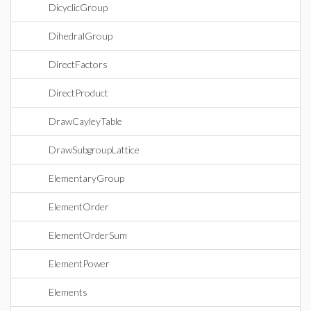
DicyclicGroup
DihedralGroup
DirectFactors
DirectProduct
DrawCayleyTable
DrawSubgroupLattice
ElementaryGroup
ElementOrder
ElementOrderSum
ElementPower
Elements