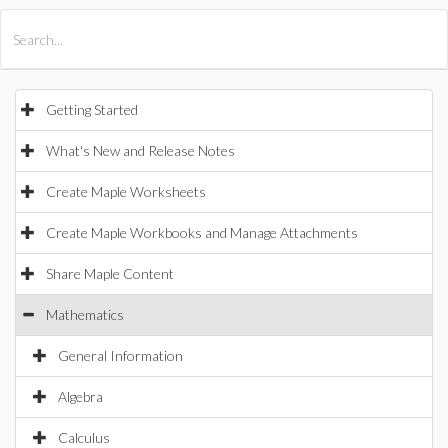
All Products
Maple
MapleSim
Getting Started
What's New and Release Notes
Create Maple Worksheets
Create Maple Workbooks and Manage Attachments
Share Maple Content
Mathematics
General Information
Algebra
Calculus