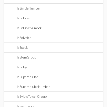
IsSimpleNumber
IsSoluble
IsSolubleNumber
IsSolvable
IsSpecial
IsStemGroup
IsSubgroup
IsSupersoluble
IsSupersolubleNumber
IsSylowTowerGroup
IsSymmetric