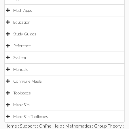
Math Apps
Education
Study Guides
Reference
System
Manuals
Configure Maple
Toolboxes
MapleSim
MapleSim Toolboxes
Home
:
Support
:
Online Help
:
Mathematics
:
Group Theory
: