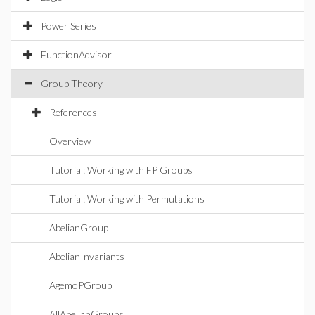
Power Series
FunctionAdvisor
Group Theory
References
Overview
Tutorial: Working with FP Groups
Tutorial: Working with Permutations
AbelianGroup
AbelianInvariants
AgemoPGroup
AllAbelianGroups