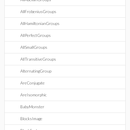
AllFrobeniusGroups
AllHamiltonianGroups
AllPerfectGroups
AllSmallGroups
AllTransitiveGroups
AlternatingGroup
AreConjugate
AreIsomorphic
BabyMonster
BlocksImage