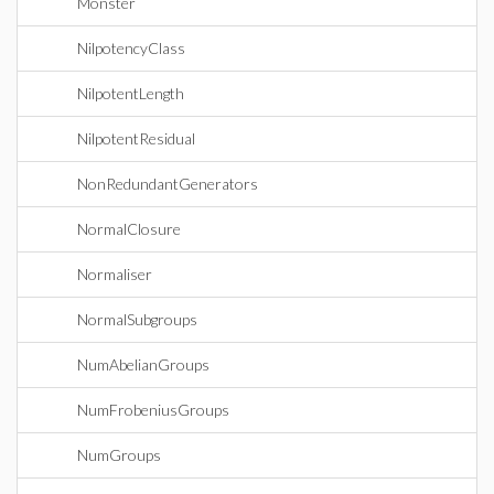
Monster
NilpotencyClass
NilpotentLength
NilpotentResidual
NonRedundantGenerators
NormalClosure
Normaliser
NormalSubgroups
NumAbelianGroups
NumFrobeniusGroups
NumGroups