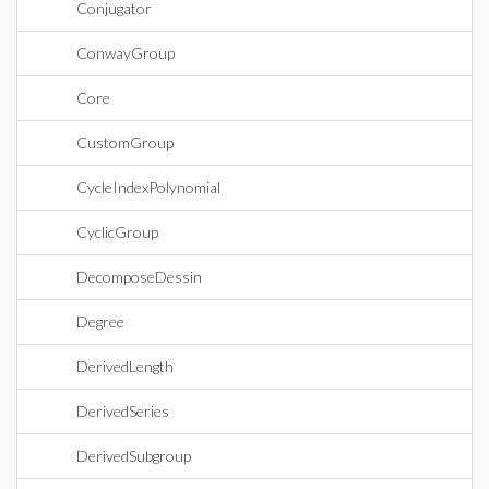
Conjugator
ConwayGroup
Core
CustomGroup
CycleIndexPolynomial
CyclicGroup
DecomposeDessin
Degree
DerivedLength
DerivedSeries
DerivedSubgroup