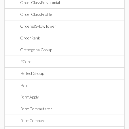
OrderClassPolynomial
OrderClassProfile
OrderedSylowTower
OrderRank
OrthogonalGroup
PCore
PerfectGroup
Perm
PermApply
PermCommutator
PermCompare