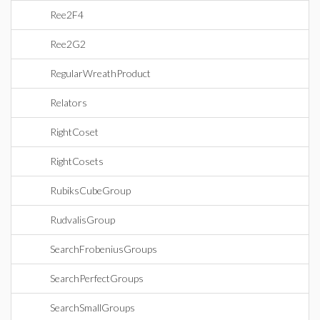
Ree2F4
Ree2G2
RegularWreathProduct
Relators
RightCoset
RightCosets
RubiksCubeGroup
RudvalisGroup
SearchFrobeniusGroups
SearchPerfectGroups
SearchSmallGroups