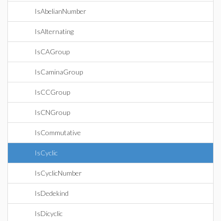
IsAbelianNumber
IsAlternating
IsCAGroup
IsCaminaGroup
IsCCGroup
IsCNGroup
IsCommutative
IsCyclic
IsCyclicNumber
IsDedekind
IsDicyclic