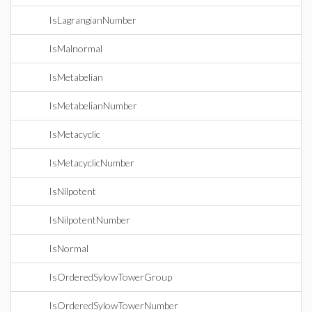
IsLagrangianNumber
IsMalnormal
IsMetabelian
IsMetabelianNumber
IsMetacyclic
IsMetacyclicNumber
IsNilpotent
IsNilpotentNumber
IsNormal
IsOrderedSylowTowerGroup
IsOrderedSylowTowerNumber