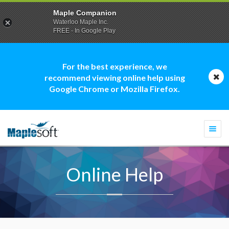
Maple Companion
Waterloo Maple Inc.
FREE - In Google Play
For the best experience, we
recommend viewing online help using
Google Chrome or Mozilla Firefox.
Togg
navi
Online Help