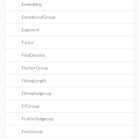
Embedding
ExceptionalGroup
Exponent
Factor
FindDessins
FischerGroup
FittingLength
FittingSubgroup
FPGroup
FrattiniSubgroup
FreeGroup