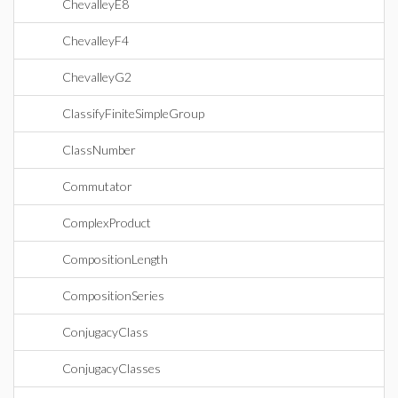
ChevalleyE8
ChevalleyF4
ChevalleyG2
ClassifyFiniteSimpleGroup
ClassNumber
Commutator
ComplexProduct
CompositionLength
CompositionSeries
ConjugacyClass
ConjugacyClasses