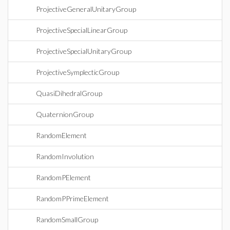
ProjectiveGeneralUnitaryGroup
ProjectiveSpecialLinearGroup
ProjectiveSpecialUnitaryGroup
ProjectiveSymplecticGroup
QuasiDihedralGroup
QuaternionGroup
RandomElement
RandomInvolution
RandomPElement
RandomPPrimeElement
RandomSmallGroup