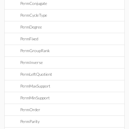
PermConjugate
PermCycleType
PermDegree
PermFixed
PermGroupRank
PermInverse
PermLeftQuotient
PermMaxSupport
PermMinSupport
PermOrder
PermParity