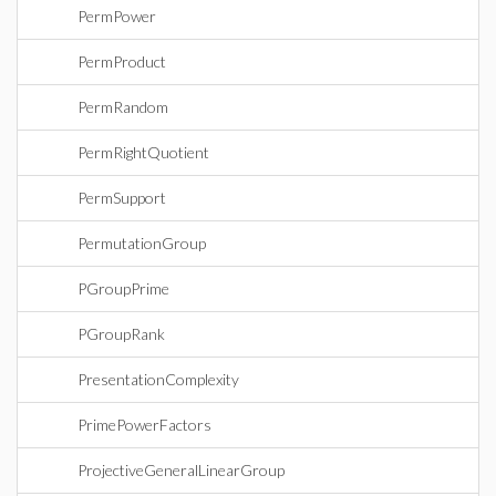
PermPower
PermProduct
PermRandom
PermRightQuotient
PermSupport
PermutationGroup
PGroupPrime
PGroupRank
PresentationComplexity
PrimePowerFactors
ProjectiveGeneralLinearGroup