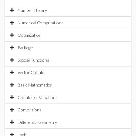
Number Theory
Numerical Computations
Optimization
Packages
Special Functions
Vector Calculus
Basic Mathematics
Calculus of Variations
Conversions
DifferentialGeometry
Logic