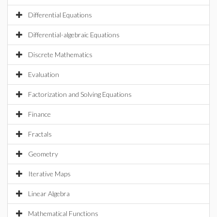
Differential Equations
Differential-algebraic Equations
Discrete Mathematics
Evaluation
Factorization and Solving Equations
Finance
Fractals
Geometry
Iterative Maps
Linear Algebra
Mathematical Functions