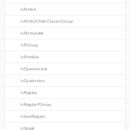
IsPerfect
IsPerfectOrderClassesGroup
IsPermutable
IsPGroup
IsPrimitive
IsQuasinormal
IsQuaternion
IsRegular
IsRegularPGroup
IsSemiRegular
IsSimple