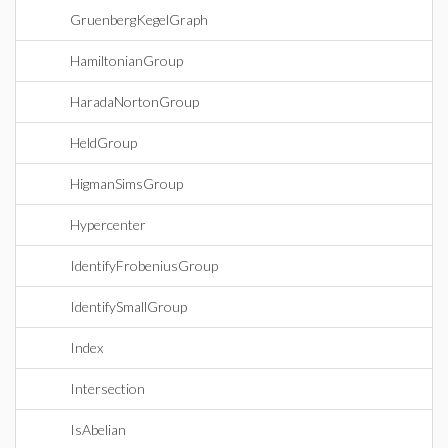
GruenbergKegelGraph
HamiltonianGroup
HaradaNortonGroup
HeldGroup
HigmanSimsGroup
Hypercenter
IdentifyFrobeniusGroup
IdentifySmallGroup
Index
Intersection
IsAbelian