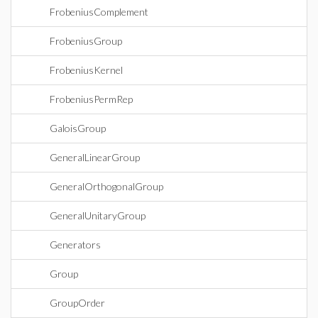
FrobeniusComplement
FrobeniusGroup
FrobeniusKernel
FrobeniusPermRep
GaloisGroup
GeneralLinearGroup
GeneralOrthogonalGroup
GeneralUnitaryGroup
Generators
Group
GroupOrder