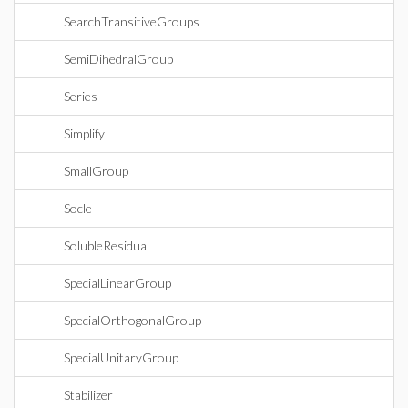
SearchTransitiveGroups
SemiDihedralGroup
Series
Simplify
SmallGroup
Socle
SolubleResidual
SpecialLinearGroup
SpecialOrthogonalGroup
SpecialUnitaryGroup
Stabilizer