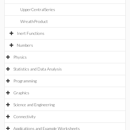
UpperCentralSeries
WreathProduct
Inert Functions
Numbers
Physics
Statistics and Data Analysis
Programming
Graphics
Science and Engineering
Connectivity
Applications and Example Worksheets