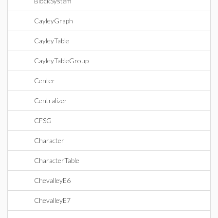
BlockSystem
CayleyGraph
CayleyTable
CayleyTableGroup
Center
Centralizer
CFSG
Character
CharacterTable
ChevalleyE6
ChevalleyE7