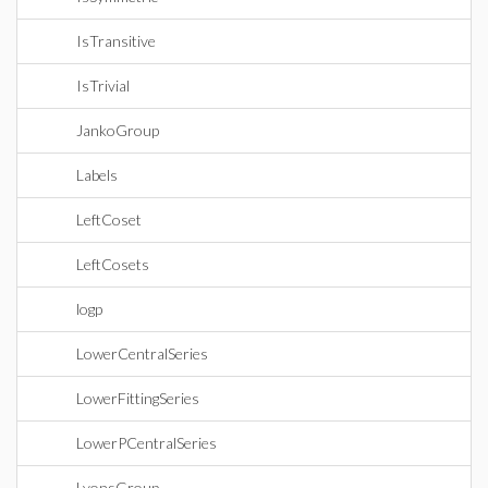
IsTransitive
IsTrivial
JankoGroup
Labels
LeftCoset
LeftCosets
logp
LowerCentralSeries
LowerFittingSeries
LowerPCentralSeries
LyonsGroup