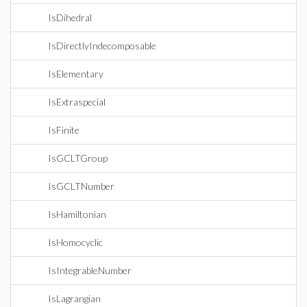
IsDihedral
IsDirectlyIndecomposable
IsElementary
IsExtraspecial
IsFinite
IsGCLTGroup
IsGCLTNumber
IsHamiltonian
IsHomocyclic
IsIntegrableNumber
IsLagrangian