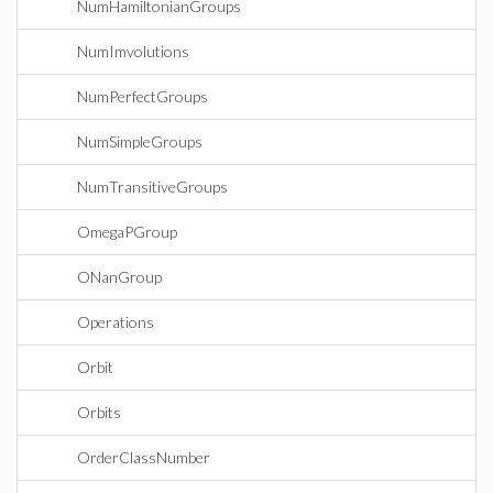
NumHamiltonianGroups
NumImvolutions
NumPerfectGroups
NumSimpleGroups
NumTransitiveGroups
OmegaPGroup
ONanGroup
Operations
Orbit
Orbits
OrderClassNumber