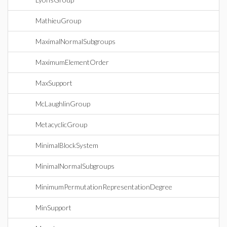
MathieuGroup
MaximalNormalSubgroups
MaximumElementOrder
MaxSupport
McLaughlinGroup
MetacyclicGroup
MinimalBlockSystem
MinimalNormalSubgroups
MinimumPermutationRepresentationDegree
MinSupport