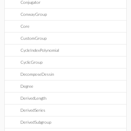
Conjugator
ConwayGroup
Core
CustomGroup
CycleIndexPolynomial
CyclicGroup
DecomposeDessin
Degree
DerivedLength
DerivedSeries
DerivedSubgroup