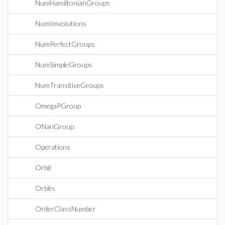
NumHamiltonianGroups
NumImvolutions
NumPerfectGroups
NumSimpleGroups
NumTransitiveGroups
OmegaPGroup
ONanGroup
Operations
Orbit
Orbits
OrderClassNumber