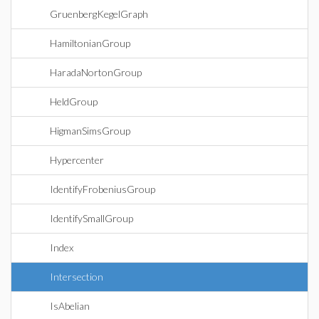
GruenbergKegelGraph
HamiltonianGroup
HaradaNortonGroup
HeldGroup
HigmanSimsGroup
Hypercenter
IdentifyFrobeniusGroup
IdentifySmallGroup
Index
Intersection
IsAbelian