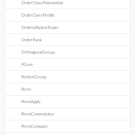
OrderClassPolynomial
OrderClassProfile
OrderedSylowTower
OrderRank
OrthogonalGroup
PCore
PerfectGroup
Perm
PermApply
PermCommutator
PermCompare