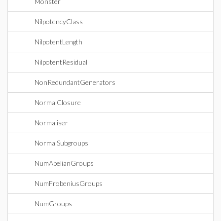
Monster
NilpotencyClass
NilpotentLength
NilpotentResidual
NonRedundantGenerators
NormalClosure
Normaliser
NormalSubgroups
NumAbelianGroups
NumFrobeniusGroups
NumGroups