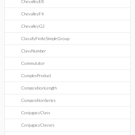
ChevalleyE8
ChevalleyF4
ChevalleyG2
ClassifyFiniteSimpleGroup
ClassNumber
Commutator
ComplexProduct
CompositionLength
CompositionSeries
ConjugacyClass
ConjugacyClasses