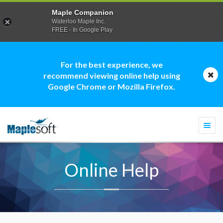
Maple Companion
Waterloo Maple Inc.
FREE - In Google Play
For the best experience, we
recommend viewing online help using
Google Chrome or Mozilla Firefox.
Togg
navi
Online Help