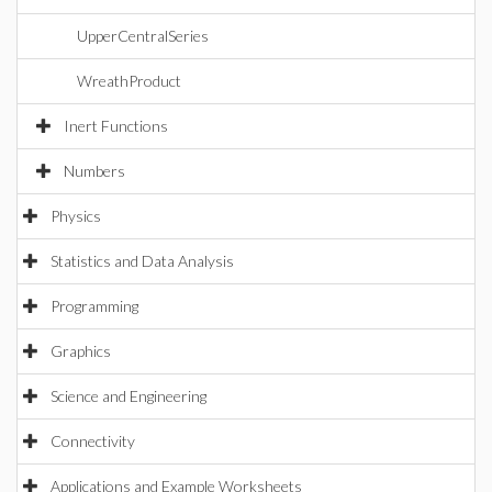
UpperCentralSeries
WreathProduct
Inert Functions
Numbers
Physics
Statistics and Data Analysis
Programming
Graphics
Science and Engineering
Connectivity
Applications and Example Worksheets