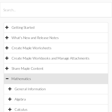
All Products
Maple
MapleSim
Getting Started
What's New and Release Notes
Create Maple Worksheets
Create Maple Workbooks and Manage Attachments
Share Maple Content
Mathematics
General Information
Algebra
Calculus