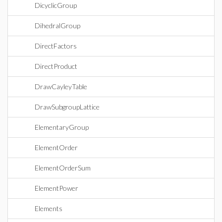
DicyclicGroup
DihedralGroup
DirectFactors
DirectProduct
DrawCayleyTable
DrawSubgroupLattice
ElementaryGroup
ElementOrder
ElementOrderSum
ElementPower
Elements