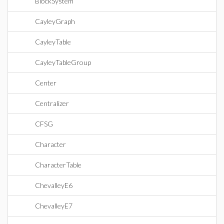
BlockSystem
CayleyGraph
CayleyTable
CayleyTableGroup
Center
Centralizer
CFSG
Character
CharacterTable
ChevalleyE6
ChevalleyE7