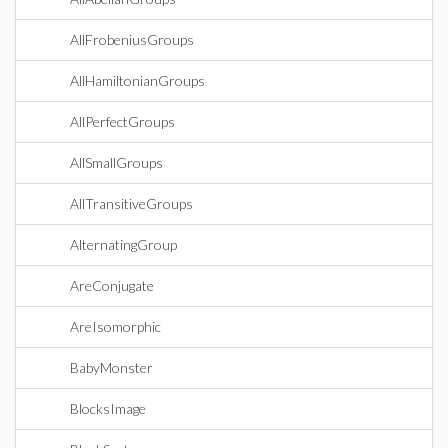
AllFrobeniusGroups
AllHamiltonianGroups
AllPerfectGroups
AllSmallGroups
AllTransitiveGroups
AlternatingGroup
AreConjugate
AreIsomorphic
BabyMonster
BlocksImage