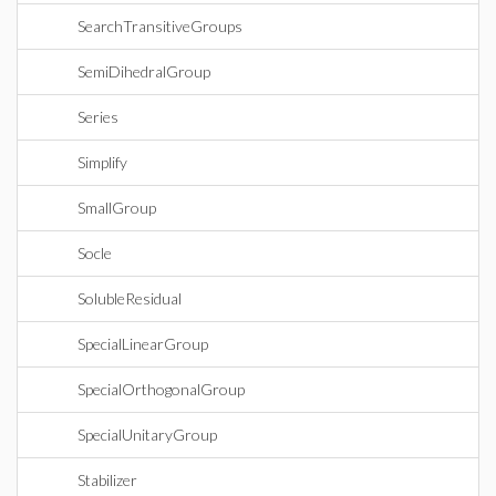
SearchTransitiveGroups
SemiDihedralGroup
Series
Simplify
SmallGroup
Socle
SolubleResidual
SpecialLinearGroup
SpecialOrthogonalGroup
SpecialUnitaryGroup
Stabilizer