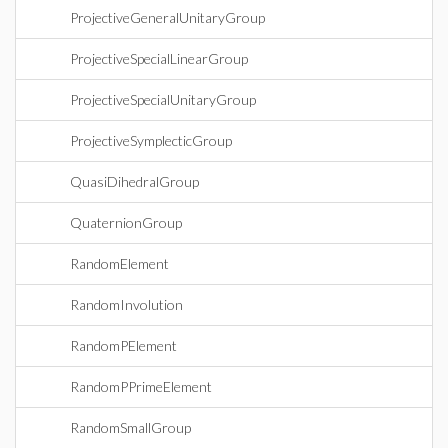
ProjectiveGeneralUnitaryGroup
ProjectiveSpecialLinearGroup
ProjectiveSpecialUnitaryGroup
ProjectiveSymplecticGroup
QuasiDihedralGroup
QuaternionGroup
RandomElement
RandomInvolution
RandomPElement
RandomPPrimeElement
RandomSmallGroup