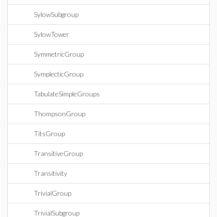
SylowSubgroup
SylowTower
SymmetricGroup
SymplecticGroup
TabulateSimpleGroups
ThompsonGroup
TitsGroup
TransitiveGroup
Transitivity
TrivialGroup
TrivialSubgroup