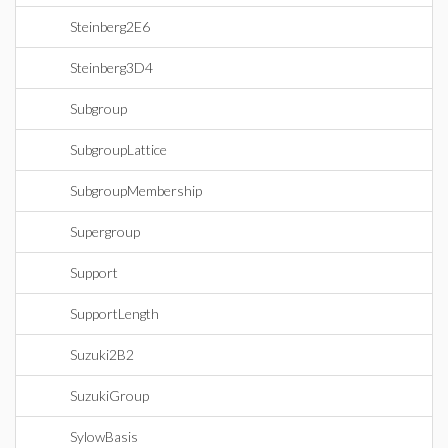
Steinberg2E6
Steinberg3D4
Subgroup
SubgroupLattice
SubgroupMembership
Supergroup
Support
SupportLength
Suzuki2B2
SuzukiGroup
SylowBasis