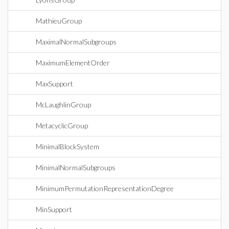
MathieuGroup
MaximalNormalSubgroups
MaximumElementOrder
MaxSupport
McLaughlinGroup
MetacyclicGroup
MinimalBlockSystem
MinimalNormalSubgroups
MinimumPermutationRepresentationDegree
MinSupport