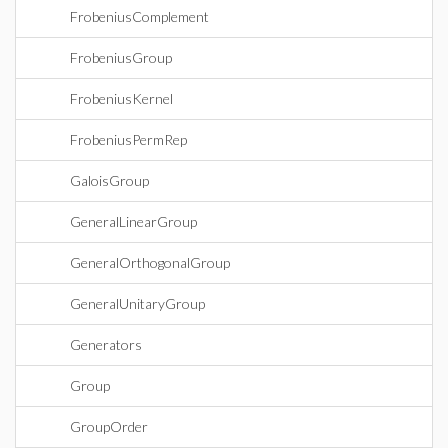
FrobeniusComplement
FrobeniusGroup
FrobeniusKernel
FrobeniusPermRep
GaloisGroup
GeneralLinearGroup
GeneralOrthogonalGroup
GeneralUnitaryGroup
Generators
Group
GroupOrder