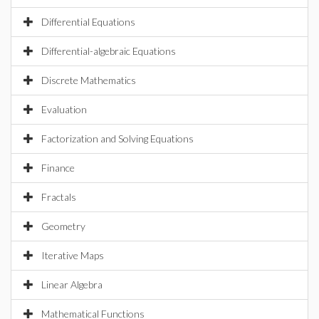
Differential Equations
Differential-algebraic Equations
Discrete Mathematics
Evaluation
Factorization and Solving Equations
Finance
Fractals
Geometry
Iterative Maps
Linear Algebra
Mathematical Functions