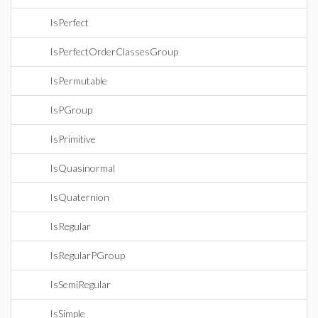
IsPerfect
IsPerfectOrderClassesGroup
IsPermutable
IsPGroup
IsPrimitive
IsQuasinormal
IsQuaternion
IsRegular
IsRegularPGroup
IsSemiRegular
IsSimple