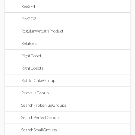
Ree2F4
Ree2G2
RegularWreathProduct
Relators
RightCoset
RightCosets
RubiksCubeGroup
RudvalisGroup
SearchFrobeniusGroups
SearchPerfectGroups
SearchSmallGroups