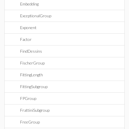
Embedding
ExceptionalGroup
Exponent
Factor
FindDessins
FischerGroup
FittingLength
FittingSubgroup
FPGroup
FrattiniSubgroup
FreeGroup