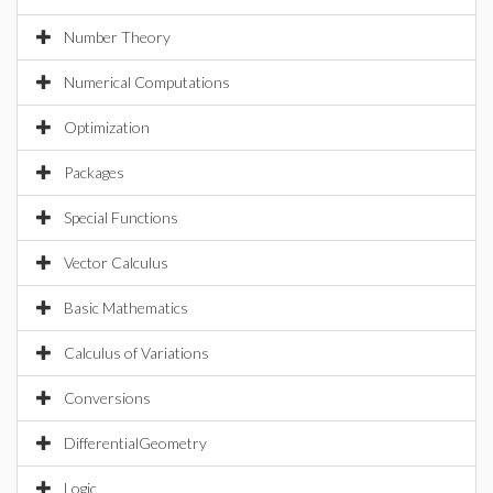
Number Theory
Numerical Computations
Optimization
Packages
Special Functions
Vector Calculus
Basic Mathematics
Calculus of Variations
Conversions
DifferentialGeometry
Logic