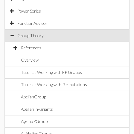
Power Series
FunctionAdvisor
Group Theory
References
Overview
Tutorial: Working with FP Groups
Tutorial: Working with Permutations
AbelianGroup
AbelianInvariants
AgemoPGroup
AllAbelianGroups