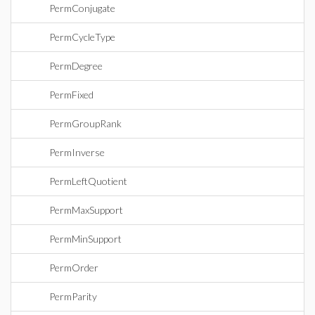
PermConjugate
PermCycleType
PermDegree
PermFixed
PermGroupRank
PermInverse
PermLeftQuotient
PermMaxSupport
PermMinSupport
PermOrder
PermParity