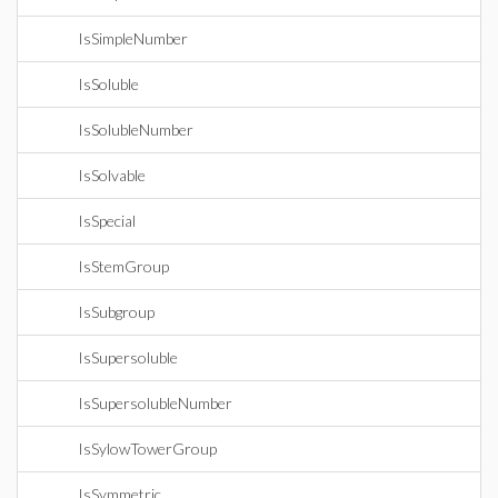
IsSimpleNumber
IsSoluble
IsSolubleNumber
IsSolvable
IsSpecial
IsStemGroup
IsSubgroup
IsSupersoluble
IsSupersolubleNumber
IsSylowTowerGroup
IsSymmetric