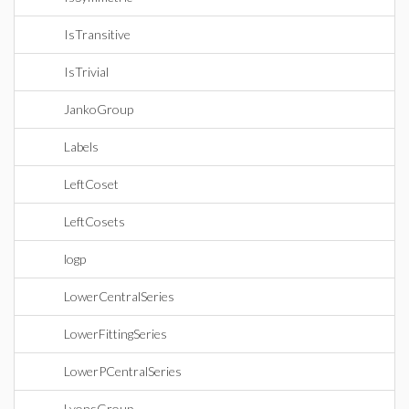
IsTransitive
IsTrivial
JankoGroup
Labels
LeftCoset
LeftCosets
logp
LowerCentralSeries
LowerFittingSeries
LowerPCentralSeries
LyonsGroup