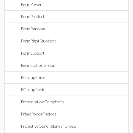
PermPower
PermProduct
PermRandom
PermRightQuotient
PermSupport
PermutationGroup
PGroupPrime
PGroupRank
PresentationComplexity
PrimePowerFactors
ProjectiveGeneralLinearGroup