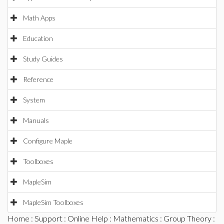
Math Apps
Education
Study Guides
Reference
System
Manuals
Configure Maple
Toolboxes
MapleSim
MapleSim Toolboxes
Home
:
Support
:
Online Help
:
Mathematics
:
Group Theory
: