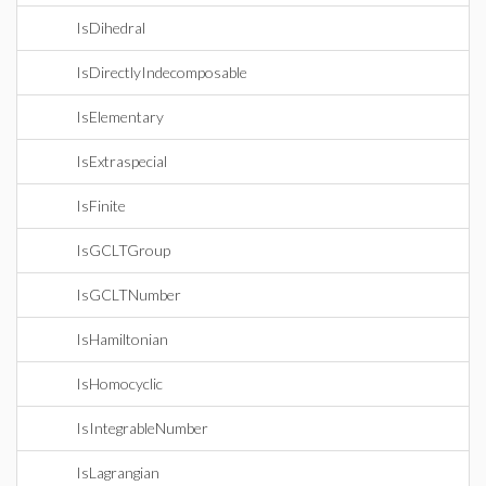
IsDihedral
IsDirectlyIndecomposable
IsElementary
IsExtraspecial
IsFinite
IsGCLTGroup
IsGCLTNumber
IsHamiltonian
IsHomocyclic
IsIntegrableNumber
IsLagrangian