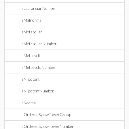
IsLagrangianNumber
IsMalnormal
IsMetabelian
IsMetabelianNumber
IsMetacyclic
IsMetacyclicNumber
IsNilpotent
IsNilpotentNumber
IsNormal
IsOrderedSylowTowerGroup
IsOrderedSylowTowerNumber