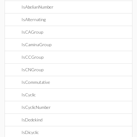
IsAbelianNumber
IsAlternating
IsCAGroup
IsCaminaGroup
IsCCGroup
IsCNGroup
IsCommutative
IsCyclic
IsCyclicNumber
IsDedekind
IsDicyclic