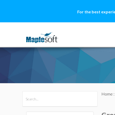
For the best experi
Home
All Products
Maple
MapleSim