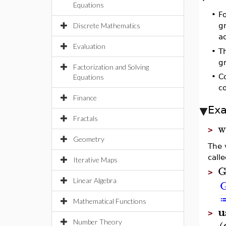
Equations
•
Fo
Discrete Mathematics
gr
ad
Evaluation
•
T
g
Factorization and Solving
•
C
Equations
co
Finance
Ex
Fractals
w
>
Geometry
The 
call
Iterative Maps
>
Linear Algebra
Mathematical Functions
u
>
Number Theory