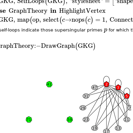
GKG
,
SelfLoops
GKG
,
'
stylesheet
'
=
'
shape
(
)
[
se
in
GraphTheory
HighlightVertex
GKG
,
map
op
,
select
→
nops
=
1
,
Connec
(
(
(
)
c
c
p
self-loops indicate those supersingular primes
for which t
raphTheory
:−
DrawGraph
GKG
(
)