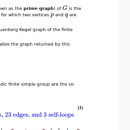
G
own as the
prime graph
) of
is the
p
q
 for which two vertices
and
are
nberg-Kegel graph of the finite
lize the graph returned by this
ic finite simple group are the so-
(1)
 23 edges, and 3 self-loops