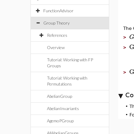
FunctionAdvisor
Group Theory
The 
References
>
>
Overview
Tutorial: Working with FP
Groups
G
>
Tutorial: Working with
Permutations
Co
AbelianGroup
•
T
AbelianInvariants
•
F
AgemoPGroup
AllAbelianGroups