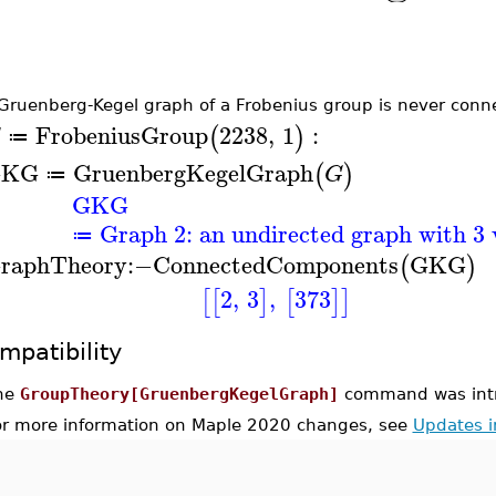
Gruenberg-Kegel graph of a Frobenius group is never conn
FrobeniusGroup
2238
,
1
:
(
)
G
≔
GKG
GruenbergKegelGraph
(
)
G
≔
GKG
Graph 2: an undirected graph with 3 
≔
raphTheory
:−
ConnectedComponents
GKG
(
)
2
,
3
,
373
[
[
]
[
]
]
mpatibility
he
GroupTheory[GruenbergKegelGraph]
command was intr
or more information on Maple 2020 changes, see
Updates 