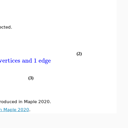
ected.
(2)
vertices and 1 edge
(3)
oduced in Maple 2020.
in Maple 2020
.