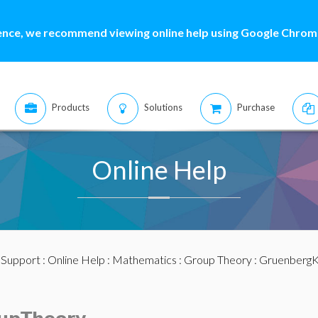
ence, we recommend viewing online help using Google Chrome
Products
Solutions
Purchase
Online Help
:
Support
:
Online Help
:
Mathematics
:
Group Theory
: Gruenberg