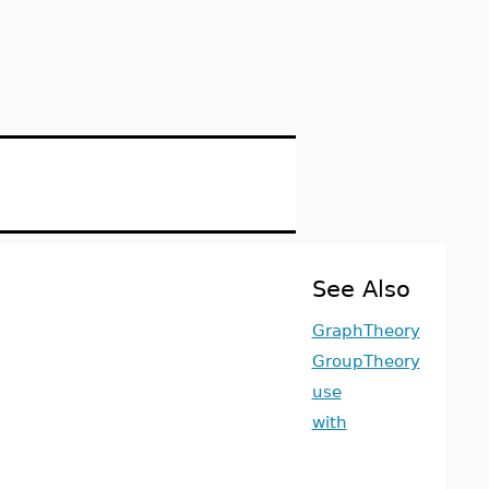
See Also
GraphTheory
GroupTheory
use
with