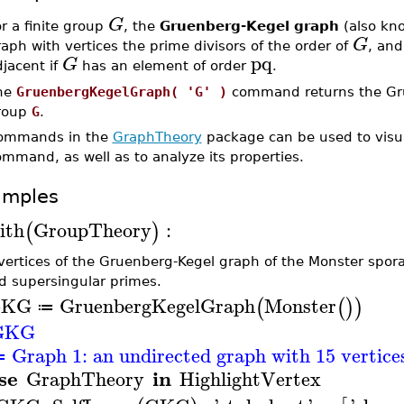
G
r a finite group
, the
Gruenberg-Kegel graph
(also kn
G
aph with vertices the prime divisors of the order of
, and
pq
G
jacent if
has an element of order
.
he
GruenbergKegelGraph( 'G' )
command returns the Grue
roup
G
.
ommands in the
GraphTheory
package can be used to visua
mmand, as well as to analyze its properties.
amples
ith
GroupTheory
:
(
)
vertices of the Gruenberg-Kegel graph of the Monster sporad
ed supersingular primes.
GKG
GruenbergKegelGraph
Monster
(
(
)
)
≔
GKG
Graph 1: an undirected graph with 15 vertices,
≔
se
in
GraphTheory
HighlightVertex