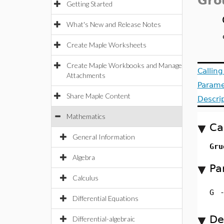
Gro
Getting Started
What's New and Release Notes
Create Maple Worksheets
Create Maple Workbooks and Manage
Callin
Attachments
Parame
Share Maple Content
Descri
Mathematics
Ca
General Information
Gru
Algebra
Pa
Calculus
G
Differential Equations
De
Differential-algebraic