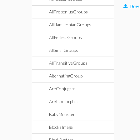
Down
AllFrobeniusGroups
AllHamiltonianGroups
AllPerfectGroups
AllSmallGroups
AllTransitiveGroups
AlternatingGroup
AreConjugate
AreIsomorphic
BabyMonster
BlocksImage
BlockSystem