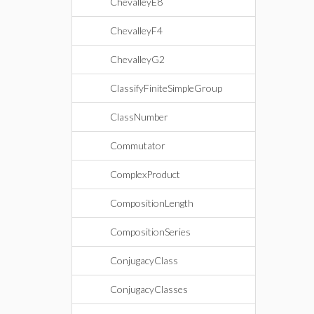
ChevalleyE8
ChevalleyF4
ChevalleyG2
ClassifyFiniteSimpleGroup
ClassNumber
Commutator
ComplexProduct
CompositionLength
CompositionSeries
ConjugacyClass
ConjugacyClasses