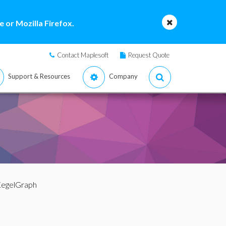
 or Mozilla Firefox.
Contact Maplesoft
Request Quote
Support & Resources
Company
KegelGraph