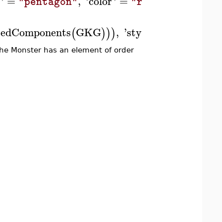
end use
'
=
,
'
color
'
=
:
]
)
"pentagon"
"red"
tedComponents
GKG
,
'
stylesheet
'
=
'
sha
(
)
)
)
[
he Monster has an element of order