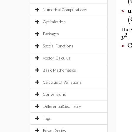
(
u
Numerical Computations
>
(
Optimization
The 
2
Packages
p
.
G
>
Special Functions
Vector Calculus
Basic Mathematics
Calculus of Variations
Conversions
DifferentialGeometry
Logic
Power Series