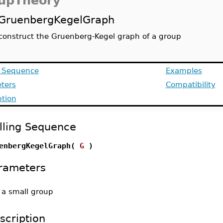
upTheory
GruenbergKegelGraph
construct the Gruenberg-Kegel graph of a group
g Sequence
Examples
ters
Compatibility
ption
lling Sequence
enbergKegelGraph(
G
)
rameters
-
a small group
scription