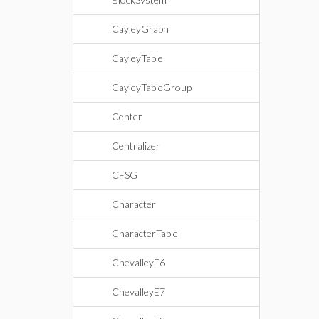
CayleyGraph
CayleyTable
CayleyTableGroup
Center
Centralizer
CFSG
Character
CharacterTable
ChevalleyE6
ChevalleyE7