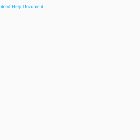
load Help Document