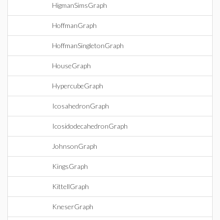
HigmanSimsGraph
HoffmanGraph
HoffmanSingletonGraph
HouseGraph
HypercubeGraph
IcosahedronGraph
IcosidodecahedronGraph
JohnsonGraph
KingsGraph
KittellGraph
KneserGraph