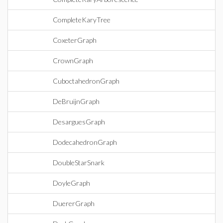
CompleteKaryTree
CoxeterGraph
CrownGraph
CuboctahedronGraph
DeBruijnGraph
DesarguesGraph
DodecahedronGraph
DoubleStarSnark
DoyleGraph
DuererGraph