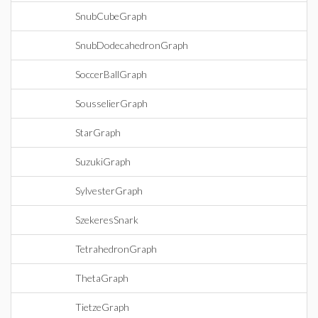
SnubCubeGraph
SnubDodecahedronGraph
SoccerBallGraph
SousselierGraph
StarGraph
SuzukiGraph
SylvesterGraph
SzekeresSnark
TetrahedronGraph
ThetaGraph
TietzeGraph