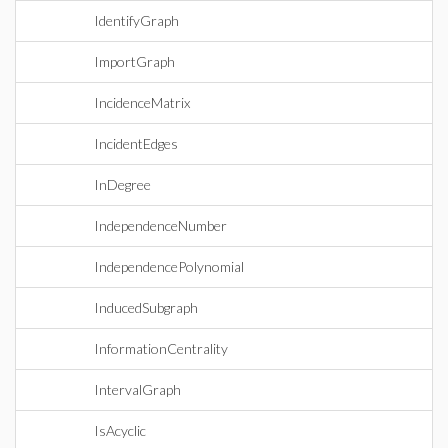
IdentifyGraph
ImportGraph
IncidenceMatrix
IncidentEdges
InDegree
IndependenceNumber
IndependencePolynomial
InducedSubgraph
InformationCentrality
IntervalGraph
IsAcyclic