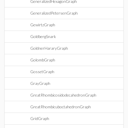
GeneralizedHexagonGraph
GeneralizedPetersenGraph
GewirtzGraph
GoldbergSnark
GoldnerHararyGraph
GolombGraph
GossetGraph
GrayGraph
GreatRhombicosidodecahedronGraph
GreatRhombicuboctahedronGraph
GridGraph