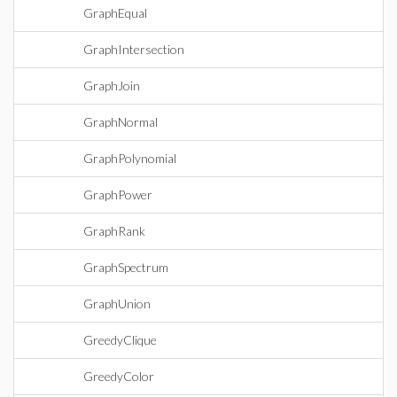
GraphEqual
GraphIntersection
GraphJoin
GraphNormal
GraphPolynomial
GraphPower
GraphRank
GraphSpectrum
GraphUnion
GreedyClique
GreedyColor