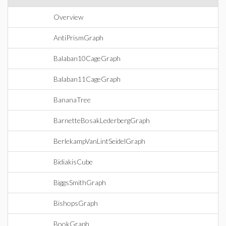
Overview
AntiPrismGraph
Balaban10CageGraph
Balaban11CageGraph
BananaTree
BarnetteBosakLederbergGraph
BerlekampVanLintSeidelGraph
BidiakisCube
BiggsSmithGraph
BishopsGraph
BookGraph