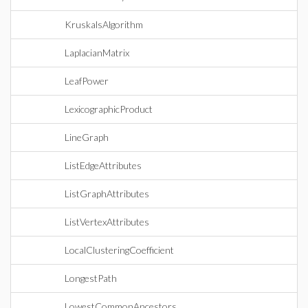
KruskalsAlgorithm
LaplacianMatrix
LeafPower
LexicographicProduct
LineGraph
ListEdgeAttributes
ListGraphAttributes
ListVertexAttributes
LocalClusteringCoefficient
LongestPath
LowestCommonAncestors