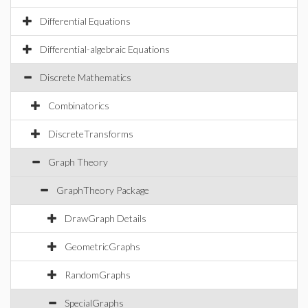
Differential Equations
Differential-algebraic Equations
Discrete Mathematics
Combinatorics
DiscreteTransforms
Graph Theory
GraphTheory Package
DrawGraph Details
GeometricGraphs
RandomGraphs
SpecialGraphs