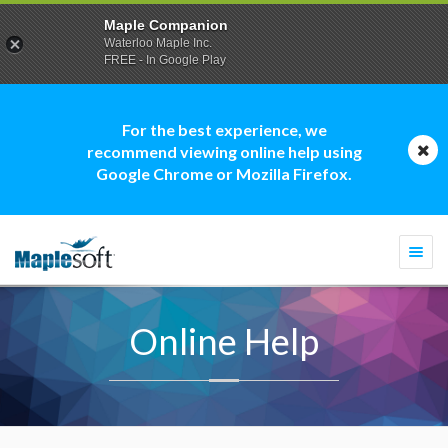
Maple Companion
Waterloo Maple Inc.
FREE - In Google Play
For the best experience, we
recommend viewing online help using
Google Chrome or Mozilla Firefox.
Togg
navi
Online Help