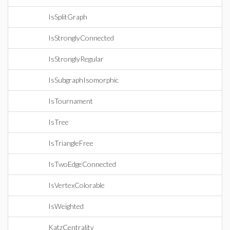
IsSplitGraph
IsStronglyConnected
IsStronglyRegular
IsSubgraphIsomorphic
IsTournament
IsTree
IsTriangleFree
IsTwoEdgeConnected
IsVertexColorable
IsWeighted
KatzCentrality