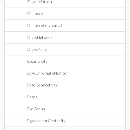
DisjointUnion
Distance
DistancePolynomial
DrawNetwork
DrawPlanar
Eccentricity
EdgeChromaticNumber
EdgeConnectivity
Edges
EgoGraph
EigenvectorCentrality