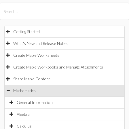
All Products
Maple
MapleSim
Getting Started
What's New and Release Notes
Create Maple Worksheets
Create Maple Workbooks and Manage Attachments
Share Maple Content
Mathematics
General Information
Algebra
Calculus