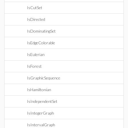
IsCutSet
IsDirected
IsDominatingSet
IsEdgeColorable
IsEulerian
IsForest
IsGraphicSequence
IsHamiltonian
IsIndependentSet
IsIntegerGraph
IsIntervalGraph