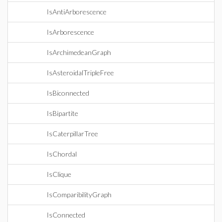
IsAntiArborescence
IsArborescence
IsArchimedeanGraph
IsAsteroidalTripleFree
IsBiconnected
IsBipartite
IsCaterpillarTree
IsChordal
IsClique
IsComparibilityGraph
IsConnected