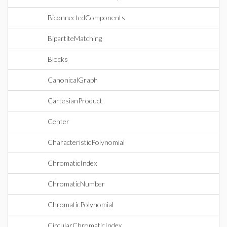
BiconnectedComponents
BipartiteMatching
Blocks
CanonicalGraph
CartesianProduct
Center
CharacteristicPolynomial
ChromaticIndex
ChromaticNumber
ChromaticPolynomial
CircularChromaticIndex