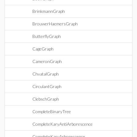
BrinkmannGraph
BrouwerHaemersGraph
ButterflyGraph
CageGraph
CameronGraph
ChvatalGraph
CirculantGraph
ClebschGraph
CompleteBinaryTree
CompleteKaryAntiArborescence
CompleteKaryArborescence