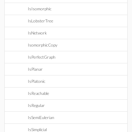
IsIsomorphic
IsLobsterTree
IsNetwork
IsomorphicCopy
IsPerfectGraph
IsPlanar
IsPlatonic
IsReachable
IsRegular
IsSemiEulerian
IsSimplicial