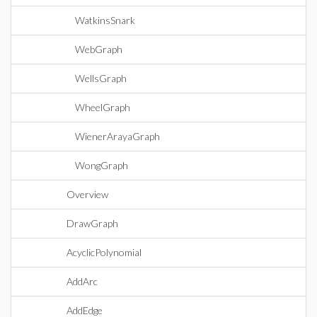
WatkinsSnark
WebGraph
WellsGraph
WheelGraph
WienerArayaGraph
WongGraph
Overview
DrawGraph
AcyclicPolynomial
AddArc
AddEdge