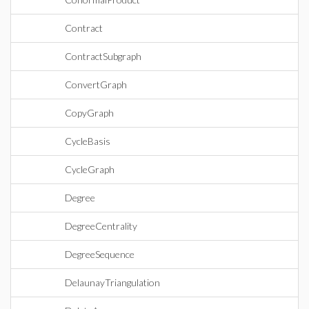
Contract
ContractSubgraph
ConvertGraph
CopyGraph
CycleBasis
CycleGraph
Degree
DegreeCentrality
DegreeSequence
DelaunayTriangulation