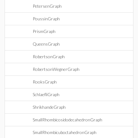
PetersenGraph
PoussinGraph
PrismGraph
QueensGraph
RobertsonGraph
RobertsonWegnerGraph
RooksGraph
SchlaefliGraph
ShrikhandeGraph
SmallRhombicosidodecahedronGraph
SmallRhombicuboctahedronGraph