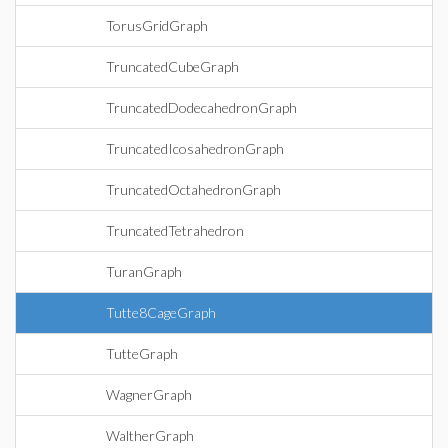
TorusGridGraph
TruncatedCubeGraph
TruncatedDodecahedronGraph
TruncatedIcosahedronGraph
TruncatedOctahedronGraph
TruncatedTetrahedron
TuranGraph
Tutte8CageGraph
TutteGraph
WagnerGraph
WaltherGraph