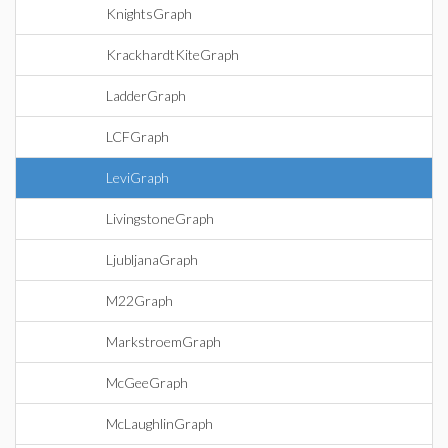
KnightsGraph
KrackhardtKiteGraph
LadderGraph
LCFGraph
LeviGraph
LivingstoneGraph
LjubljanaGraph
M22Graph
MarkstroemGraph
McGeeGraph
McLaughlinGraph