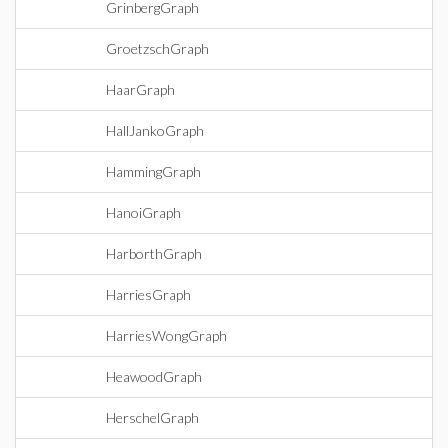
GrinbergGraph
GroetzschGraph
HaarGraph
HallJankoGraph
HammingGraph
HanoiGraph
HarborthGraph
HarriesGraph
HarriesWongGraph
HeawoodGraph
HerschelGraph