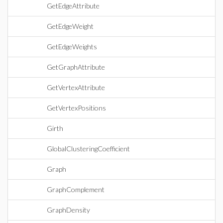
GetEdgeAttribute
GetEdgeWeight
GetEdgeWeights
GetGraphAttribute
GetVertexAttribute
GetVertexPositions
Girth
GlobalClusteringCoefficient
Graph
GraphComplement
GraphDensity