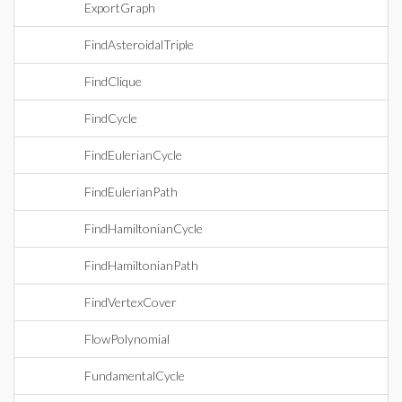
ExportGraph
FindAsteroidalTriple
FindClique
FindCycle
FindEulerianCycle
FindEulerianPath
FindHamiltonianCycle
FindHamiltonianPath
FindVertexCover
FlowPolynomial
FundamentalCycle