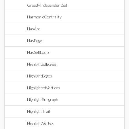
GreedyIndependentSet
HarmonicCentrality
HasArc
HasEdge
HasSelfLoop
HighlightedEdges
HighlightEdges
HighlightedVertices
HighlightSubgraph
HighlightTrail
HighlightVertex