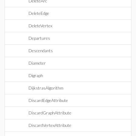
DeleteArc
DeleteEdge
DeleteVertex
Departures
Descendants
Diameter
Digraph
DijkstrasAlgorithm
DiscardEdgeAttribute
DiscardGraphAttribute
DiscardVertexAttribute