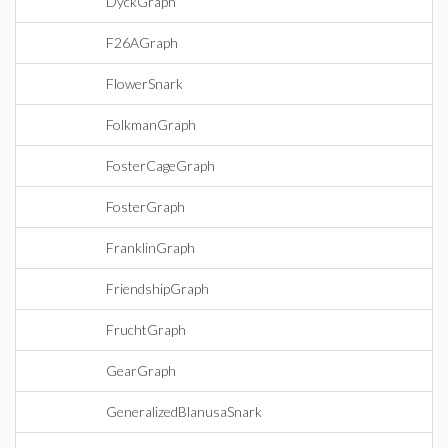
DyckGraph
F26AGraph
FlowerSnark
FolkmanGraph
FosterCageGraph
FosterGraph
FranklinGraph
FriendshipGraph
FruchtGraph
GearGraph
GeneralizedBlanusaSnark