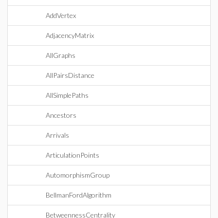
AddVertex
AdjacencyMatrix
AllGraphs
AllPairsDistance
AllSimplePaths
Ancestors
Arrivals
ArticulationPoints
AutomorphismGroup
BellmanFordAlgorithm
BetweennessCentrality