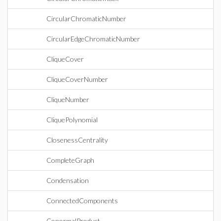
CircularChromaticNumber
CircularEdgeChromaticNumber
CliqueCover
CliqueCoverNumber
CliqueNumber
CliquePolynomial
ClosenessCentrality
CompleteGraph
Condensation
ConnectedComponents
ConormalProduct