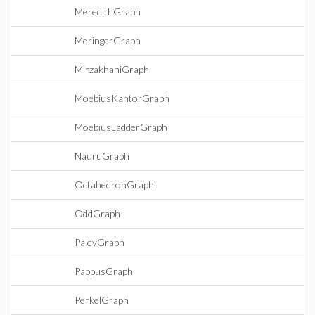
MeredithGraph
MeringerGraph
MirzakhaniGraph
MoebiusKantorGraph
MoebiusLadderGraph
NauruGraph
OctahedronGraph
OddGraph
PaleyGraph
PappusGraph
PerkelGraph