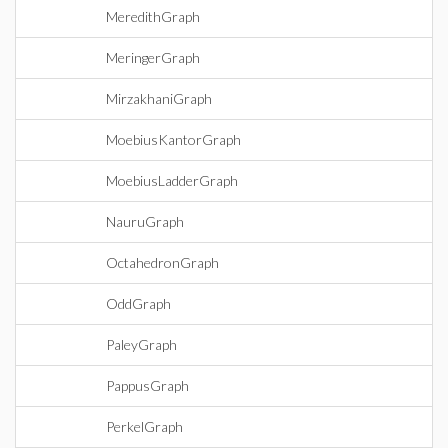
MeredithGraph
MeringerGraph
MirzakhaniGraph
MoebiusKantorGraph
MoebiusLadderGraph
NauruGraph
OctahedronGraph
OddGraph
PaleyGraph
PappusGraph
PerkelGraph