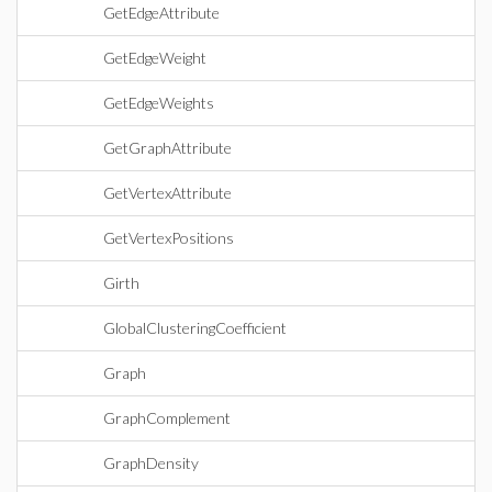
GetEdgeAttribute
GetEdgeWeight
GetEdgeWeights
GetGraphAttribute
GetVertexAttribute
GetVertexPositions
Girth
GlobalClusteringCoefficient
Graph
GraphComplement
GraphDensity