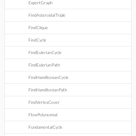
ExportGraph
FindAsteroidalTriple
FindClique
FindCycle
FindEulerianCycle
FindEulerianPath
FindHamiltonianCycle
FindHamiltonianPath
FindVertexCover
FlowPolynomial
FundamentalCycle