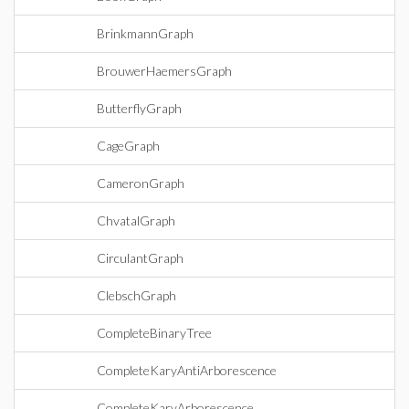
BrinkmannGraph
BrouwerHaemersGraph
ButterflyGraph
CageGraph
CameronGraph
ChvatalGraph
CirculantGraph
ClebschGraph
CompleteBinaryTree
CompleteKaryAntiArborescence
CompleteKaryArborescence