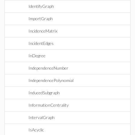
IdentifyGraph
ImportGraph
IncidenceMatrix
IncidentEdges
InDegree
IndependenceNumber
IndependencePolynomial
InducedSubgraph
InformationCentrality
IntervalGraph
IsAcyclic