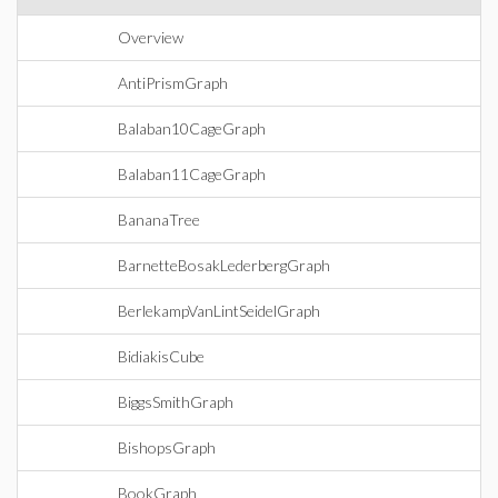
Overview
AntiPrismGraph
Balaban10CageGraph
Balaban11CageGraph
BananaTree
BarnetteBosakLederbergGraph
BerlekampVanLintSeidelGraph
BidiakisCube
BiggsSmithGraph
BishopsGraph
BookGraph