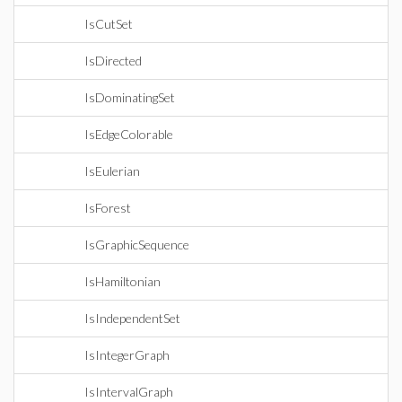
IsCutSet
IsDirected
IsDominatingSet
IsEdgeColorable
IsEulerian
IsForest
IsGraphicSequence
IsHamiltonian
IsIndependentSet
IsIntegerGraph
IsIntervalGraph