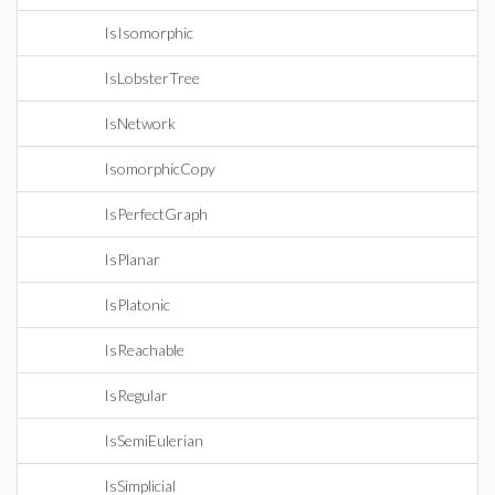
IsIsomorphic
IsLobsterTree
IsNetwork
IsomorphicCopy
IsPerfectGraph
IsPlanar
IsPlatonic
IsReachable
IsRegular
IsSemiEulerian
IsSimplicial