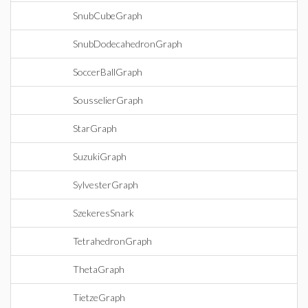
SnubCubeGraph
SnubDodecahedronGraph
SoccerBallGraph
SousselierGraph
StarGraph
SuzukiGraph
SylvesterGraph
SzekeresSnark
TetrahedronGraph
ThetaGraph
TietzeGraph