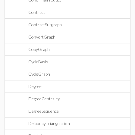
Contract
ContractSubgraph
ConvertGraph
CopyGraph
CycleBasis
CycleGraph
Degree
DegreeCentrality
DegreeSequence
DelaunayTriangulation