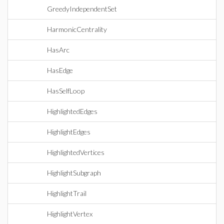
GreedyIndependentSet
HarmonicCentrality
HasArc
HasEdge
HasSelfLoop
HighlightedEdges
HighlightEdges
HighlightedVertices
HighlightSubgraph
HighlightTrail
HighlightVertex