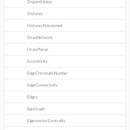
DisjointUnion
Distance
DistancePolynomial
DrawNetwork
DrawPlanar
Eccentricity
EdgeChromaticNumber
EdgeConnectivity
Edges
EgoGraph
EigenvectorCentrality