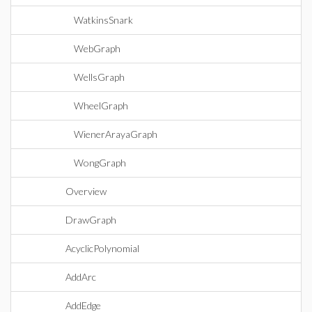
WatkinsSnark
WebGraph
WellsGraph
WheelGraph
WienerArayaGraph
WongGraph
Overview
DrawGraph
AcyclicPolynomial
AddArc
AddEdge