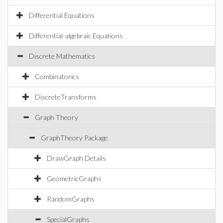
Differential Equations
Differential-algebraic Equations
Discrete Mathematics
Combinatorics
DiscreteTransforms
Graph Theory
GraphTheory Package
DrawGraph Details
GeometricGraphs
RandomGraphs
SpecialGraphs