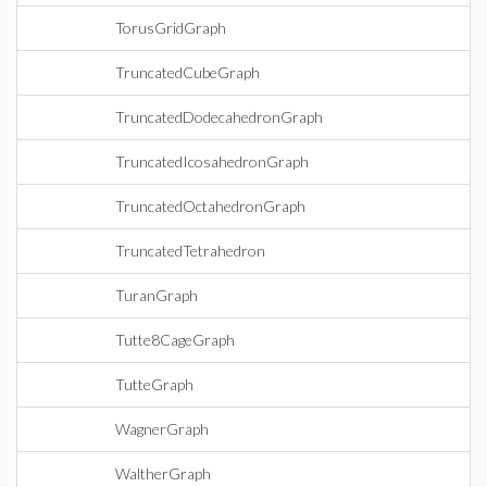
TorusGridGraph
TruncatedCubeGraph
TruncatedDodecahedronGraph
TruncatedIcosahedronGraph
TruncatedOctahedronGraph
TruncatedTetrahedron
TuranGraph
Tutte8CageGraph
TutteGraph
WagnerGraph
WaltherGraph