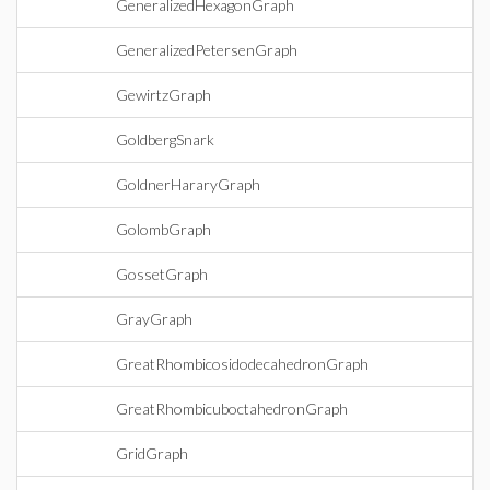
GeneralizedHexagonGraph
GeneralizedPetersenGraph
GewirtzGraph
GoldbergSnark
GoldnerHararyGraph
GolombGraph
GossetGraph
GrayGraph
GreatRhombicosidodecahedronGraph
GreatRhombicuboctahedronGraph
GridGraph