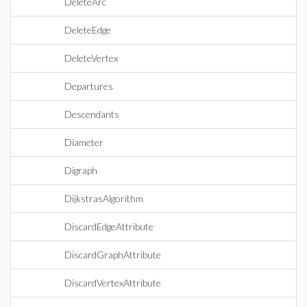
DeleteArc
DeleteEdge
DeleteVertex
Departures
Descendants
Diameter
Digraph
DijkstrasAlgorithm
DiscardEdgeAttribute
DiscardGraphAttribute
DiscardVertexAttribute