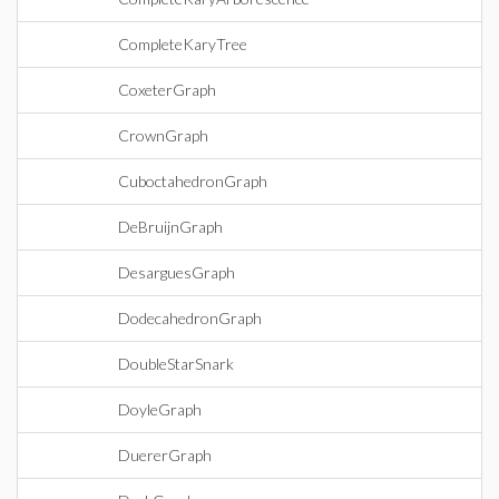
CompleteKaryTree
CoxeterGraph
CrownGraph
CuboctahedronGraph
DeBruijnGraph
DesarguesGraph
DodecahedronGraph
DoubleStarSnark
DoyleGraph
DuererGraph