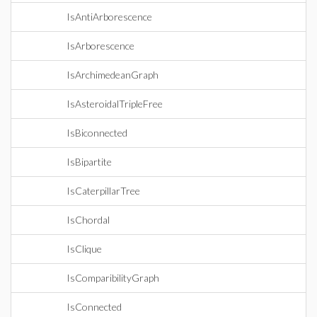
IsAntiArborescence
IsArborescence
IsArchimedeanGraph
IsAsteroidalTripleFree
IsBiconnected
IsBipartite
IsCaterpillarTree
IsChordal
IsClique
IsComparibilityGraph
IsConnected