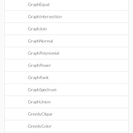
GraphEqual
GraphIntersection
GraphJoin
GraphNormal
GraphPolynomial
GraphPower
GraphRank
GraphSpectrum
GraphUnion
GreedyClique
GreedyColor