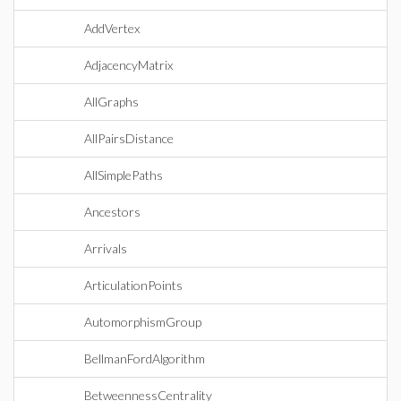
AddVertex
AdjacencyMatrix
AllGraphs
AllPairsDistance
AllSimplePaths
Ancestors
Arrivals
ArticulationPoints
AutomorphismGroup
BellmanFordAlgorithm
BetweennessCentrality