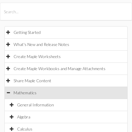
All Products
Maple
MapleSim
Getting Started
What's New and Release Notes
Create Maple Worksheets
Create Maple Workbooks and Manage Attachments
Share Maple Content
Mathematics
General Information
Algebra
Calculus