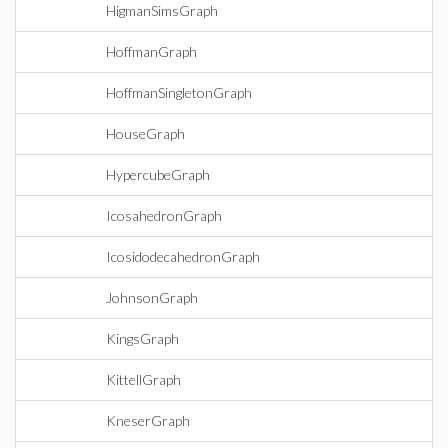
HigmanSimsGraph
HoffmanGraph
HoffmanSingletonGraph
HouseGraph
HypercubeGraph
IcosahedronGraph
IcosidodecahedronGraph
JohnsonGraph
KingsGraph
KittellGraph
KneserGraph