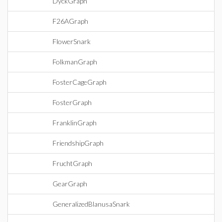
DyckGraph
F26AGraph
FlowerSnark
FolkmanGraph
FosterCageGraph
FosterGraph
FranklinGraph
FriendshipGraph
FruchtGraph
GearGraph
GeneralizedBlanusaSnark