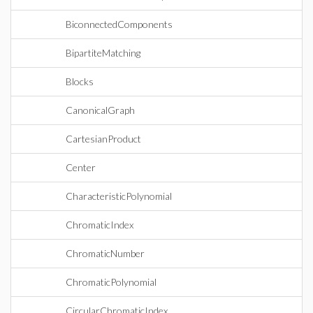
BiconnectedComponents
BipartiteMatching
Blocks
CanonicalGraph
CartesianProduct
Center
CharacteristicPolynomial
ChromaticIndex
ChromaticNumber
ChromaticPolynomial
CircularChromaticIndex