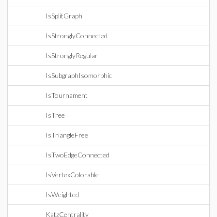
IsSplitGraph
IsStronglyConnected
IsStronglyRegular
IsSubgraphIsomorphic
IsTournament
IsTree
IsTriangleFree
IsTwoEdgeConnected
IsVertexColorable
IsWeighted
KatzCentrality