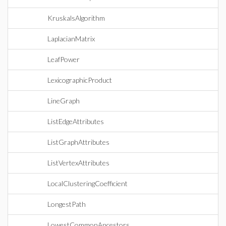
KruskalsAlgorithm
LaplacianMatrix
LeafPower
LexicographicProduct
LineGraph
ListEdgeAttributes
ListGraphAttributes
ListVertexAttributes
LocalClusteringCoefficient
LongestPath
LowestCommonAncestors