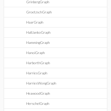
GrinbergGraph
GroetzschGraph
HaarGraph
HallJankoGraph
HammingGraph
HanoiGraph
HarborthGraph
HarriesGraph
HarriesWongGraph
HeawoodGraph
HerschelGraph