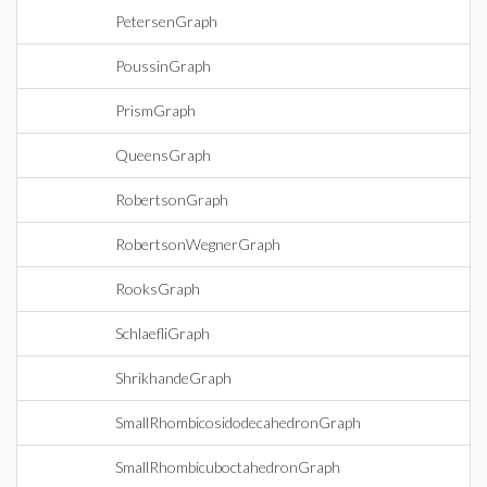
PetersenGraph
PoussinGraph
PrismGraph
QueensGraph
RobertsonGraph
RobertsonWegnerGraph
RooksGraph
SchlaefliGraph
ShrikhandeGraph
SmallRhombicosidodecahedronGraph
SmallRhombicuboctahedronGraph