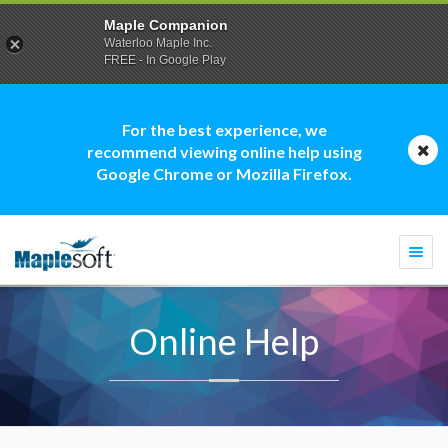
Maple Companion
Waterloo Maple Inc.
FREE - In Google Play
For the best experience, we
recommend viewing online help using
Google Chrome or Mozilla Firefox.
Togg
navi
Online Help