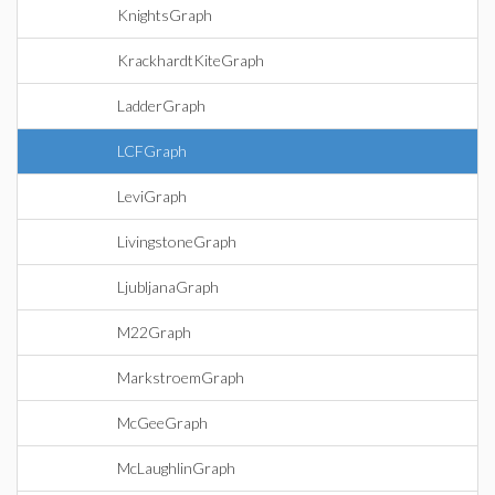
KnightsGraph
KrackhardtKiteGraph
LadderGraph
LCFGraph
LeviGraph
LivingstoneGraph
LjubljanaGraph
M22Graph
MarkstroemGraph
McGeeGraph
McLaughlinGraph