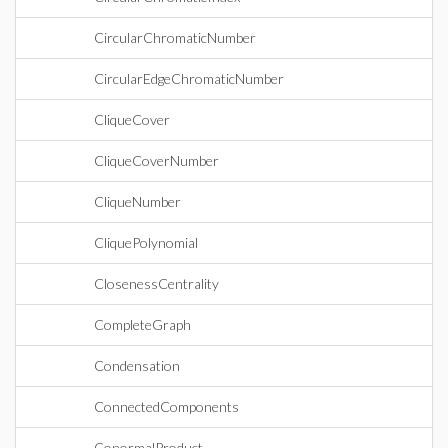
CircularChromaticNumber
CircularEdgeChromaticNumber
CliqueCover
CliqueCoverNumber
CliqueNumber
CliquePolynomial
ClosenessCentrality
CompleteGraph
Condensation
ConnectedComponents
ConormalProduct