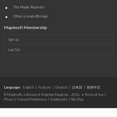
•
The Maple Reporter
•
Other e-mail offerings
Maplesoft Membership
Sign-up
Log-Out
Language:
English
|
Français
|
Deutsch
|
日本語
|
简体中文
© Maplesoft, a division of Waterloo Maple Inc., 2026. •
Terms of Use
|
Privacy
|
Consent Preferences
|
Trademarks
|
Site Map