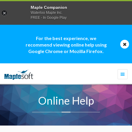
Maple Companion
Waterloo Maple Inc.
FREE - In Google Play
For the best experience, we
recommend viewing online help using
Google Chrome or Mozilla Firefox.
Togg
navi
Online Help