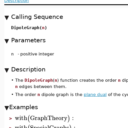
Description
Calling Sequence
DipoleGraph(
n
)
Parameters
n
-
positive integer
Description
•
The
DipoleGraph
(
n
) function creates the order
n
dip
n
edges between them.
•
The order
n
dipole graph is the
plane dual
of the cy
Examples
with
GraphTheory
:
(
)
>
with
SpecialGraphs
: