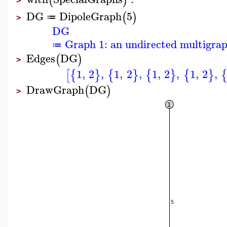
(
)
>
DG
DipoleGraph
5
(
)
≔
>
DG
Graph 1: an undirected multigrap
≔
Edges
DG
(
)
>
1
,
2
,
1
,
2
,
1
,
2
,
1
,
2
,
[
{
}
{
}
{
}
{
}
DrawGraph
DG
(
)
>