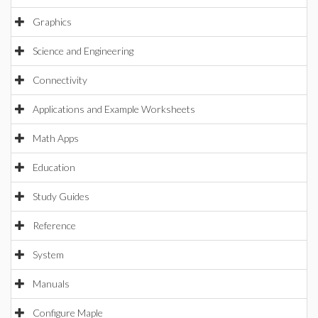
Graphics
Science and Engineering
Connectivity
Applications and Example Worksheets
Math Apps
Education
Study Guides
Reference
System
Manuals
Configure Maple