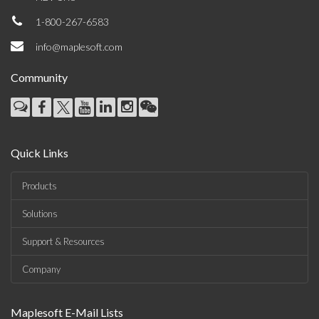
1-800-267-6583
info@maplesoft.com
Community
Quick Links
Products
Solutions
Support & Resources
Company
Maplesoft E-Mail Lists