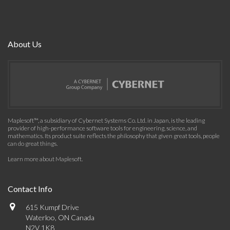
About Us
Maplesoft™, a subsidiary of Cybernet Systems Co. Ltd. in Japan, is the leading
provider of high-performance software tools for engineering, science, and
mathematics. Its product suite reflects the philosophy that given great tools, people
can do great things.
Learn more about Maplesoft
.
Contact Info
615 Kumpf Drive
Waterloo, ON Canada
N2V 1K8