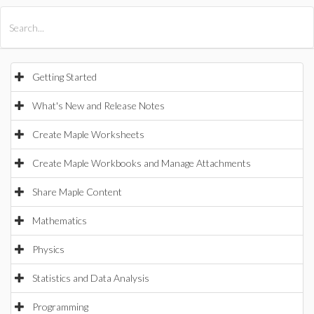
All Products
Maple
MapleSim
Getting Started
What's New and Release Notes
Create Maple Worksheets
Create Maple Workbooks and Manage Attachments
Share Maple Content
Mathematics
Physics
Statistics and Data Analysis
Programming