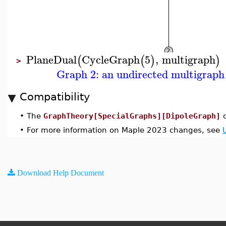
PlaneDual
CycleGraph
5
,
multigraph
(
(
)
)
>
Graph 2: an undirected multigraph 
Compatibility
•
The
GraphTheory[SpecialGraphs][DipoleGraph]
c
•
For more information on Maple 2023 changes, see
Download Help Document