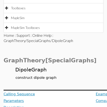
Toolboxes
MapleSim
MapleSim Toolboxes
Home
:
Support
:
Online Help
:
GraphTheory/SpecialGraphs/DipoleGraph
GraphTheory[SpecialGraphs]
DipoleGraph
construct dipole graph
Calling Sequence
Examp
Parameters
Compat