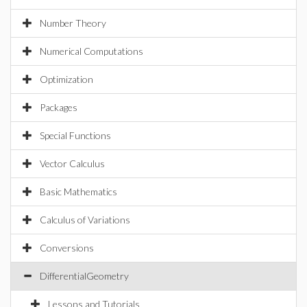
Number Theory
Numerical Computations
Optimization
Packages
Special Functions
Vector Calculus
Basic Mathematics
Calculus of Variations
Conversions
DifferentialGeometry
Lessons and Tutorials