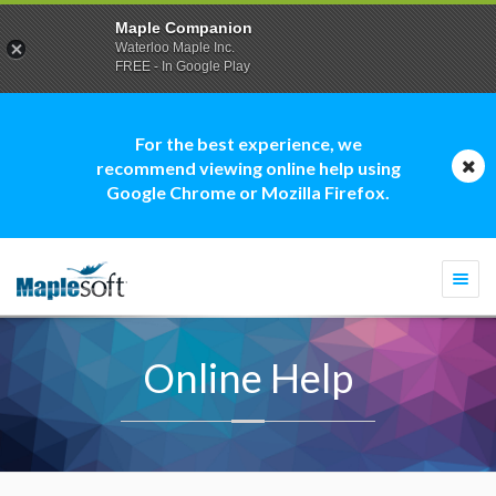
Maple Companion
Waterloo Maple Inc.
FREE - In Google Play
For the best experience, we
recommend viewing online help using
Google Chrome or Mozilla Firefox.
Togg
navi
Online Help