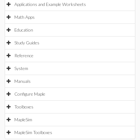
Applications and Example Worksheets
Math Apps
Education
Study Guides
Reference
System
Manuals
Configure Maple
Toolboxes
MapleSim
MapleSim Toolboxes