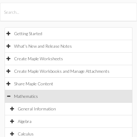
All Products
Maple
MapleSim
Getting Started
What's New and Release Notes
Create Maple Worksheets
Create Maple Workbooks and Manage Attachments
Share Maple Content
Mathematics
General Information
Algebra
Calculus