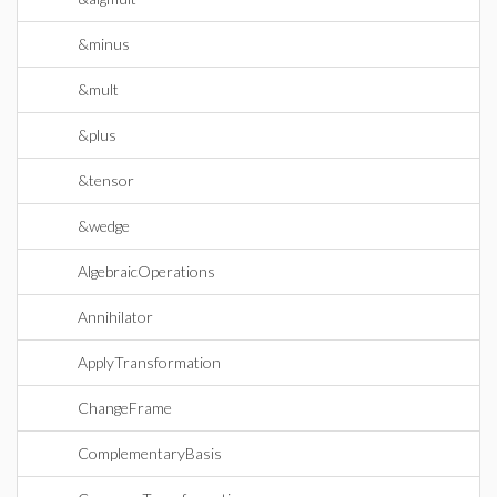
&minus
&mult
&plus
&tensor
&wedge
AlgebraicOperations
Annihilator
ApplyTransformation
ChangeFrame
ComplementaryBasis