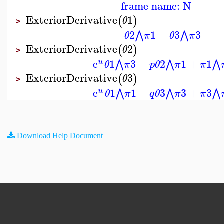
frame name: N
ExteriorDerivative
1
(
)
θ
>
−
2
1
−
3
3
⋀
⋀
θ
π
θ
π
ExteriorDerivative
2
(
)
θ
>
−
e
1
3
−
2
1
+
1
⋀
⋀
⋀
u
θ
π
p
θ
π
π
ExteriorDerivative
3
(
)
θ
>
−
e
1
1
−
3
3
+
3
⋀
⋀
⋀
u
θ
π
q
θ
π
π
Download Help Document