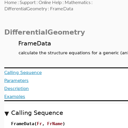
Home
:
Support
:
Online Help
:
Mathematics
:
DifferentialGeometry
: FrameData
DifferentialGeometry
FrameData
calculate the structure equations for a generic (
Calling Sequence
Parameters
Description
Examples
Calling Sequence
FrameData(
Fr
,
FrName
)