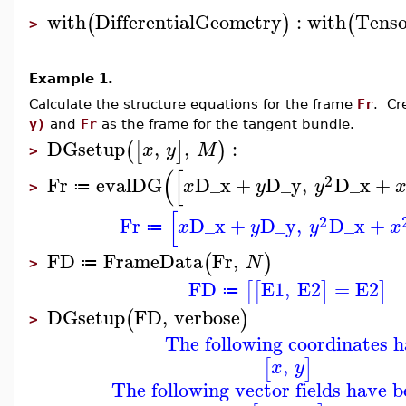
with
DifferentialGeometry
:
with
Tenso
(
)
(
>
Example 1.
Calculate the structure equations for the frame
Fr
. Cr
y)
and
Fr
as the frame for the tangent bundle.
DGsetup
,
,
:
(
[
]
)
x
y
M
>
(
[
2
Fr
evalDG
D_x
+
D_y
,
D_x
+
x
y
y
≔
>
[
2
Fr
D_x
+
D_y
,
D_x
+
x
y
y
x
≔
FD
FrameData
Fr
,
(
)
N
≔
>
FD
E1
,
E2
=
E2
[
[
]
]
≔
DGsetup
FD
,
verbose
(
)
>
The following coordinates h
,
[
]
x
y
The following vector fields have b