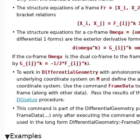
•
The structure equations of a frame
Fr = [X_1, X_2
bracket relations
[X_i, X_j] = F_{ij}^
•
The structure equations for a co-frame
Omega = [o
differential 1-forms) are the exterior derivative form
d(omega^k) = G_{ij}^k om
If the co-frame
Omega
is the dual co-frame to the fra
by
G_{ij}^k = -1/2*F_{ij}^k
).
•
To work in
DifferentialGeometry
with anholonomi
underlying coordinate system on
M
and define the a
coordinate system. Use the command
FrameData
to
frame (along with other data). Pass the results of 
DGsetup
procedure.
•
This command is part of the DifferentialGeometry p
FrameData(...) only after executing the command wi
used in the long form DifferentialGeometry:-FrameD
Examples