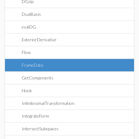
DGzip
DualBasis
evalDG
ExteriorDerivative
Flow
FrameData
GetComponents
Hook
InfinitesimalTransformation
IntegrateForm
IntersectSubspaces