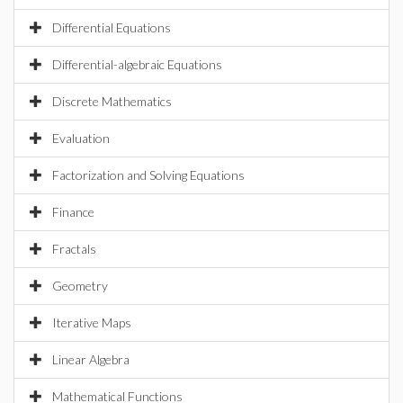
Differential Equations
Differential-algebraic Equations
Discrete Mathematics
Evaluation
Factorization and Solving Equations
Finance
Fractals
Geometry
Iterative Maps
Linear Algebra
Mathematical Functions