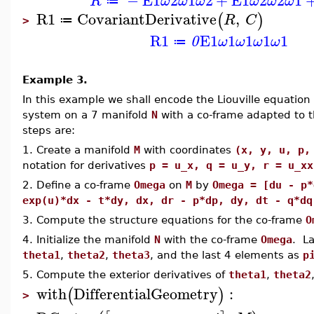
R
ω
ω
ω
ω
ω
ω
≔
R1
CovariantDerivative
,
(
)
R
C
≔
>
R1
E1
1
1
1
1
0
ω
ω
ω
ω
≔
Example 3.
In this example we shall encode the Liouville equation
system on a 7 manifold
N
with a co-frame adapted to t
steps are:
1. Create a manifold
M
with coordinates
(x, y, u, p,
notation for derivatives
p = u_x, q = u_y, r = u_xx
2. Define a co-frame
Omega
on
M
by
Omega = [du - p*
exp(u)*dx - t*dy, dx, dr - p*dp, dy, dt - q*dq
3. Compute the structure equations for the co-frame
O
4. Initialize the manifold
N
with the co-frame
Omega
. La
theta1
,
theta2
,
theta3
, and the last 4 elements as
p
5. Compute the exterior derivatives of
theta1
,
theta2
with
DifferentialGeometry
:
(
)
>