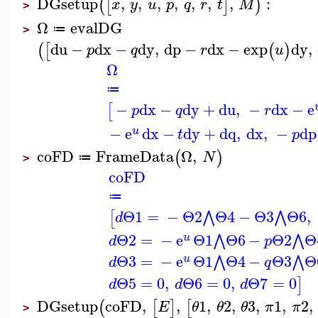
DGsetup
,
,
,
,
,
,
,
:
(
[
]
)
x
y
u
p
q
r
t
M
>
Ω
evalDG
≔
>
du
−
dx
−
dy
,
dp
−
dx
−
exp
dy
,
(
[
(
)
p
q
r
u
Ω
≔
−
dx
−
dy
+
du
,
−
dx
−
e
[
p
q
r
−
e
dx
−
dy
+
dq
,
dx
,
−
dp
u
t
p
coFD
FrameData
Ω
,
(
)
N
≔
>
coFD
≔
Θ1
=
−
Θ2
Θ4
−
Θ3
Θ6
,
⋀
⋀
[
d
Θ2
=
−
e
Θ1
Θ6
−
Θ2
Θ
⋀
⋀
u
d
p
Θ3
=
−
e
Θ1
Θ4
−
Θ3
Θ
⋀
⋀
u
d
q
Θ5
=
0
,
Θ6
=
0
,
Θ7
=
0
]
d
d
d
DGsetup
coFD
,
,
1
,
2
,
3
,
1
,
2
,
(
[
]
[
E
θ
θ
θ
π
π
>