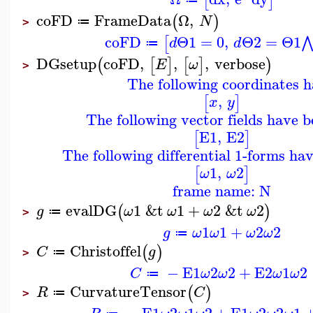
[
]
coFD
FrameData
Ω
,
(
)
N
≔
>
coFD
Θ1
=
0
,
Θ2
=
Θ1
[
d
d
≔
DGsetup
coFD
,
,
,
verbose
(
[
]
[
]
)
E
ω
>
The following coordinates h
,
[
]
x
y
The following vector fields have b
E1
,
E2
[
]
The following differential 1-forms ha
1
,
2
[
]
ω
ω
frame name: N
evalDG
1
&t
1
+
2
&t
2
(
)
g
ω
ω
ω
ω
≔
>
1
1
+
2
2
g
ω
ω
ω
ω
≔
Christoffel
(
)
C
g
≔
>
−
E1
2
2
+
E2
1
2
C
ω
ω
ω
ω
≔
CurvatureTensor
(
)
R
C
≔
>
−
E1
2
1
2
+
E1
2
2
1