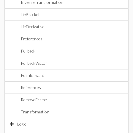
InverseTransformation
LieBracket
LieDerivative
Preferences
Pullback
PullbackVector
Pushforward
References
RemoveFrame
Transformation
Logic