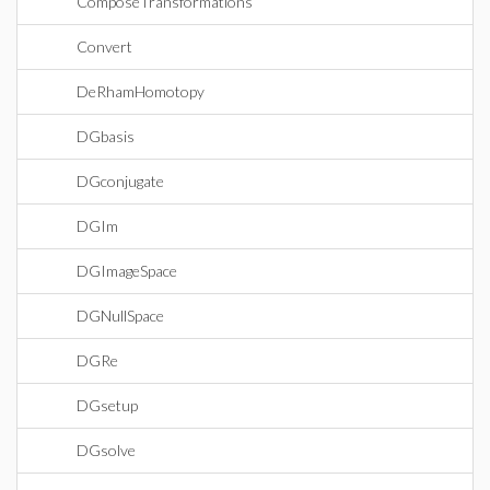
ComposeTransformations
Convert
DeRhamHomotopy
DGbasis
DGconjugate
DGIm
DGImageSpace
DGNullSpace
DGRe
DGsetup
DGsolve