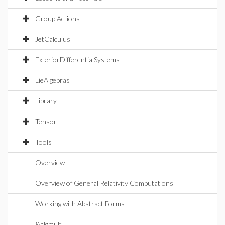
Group Actions
JetCalculus
ExteriorDifferentialSystems
LieAlgebras
Library
Tensor
Tools
Overview
Overview of General Relativity Computations
Working with Abstract Forms
&algmult