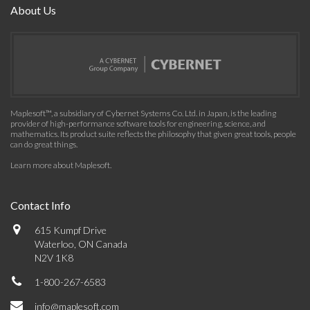
About Us
Maplesoft™, a subsidiary of Cybernet Systems Co. Ltd. in Japan, is the leading
provider of high-performance software tools for engineering, science, and
mathematics. Its product suite reflects the philosophy that given great tools, people
can do great things.
Learn more about Maplesoft
.
Contact Info
615 Kumpf Drive
Waterloo, ON Canada
N2V 1K8
1-800-267-6583
info@maplesoft.com