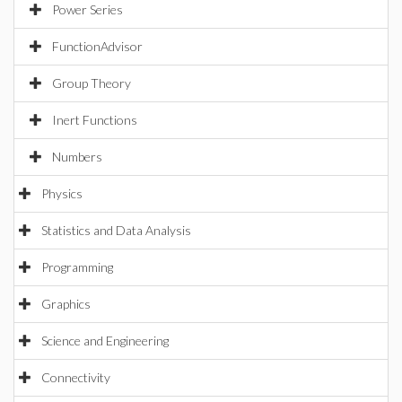
Power Series
FunctionAdvisor
Group Theory
Inert Functions
Numbers
Physics
Statistics and Data Analysis
Programming
Graphics
Science and Engineering
Connectivity