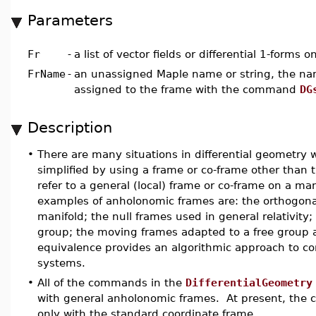
Parameters
Fr
-
a list of vector fields or differential 1-forms 
FrName
-
an unassigned Maple name or string, the nam
assigned to the frame with the command
DG
Description
•
There are many situations in differential geometr
simplified by using a frame or co-frame other than
refer to a general (local) frame or co-frame on a m
examples of anholonomic frames are: the orthogona
manifold; the null frames used in general relativity; t
group; the moving frames adapted to a free group 
equivalence provides an algorithmic approach to co
systems.
•
All of the commands in the
DifferentialGeometry
with general anholonomic frames. At present, the
only with the standard coordinate frame.