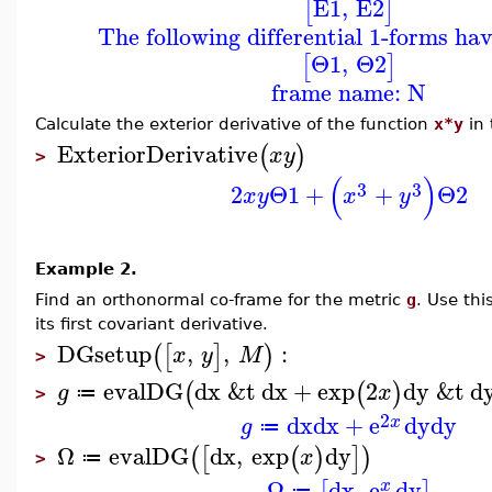
E1
,
E2
[
]
The following differential 1-forms ha
Θ1
,
Θ2
[
]
frame name: N
Calculate the exterior derivative of the function
x*y
in 
ExteriorDerivative
(
)
x
y
>
(
)
3
3
2
Θ1
+
+
Θ2
x
y
x
y
Example 2.
Find an orthonormal co-frame for the metric
g
. Use th
its first covariant derivative.
DGsetup
,
,
:
(
[
]
)
x
y
M
>
evalDG
dx
&t
dx
+
exp
2
dy
&t
d
(
(
)
g
x
≔
>
2
dx
dx
+
e
dy
dy
x
g
≔
Ω
evalDG
dx
,
exp
dy
(
[
(
)
]
)
x
≔
>
Ω
dx
,
e
dy
x
≔