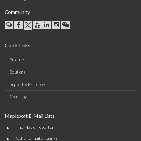
Community
Quick Links
Products
Solutions
Support & Resources
Company
Maplesoft E-Mail Lists
•
The Maple Reporter
•
Other e-mail offerings