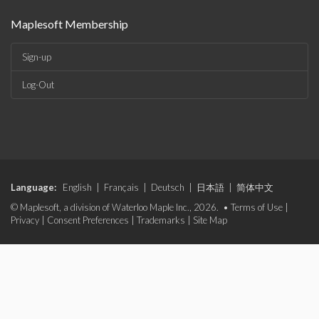
Maplesoft Membership
Sign-up
Log-Out
Language:
English
|
Français
|
Deutsch
|
日本語
|
简体中文
© Maplesoft, a division of Waterloo Maple Inc., 2026. •
Terms of Use
|
Privacy
|
Consent Preferences
|
Trademarks
|
Site Map