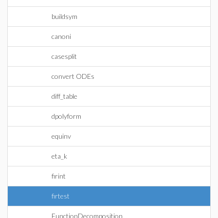
buildsym
canoni
casesplit
convert ODEs
diff_table
dpolyform
equinv
eta_k
firint
firtest
FunctionDecomposition