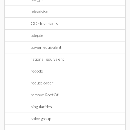
odeadvisor
ODEInvariants
odepde
power_equivalent
rational_equivalent
redode
reduce order
remove RootOf
singularities
solve group