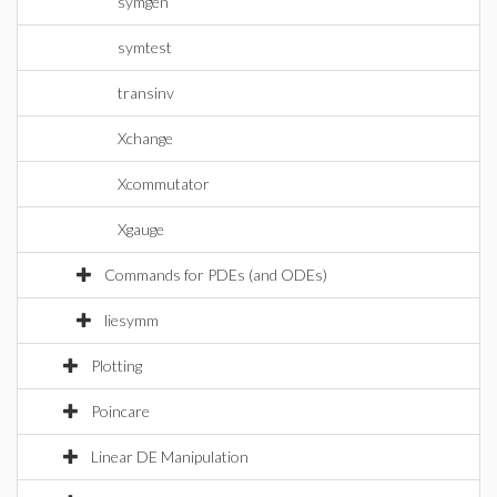
symgen
symtest
transinv
Xchange
Xcommutator
Xgauge
Commands for PDEs (and ODEs)
liesymm
Plotting
Poincare
Linear DE Manipulation