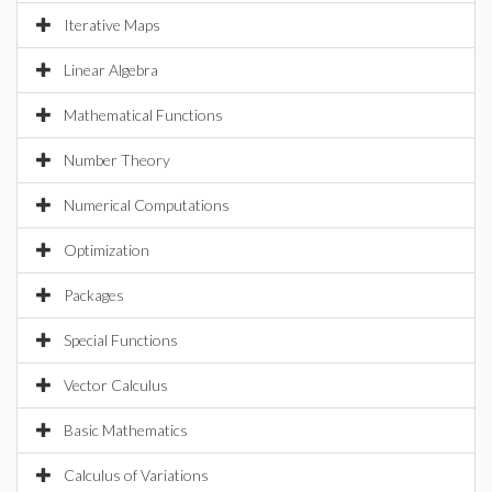
Iterative Maps
Linear Algebra
Mathematical Functions
Number Theory
Numerical Computations
Optimization
Packages
Special Functions
Vector Calculus
Basic Mathematics
Calculus of Variations