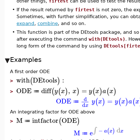
other things,
firtest
can be used to test the resu
•
If the result returned by
firtest
is not zero, the ex
Sometimes, with further simplification, you can obt
expand
,
combine
, and so on.
•
This function is part of the DEtools package, and so
after executing the command
with(DEtools)
. How
long form of the command by using
DEtools[firt
Examples
A first order ODE
with
DEtools
:
(
)
>
ODE
diff
,
=
(
(
)
)
(
)
(
)
y
x
x
y
x
a
x
≔
>
d
ODE
=
(
)
(
)
(
y
x
y
x
a
x
≔
d
x
An integrating factor for ODE above
M
intfactor
ODE
(
)
≔
>
d
∫
−
(
)
M
e
a
x
x
≔