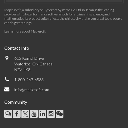
Maplesoft™, a subsidiary of Cybernet Systems Co. Ltd. in Japan, is the leading
provider of high-performance software tools for engineering, science, and
mathematics. Its product suite reflects the philosophy that given great tools, people
can do great things.
Learn more about Maplesoft
.
Contact Info
615 Kumpf Drive
Waterloo, ON Canada
N2V 1K8
1-800-267-6583
info@maplesoft.com
Community