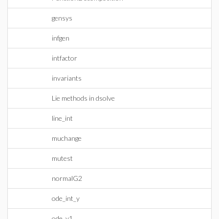
gensys
infgen
intfactor
invariants
Lie methods in dsolve
line_int
muchange
mutest
normalG2
ode_int_y
ode_y1