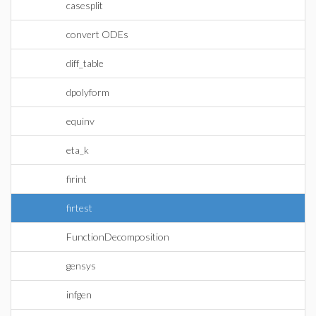
casesplit
convert ODEs
diff_table
dpolyform
equinv
eta_k
firint
firtest
FunctionDecomposition
gensys
infgen