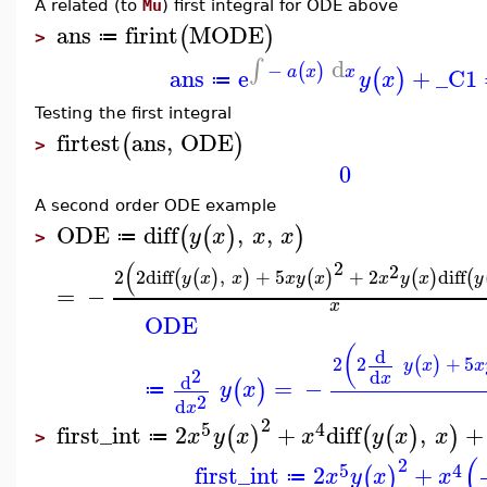
A related (to
Mu
) first integral for ODE above
ans
firint
M
ODE
(
)
≔
>
d
∫
−
(
)
ans
e
+
_C1
a
x
x
(
)
y
x
≔
Testing the first integral
firtest
ans
,
ODE
(
)
>
0
A second order ODE example
ODE
diff
,
,
(
(
)
)
y
x
x
x
≔
>
2
(
2
2
2
diff
,
+
5
+
2
diff
(
(
)
)
(
)
(
)
(
y
x
x
x
y
x
x
y
x
y
=
−
x
ODE
(
d
2
2
+
5
(
)
y
x
x
2
d
x
d
=
−
(
)
y
x
≔
2
d
x
2
5
4
first_int
2
+
diff
,
+
(
)
(
(
)
)
x
y
x
x
y
x
x
≔
>
(
2
5
4
first_int
2
+
(
)
x
y
x
x
≔