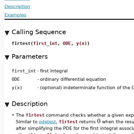
Description
Examples
Calling Sequence
firtest(
first_int
,
ODE
,
y(x)
)
Parameters
first_int
-
first integral
ODE
-
ordinary differential equation
y(x)
-
(optional) indeterminate function of the
Description
•
The
firtest
command checks whether a given express
0
Similar to
odetest
,
firtest
returns
when the resul
after simplifying the PDE for the first integral ass