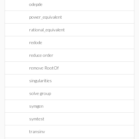
odepde
power_equivalent
rational_equivalent
redode
reduce order
remove RootOf
singularities
solve group
symgen
symtest
transinv