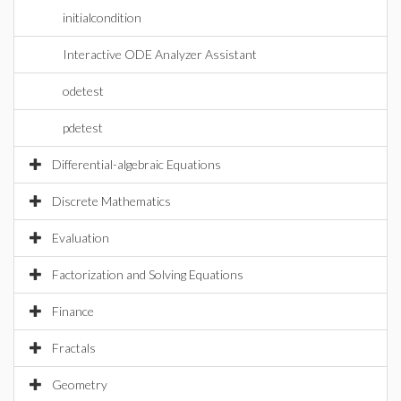
initialcondition
Interactive ODE Analyzer Assistant
odetest
pdetest
Differential-algebraic Equations
Discrete Mathematics
Evaluation
Factorization and Solving Equations
Finance
Fractals
Geometry