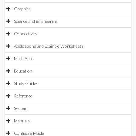
Graphics
Science and Engineering
Connectivity
Applications and Example Worksheets
Math Apps
Education
Study Guides
Reference
System
Manuals
Configure Maple