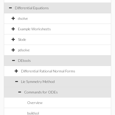
Differential Equations
dsolve
Example Worksheets
Slode
pdsolve
DEtools
Differential Rational Normal Forms
Lie Symmetry Method
Commands for ODEs
Overview
buildsol