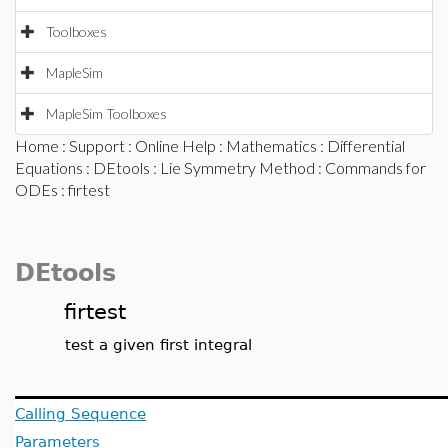
Toolboxes
MapleSim
MapleSim Toolboxes
Home
:
Support
:
Online Help
:
Mathematics
:
Differential
Equations
:
DEtools
:
Lie Symmetry Method
:
Commands for
ODEs
: firtest
DEtools
firtest
test a given first integral
Calling Sequence
Parameters