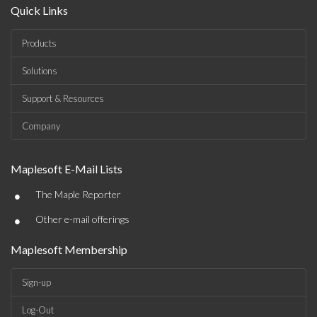
Quick Links
Products
Solutions
Support & Resources
Company
Maplesoft E-Mail Lists
•
The Maple Reporter
•
Other e-mail offerings
Maplesoft Membership
Sign-up
Log-Out