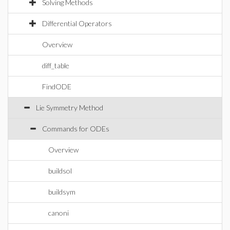
Solving Methods
Differential Operators
Overview
diff_table
FindODE
Lie Symmetry Method
Commands for ODEs
Overview
buildsol
buildsym
canoni