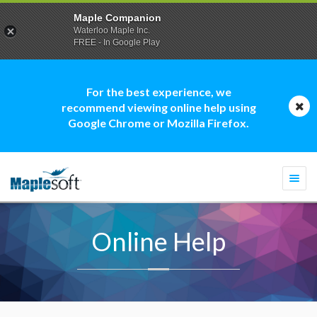
Maple Companion
Waterloo Maple Inc.
FREE - In Google Play
For the best experience, we
recommend viewing online help using
Google Chrome or Mozilla Firefox.
Togg
navi
Online Help