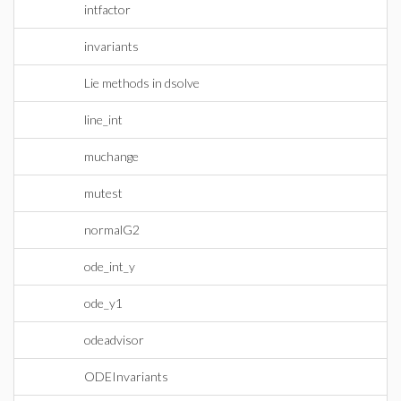
intfactor
invariants
Lie methods in dsolve
line_int
muchange
mutest
normalG2
ode_int_y
ode_y1
odeadvisor
ODEInvariants