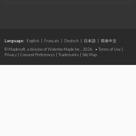
Language:
English
|
Français
|
Deutsch
|
日本語
|
简体中文
© Maplesoft, a division of Waterloo Maple Inc., 2026. •
Terms of Use
|
Privacy
|
Consent Preferences
|
Trademarks
|
Site Map