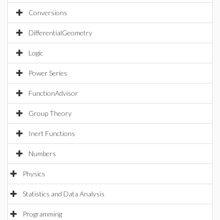
Conversions
DifferentialGeometry
Logic
Power Series
FunctionAdvisor
Group Theory
Inert Functions
Numbers
Physics
Statistics and Data Analysis
Programming