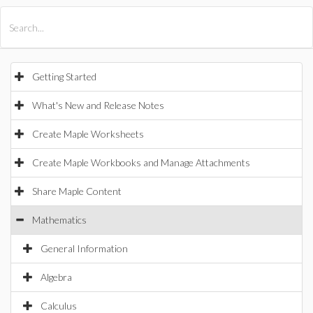
All Products
Maple
MapleSim
Getting Started
What's New and Release Notes
Create Maple Worksheets
Create Maple Workbooks and Manage Attachments
Share Maple Content
Mathematics
General Information
Algebra
Calculus