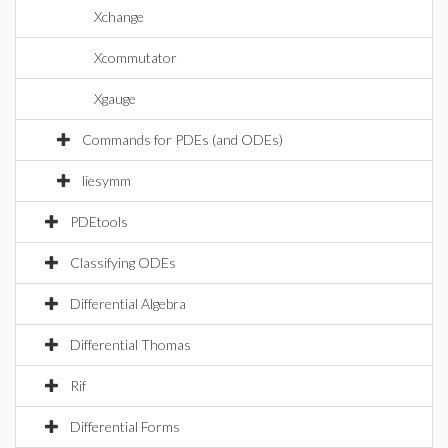
Xchange
Xcommutator
Xgauge
Commands for PDEs (and ODEs)
liesymm
PDEtools
Classifying ODEs
Differential Algebra
Differential Thomas
Rif
Differential Forms