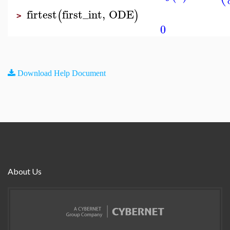
firtest
first_int
,
ODE
(
)
>
0
Download Help Document
About Us