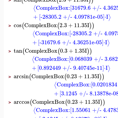
(
(
)
)
>
ComplexBox:
[31679.6 +/- 4.362
⟨
+
[-28305.2 +/- 4.09781e-05]
⋅
I
⟩
cos
ComplexBox
2.3
+
11.35
I
(
(
)
)
>
ComplexBox:
[-28305.2 +/- 4.097
⟨
+
[-31679.6 +/- 4.36251e-05]
⋅
I
⟩
tan
ComplexBox
0.3
+
1.35
I
(
(
)
)
>
ComplexBox:
[0.068039 +/- 3.682
⟨
+
[0.892449 +/- 9.40745e-11]
⋅
I
⟩
arcsin
ComplexBox
0.23
+
11.35
I
(
(
)
)
>
ComplexBox:
[0.0201834
⟨
+
[3.1245 +/- 8.13878e-08
arccos
ComplexBox
0.23
+
11.35
I
(
(
)
)
>
ComplexBox:
[1.55061 +/- 4.478
⟨