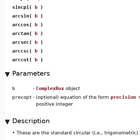
sincpi(
b
)
arcsin(
b
)
arccos(
b
)
arctan(
b
)
arcsec(
b
)
arccsc(
b
)
arccot(
b
)
Parameters
b
-
ComplexBox
object
precopt
-
(optional) equation of the form
precision 
positive integer
Description
•
These are the standard circular (i.e., trigonometric)