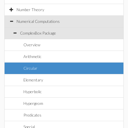
Number Theory
Numerical Computations
ComplexBox Package
Overview
Arithmetic
Circular
Elementary
Hyperbolic
Hypergeom
Predicates
Special