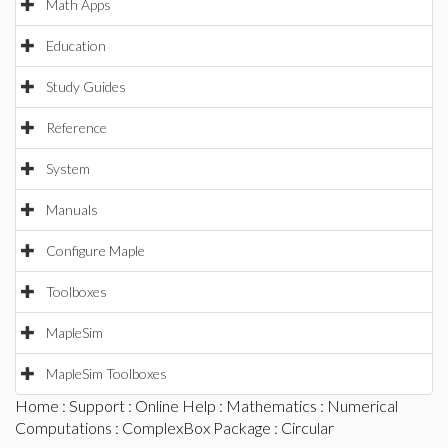
Math Apps
Education
Study Guides
Reference
System
Manuals
Configure Maple
Toolboxes
MapleSim
MapleSim Toolboxes
Home
:
Support
:
Online Help
:
Mathematics
:
Numerical
Computations
:
ComplexBox Package
: Circular