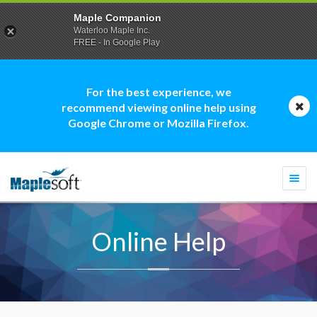
Maple Companion
Waterloo Maple Inc.
FREE - In Google Play
For the best experience, we
recommend viewing online help using
Google Chrome or Mozilla Firefox.
Togg
navi
Online Help