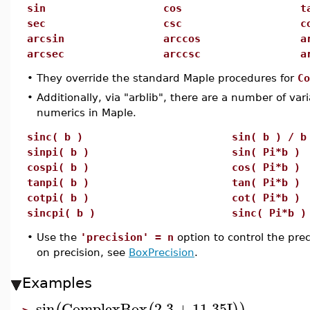
sin
cos
t
sec
csc
c
arcsin
arccos
a
arcsec
arccsc
a
•
They override the standard Maple procedures for
Co
•
Additionally, via "arblib", there are a number of var
numerics in Maple.
sinc( b )
sin( b ) / b
sinpi( b )
sin( Pi*b )
cospi( b )
cos( Pi*b )
tanpi( b )
tan( Pi*b )
cotpi( b )
cot( Pi*b )
sincpi( b )
sinc( Pi*b )
•
Use the
'precision' = n
option to control the pre
on precision, see
BoxPrecision
.
Examples
sin
ComplexBox
2.3
+
11.35
I