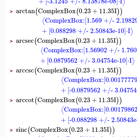
+
[-3.1245 +/- 8.13878e-08]
⋅
I
⟩
arctan
ComplexBox
0.23
+
11.35
I
(
(
)
)
>
ComplexBox:
[1.569 +/- 2.1982
⟨
+
[0.088298 +/- 2.50843e-10]
⋅
I
⟩
arcsec
ComplexBox
0.23
+
11.35
I
(
(
)
)
>
ComplexBox:
[1.56902 +/- 1.760
⟨
+
[0.0879562 +/- 3.04754e-10]
⋅
I
⟩
arccsc
ComplexBox
0.23
+
11.35
I
(
(
)
)
>
ComplexBox:
[0.00177779
⟨
+
[-0.0879562 +/- 3.04754
arccot
ComplexBox
0.23
+
11.35
I
(
(
)
)
>
ComplexBox:
[0.00179862
⟨
+
[-0.088298 +/- 2.50843e
sinc
ComplexBox
0.23
+
11.35
I
(
(
)
)
>