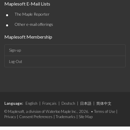
Maplesoft E-Mail Lists
•
The Maple Reporter
•
Other e-mail offerings
Maplesoft Membership
Sign-up
Log-Out
Language:
English
|
Français
|
Deutsch
|
日本語
|
简体中文
© Maplesoft, a division of Waterloo Maple Inc., 2026. •
Terms of Use
|
Privacy
|
Consent Preferences
|
Trademarks
|
Site Map