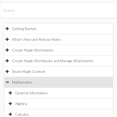
All Products
Maple
MapleSim
Getting Started
What's New and Release Notes
Create Maple Worksheets
Create Maple Workbooks and Manage Attachments
Share Maple Content
Mathematics
General Information
Algebra
Calculus