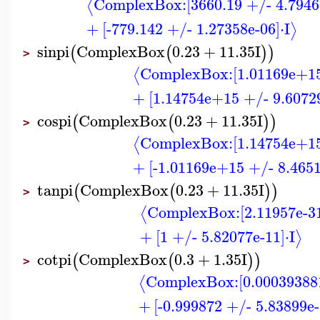
ComplexBox:
[3660.19 +/- 4.7946
⟨
+
[-779.142 +/- 1.27358e-06]
⋅
I
⟩
sinpi
ComplexBox
0.23
+
11.35
I
(
(
)
)
>
ComplexBox:
[1.01169e+1
⟨
+
[1.14754e+15 +/- 9.6072
cospi
ComplexBox
0.23
+
11.35
I
(
(
)
)
>
ComplexBox:
[1.14754e+1
⟨
+
[-1.01169e+15 +/- 8.465
tanpi
ComplexBox
0.23
+
11.35
I
(
(
)
)
>
ComplexBox:
[2.11957e-3
⟨
+
[1 +/- 5.82077e-11]
⋅
I
⟩
cotpi
ComplexBox
0.3
+
1.35
I
(
(
)
)
>
ComplexBox:
[0.00039388
⟨
+
[-0.999872 +/- 5.83899e-