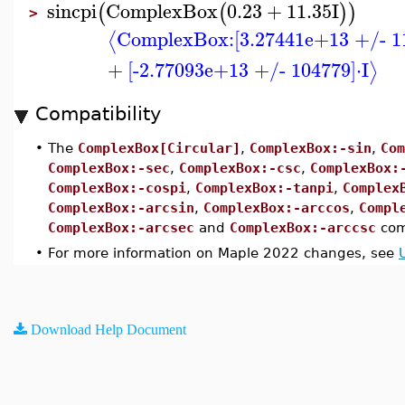
sincpi
ComplexBox
0.23
+
11.35
I
(
(
)
)
>
ComplexBox:
[3.27441e+13 +/- 1
⟨
+
[-2.77093e+13 +/- 104779]
⋅
I
⟩
Compatibility
•
The
ComplexBox[Circular]
,
ComplexBox:-sin
,
Com
ComplexBox:-sec
,
ComplexBox:-csc
,
ComplexBox:
ComplexBox:-cospi
,
ComplexBox:-tanpi
,
Complex
ComplexBox:-arcsin
,
ComplexBox:-arccos
,
Compl
ComplexBox:-arcsec
and
ComplexBox:-arccsc
com
•
For more information on Maple 2022 changes, see
Download Help Document