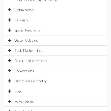
Optimization
Packages
Special Functions
Vector Calculus
Basic Mathematics
Calculus of Variations
Conversions
DifferentialGeometry
Logic
Power Series