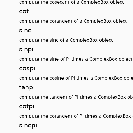
compute the cosecant of a ComplexBox object
cot
compute the cotangent of a ComplexBox object
sinc
compute the sinc of a ComplexBox object
sinpi
compute the sine of Pi times a ComplexBox object
cospi
compute the cosine of Pi times a ComplexBox obje
tanpi
compute the tangent of Pi times a ComplexBox ob
cotpi
compute the cotangent of Pi times a ComplexBox 
sincpi