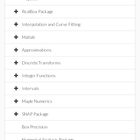
RealBox Package
Interpolation and Curve Fitting
Matlab
Approximations
DiscreteTransforms
Integer Functions
Intervals
Maple Numerics
SNAP Package
Box Precision
Numerical Analysis Package