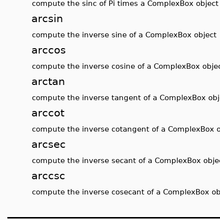
compute the sinc of Pi times a ComplexBox object
arcsin
compute the inverse sine of a ComplexBox object
arccos
compute the inverse cosine of a ComplexBox obje
arctan
compute the inverse tangent of a ComplexBox obj
arccot
compute the inverse cotangent of a ComplexBox o
arcsec
compute the inverse secant of a ComplexBox obje
arccsc
compute the inverse cosecant of a ComplexBox ob