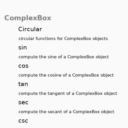
ComplexBox
Circular
circular functions for ComplexBox objects
sin
compute the sine of a ComplexBox object
cos
compute the cosine of a ComplexBox object
tan
compute the tangent of a ComplexBox object
sec
compute the secant of a ComplexBox object
csc