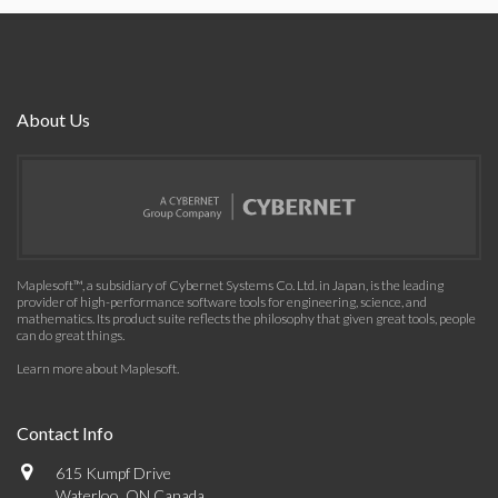
About Us
Maplesoft™, a subsidiary of Cybernet Systems Co. Ltd. in Japan, is the leading
provider of high-performance software tools for engineering, science, and
mathematics. Its product suite reflects the philosophy that given great tools, people
can do great things.
Learn more about Maplesoft
.
Contact Info
615 Kumpf Drive
Waterloo, ON Canada