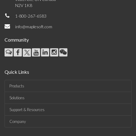
N2V 1K8
1-800-267-6583
info@maplesoft.com
Community
Quick Links
Products
Solutions
Support & Resources
Company