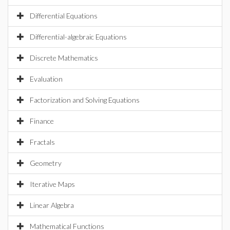
Differential Equations
Differential-algebraic Equations
Discrete Mathematics
Evaluation
Factorization and Solving Equations
Finance
Fractals
Geometry
Iterative Maps
Linear Algebra
Mathematical Functions