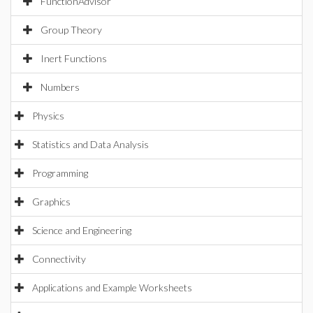
FunctionAdvisor
Group Theory
Inert Functions
Numbers
Physics
Statistics and Data Analysis
Programming
Graphics
Science and Engineering
Connectivity
Applications and Example Worksheets