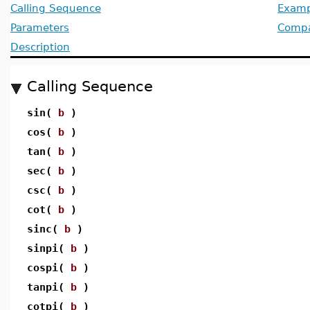
Calling Sequence
Examp
Parameters
Compat
Description
Calling Sequence
sin(
b
)
cos(
b
)
tan(
b
)
sec(
b
)
csc(
b
)
cot(
b
)
sinc(
b
)
sinpi(
b
)
cospi(
b
)
tanpi(
b
)
cotpi(
b
)