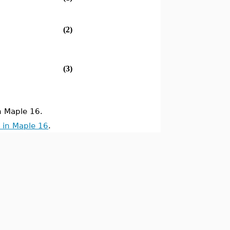
(2)
(3)
 Maple 16.
 in Maple 16
.