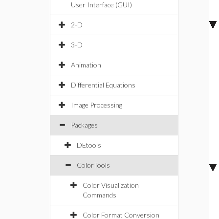
User Interface (GUI)
2-D
3-D
Animation
Differential Equations
Image Processing
Packages
DEtools
ColorTools
Color Visualization
Commands
Color Format Conversion