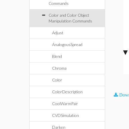
Commands
Color and Color Object
Manipulation Commands
Adjust
AnalogousSpread
Blend
Chroma
Color
ColorDescription
Down
CoolWarmPair
CVDSimulation
Darken