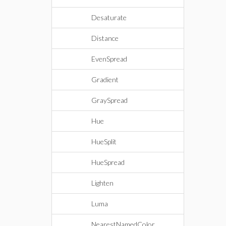
Desaturate
Distance
EvenSpread
Gradient
GraySpread
Hue
HueSplit
HueSpread
Lighten
Luma
NearestNamedColor