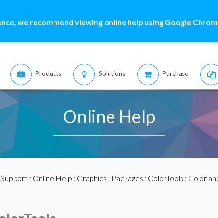
ence, we recommend viewing online help using Google Chrome
Products
Solutions
Purchase
Online Help
:
Support
:
Online Help
:
Graphics
:
Packages
:
ColorTools
:
Color an