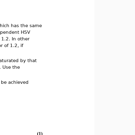
hich has the same
dependent HSV
 1.2. In other
 of 1.2, if
saturated by that
e. Use the
 be achieved
(1)