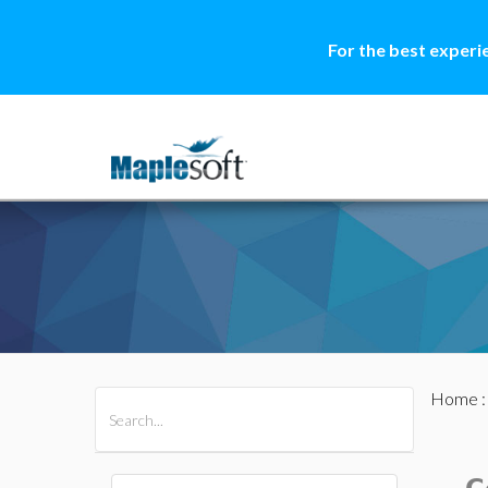
For the best experi
Home
All Products
Maple
MapleSim