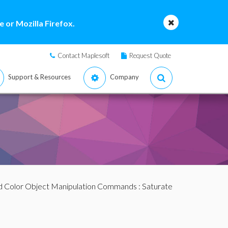
 or Mozilla Firefox.
Contact Maplesoft
Request Quote
Support & Resources
Company
d Color Object Manipulation Commands
: Saturate