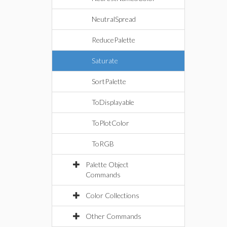
NeutralSpread
ReducePalette
Saturate
SortPalette
ToDisplayable
ToPlotColor
ToRGB
Palette Object
Commands
Color Collections
Other Commands