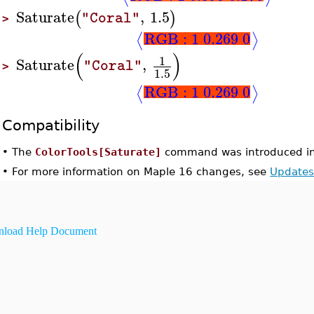
Saturate
,
1.5
(
)
"Coral"
>
RGB : 1 0.269 0
⟨
⟩
(
)
1
Saturate
,
"Coral"
>
1.5
RGB : 1 0.269 0
⟨
⟩
Compatibility
•
The
ColorTools[Saturate]
command was introduced in
•
For more information on Maple 16 changes, see
Updates
load Help Document