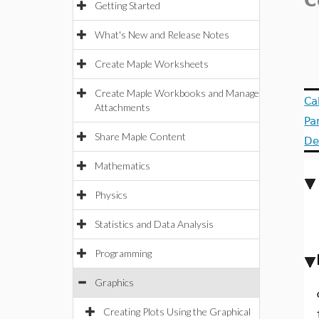
C
Getting Started
What's New and Release Notes
Create Maple Worksheets
Create Maple Workbooks and Manage
Ca
Attachments
Pa
Share Maple Content
De
Mathematics
Physics
Statistics and Data Analysis
Programming
Graphics
Creating Plots Using the Graphical