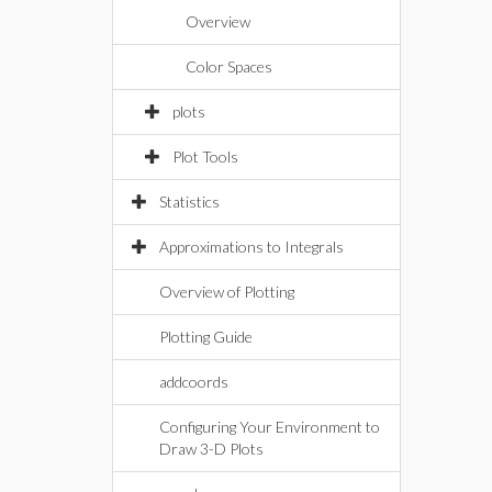
Overview
Color Spaces
plots
Plot Tools
Statistics
Approximations to Integrals
Overview of Plotting
Plotting Guide
addcoords
Configuring Your Environment to
Draw 3-D Plots