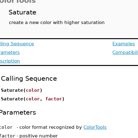
olorTools
Saturate
create a new color with higher saturation
lling Sequence
Examples
rameters
Compatibil
scription
Calling Sequence
Saturate(
color
)
Saturate(
color
,
factor
)
Parameters
color
-
color format recognized by
ColorTools
factor
-
positive number