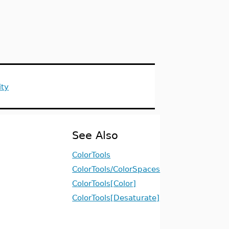
ity
See Also
ColorTools
ColorTools/ColorSpaces
ColorTools[Color]
ColorTools[Desaturate]