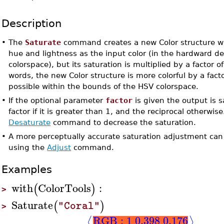
Description
•
The
Saturate
command creates a new Color structure w
hue and lightness as the input color (in the hardward 
colorspace), but its saturation is multiplied by a factor of
words, the new Color structure is more colorful by a factor
possible within the bounds of the HSV colorspace.
•
If the optional parameter
factor
is given the output is 
factor if it is greater than 1, and the reciprocal otherwis
Desaturate
command to decrease the saturation.
•
A more perceptually accurate saturation adjustment can
using the
Adjust
command.
Examples
with
ColorTools
:
(
)
>
Saturate
(
)
"Coral"
>
RGB : 1 0.398 0.176
⟨
⟩