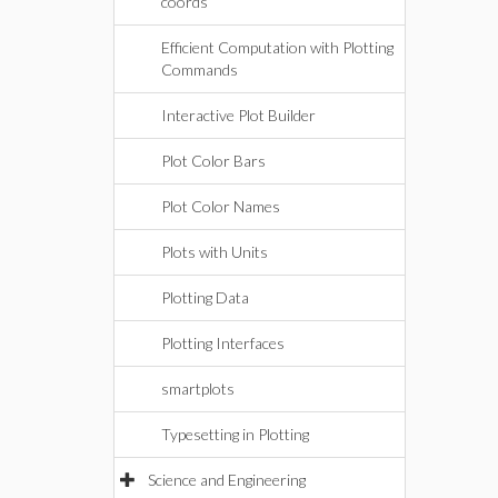
coords
Efficient Computation with Plotting
Commands
Interactive Plot Builder
Plot Color Bars
Plot Color Names
Plots with Units
Plotting Data
Plotting Interfaces
smartplots
Typesetting in Plotting
Science and Engineering