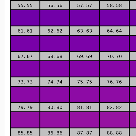
55. 55
56. 56
57. 57
58. 58
61. 61
62. 62
63. 63
64. 64
67. 67
68. 68
69. 69
70. 70
73. 73
74. 74
75. 75
76. 76
79. 79
80. 80
81. 81
82. 82
85. 85
86. 86
87. 87
88. 88