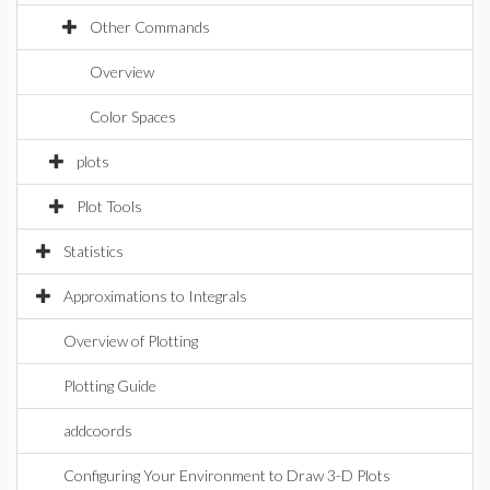
Other Commands
Overview
Color Spaces
plots
Plot Tools
Statistics
Approximations to Integrals
Overview of Plotting
Plotting Guide
addcoords
Configuring Your Environment to Draw 3-D Plots