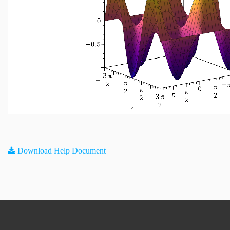
Download Help Document