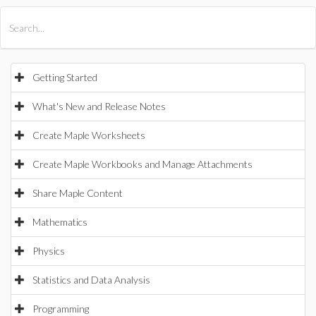
All Products
Maple
MapleSim
Getting Started
What's New and Release Notes
Create Maple Worksheets
Create Maple Workbooks and Manage Attachments
Share Maple Content
Mathematics
Physics
Statistics and Data Analysis
Programming