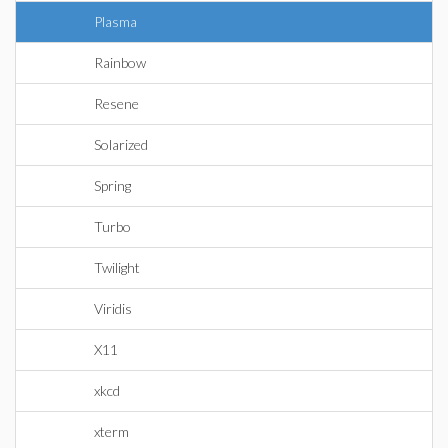
Plasma
Rainbow
Resene
Solarized
Spring
Turbo
Twilight
Viridis
X11
xkcd
xterm