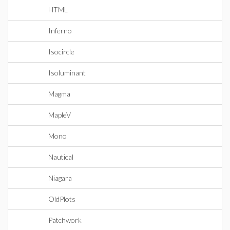
HTML
Inferno
Isocircle
Isoluminant
Magma
MapleV
Mono
Nautical
Niagara
OldPlots
Patchwork