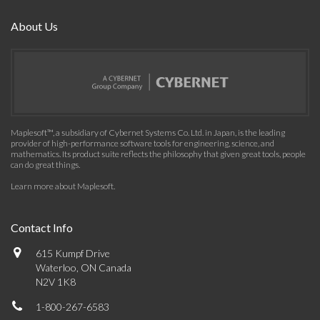
About Us
Maplesoft™, a subsidiary of Cybernet Systems Co. Ltd. in Japan, is the leading
provider of high-performance software tools for engineering, science, and
mathematics. Its product suite reflects the philosophy that given great tools, people
can do great things.
Learn more about Maplesoft
.
Contact Info
615 Kumpf Drive
Waterloo, ON Canada
N2V 1K8
1-800-267-6583