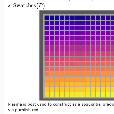
Swatches
(
)
P
>
Plasma is best used to construct as a sequential gradi
via purplish red.