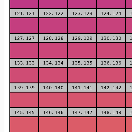
121. 121
122. 122
123. 123
124. 124
127. 127
128. 128
129. 129
130. 130
133. 133
134. 134
135. 135
136. 136
139. 139
140. 140
141. 141
142. 142
145. 145
146. 146
147. 147
148. 148