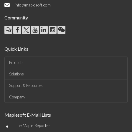
info@maplesoft.com
Community
Quick Links
Products
Solutions
Support & Resources
Company
Maplesoft E-Mail Lists
•
The Maple Reporter