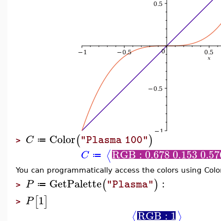
Color
(
)
C
"Plasma 100"
≔
>
RGB : 0.678 0.153 0.57
⟨
C
≔
You can programmatically access the colors using Col
GetPalette
:
(
)
P
"Plasma"
≔
>
1
[
]
P
>
RGB : 1
⟨
⟩