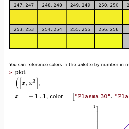
247. 247
248. 248
249. 249
250. 250
253. 253
254. 254
255. 255
256. 256
You can reference colors in the palette by number i
plot
>
(
[
]
3
,
,
x
x
=
−
1
..
1
,
color
=
,
[
x
"Plasma 30"
"Pla