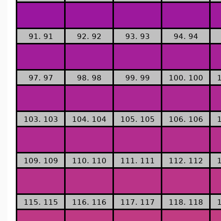
91. 91
92. 92
93. 93
94. 94
97. 97
98. 98
99. 99
100. 100
103. 103
104. 104
105. 105
106. 106
109. 109
110. 110
111. 111
112. 112
115. 115
116. 116
117. 117
118. 118