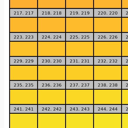
217. 217
218. 218
219. 219
220. 220
223. 223
224. 224
225. 225
226. 226
229. 229
230. 230
231. 231
232. 232
235. 235
236. 236
237. 237
238. 238
241. 241
242. 242
243. 243
244. 244