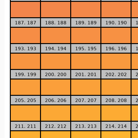
187. 187
188. 188
189. 189
190. 190
193. 193
194. 194
195. 195
196. 196
199. 199
200. 200
201. 201
202. 202
205. 205
206. 206
207. 207
208. 208
211. 211
212. 212
213. 213
214. 214