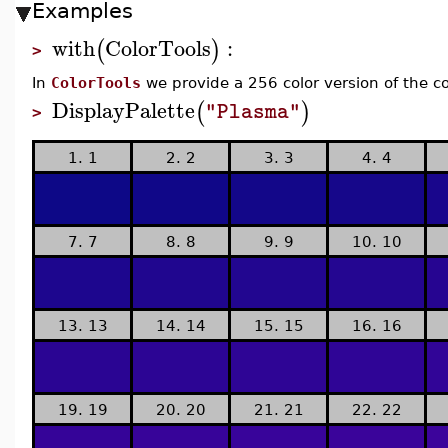
Examples
with
ColorTools
:
(
)
>
In
ColorTools
we provide a 256 color version of the c
DisplayPalette
(
)
"Plasma"
>
1. 1
2. 2
3. 3
4. 4
7. 7
8. 8
9. 9
10. 10
13. 13
14. 14
15. 15
16. 16
19. 19
20. 20
21. 21
22. 22