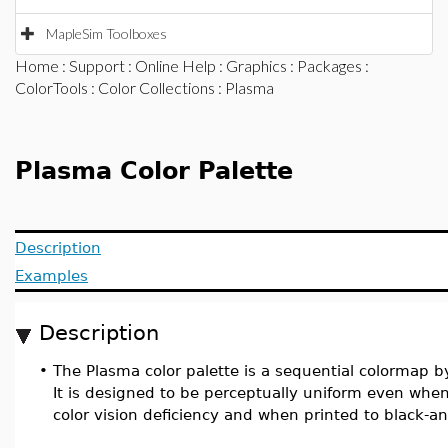
MapleSim Toolboxes
Home
:
Support
:
Online Help
:
Graphics
:
Packages
:
ColorTools
:
Color Collections
: Plasma
Plasma Color Palette
Description
Examples
Description
•
The Plasma color palette is a sequential colormap b
It is designed to be perceptually uniform even wh
color vision deficiency and when printed to black-a