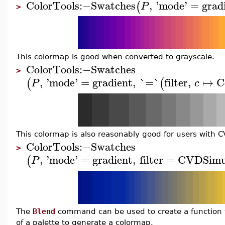
ColorTools
:−
Swatches
,
'
mode
'
=
grad
(
P
>
This colormap is good when converted to grayscale.
ColorTools
:−
Swatches
>
,
'
mode
'
=
gradient
,
`=`
filter
,
↦
C
(
(
P
c
This colormap is also reasonably good for users with C
ColorTools
:−
Swatches
>
,
'
mode
'
=
gradient
,
filter
=
CVDSimu
(
P
The
Blend
command can be used to create a function to
of a palette to generate a colormap.