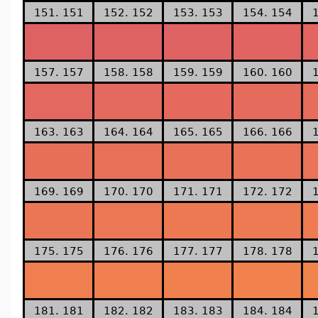
151. 151
152. 152
153. 153
154. 154
157. 157
158. 158
159. 159
160. 160
163. 163
164. 164
165. 165
166. 166
169. 169
170. 170
171. 171
172. 172
175. 175
176. 176
177. 177
178. 178
181. 181
182. 182
183. 183
184. 184