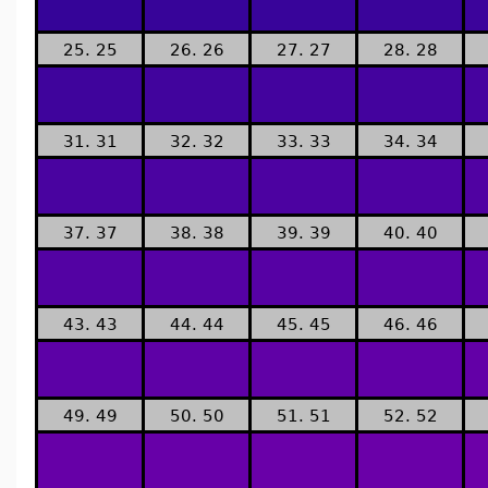
25. 25
26. 26
27. 27
28. 28
31. 31
32. 32
33. 33
34. 34
37. 37
38. 38
39. 39
40. 40
43. 43
44. 44
45. 45
46. 46
49. 49
50. 50
51. 51
52. 52