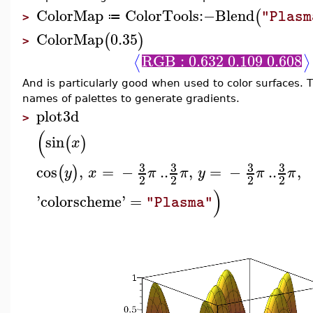
ColorMap
ColorTools
:−
Blend
(
"Plasm
≔
>
ColorMap
0.35
(
)
>
RGB : 0.632 0.109 0.608
⟨
⟩
And is particularly good when used to color surfaces.
names of palettes to generate gradients.
plot3d
>
(
sin
(
)
x
3
3
3
3
cos
,
=
−
..
,
=
−
..
,
(
)
y
x
π
π
y
π
π
2
2
2
2
)
'
colorscheme
'
=
"Plasma"