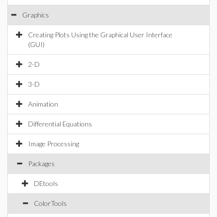
Graphics
Creating Plots Using the Graphical User Interface
(GUI)
2-D
3-D
Animation
Differential Equations
Image Processing
Packages
DEtools
ColorTools