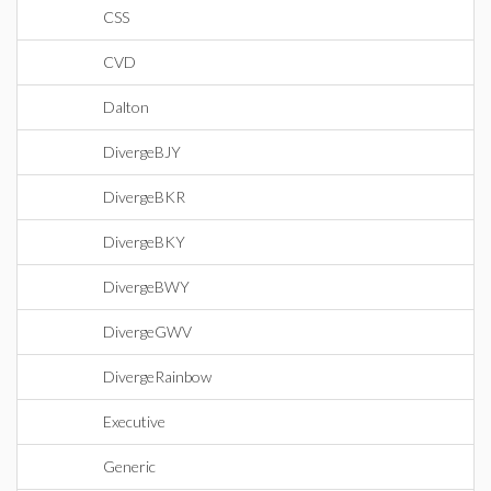
CSS
CVD
Dalton
DivergeBJY
DivergeBKR
DivergeBKY
DivergeBWY
DivergeGWV
DivergeRainbow
Executive
Generic