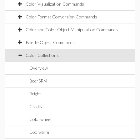
Color Visualization Commands
Color Format Conversion Commands
Color and Color Object Manipulation Commands
Palette Object Commands
Color Collections
Overview
BeerSRM
Bright
Cividis
Colorwheel
Coolwarm