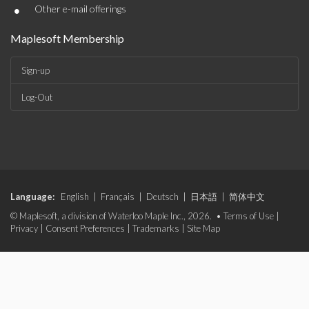
•
Other e-mail offerings
Maplesoft Membership
Sign-up
Log-Out
Language:
English
|
Français
|
Deutsch
|
日本語
|
简体中文
© Maplesoft, a division of Waterloo Maple Inc., 2026. •
Terms of Use
|
Privacy
|
Consent Preferences
|
Trademarks
|
Site Map