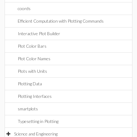
coords
Efficient Computation with Plotting Commands
Interactive Plot Builder
Plot Color Bars
Plot Color Names
Plots with Units
Plotting Data
Plotting Interfaces
smartplots
Typesetting in Plotting
Science and Engineering