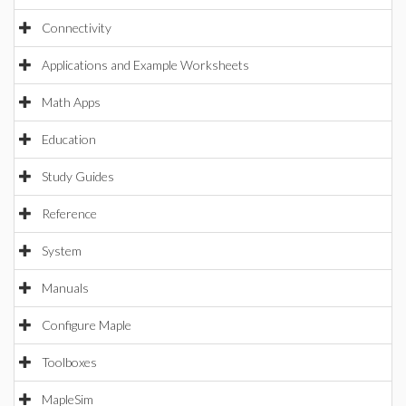
Connectivity
Applications and Example Worksheets
Math Apps
Education
Study Guides
Reference
System
Manuals
Configure Maple
Toolboxes
MapleSim