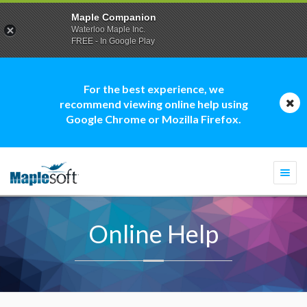
Maple Companion
Waterloo Maple Inc.
FREE - In Google Play
For the best experience, we
recommend viewing online help using
Google Chrome or Mozilla Firefox.
Togg
navi
Online Help