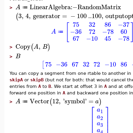
LinearAlgebra
:−
RandomMatrix
A
≔
>
3
,
4
,
generator
=
−
100
..
100
,
outputop
(
75
32
86
−37
[
−36
72
−78
60
A
≔
67
−10
45
−78
Copy
,
(
)
A
B
>
B
>
75
−36
67
32
72
−10
86
[
You can copy a segment from one rtable to another in r
skipA
or
skipB
(but not for both: that would cancel th
entries from
A
to
B
. We start at offset 3 in
A
and at offs
forward one position in
A
and backward one position i
Vector
12
,
'
symbol
'
=
(
)
A
a
≔
>
⎡
⎤
a
1
⎢
⎥
a
⎢
⎥
2
⎢
⎥
a
⎢
⎥
3
a
4