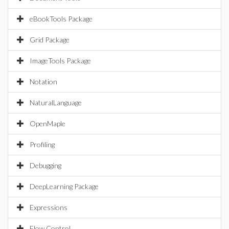
eBookTools Package
Grid Package
ImageTools Package
Notation
NaturalLanguage
OpenMaple
Profiling
Debugging
DeepLearning Package
Expressions
Flow Control