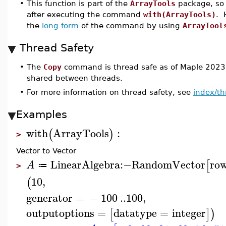
•
This function is part of the
ArrayTools
package, so 
after executing the command
with(ArrayTools)
. 
the
long form
of the command by using
ArrayTool
Thread Safety
•
The
Copy
command is thread safe as of Maple 2023,
shared between threads.
•
For more information on thread safety, see
index/th
Examples
with
ArrayTools
:
(
)
>
Vector to Vector
LinearAlgebra
:−
RandomVector
ro
[
A
≔
>
10
,
(
generator
=
−
100
..
100
,
outputoptions
=
datatype
=
integer
[
]
)