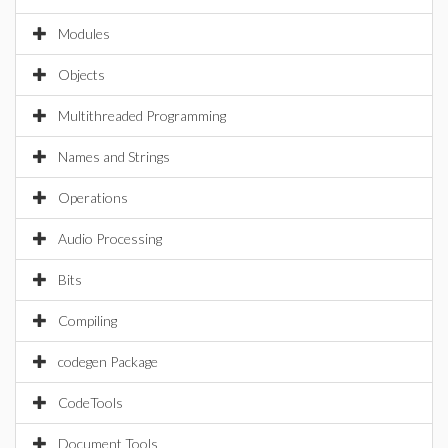
Modules
Objects
Multithreaded Programming
Names and Strings
Operations
Audio Processing
Bits
Compiling
codegen Package
CodeTools
Document Tools