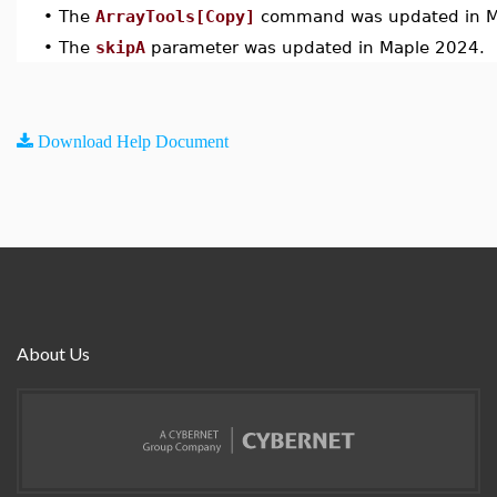
•
The
ArrayTools[Copy]
command was updated in M
•
The
skipA
parameter was updated in Maple 2024.
Download Help Document
About Us