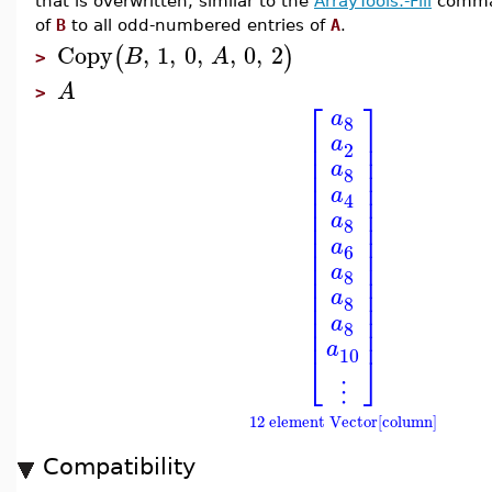
that is overwritten, similar to the
ArrayTools:-Fill
comman
of
B
to all odd-numbered entries of
A
.
Copy
,
1
,
0
,
,
0
,
2
(
)
B
A
>
A
>
⎡
⎤
a
8
⎢
⎥
a
⎢
⎥
2
⎢
⎥
a
⎢
⎥
8
⎢
⎥
a
⎢
⎥
4
⎢
⎥
a
⎢
⎥
8
⎢
⎥
a
⎢
⎥
6
⎢
⎥
a
8
⎢
⎥
⎢
⎥
a
8
⎢
⎥
⎢
⎥
a
8
⎢
⎥
a
10
⎣
⎦
⋮
12 element Vector[column]
Compatibility