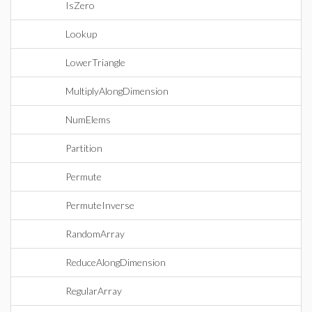
IsZero
Lookup
LowerTriangle
MultiplyAlongDimension
NumElems
Partition
Permute
PermuteInverse
RandomArray
ReduceAlongDimension
RegularArray