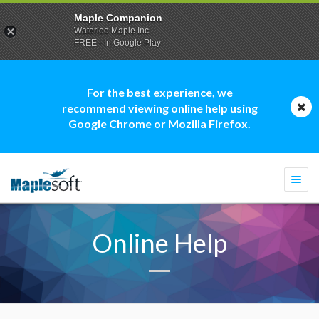
Maple Companion
Waterloo Maple Inc.
FREE - In Google Play
For the best experience, we
recommend viewing online help using
Google Chrome or Mozilla Firefox.
Togg
navi
Online Help