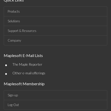
Products
Solutions
Support & Resources
Company
Maplesoft E-Mail Lists
•
The Maple Reporter
•
Other e-mail offerings
Maplesoft Membership
Sign-up
Log-Out