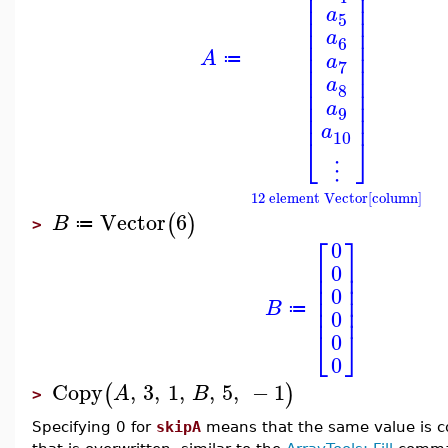
⎢
⎥
⎢
⎥
⎢
⎥
a
⎢
⎥
5
⎢
⎥
a
⎢
⎥
6
⎢
⎥
A
a
≔
7
⎢
⎥
⎢
⎥
a
8
⎢
⎥
⎢
⎥
a
9
⎢
⎥
a
10
⎣
⎦
⋮
12 element Vector[column]
Vector
6
(
)
B
≔
>
⎡
⎤
0
⎢
⎥
0
⎢
⎥
⎢
⎥
0
⎢
⎥
B
⎢
⎥
≔
0
⎣
⎦
0
0
Copy
,
3
,
1
,
,
5
,
−
1
(
)
A
B
>
Specifying 0 for
skipA
means that the same value is cop