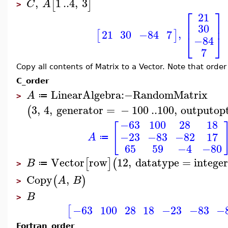
,
1
..
4
,
3
[
]
C
A
>
⎡
⎤
21
⎢
⎥
30
,
21
30
−84
7
[
]
⎣
⎦
−84
7
Copy all contents of Matrix to a Vector. Note that order
C_order
LinearAlgebra
:−
RandomMatrix
A
≔
>
3
,
4
,
generator
=
−
100
..
100
,
outputop
(
−63
100
28
18
[
−23
−83
−82
17
A
≔
65
59
−4
−80
Vector
row
12
,
datatype
=
integer
[
]
(
B
≔
>
Copy
,
(
)
A
B
>
B
>
−63
100
28
18
−23
−83
−
[
Fortran_order