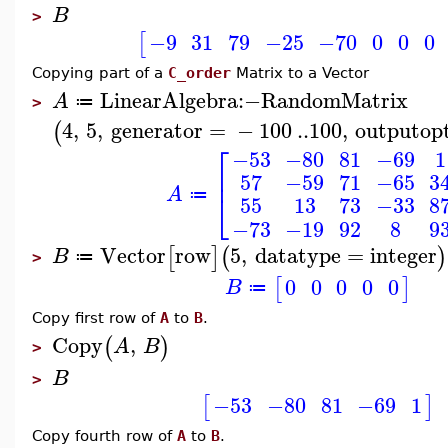
B
>
−9
31
79
−25
−70
0
0
0
[
Copying part of a
C_order
Matrix to a Vector
LinearAlgebra
:−
RandomMatrix
A
≔
>
4
,
5
,
generator
=
−
100
..
100
,
outputop
(
⎡
−53
−80
81
−69
1
⎢
57
−59
71
−65
3
A
⎣
≔
55
13
73
−33
8
−73
−19
92
8
9
Vector
row
5
,
datatype
=
integer
[
]
(
)
B
≔
>
0
0
0
0
0
[
]
B
≔
Copy first row of
A
to
B
.
Copy
,
(
)
A
B
>
B
>
−53
−80
81
−69
1
[
]
Copy fourth row of
A
to
B
.