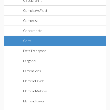
CircularShift
ComplexAsFloat
Compress
Concatenate
Copy
DataTranspose
Diagonal
Dimensions
ElementDivide
ElementMultiply
ElementPower