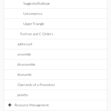
SuggestedSubtype
Uncompress
UpperTriangle
Fortran and C Orders
addressof
assemble
disassemble
dismantle
Operands of a Procedure
pointto
Resource Management