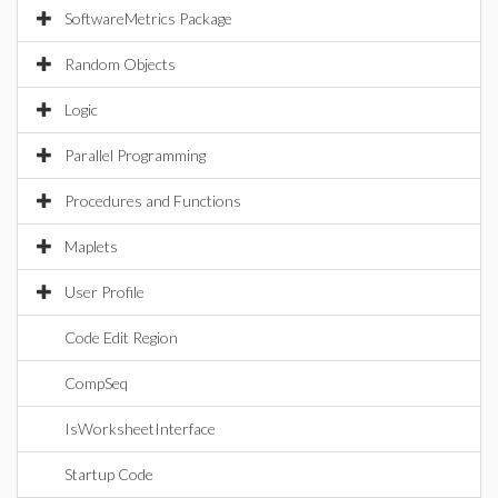
SoftwareMetrics Package
Random Objects
Logic
Parallel Programming
Procedures and Functions
Maplets
User Profile
Code Edit Region
CompSeq
IsWorksheetInterface
Startup Code