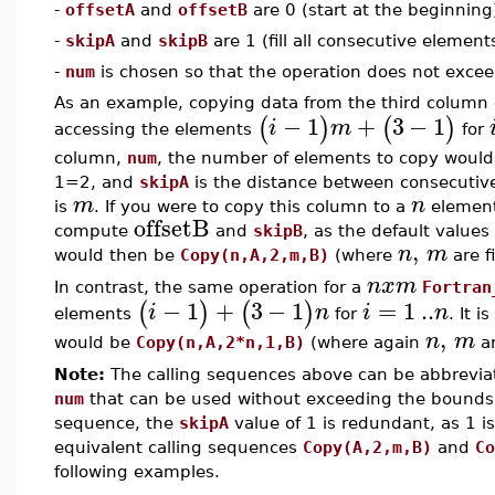
-
offsetA
and
offsetB
are 0 (start at the beginning
-
skipA
and
skipB
are 1 (fill all consecutive element
-
num
is chosen so that the operation does not exceed
As an example, copying data from the third column
−
1
+
3
−
1
(
)
(
)
i
m
accessing the elements
for
column,
num
, the number of elements to copy woul
1=2, and
skipA
is the distance between consecutive
m
n
is
. If you were to copy this column to a
element
offsetB
compute
and
skipB
, as the default value
,
n
m
would then be
Copy(n,A,2,m,B)
(where
are f
n
x
m
In contrast, the same operation for a
Fortran
−
1
+
3
−
1
=
1
..
(
)
(
)
i
n
i
n
elements
for
. It 
,
n
m
would be
Copy(n,A,2*n,1,B)
(where again
ar
Note:
The calling sequences above can be abbrevia
num
that can be used without exceeding the bounds o
sequence, the
skipA
value of 1 is redundant, as 1 i
equivalent calling sequences
Copy(A,2,m,B)
and
Co
following examples.