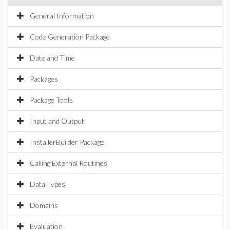
General Information
Code Generation Package
Date and Time
Packages
Package Tools
Input and Output
InstallerBuilder Package
Calling External Routines
Data Types
Domains
Evaluation