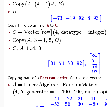
Copy
,
4
−
1
⋅
5
,
(
(
)
)
A
B
>
B
>
−73
−19
92
8
93
[
]
Copy third column of
A
to
C
.
Vector
row
4
,
datatype
=
integer
[
]
(
)
C
≔
>
Copy
,
3
−
1
,
5
,
(
)
A
C
>
,
1
..
4
,
3
[
]
C
A
>
⎡
⎤
81
⎢
⎥
71
,
81
71
73
92
[
]
⎣
⎦
73
92
Copying part of a
Fortran_order
Matrix to a Vector
LinearAlgebra
:−
RandomMatrix
A
≔
>
4
,
5
,
generator
=
−
100
..
100
,
outputop
(
⎡
−41
−22
21
41
−
−53
56
30
−80
3
A
≔