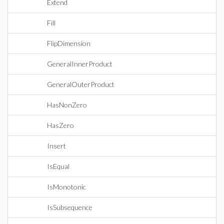
Extend
Fill
FlipDimension
GeneralInnerProduct
GeneralOuterProduct
HasNonZero
HasZero
Insert
IsEqual
IsMonotonic
IsSubsequence