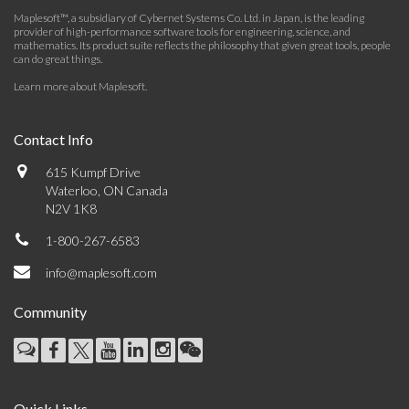
Maplesoft™, a subsidiary of Cybernet Systems Co. Ltd. in Japan, is the leading
provider of high-performance software tools for engineering, science, and
mathematics. Its product suite reflects the philosophy that given great tools, people
can do great things.
Learn more about Maplesoft
.
Contact Info
615 Kumpf Drive
Waterloo, ON Canada
N2V 1K8
1-800-267-6583
info@maplesoft.com
Community
Quick Links