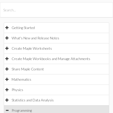
All Products
Maple
MapleSim
Getting Started
What's New and Release Notes
Create Maple Worksheets
Create Maple Workbooks and Manage Attachments
Share Maple Content
Mathematics
Physics
Statistics and Data Analysis
Programming