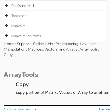
Configure Maple
Toolboxes
MapleSim
MapleSim Toolboxes
Home
:
Support
:
Online Help
:
Programming
:
Low-level
Manipulation
:
Matrices, Vectors, and Arrays
:
ArrayTools
:
Copy
ArrayTools
Copy
copy portion of Matrix, Vector, or Array to another
Calling Sequence
Threa