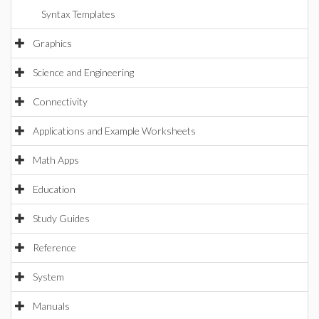
Syntax Templates
Graphics
Science and Engineering
Connectivity
Applications and Example Worksheets
Math Apps
Education
Study Guides
Reference
System
Manuals