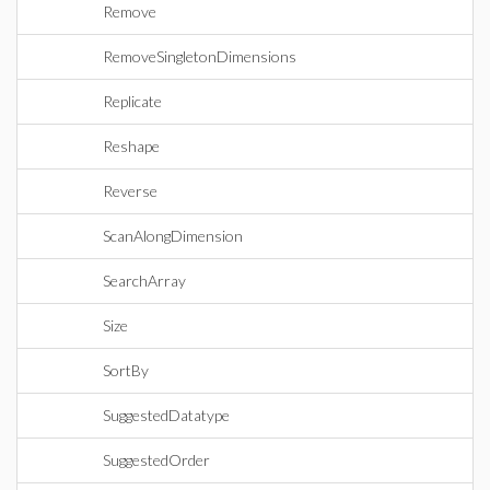
Remove
RemoveSingletonDimensions
Replicate
Reshape
Reverse
ScanAlongDimension
SearchArray
Size
SortBy
SuggestedDatatype
SuggestedOrder