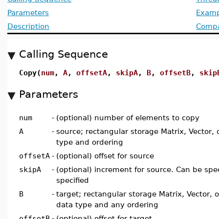
Parameters
Examp
Description
Compat
Calling Sequence
Copy(
num
,
A
,
offsetA
,
skipA
,
B
,
offsetB
,
skip
Parameters
num
-
(optional) number of elements to copy
A
-
source; rectangular storage Matrix, Vector, 
type and ordering
offsetA
-
(optional) offset for source
skipA
-
(optional) increment for source. Can be spec
specified
B
-
target; rectangular storage Matrix, Vector, 
data type and any ordering
offsetB
-
(optional) offset for target