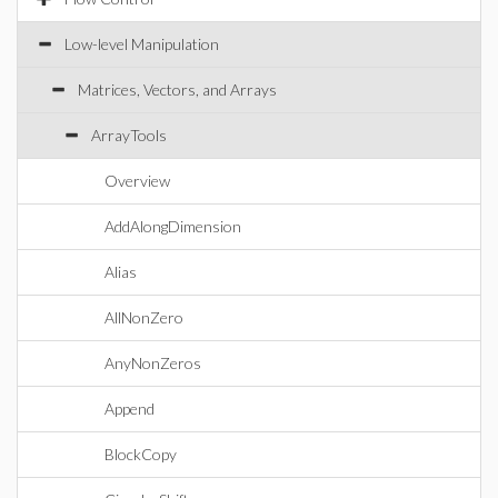
Low-level Manipulation
Matrices, Vectors, and Arrays
ArrayTools
Overview
AddAlongDimension
Alias
AllNonZero
AnyNonZeros
Append
BlockCopy