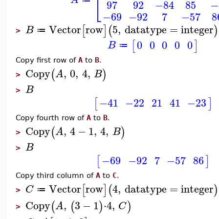
⎢
⎣
97
92
−84
85
−
−69
−92
7
−57
8
Vector
row
5
,
datatype
=
integer
[
]
(
)
B
≔
>
0
0
0
0
0
[
]
B
≔
Copy first row of
A
to
B
.
Copy
,
0
,
4
,
(
)
A
B
>
B
>
−41
−22
21
41
−23
[
]
Copy fourth row of
A
to
B
.
Copy
,
4
−
1
,
4
,
(
)
A
B
>
B
>
−69
−92
7
−57
86
[
]
Copy third column of
A
to
C
.
Vector
row
4
,
datatype
=
integer
[
]
(
)
C
≔
>
Copy
,
3
−
1
⋅
4
,
(
(
)
)
A
C
>