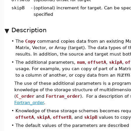
skipB
-
(optional) increment for target. Can be spec
specified
Description
•
The
Copy
command copies data from an existing Matr
Matrix, Vector, or Array (target). The data types of
results. In addition, the source and target must bo
•
The additional parameters,
num
,
offsetA
,
skipA
,
of
usage. For example, you can copy of part of a Matrix
n
x
m
to a column of another, or copy data from an
The use of these additional parameters is a program
knowledge of the storage structure of multidimensi
(
C_order
and
Fortran_order
). For a description of
Fortran_order
.
•
Knowledge of these storage schemes becomes req
offsetA
,
skipA
,
offsetB
, and
skipB
values to copy 
•
The default values of the parameters are described 