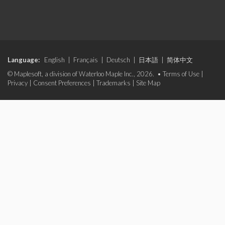
Language:
English
|
Français
|
Deutsch
|
日本語
|
简体中文
© Maplesoft, a division of Waterloo Maple Inc., 2026. •
Terms of Use
|
Privacy
|
Consent Preferences
|
Trademarks
|
Site Map