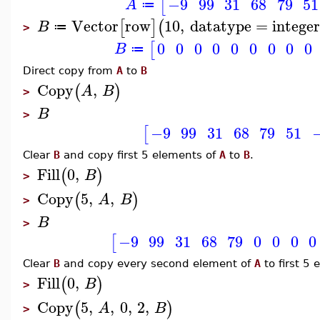
−9
99
31
68
79
51
[
A
≔
Vector
row
10
,
datatype
=
integer
[
]
(
B
≔
>
0
0
0
0
0
0
0
0
0
[
B
≔
Direct copy from
A
to
B
Copy
,
(
)
A
B
>
B
>
−9
99
31
68
79
51
[
Clear
B
and copy first 5 elements of
A
to
B
.
Fill
0
,
(
)
B
>
Copy
5
,
,
(
)
A
B
>
B
>
−9
99
31
68
79
0
0
0
0
[
Clear
B
and copy every second element of
A
to first 5
Fill
0
,
(
)
B
>
Copy
5
,
,
0
,
2
,
(
)
A
B
>