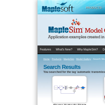
PRODUCTS
Features
What's New?
Why MapleSim?
D
Home
:
Products
:
MapleSim
:
Model Gallery
:
Search Mod
Search Results
You searched for the tag 'automatic transmissi