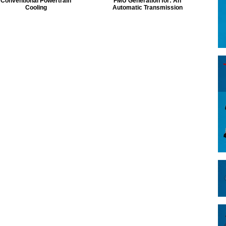
Conventional Powertrain
FMU Generation for: An
Cooling
Automatic Transmission