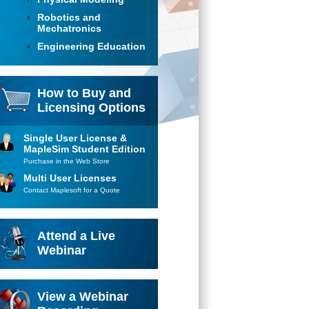
Robotics and
Mechatronics
Engineering Education
How to Buy and
Licensing Options
Single User License &
MapleSim Student Edition
Purchase in the Web Store
Multi User Licenses
Contact Maplesoft for a Quote
Attend a Live
Webinar
View a Webinar