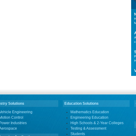
H
M
A
c
P
H
V
stry Solutions
Education Solutions
Vehicle Engineering
Mathematics Education
Motion Control
Engineering Education
Power Industries
High Schools & 2-Year Colleges
Aerospace
Testing & Assessment
Students