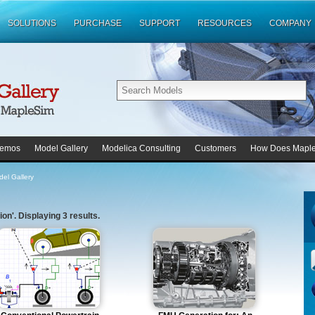
SOLUTIONS
PURCHASE
SUPPORT
RESOURCES
COMPANY
emos
Model Gallery
Modelica Consulting
Customers
How Does Mapl
el Gallery
on'. Displaying 3 results.