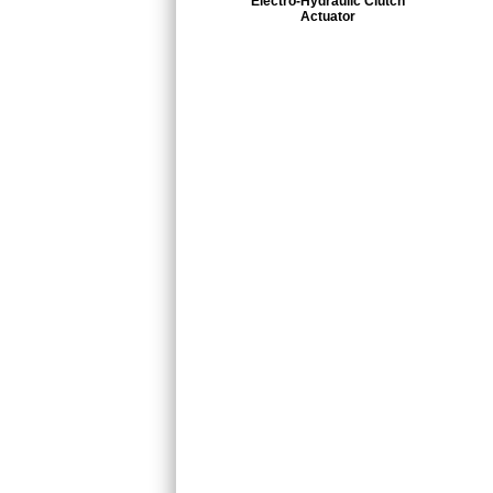
Electro-Hydraulic Clutch
Actuator