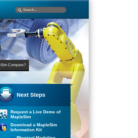
eSim Compare?
Next Steps
Request a Live Demo of
MapleSim
Download a MapleSim
Information Kit
Physical Modeling