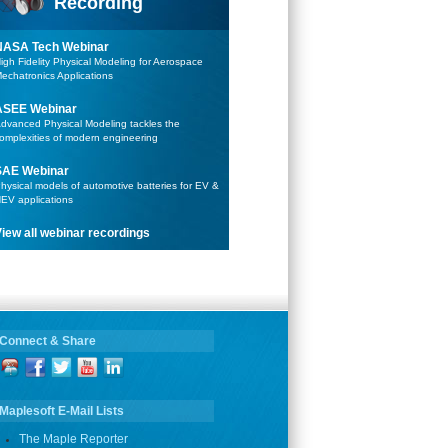
Recording
NASA Tech Webinar
igh Fidelity Physical Modeling for Aerospace
echatronics Applications
ASEE Webinar
dvanced Physical Modeling tackles the
omplexities of modern engineering
SAE Webinar
hysical models of automotive batteries for EV &
EV applications
iew all webinar recordings
Connect & Share
Maplesoft E-Mail Lists
The Maple Reporter