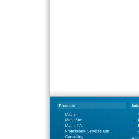
Products
Indu
Maple
MapleSim
Maple T.A.
Professional Services and
Consulting