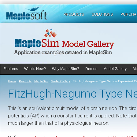
PRODUCTS
SOLUTIONS
PURCHA
Features
What's New?
Why MapleSim?
Demos
Model Gallery
Mo
Home
:
Products
:
MapleSim
:
Model Gallery
:
FitzHugh-Nagumo Type Neuron Equivalent Cir
FitzHugh-Nagumo Type Neu
This is an equivalent circuit model of a brain neuron. The cir
potentials (AP) when a constant current is applied. Note that
much larger than that of a physiological neuron.