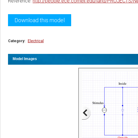
Reference:
http://people.ece.cornell.edu/land/PROJECTS/N
Download this model
Category:
Electrical
Model Images