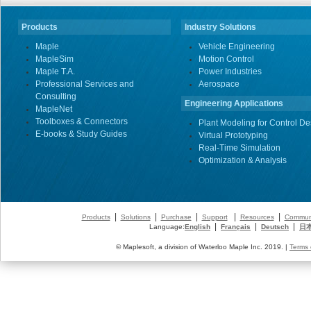
Products
Industry Solutions
Maple
Vehicle Engineering
MapleSim
Motion Control
Maple T.A.
Power Industries
Professional Services and
Aerospace
Consulting
Engineering Applications
MapleNet
Toolboxes & Connectors
Plant Modeling for Control De
E-books & Study Guides
Virtual Prototyping
Real-Time Simulation
Optimization & Analysis
|
|
|
|
|
Products
Solutions
Purchase
Support
Resources
Commun
|
|
|
Language:
English
Français
Deutsch
日
© Maplesoft, a division of Waterloo Maple Inc. 2019. |
Terms 