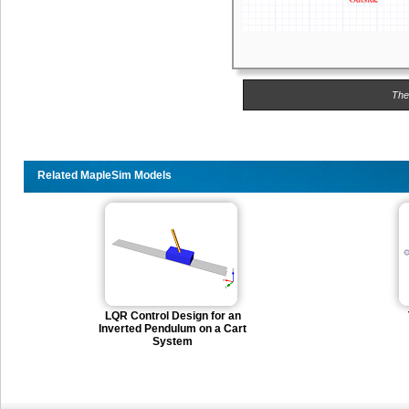
The
Related MapleSim Models
LQR Control Design for an
Inverted Pendulum on a Cart
System