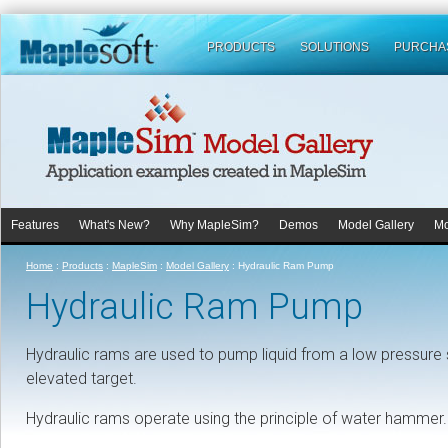
PRODUCTS
SOLUTIONS
PURCHA
Features
What's New?
Why MapleSim?
Demos
Model Gallery
Mo
Home
:
Products
:
MapleSim
:
Model Gallery
:
Hydraulic Ram Pump
Hydraulic Ram Pump
Hydraulic rams are used to pump liquid from a low pressure so
elevated target.
Hydraulic rams operate using the principle of water hammer.