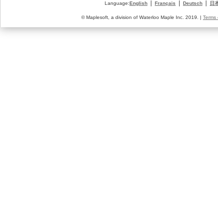
|
|
|
Language:
English
Français
Deutsch
日
© Maplesoft, a division of Waterloo Maple Inc. 2019. |
Terms 