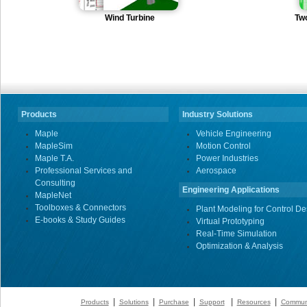
Wind Turbine
Tw
Products
Industry Solutions
Maple
Vehicle Engineering
MapleSim
Motion Control
Maple T.A.
Power Industries
Professional Services and
Aerospace
Consulting
Engineering Applications
MapleNet
Toolboxes & Connectors
Plant Modeling for Control De
E-books & Study Guides
Virtual Prototyping
Real-Time Simulation
Optimization & Analysis
|
|
|
|
|
Products
Solutions
Purchase
Support
Resources
Commun