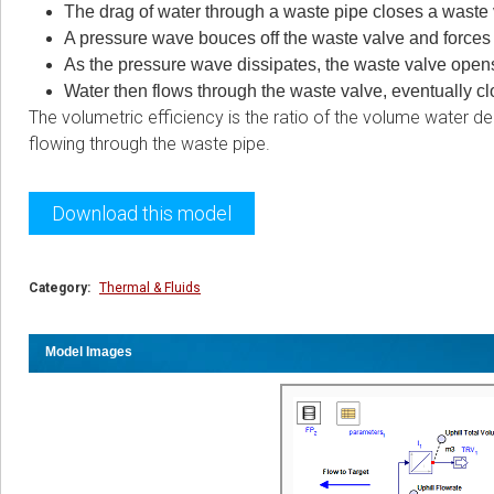
The drag of water through a waste pipe closes a waste v
A pressure wave bouces off the waste valve and forces w
As the pressure wave dissipates, the waste valve opens
Water then flows through the waste valve, eventually c
The volumetric efficiency is the ratio of the volume water d
flowing through the waste pipe.
Download this model
Category:
Thermal & Fluids
Model Images