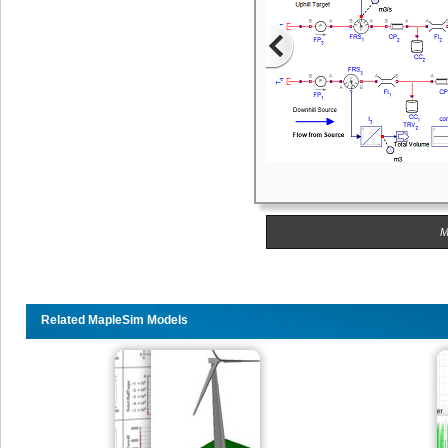
M
Related MapleSim Models