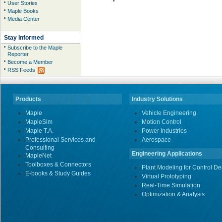
User Stories
Maple Books
Media Center
Stay Informed
Subscribe to the Maple
Reporter
Become a Member
RSS Feeds
Products
Industry Solutions
Maple
Vehicle Engineering
MapleSim
Motion Control
Maple T.A.
Power Industries
Professional Services and
Aerospace
Consulting
Engineering Applications
MapleNet
Toolboxes & Connectors
Plant Modeling for Control De
E-books & Study Guides
Virtual Prototyping
Real-Time Simulation
Optimization & Analysis