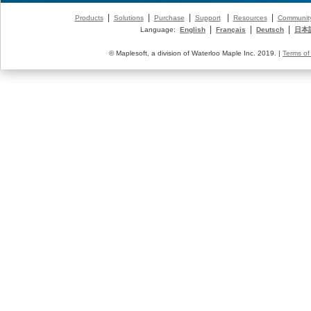
|
|
|
|
|
Products
Solutions
Purchase
Support
Resources
Communit
|
|
|
Language:
English
Français
Deutsch
日本
© Maplesoft, a division of Waterloo Maple Inc. 2019. |
Terms of