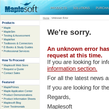
PRODUCTS
SOLUTIONS
PURCHA
:
Home
Unknown Error
Products
Maple
We're sorry.
MapleSim
Testing & Assessment
MapleNet
Toolboxes & Connectors
E-Books & Study Guides
An unknown error has 
Professional Services
request at this time.
How To Proceed
If you are looking for i
Maplesoft Web Store
information section.
Request a Quote
Contact Sales
For all the latest news 
Featured
If you are looking for t
MaplePrimes
Maple Application Center
Product Demonstrations
Regards,
Product Information Sheets
Maplesoft Blog
Maplesoft
User Testimonials