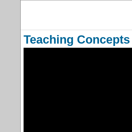
Teaching Concepts