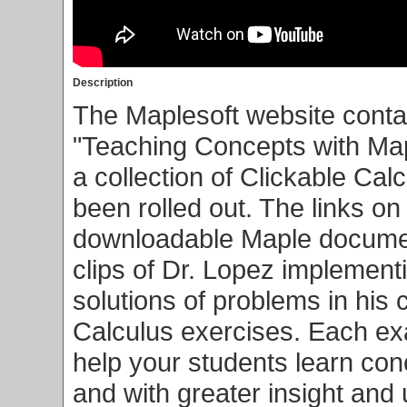
Description
The Maplesoft website conta
"Teaching Concepts with Map
a collection of Clickable Ca
been rolled out. The links on
downloadable Maple documen
clips of Dr. Lopez implementi
solutions of problems in his c
Calculus exercises. Each ex
help your students learn co
and with greater insight and