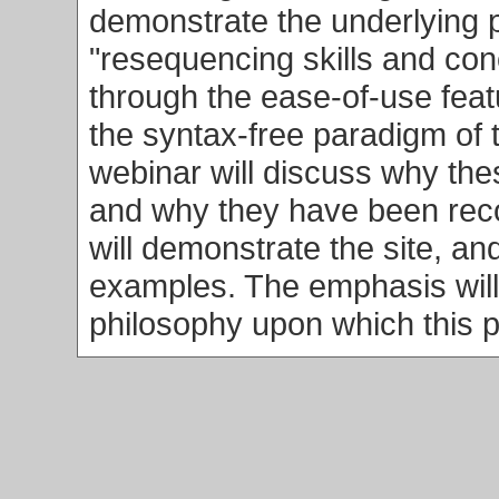
demonstrate the underlying 
"resequencing skills and co
through the ease-of-use fea
the syntax-free paradigm of 
webinar will discuss why the
and why they have been reco
will demonstrate the site, and
examples. The emphasis will
philosophy upon which this p