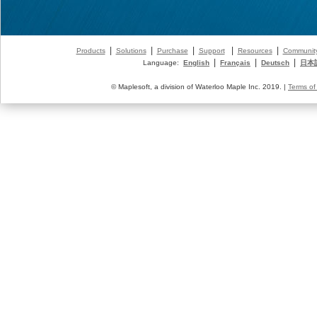
|
|
|
|
|
Products
Solutions
Purchase
Support
Resources
Communit
|
|
|
Language:
English
Français
Deutsch
日本
© Maplesoft, a division of Waterloo Maple Inc. 2019. |
Terms of