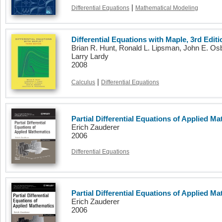
|
Differential Equations
Mathematical Modeling
Differential Equations with Maple, 3rd Editi
Brian R. Hunt, Ronald L. Lipsman, John E. O
Larry Lardy
2008
|
Calculus
Differential Equations
Partial Differential Equations of Applied Ma
Erich Zauderer
2006
Differential Equations
Partial Differential Equations of Applied Ma
Erich Zauderer
2006