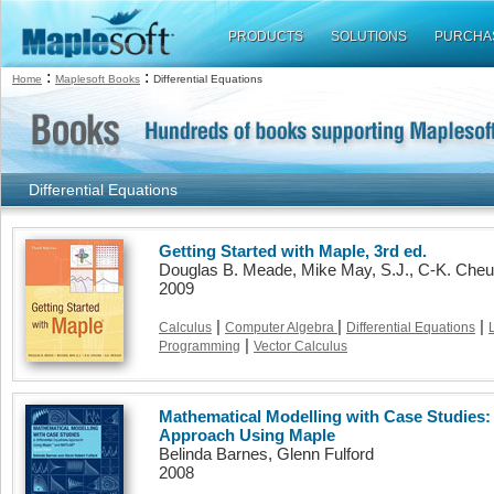
PRODUCTS
SOLUTIONS
PURCHA
:
:
Home
Maplesoft Books
Differential Equations
Differential Equations
Getting Started with Maple, 3rd ed.
Douglas B. Meade, Mike May, S.J., C-K. Che
2009
|
|
|
Calculus
Computer Algebra
Differential Equations
|
Programming
Vector Calculus
Mathematical Modelling with Case Studies: 
Approach Using Maple
Belinda Barnes, Glenn Fulford
2008