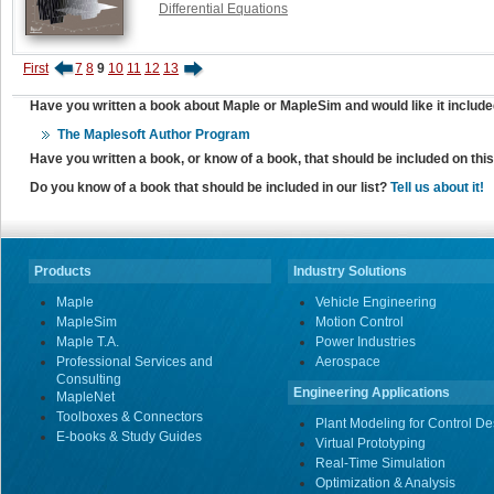
Differential Equations
First
7
8
9
10
11
12
13
Have you written a book about Maple or MapleSim and would like it include
The Maplesoft Author Program
Have you written a book, or know of a book, that should be included on th
Do you know of a book that should be included in our list?
Tell us about it!
Products
Industry Solutions
Maple
Vehicle Engineering
MapleSim
Motion Control
Maple T.A.
Power Industries
Professional Services and
Aerospace
Consulting
Engineering Applications
MapleNet
Toolboxes & Connectors
Plant Modeling for Control De
E-books & Study Guides
Virtual Prototyping
Real-Time Simulation
Optimization & Analysis