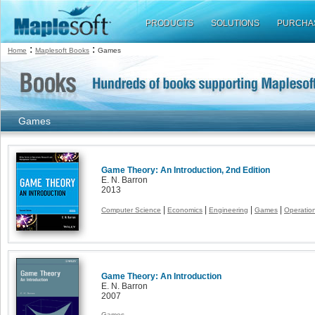
PRODUCTS
SOLUTIONS
PURCHA
:
:
Home
Maplesoft Books
Games
Games
Game Theory: An Introduction, 2nd Edition
E. N. Barron
2013
|
|
|
|
Computer Science
Economics
Engineering
Games
Operatio
Game Theory: An Introduction
E. N. Barron
2007
Games