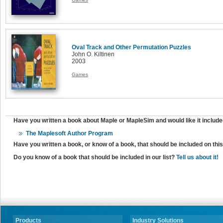
Oval Track and Other Permutation Puzzles
John O. Kiltinen
2003
Games
Have you written a book about Maple or MapleSim and would like it include
The Maplesoft Author Program
Have you written a book, or know of a book, that should be included on th
Do you know of a book that should be included in our list?
Tell us about it!
Products
Industry Solutions