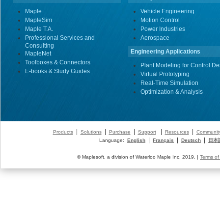
Maple
Vehicle Engineering
MapleSim
Motion Control
Maple T.A.
Power Industries
Professional Services and
Aerospace
Consulting
Engineering Applications
MapleNet
Toolboxes & Connectors
Plant Modeling for Control De
E-books & Study Guides
Virtual Prototyping
Real-Time Simulation
Optimization & Analysis
|
|
|
|
|
Products
Solutions
Purchase
Support
Resources
Communit
|
|
|
Language:
English
Français
Deutsch
日本
© Maplesoft, a division of Waterloo Maple Inc. 2019. |
Terms of