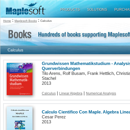
PRODUCTS
SOLUTIONS
PURCHA
:
:
Home
Maplesoft Books
Calculus
Calculus
Grundwissen Mathematikstudium - Analysis
Querverbindungen
Tilo Arens, Rolf Busam, Frank Hettlich, Christi
Stachel
2013
|
|
Calculus
Linear Algebra
Numerical Analysis
Calculo Cientifico Con Maple. Algebra Linea
Cesar Perez
2013