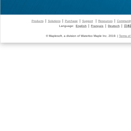
|
|
|
|
|
Products
Solutions
Purchase
Support
Resources
Communit
|
|
|
Language:
English
Français
Deutsch
日本
© Maplesoft, a division of Waterloo Maple Inc. 2019. |
Terms of