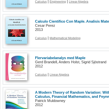
|
|
Calculus
Engineering
Linear Algebra
Calculo Cientifico Con Maple. Analisis Mat
Cesar Perez
2013
|
Calculus
Mathematical Modeling
Flervariabelanalys med Maple
Gerd Brandell, Anders Holst, Sigrid Sjöstrand
2012
|
Calculus
Linear Algebra
A Modern Theory of Random Variation: With
Calculus, Financial Mathematics, and Feyn
Patrick Muldowney
2012