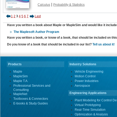
|
Calculus
Probability & Statistics
1
2
3
4
5
6
7
Last
Have you written a book about Maple or MapleSim and would like it include
The Maplesoft Author Program
Have you written a book, or know of a book, that should be included on th
Do you know of a book that should be included in our list?
Tell us about it!
Products
Industry Solutions
Maple
Vehicle Engineering
MapleSim
Motion Control
Maple T.A.
Power Industries
Professional Services and
Aerospace
Consulting
Engineering Applications
MapleNet
Toolboxes & Connectors
Plant Modeling for Control De
E-books & Study Guides
Virtual Prototyping
Real-Time Simulation
Optimization & Analysis