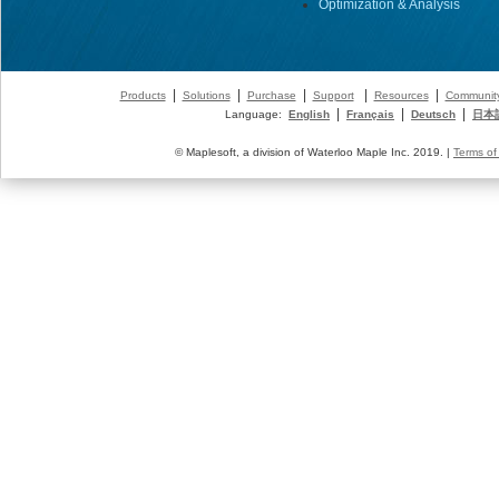
Optimization & Analysis
|
|
|
|
|
Products
Solutions
Purchase
Support
Resources
Communit
|
|
|
Language:
English
Français
Deutsch
日本
© Maplesoft, a division of Waterloo Maple Inc. 2019. |
Terms of