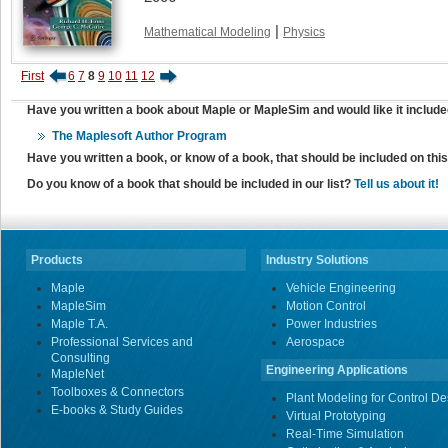
|
Mathematical Modeling
Physics
First
6
7
8
9
10
11
12
Have you written a book about Maple or MapleSim and would like it include
The Maplesoft Author Program
Have you written a book, or know of a book, that should be included on th
Do you know of a book that should be included in our list?
Tell us about it!
Products
Industry Solutions
Maple
Vehicle Engineering
MapleSim
Motion Control
Maple T.A.
Power Industries
Professional Services and
Aerospace
Consulting
Engineering Applications
MapleNet
Toolboxes & Connectors
Plant Modeling for Control De
E-books & Study Guides
Virtual Prototyping
Real-Time Simulation