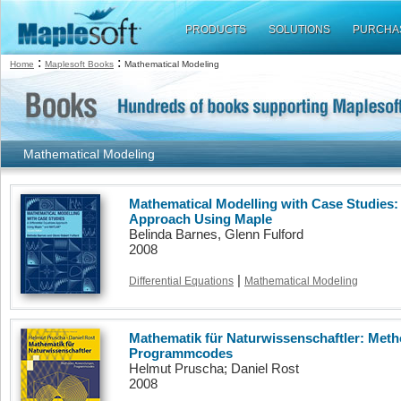
PRODUCTS
SOLUTIONS
PURCHA
:
:
Home
Maplesoft Books
Mathematical Modeling
Mathematical Modeling
Mathematical Modelling with Case Studies: 
Approach Using Maple
Belinda Barnes, Glenn Fulford
2008
|
Differential Equations
Mathematical Modeling
Mathematik für Naturwissenschaftler: Me
Programmcodes
Helmut Pruscha; Daniel Rost
2008