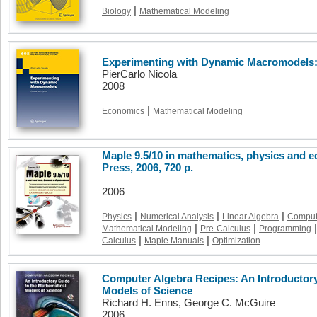
|
Biology
Mathematical Modeling
Experimenting with Dynamic Macromodels:
PierCarlo Nicola
2008
|
Economics
Mathematical Modeling
Maple 9.5/10 in mathematics, physics and 
Press, 2006, 720 p.
2006
|
|
|
Physics
Numerical Analysis
Linear Algebra
Comput
|
|
|
Mathematical Modeling
Pre-Calculus
Programming
|
|
Calculus
Maple Manuals
Optimization
Computer Algebra Recipes: An Introductory
Models of Science
Richard H. Enns, George C. McGuire
2006