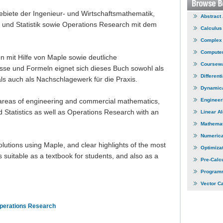
ebiete der Ingenieur- und Wirtschaftsmathematik,
Abstract
 und Statistik sowie Operations Research mit dem
Calculus
Complex 
Computer
 mit Hilfe von Maple sowie deutliche
Coursew
sse und Formeln eignet sich dieses Buch sowohl als
Different
s auch als Nachschlagewerk für die Praxis.
Dynamic
 areas of engineering and commercial mathematics,
Engineer
 Statistics as well as Operations Research with an
Linear A
Mathemat
Numerica
utions using Maple, and clear highlights of the most
Optimiza
is suitable as a textbook for students, and also as a
Pre-Calc
Program
Vector C
perations Research