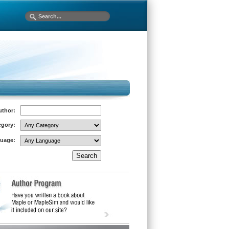
uthor:
egory:
uage: