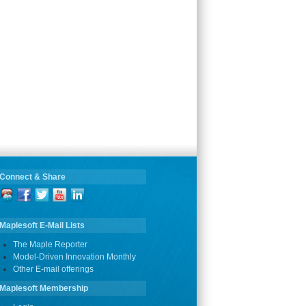
Connect & Share
Maplesoft E-Mail Lists
The Maple Reporter
Model-Driven Innovation Monthly
Other E-mail offerings
Maplesoft Membership