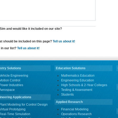
im and would like it included on our site?
hat should be included on this page?
Tell us about it!
in our list?
Tell us about it!
stry Solutions
Education Solutions
Vehicle Engineering
Mathematics Education
Motion Control
Engineering Education
Power Industries
High Schools & 2-Year Colleges
Aerospace
Testing & Assessment
Students
ineering Applications
Applied Research
Plant Modeling for Control Design
Virtual Prototyping
Financial Modeling
Real-Time Simulation
Operations Research