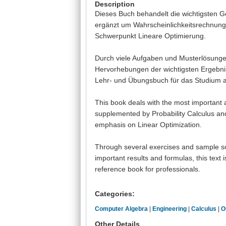
Description
Dieses Buch behandelt die wichtigsten G
ergänzt um Wahrscheinlichkeitsrechnung
Schwerpunkt Lineare Optimierung.
Durch viele Aufgaben und Musterlösungen
Hervorhebungen der wichtigsten Ergebni
Lehr- und Übungsbuch für das Studium al
This book deals with the most important
supplemented by Probability Calculus and
emphasis on Linear Optimization.
Through several exercises and sample sol
important results and formulas, this text 
reference book for professionals.
Categories:
Computer Algebra
|
Engineering
|
Calculus
|
O
Other Details