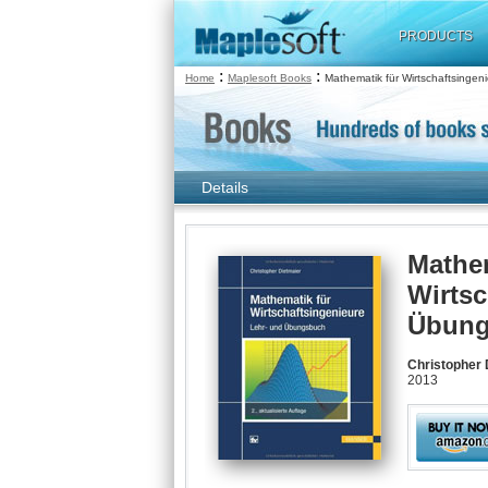
PRODUCTS
:
:
Home
Maplesoft Books
Mathematik für Wirtschaftsingen
Details
Mathem
Wirtsc
Übung
Christopher 
2013