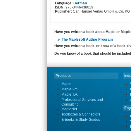
Language:
German
ISBN:
978-3446438019
Publisher:
Carl Hanser Verlag GmbH & Co. KG
Have you written a book about Maple or MapleS
The Maplesoft Author Program
Have you written a book, or know of a book, t
Do you know of a book that should be included 
Products
Indu
Maple
MapleSim
Maple T.A.
Professional Services and
Consulting
Eng
MapleNet
Toolboxes & Connectors
E-books & Study Guides