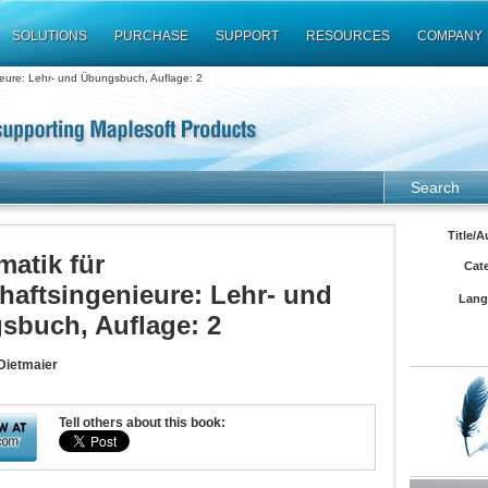
SOLUTIONS
PURCHASE
SUPPORT
RESOURCES
COMPANY
ieure: Lehr- und Übungsbuch, Auflage: 2
Search
Title/A
atik für
Cat
haftsingenieure: Lehr- und
Lang
sbuch, Auflage: 2
Dietmaier
Tell others about this book: