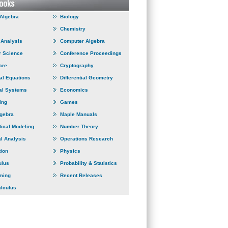
 Algebra
Biology
Chemistry
Analysis
Computer Algebra
 Science
Conference Proceedings
are
Cryptography
ial Equations
Differential Geometry
al Systems
Economics
ing
Games
lgebra
Maple Manuals
ical Modeling
Number Theory
l Analysis
Operations Research
tion
Physics
ulus
Probability & Statistics
ming
Recent Releases
alculus