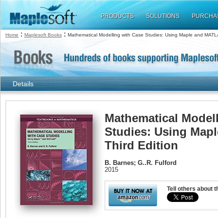
PRODUCTS
SOLUTIONS
PURCHA
:
:
Home
Maplesoft Books
Mathematical Modelling with Case Studies: Using Maple and MATLA
Details
Mathematical Modell
Studies: Using Map
Third Edition
B. Barnes; G..R. Fulford
2015
Tell others about t