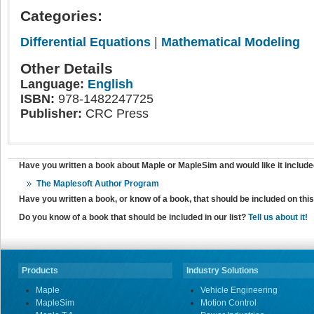
Categories:
Differential Equations
|
Mathematical Modeling
Other Details
Language:
English
ISBN:
978-1482247725
Publisher:
CRC Press
Have you written a book about Maple or MapleSim and would like it include
The Maplesoft Author Program
Have you written a book, or know of a book, that should be included on th
Do you know of a book that should be included in our list?
Tell us about it!
Products
Industry Solutions
Maple
Vehicle Engineering
MapleSim
Motion Control