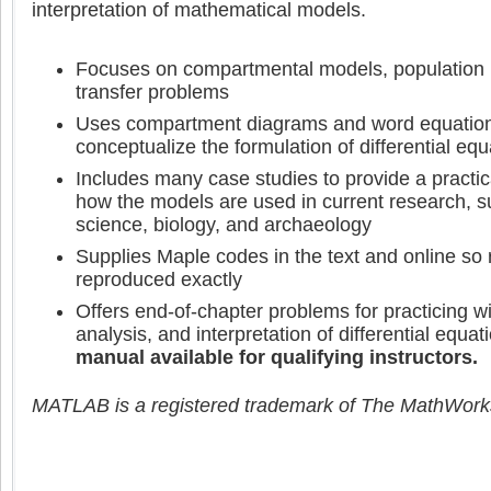
interpretation of mathematical models.
Focuses on compartmental models, population 
transfer problems
Uses compartment diagrams and word equation
conceptualize the formulation of differential equ
Includes many case studies to provide a practic
how the models are used in current research, 
science, biology, and archaeology
Supplies Maple codes in the text and online so 
reproduced exactly
Offers end-of-chapter problems for practicing wi
analysis, and interpretation of differential equ
manual available for qualifying instructors.
MATLAB is a registered trademark of The MathWorks