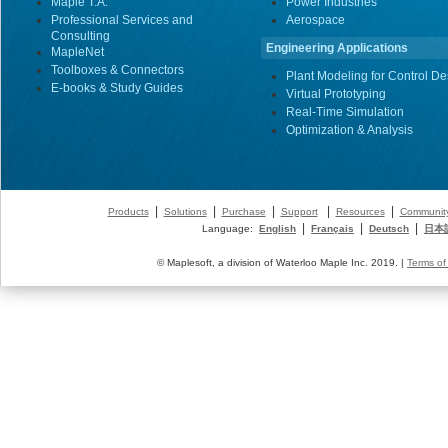
Maple T.A.
Power Industries
Professional Services and
Aerospace
Consulting
Engineering Applications
MapleNet
Toolboxes & Connectors
Plant Modeling for Control De
E-books & Study Guides
Virtual Prototyping
Real-Time Simulation
Optimization & Analysis
|
|
|
|
|
Products
Solutions
Purchase
Support
Resources
Communit
|
|
|
Language:
English
Français
Deutsch
日本
© Maplesoft, a division of Waterloo Maple Inc. 2019. |
Terms of