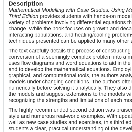
Description
Mathematical Modelling with Case Studies: Using
Third Edition
provides students with hands-on modelli
variety of problems involving differential equations th
change. While the book focuses on growth and deca
interacting populations, and heating/cooling problem
techniques presented can be applied to many other 
The text carefully details the process of constructing
conversion of a seemingly complex problem into a mu
uses flow diagrams and word equations to aid in the
and to develop the mathematical equations. Employin
graphical, and computational tools, the authors anal
models under changing conditions. The authors oft
numerically before solving it analytically. They also d
the models and suggest extensions to the models w
recognizing the strengths and limitations of each mo
The highly recommended second edition was praised f
style and numerous real-world examples. With upd
well as new case studies and exercises, this third ed
students a clear, practical understanding of the dev