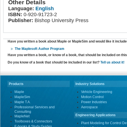
Other Details
Language:
English
ISBN:
0-920-91723-2
Publisher:
Bishop University Press
Have you written a book about Maple or MapleSim and would like it include
The Maplesoft Author Program
Have you written a book, or know of a book, that should be included on th
Do you know of a book that should be included in our list?
Tell us about it!
Products
Industry Solutions
Maple
Vehicle Engineering
MapleSim
Motion Control
Maple T.A.
Power Industries
Professional Services and
Aerospace
Consulting
Engineering Applications
MapleNet
Toolboxes & Connectors
Plant Modeling for Control De
E-books & Study Guides