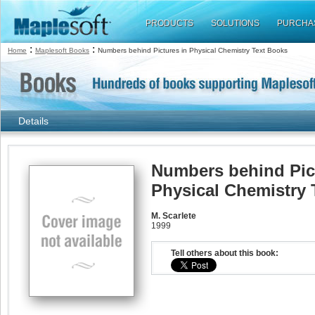
PRODUCTS
SOLUTIONS
PURCHA
:
:
Home
Maplesoft Books
Numbers behind Pictures in Physical Chemistry Text Books
Details
Numbers behind Pic
Physical Chemistry 
M. Scarlete
1999
Tell others about this book: