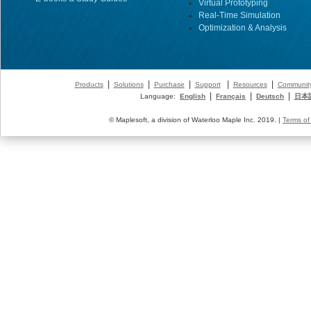
Virtual Prototyping
Real-Time Simulation
Optimization & Analysis
|
|
|
|
|
Products
Solutions
Purchase
Support
Resources
Communit
|
|
|
Language:
English
Français
Deutsch
日本
© Maplesoft, a division of Waterloo Maple Inc. 2019. |
Terms of