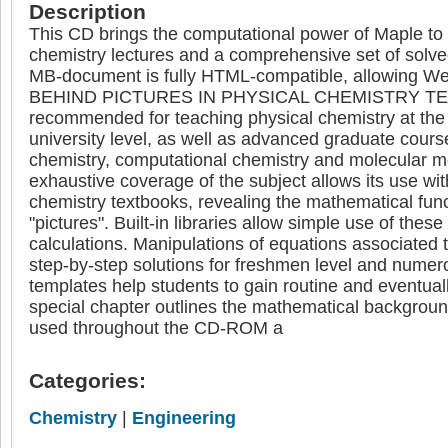
Description
This CD brings the computational power of Maple to a
chemistry lectures and a comprehensive set of solv
MB-document is fully HTML-compatible, allowing 
BEHIND PICTURES IN PHYSICAL CHEMISTRY TE
recommended for teaching physical chemistry at th
university level, as well as advanced graduate cours
chemistry, computational chemistry and molecular m
exhaustive coverage of the subject allows its use wi
chemistry textbooks, revealing the mathematical fun
"pictures". Built-in libraries allow simple use of these
calculations. Manipulations of equations associated to
step-by-step solutions for freshmen level and numer
templates help students to gain routine and eventual
special chapter outlines the mathematical background
used throughout the CD-ROM a
Categories:
Chemistry
|
Engineering