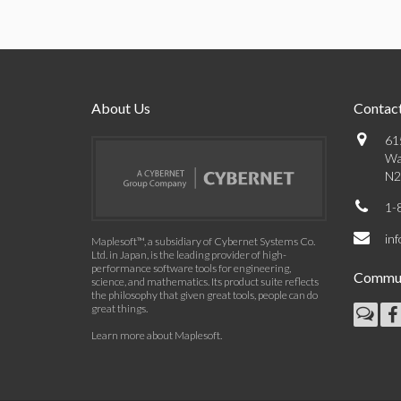
About Us
Contact
61
Wa
N2
1-
in
Maplesoft™, a subsidiary of Cybernet Systems Co.
Ltd. in Japan, is the leading provider of high-
performance software tools for engineering,
Commun
science, and mathematics. Its product suite reflects
the philosophy that given great tools, people can do
great things.
Learn more about Maplesoft
.