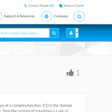
Contact Maplesoft
Request Quote
Support & Resources
Company
1
on of a complex function. If D is the domain
y) , then the system of equations u = u(x, y)