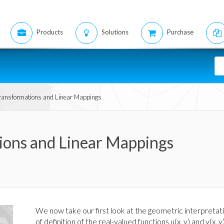
Products
Solutions
Purchase
Transformations and Linear Mappings
tions and Linear Mappings
We now take our first look at the geometric interpretati
of definition of the real-valued functions u(x, y) and v(x, 