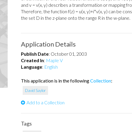
and v = v(x, y) describes a transformation or mapping fro
Therefore, the function f(z) = u(x, y)+i*v(x, y) can be c
the set D in the z-plane onto the range R in the w-plane.
Application Details
Publish Date
:
October 01, 2003
Created In
:
Maple V
Language
:
English
This application is in the following
Collection
:
David Saylor
Add to a Collection
Tags