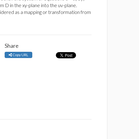
m D in the xy-plane into the uv-plane.
onsidered as a mapping or transformation from
Share
Copy URL