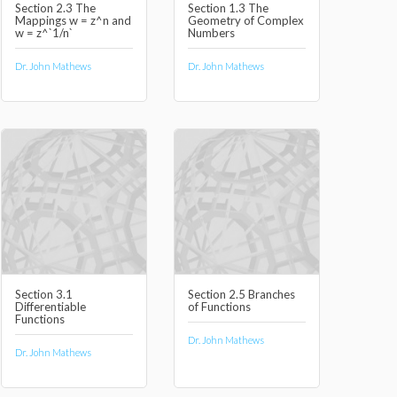
Section 2.3 The
Section 1.3 The
Mappings w = z^n and
Geometry of Complex
w = z^`1/n`
Numbers
Dr. John Mathews
Dr. John Mathews
Section 3.1
Section 2.5 Branches
Differentiable
of Functions
Functions
Dr. John Mathews
Dr. John Mathews