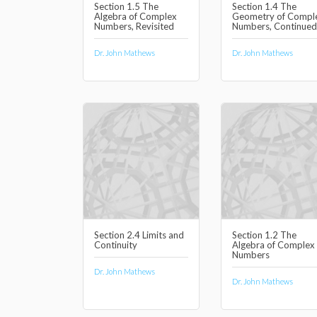
Section 1.5 The
Section 1.4 The
Algebra of Complex
Geometry of Compl
Numbers, Revisited
Numbers, Continued
Dr. John Mathews
Dr. John Mathews
Section 2.4 Limits and
Section 1.2 The
Continuity
Algebra of Complex
Numbers
Dr. John Mathews
Dr. John Mathews