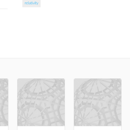
relativity