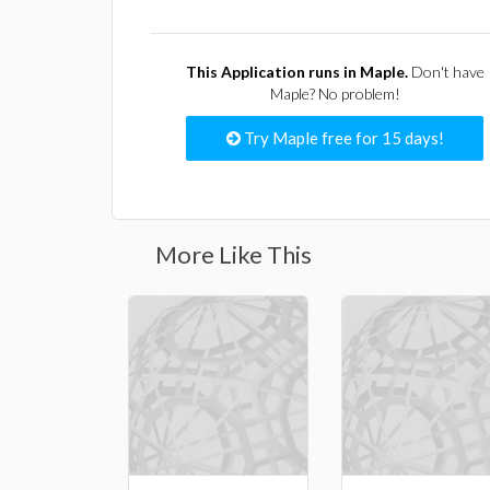
This Application runs in Maple.
Don't have
Maple? No problem!
Try Maple free for 15 days!
More Like This