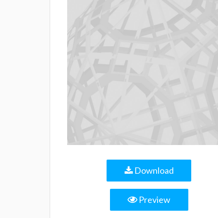
Download
Preview