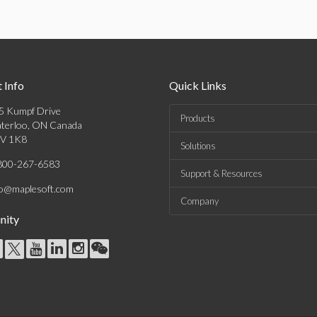
 Info
Quick Links
5 Kumpf Drive
Products
terloo, ON Canada
V 1K8
Solutions
800-267-6583
Support & Resources
fo@maplesoft.com
Company
ity