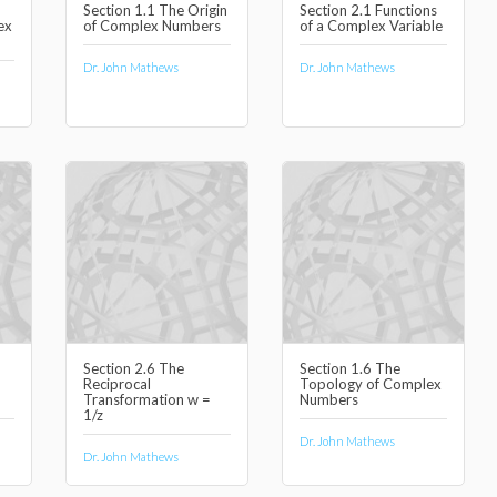
Section 1.1 The Origin
Section 2.1 Functions
ex
of Complex Numbers
of a Complex Variable
Dr. John Mathews
Dr. John Mathews
Section 2.6 The
Section 1.6 The
Reciprocal
Topology of Complex
Transformation w =
Numbers
1/z
Dr. John Mathews
Dr. John Mathews