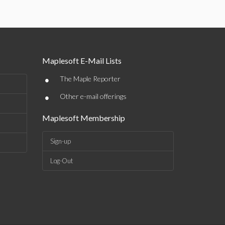
Maplesoft E-Mail Lists
•
The Maple Reporter
•
Other e-mail offerings
Maplesoft Membership
Sign-up
Log-Out