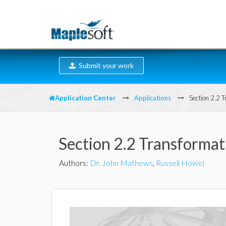
Submit your work
Application Center
Applications
Section 2.2 
Section 2.2 Transforma
Authors
:
Dr. John Mathews
,
Russell Howel